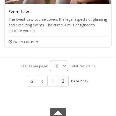
Event Law
The Event Law course covers the legal aspects of planning
and executing events. The curriculum is designed to
educate you on ...
240 Course Hours
Results per page:
Total Results: 14
1
2
Page 2 of 2