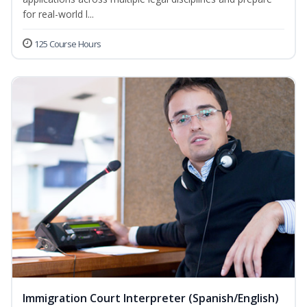
for real-world l...
125 Course Hours
Immigration Court Interpreter (Spanish/English)