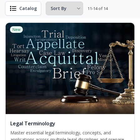
Catalog
11-14 of 14
New
Legal Terminology
Master essential legal terminology, concepts, and
applications across multiple legal disciplines and prepare