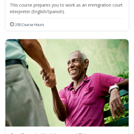
This course prepares you to work as an immigration court
interpreter (English/Spanish).
200 Course Hours