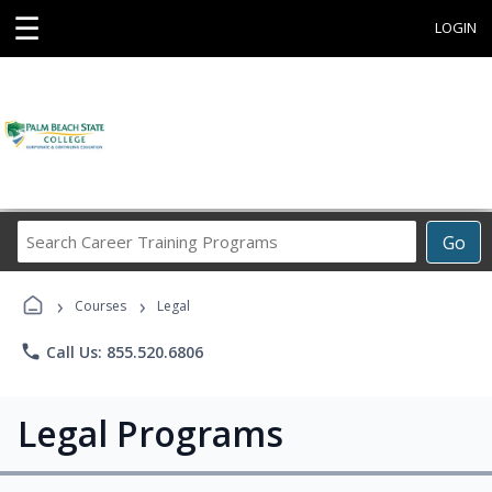
☰
LOGIN
Search
Go
Career
Training
›
›
Programs
Courses
Legal
phone
Call Us: 855.520.6806
Legal Programs