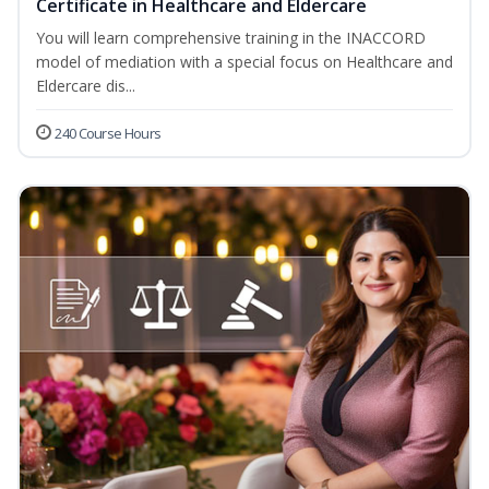
Certificate in Healthcare and Eldercare
You will learn comprehensive training in the INACCORD
model of mediation with a special focus on Healthcare and
Eldercare dis...
240 Course Hours