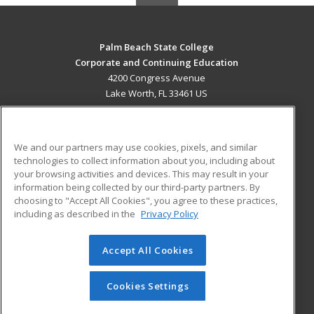
Palm Beach State College
Corporate and Continuing Education
4200 Congress Avenue
Lake Worth, FL 33461 US
MAIN CONTENT
Career Training
We and our partners may use cookies, pixels, and similar
technologies to collect information about you, including about
ADDITIONAL RESOURCES
your browsing activities and devices. This may result in your
information being collected by our third-party partners. By
Military
Student Blog
choosing to "Accept All Cookies", you agree to these practices,
Financial Assistance
including as described in the
Privacy Policy
Help
Accept All Cookies
© 2026 ed2go, a division of Cengage Learning. All rights
reserved. The material on this site cannot be reproduced or
redistributed unless you have obtained prior written
Cookies Settings
permission from Cengage Learning.
Privacy Policy