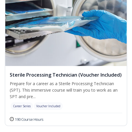
Sterile Processing Technician (Voucher Included)
Prepare for a career as a Sterile Processing Technician
(SPT). This immersive course will train you to work as an
SPT and pre...
Career Series
Voucher Included
190 Course Hours