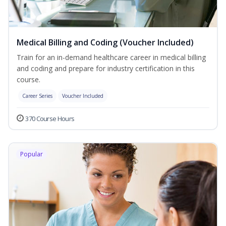
Medical Billing and Coding (Voucher Included)
Train for an in-demand healthcare career in medical billing
and coding and prepare for industry certification in this
course.
Career Series
Voucher Included
370 Course Hours
Popular