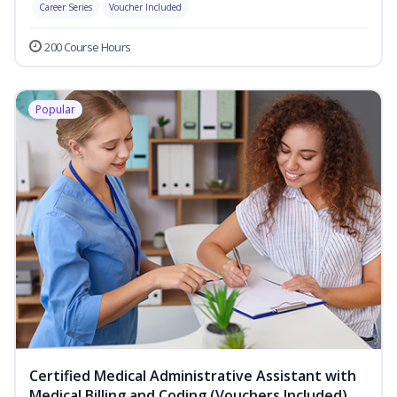
Career Series
Voucher Included
200 Course Hours
Popular
Certified Medical Administrative Assistant with
Medical Billing and Coding (Vouchers Included)