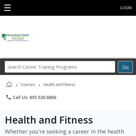
☰
LOGIN
Search
Go
Career
Training
›
›
Programs
Courses
Health and Fitness
phone
Call Us: 855.520.6806
Health and Fitness
Whether you’re seeking a career in the health