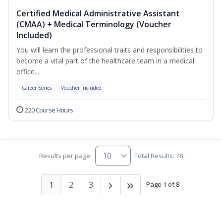
Certified Medical Administrative Assistant
(CMAA) + Medical Terminology (Voucher
Included)
You will learn the professional traits and responsibilities to
become a vital part of the healthcare team in a medical
office...
Career Series
Voucher Included
220 Course Hours
Results per page:
Total Results: 78
1
2
3
Page 1 of 8