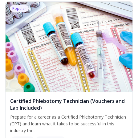
Popular
Certified Phlebotomy Technician (Vouchers and
Lab Included)
Prepare for a career as a Certified Phlebotomy Technician
(CPT) and learn what it takes to be successful in this
industry thr...