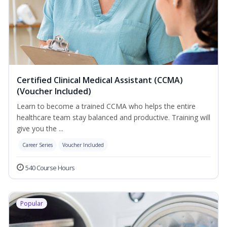
Certified Clinical Medical Assistant (CCMA)
(Voucher Included)
Learn to become a trained CCMA who helps the entire
healthcare team stay balanced and productive. Training will
give you the ...
Career Series
Voucher Included
540 Course Hours
Popular