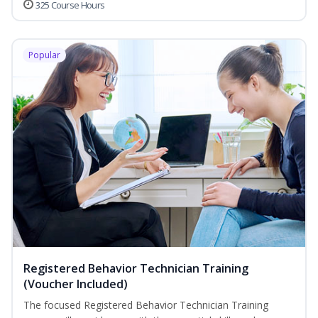
325 Course Hours
Popular
Registered Behavior Technician Training
(Voucher Included)
The focused Registered Behavior Technician Training