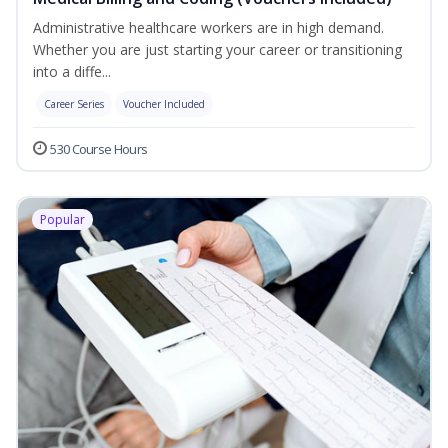
Administrative healthcare workers are in high demand.
Whether you are just starting your career or transitioning
into a diffe...
Career Series
Voucher Included
530 Course Hours
Popular