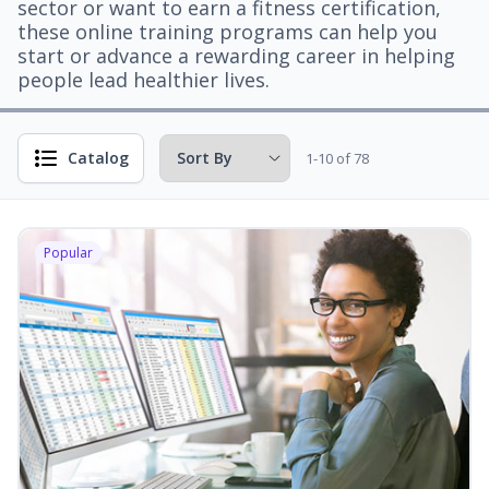
sector or want to earn a fitness certification,
these online training programs can help you
start or advance a rewarding career in helping
people lead healthier lives.
Catalog
1-10 of 78
Popular