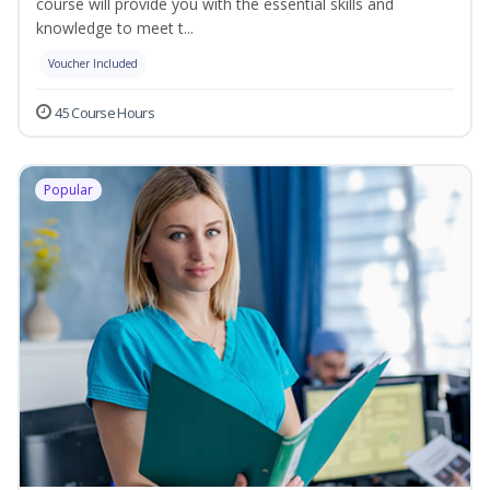
course will provide you with the essential skills and
knowledge to meet t...
Voucher Included
45 Course Hours
Popular