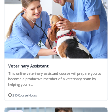
Veterinary Assistant
This online veterinary assistant course will prepare you to
become a productive member of a veterinary team by
helping you le...
210 Course Hours