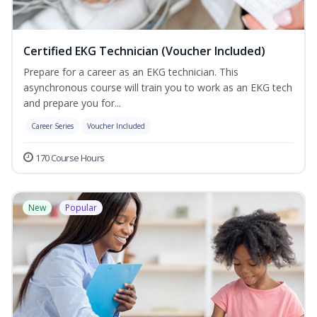
Certified EKG Technician (Voucher Included)
Prepare for a career as an EKG technician. This
asynchronous course will train you to work as an EKG tech
and prepare you for...
Career Series
Voucher Included
170 Course Hours
New
Popular