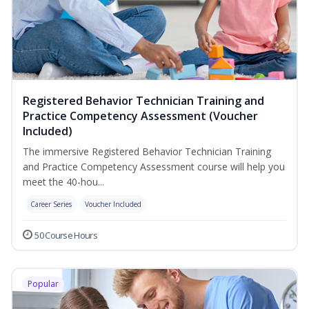
Registered Behavior Technician Training and
Practice Competency Assessment (Voucher
Included)
The immersive Registered Behavior Technician Training
and Practice Competency Assessment course will help you
meet the 40-hou...
Career Series
Voucher Included
50 Course Hours
Popular