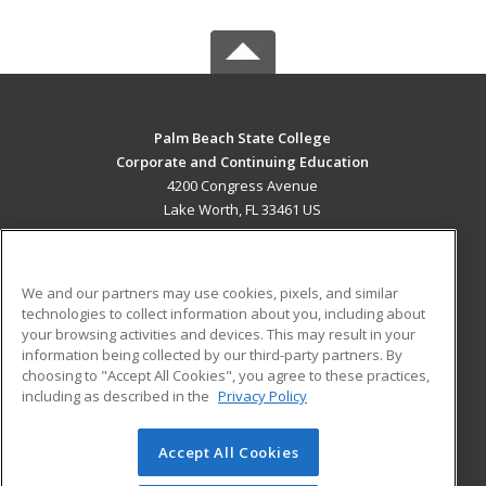
Palm Beach State College
Corporate and Continuing Education
4200 Congress Avenue
Lake Worth, FL 33461 US
MAIN CONTENT
Career Training
We and our partners may use cookies, pixels, and similar
technologies to collect information about you, including about
ADDITIONAL RESOURCES
your browsing activities and devices. This may result in your
information being collected by our third-party partners. By
Military
Student Blog
choosing to "Accept All Cookies", you agree to these practices,
Financial Assistance
including as described in the
Privacy Policy
Help
Accept All Cookies
© 2026 ed2go, a division of Cengage Learning. All rights
reserved. The material on this site cannot be reproduced or