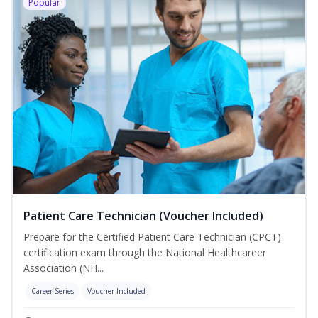
Popular
Patient Care Technician (Voucher Included)
Prepare for the Certified Patient Care Technician (CPCT)
certification exam through the National Healthcareer
Association (NH...
Career Series
Voucher Included