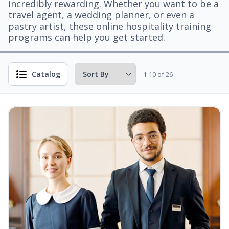
incredibly rewarding. Whether you want to be a
travel agent, a wedding planner, or even a
pastry artist, these online hospitality training
programs can help you get started.
Catalog
1-10 of 26