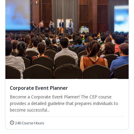
Corporate Event Planner
Become a Corporate Event Planner! The CEP course
provides a detailed guideline that prepares individuals to
become successful...
240 Course Hours