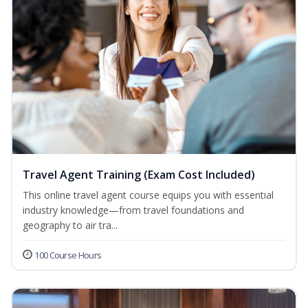
Travel Agent Training (Exam Cost Included)
This online travel agent course equips you with essential
industry knowledge—from travel foundations and
geography to air tra...
100 Course Hours