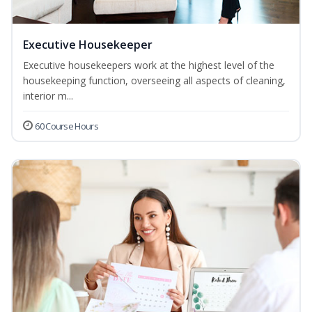
Executive Housekeeper
Executive housekeepers work at the highest level of the
housekeeping function, overseeing all aspects of cleaning,
interior m...
60 Course Hours