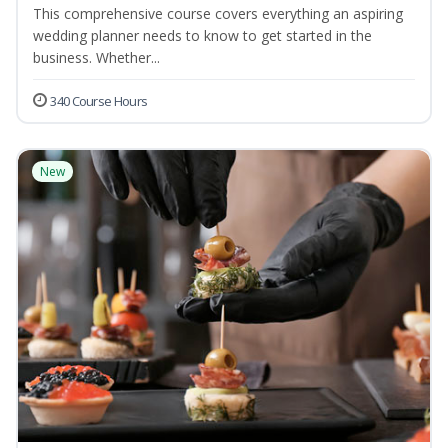
This comprehensive course covers everything an aspiring
wedding planner needs to know to get started in the
business. Whether...
340 Course Hours
New