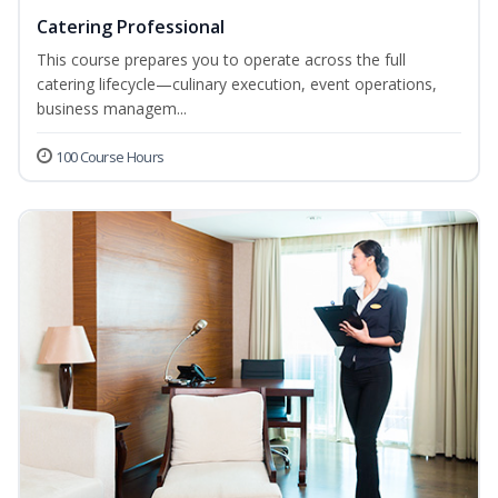
Catering Professional
This course prepares you to operate across the full
catering lifecycle—culinary execution, event operations,
business managem...
100 Course Hours