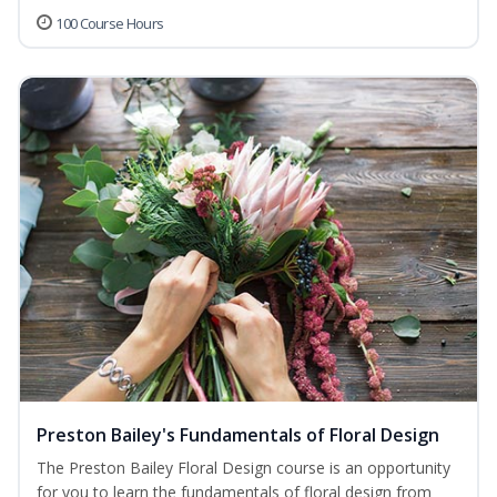
100 Course Hours
Preston Bailey's Fundamentals of Floral Design
The Preston Bailey Floral Design course is an opportunity
for you to learn the fundamentals of floral design from