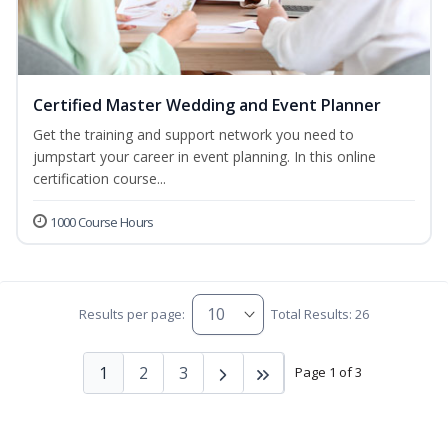
Certified Master Wedding and Event Planner
Get the training and support network you need to
jumpstart your career in event planning. In this online
certification course...
1000 Course Hours
Results per page:
Total Results: 26
1
2
3
Page 1 of 3