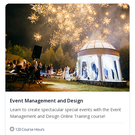
Event Management and Design
Learn to create spectacular special events with the Event
Management and Design Online Training course!
120 Course Hours