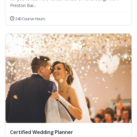
Preston Bai...
240 Course Hours
Certified Wedding Planner