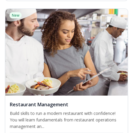
New
Restaurant Management
Build skills to run a modern restaurant with confidence!
You will learn fundamentals from restaurant operations
management an...