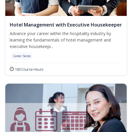
Hotel Management with Executive Housekeeper
Advance your career within the hospitality industry by
learning the fundamentals of hotel management and
executive housekeepi...
Career Series
160 Course Hours