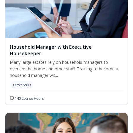
Household Manager with Executive
Housekeeper
Many large estates rely on household managers to
oversee the home and other staff. Training to become a
household manager wit...
Career Series
140 Course Hours