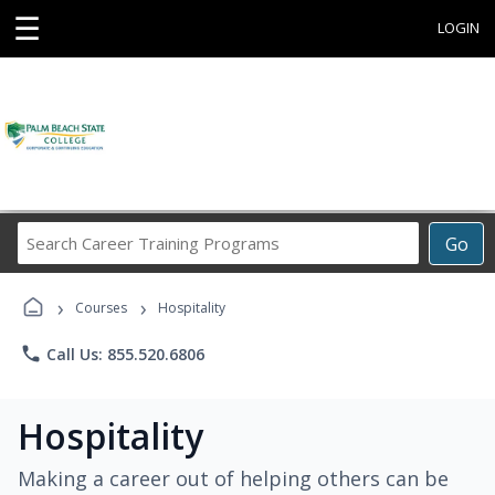
☰
LOGIN
Search
Go
Career
Training
›
›
Programs
Courses
Hospitality
phone
Call Us: 855.520.6806
Hospitality
Making a career out of helping others can be