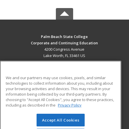
Palm Beach State College
Corporate and Continuing Education
4200 Congress Avenue
Lake Worth, FL 33461 US
MAIN CONTENT
Career Training
We and our partners may use cookies, pixels, and similar
technologies to collect information about you, including about
ADDITIONAL RESOURCES
your browsing activities and devices. This may result in your
information being collected by our third-party partners. By
Military
Student Blog
choosing to "Accept All Cookies", you agree to these practices,
Financial Assistance
including as described in the
Privacy Policy
Help
Accept All Cookies
© 2026 ed2go, a division of Cengage Learning. All rights
reserved. The material on this site cannot be reproduced or