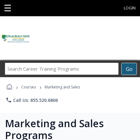
☰
LOGIN
Search
Go
Career
Training
›
›
Programs
Courses
Marketing and Sales
phone
Call Us: 855.520.6806
Marketing and Sales
Programs