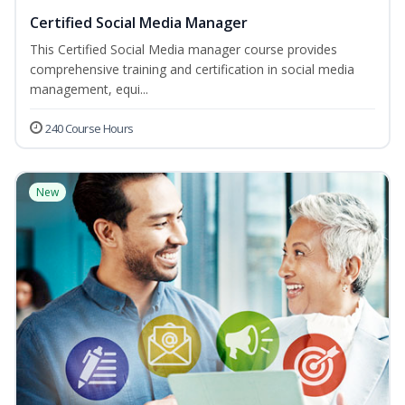
Certified Social Media Manager
This Certified Social Media manager course provides
comprehensive training and certification in social media
management, equi...
240 Course Hours
New