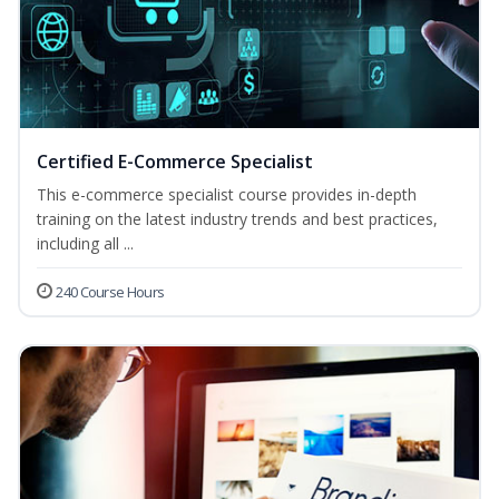
Certified E-Commerce Specialist
This e-commerce specialist course provides in-depth
training on the latest industry trends and best practices,
including all ...
240 Course Hours