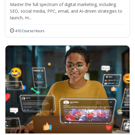
Master the full spectrum of digital marketing, including
SEO, social media, PPC, email, and AI-driven strategies to
launch, m...
410 Course Hours