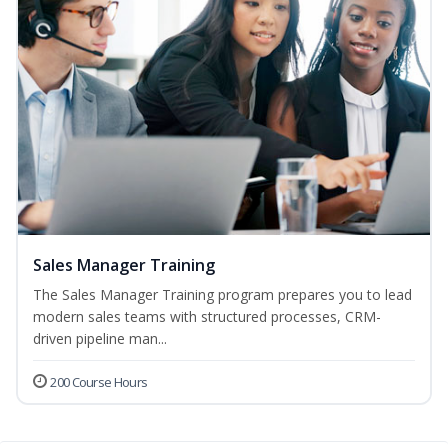
Sales Manager Training
The Sales Manager Training program prepares you to lead
modern sales teams with structured processes, CRM-
driven pipeline man...
200 Course Hours