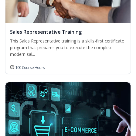
Sales Representative Training
This Sales Representative training is a skills-first certificate
program that prepares you to execute the complete
modern sal...
100 Course Hours