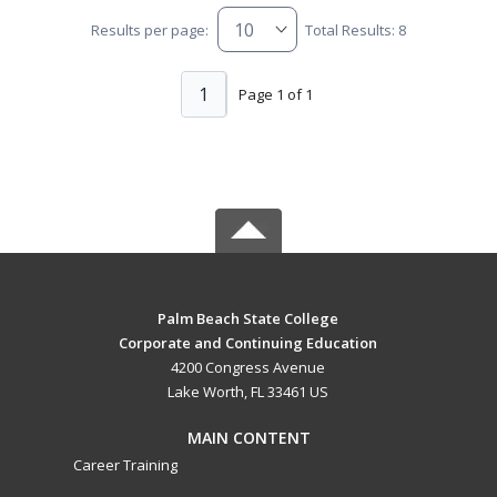
Results per page:
Total Results: 8
1
Page 1 of 1
Palm Beach State College
Corporate and Continuing Education
4200 Congress Avenue
Lake Worth, FL 33461 US
MAIN CONTENT
Career Training