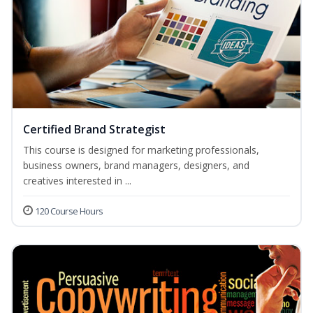
Certified Brand Strategist
This course is designed for marketing professionals,
business owners, brand managers, designers, and
creatives interested in ...
120 Course Hours