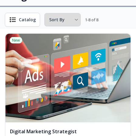
Catalog
1-8 of 8
New
Digital Marketing Strategist