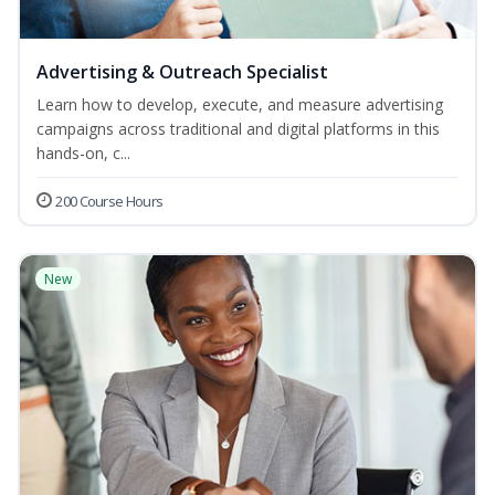
Advertising & Outreach Specialist
Learn how to develop, execute, and measure advertising
campaigns across traditional and digital platforms in this
hands-on, c...
200 Course Hours
New