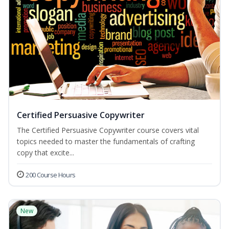
Certified Persuasive Copywriter
The Certified Persuasive Copywriter course covers vital
topics needed to master the fundamentals of crafting
copy that excite...
200 Course Hours
New