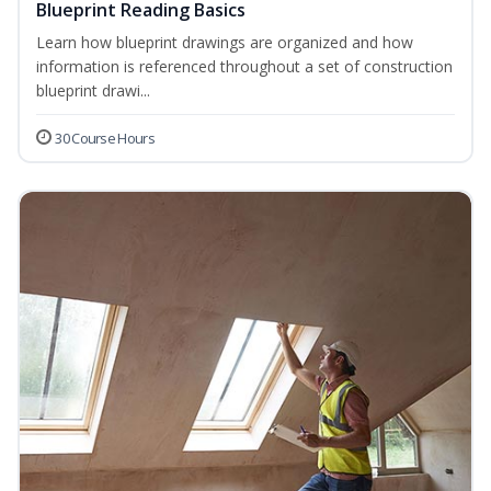
Blueprint Reading Basics
Learn how blueprint drawings are organized and how
information is referenced throughout a set of construction
blueprint drawi...
30 Course Hours