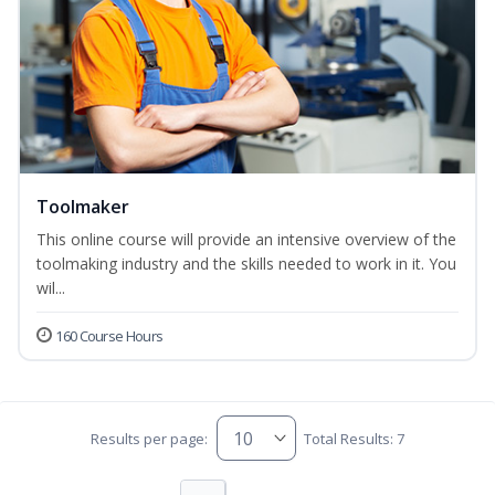
Toolmaker
This online course will provide an intensive overview of the
toolmaking industry and the skills needed to work in it. You
wil...
160 Course Hours
Results per page:
Total Results: 7