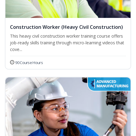
Construction Worker (Heavy Civil Construction)
This heavy civil construction worker training course offers
job-ready skills training through micro-learning videos that
cove...
90 Course Hours