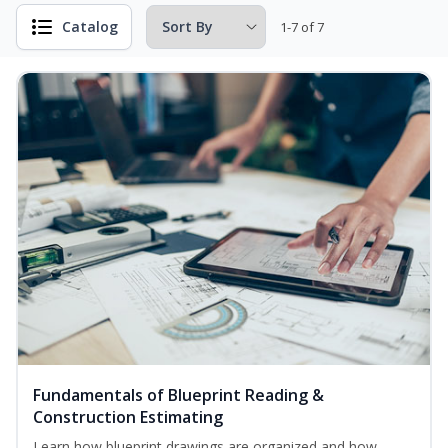
Catalog
1-7 of 7
Fundamentals of Blueprint Reading &
Construction Estimating
Learn how blueprint drawings are organized and how