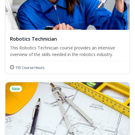
Robotics Technician
This Robotics Technician course provides an intensive
overview of the skills needed in the robotics industry.
155 Course Hours
New