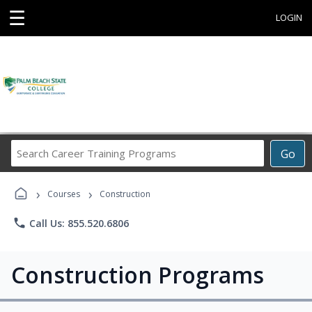
☰
LOGIN
Search
Go
Career
Training
›
›
Programs
Courses
Construction
phone
Call Us: 855.520.6806
Construction Programs