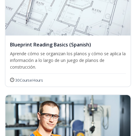
Blueprint Reading Basics (Spanish)
Aprende cómo se organizan los planos y cómo se aplica la
información a lo largo de un juego de planos de
construcción.
30 Course Hours