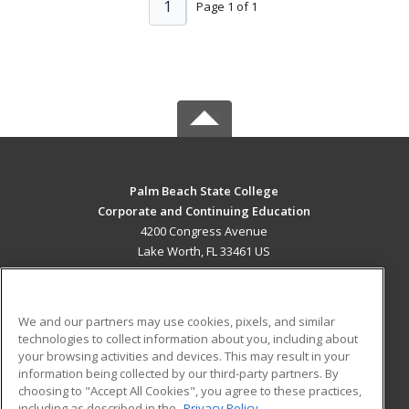
1
Page 1 of 1
Palm Beach State College
Corporate and Continuing Education
4200 Congress Avenue
Lake Worth, FL 33461 US
MAIN CONTENT
Career Training
We and our partners may use cookies, pixels, and similar
technologies to collect information about you, including about
ADDITIONAL RESOURCES
your browsing activities and devices. This may result in your
information being collected by our third-party partners. By
Military
Student Blog
choosing to "Accept All Cookies", you agree to these practices,
Financial Assistance
including as described in the
Privacy Policy