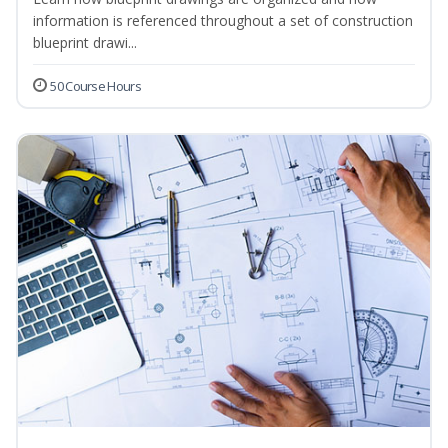
information is referenced throughout a set of construction
blueprint drawi...
50 Course Hours