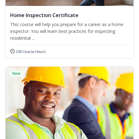
Home Inspection Certificate
This course will help you prepare for a career as a home
inspector. You will learn best practices for inspecting
residential ...
200 Course Hours
New