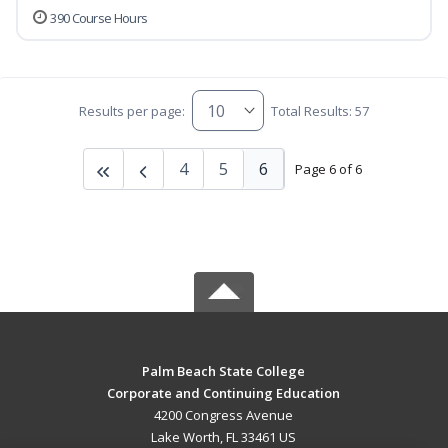
390 Course Hours
Results per page:
Total Results: 57
4
5
6
Page 6 of 6
Palm Beach State College
Corporate and Continuing Education
4200 Congress Avenue
Lake Worth, FL 33461 US