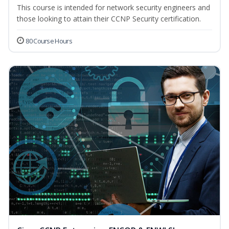
This course is intended for network security engineers and
those looking to attain their CCNP Security certification.
80 Course Hours