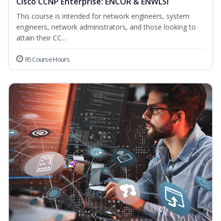
Cisco CCNP Enterprise: ENCOR & ENWLSI
This course is intended for network engineers, system
engineers, network administrators, and those looking to
attain their CC...
95 Course Hours