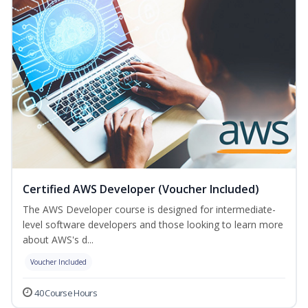
Certified AWS Developer (Voucher Included)
The AWS Developer course is designed for intermediate-
level software developers and those looking to learn more
about AWS's d...
Voucher Included
40 Course Hours