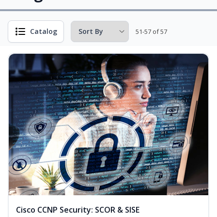
Catalog
51-57 of 57
Cisco CCNP Security: SCOR & SISE