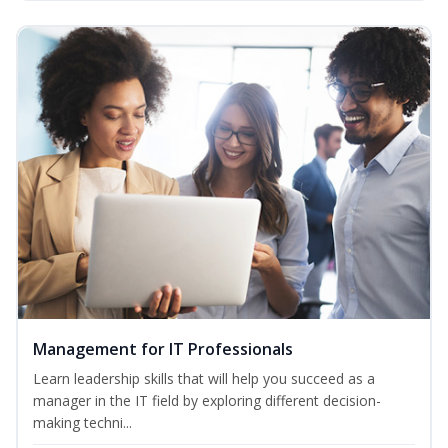
Management for IT Professionals
Learn leadership skills that will help you succeed as a
manager in the IT field by exploring different decision-
making techni...