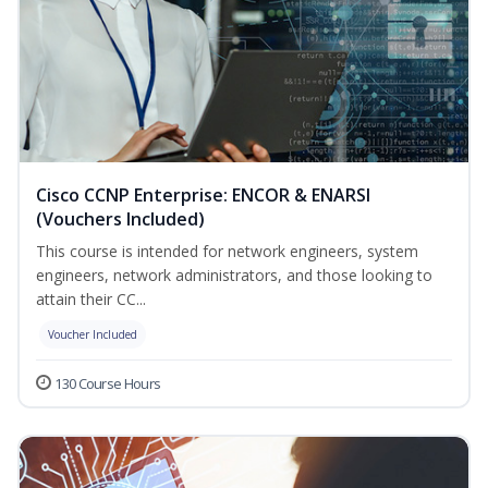
Cisco CCNP Enterprise: ENCOR & ENARSI
(Vouchers Included)
This course is intended for network engineers, system
engineers, network administrators, and those looking to
attain their CC...
Voucher Included
130 Course Hours