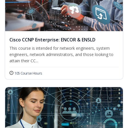
Cisco CCNP Enterprise: ENCOR & ENSLD
This course is intended for network engineers, system
engineers, network administrators, and those looking to
attain their CC...
105 Course Hours