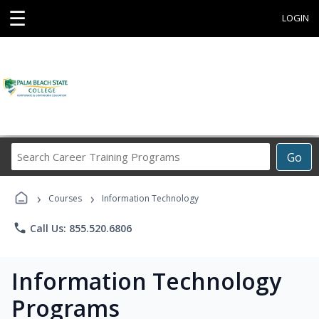
☰
LOGIN
Search
Go
Career
Training
›
›
Programs
Courses
Information Technology
phone
Call Us: 855.520.6806
Information Technology
Programs