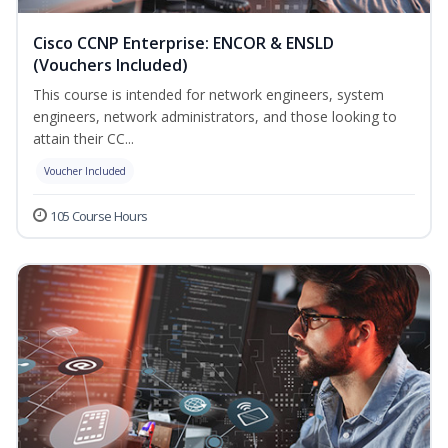
Cisco CCNP Enterprise: ENCOR & ENSLD
(Vouchers Included)
This course is intended for network engineers, system
engineers, network administrators, and those looking to
attain their CC...
Voucher Included
105 Course Hours