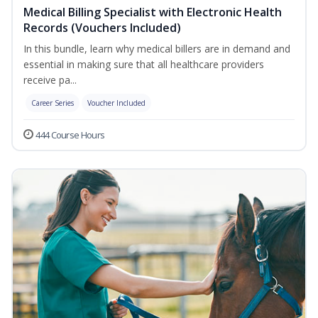
Medical Billing Specialist with Electronic Health
Records (Vouchers Included)
In this bundle, learn why medical billers are in demand and
essential in making sure that all healthcare providers
receive pa...
Career Series
Voucher Included
444 Course Hours