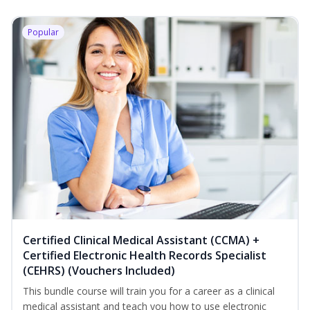
Popular
Certified Clinical Medical Assistant (CCMA) +
Certified Electronic Health Records Specialist
(CEHRS) (Vouchers Included)
This bundle course will train you for a career as a clinical
medical assistant and teach you how to use electronic