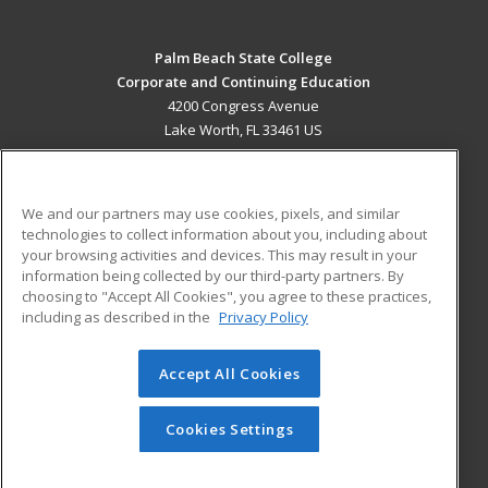
Palm Beach State College
Corporate and Continuing Education
4200 Congress Avenue
Lake Worth, FL 33461 US
MAIN CONTENT
Career Training
We and our partners may use cookies, pixels, and similar
technologies to collect information about you, including about
ADDITIONAL RESOURCES
your browsing activities and devices. This may result in your
information being collected by our third-party partners. By
Military
Student Blog
choosing to "Accept All Cookies", you agree to these practices,
Financial Assistance
including as described in the
Privacy Policy
Help
Accept All Cookies
© 2026 ed2go, a division of Cengage Learning. All rights
reserved. The material on this site cannot be reproduced or
redistributed unless you have obtained prior written
Cookies Settings
permission from Cengage Learning.
Privacy Policy