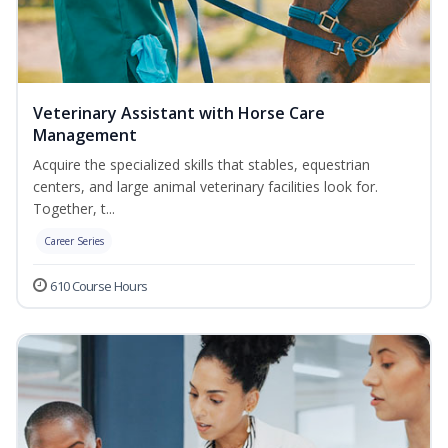
Veterinary Assistant with Horse Care
Management
Acquire the specialized skills that stables, equestrian
centers, and large animal veterinary facilities look for.
Together, t...
Career Series
610 Course Hours