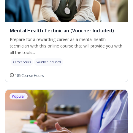
Mental Health Technician (Voucher Included)
Prepare for a rewarding career as a mental health
technician with this online course that will provide you with
all the tools...
Career Series
Voucher Included
185 Course Hours
Popular