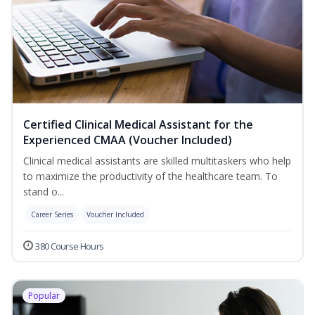
Certified Clinical Medical Assistant for the
Experienced CMAA (Voucher Included)
Clinical medical assistants are skilled multitaskers who help
to maximize the productivity of the healthcare team. To
stand o...
Career Series
Voucher Included
380 Course Hours
Popular