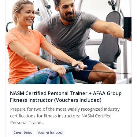
NASM Certified Personal Trainer + AFAA Group
Fitness Instructor (Vouchers Included)
Prepare for two of the most widely recognized industry
certifications for fitness instructors: NASM Certified
Personal Traine...
Career Series
Voucher Included