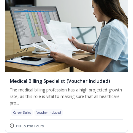
Medical Billing Specialist (Voucher Included)
The medical billing profession has a high projected growth
rate, as this role is vital to making sure that all healthcare
pro...
Career Series
Voucher Included
310 Course Hours