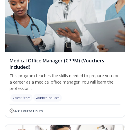
Medical Office Manager (CPPM) (Vouchers
Included)
This program teaches the skills needed to prepare you for
a career as a medical office manager. You will learn the
profession...
Career Series
Voucher Included
486 Course Hours