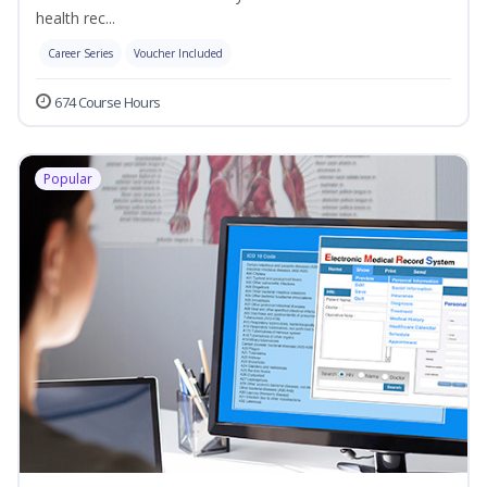
health rec...
Career Series
Voucher Included
674 Course Hours
Popular