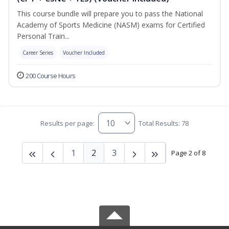
This course bundle will prepare you to pass the National
Academy of Sports Medicine (NASM) exams for Certified
Personal Train...
Career Series
Voucher Included
200 Course Hours
Results per page:
Total Results: 78
1
2
3
Page 2 of 8