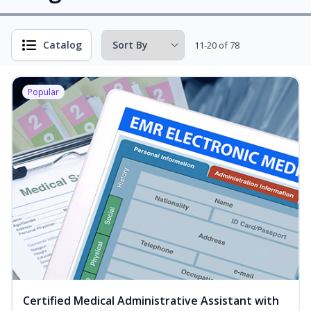
Catalog
11-20 of 78
Popular
Certified Medical Administrative Assistant with