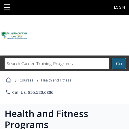
☰
LOGIN
Search
Go
Career
Training
›
›
Programs
Courses
Health and Fitness
phone
Call Us: 855.520.6806
Health and Fitness
Programs