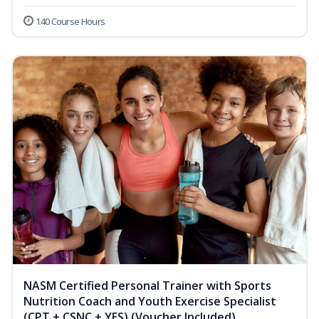
140 Course Hours
NASM Certified Personal Trainer with Sports
Nutrition Coach and Youth Exercise Specialist
(CPT + CSNC + YES) (Voucher Included)