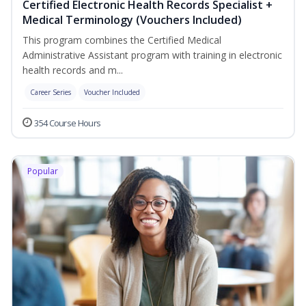
Certified Electronic Health Records Specialist +
Medical Terminology (Vouchers Included)
This program combines the Certified Medical
Administrative Assistant program with training in electronic
health records and m...
Career Series
Voucher Included
354 Course Hours
Popular