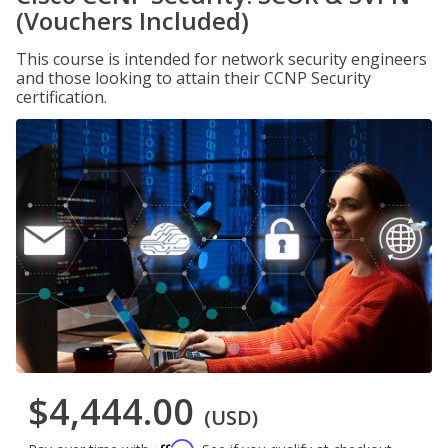
(Vouchers Included)
This course is intended for network security engineers
and those looking to attain their CCNP Security
certification.
$4,444.00
(USD)
Affirm