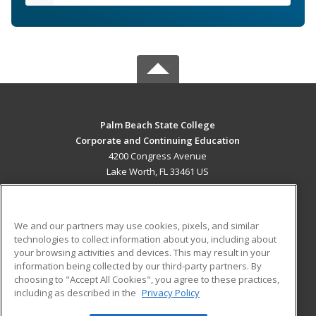
Palm Beach State College
Corporate and Continuing Education
4200 Congress Avenue
Lake Worth, FL 33461 US
MAIN CONTENT
Career Training
We and our partners may use cookies, pixels, and similar
technologies to collect information about you, including about
ADDITIONAL RESOURCES
your browsing activities and devices. This may result in your
information being collected by our third-party partners. By
Military
Student Blog
choosing to "Accept All Cookies", you agree to these practices,
Financial Assistance
including as described in the
Privacy Policy
Help