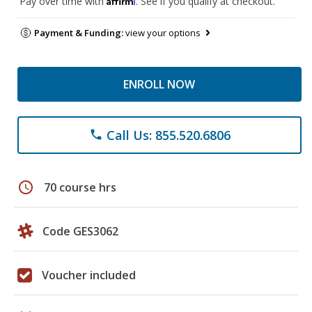
Pay over time with
. See if you qualify at checkout.
Payment & Funding:
view your options
ENROLL NOW
Call Us: 855.520.6806
phone
schedule
70 course hrs
Code GES3062
Voucher included