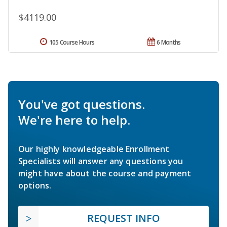
$4119.00
105 Course Hours
6 Months
You've got questions.
We're here to help.
Our highly knowledgeable Enrollment
Specialists will answer any questions you
might have about the course and payment
options.
REQUEST INFO