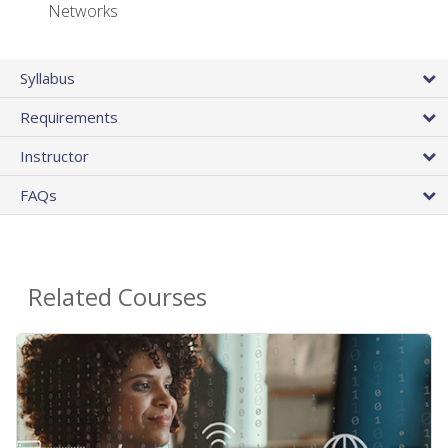
Networks
Syllabus
Requirements
Instructor
FAQs
Related Courses