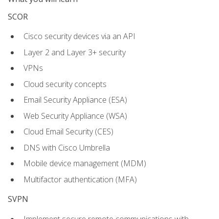
SCOR
Cisco security devices via an API
Layer 2 and Layer 3+ security
VPNs
Cloud security concepts
Email Security Appliance (ESA)
Web Security Appliance (WSA)
Cloud Email Security (CES)
DNS with Cisco Umbrella
Mobile device management (MDM)
Multifactor authentication (MFA)
SVPN
Implement secure remote communications with