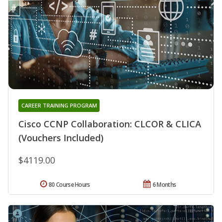
CAREER TRAINING PROGRAM
Cisco CCNP Collaboration: CLCOR & CLICA
(Vouchers Included)
$4119.00
80 Course Hours
6 Months