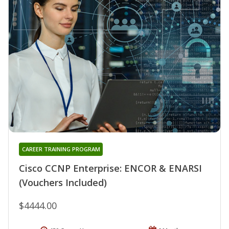
CAREER TRAINING PROGRAM
Cisco CCNP Enterprise: ENCOR & ENARSI
(Vouchers Included)
$4444.00