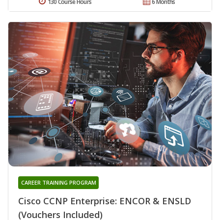
130 Course Hours
6 Months
CAREER TRAINING PROGRAM
Cisco CCNP Enterprise: ENCOR & ENSLD
(Vouchers Included)