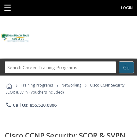
☰
LOGIN
Search
Go
Career
Training
›
›
›
Programs
Training Programs
Networking
Cisco CCNP Security:
SCOR & SVPN (Vouchers Included)
phone
Call Us: 855.520.6806
Cisco CCNP Security: SCOR & SVPN