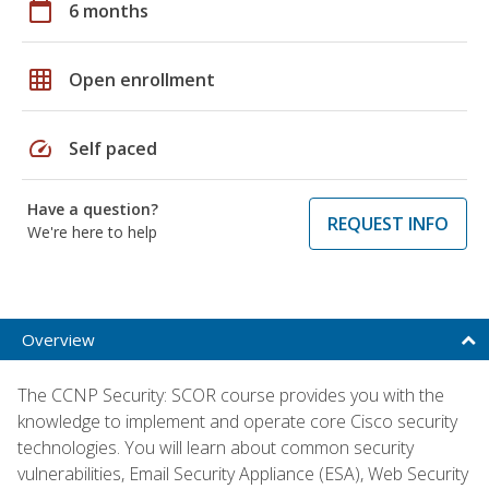
calendar_today
6 months
grid_on
Open enrollment
speed
Self paced
Have a question?
REQUEST INFO
We're here to help
Overview
The CCNP Security: SCOR course provides you with the
knowledge to implement and operate core Cisco security
technologies. You will learn about common security
vulnerabilities, Email Security Appliance (ESA), Web Security