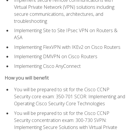
Virtual Private Network (VPN) solutions including
secure communications, architectures, and
troubleshooting
Implementing Site to Site IPsec VPN on Routers &
ASA
Implementing FlexVPN with IKEv2 on Cisco Routers
Implementing DMVPN on Cisco Routers
Implementing Cisco AnyConnect
How you will benefit
You will be prepared to sit for the Cisco CCNP
Security core exam: 350-701 SCOR: Implementing and
Operating Cisco Security Core Technologies
You will be prepared to sit for the Cisco CCNP
Security concentration exam: 300-730 SVPN:
Implementing Secure Solutions with Virtual Private