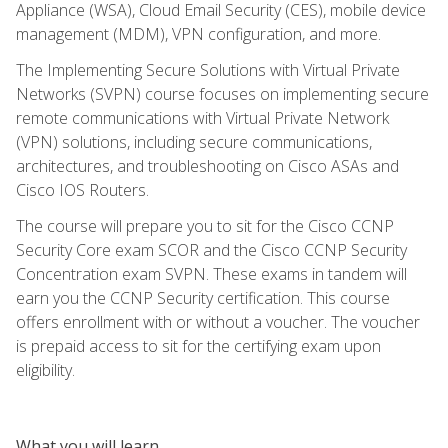
Appliance (WSA), Cloud Email Security (CES), mobile device
management (MDM), VPN configuration, and more.
The Implementing Secure Solutions with Virtual Private
Networks (SVPN) course focuses on implementing secure
remote communications with Virtual Private Network
(VPN) solutions, including secure communications,
architectures, and troubleshooting on Cisco ASAs and
Cisco IOS Routers.
The course will prepare you to sit for the Cisco CCNP
Security Core exam SCOR and the Cisco CCNP Security
Concentration exam SVPN. These exams in tandem will
earn you the CCNP Security certification. This course
offers enrollment with or without a voucher. The voucher
is prepaid access to sit for the certifying exam upon
eligibility.
What you will learn