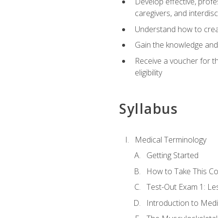
Develop effective, profe
caregivers, and interdi
Understand how to create
Gain the knowledge and 
Receive a voucher for t
eligibility
Syllabus
Medical Terminology
Getting Started
How to Take This C
Test-Out Exam 1: L
Introduction to Med