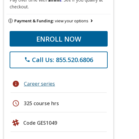
checkout.
Payment & Funding:
view your options
ENROLL NOW
Call Us: 855.520.6806
phone
info
Career series
schedule
325 course hrs
Code GES1049