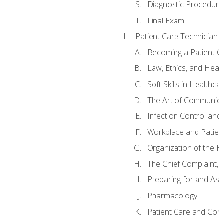
Diagnostic Procedur
Final Exam
Patient Care Technician
Becoming a Patient 
Law, Ethics, and Hea
Soft Skills in Healthc
The Art of Communic
Infection Control an
Workplace and Patie
Organization of th
The Chief Complaint, 
Preparing for and As
Pharmacology
Patient Care and Com