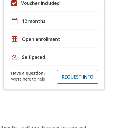
Voucher included
calendar_today
12 months
grid_on
Open enrollment
speed
Self paced
Have a question?
REQUEST INFO
We're here to help
 medical staff with direct patient care and