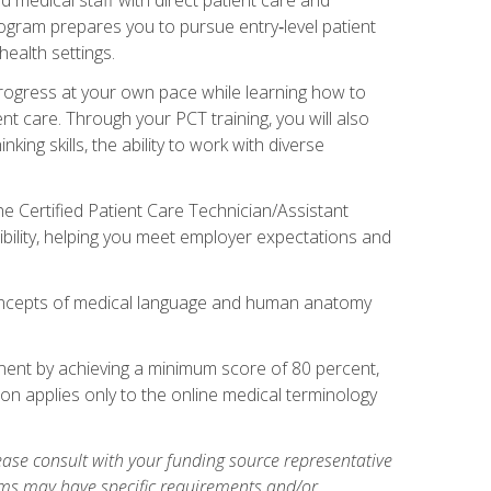
rogram prepares you to pursue entry‑level patient
health settings.
 progress at your own pace while learning how to
ent care. Through your PCT training, you will also
ing skills, the ability to work with diverse
he Certified Patient Care Technician/Assistant
bility, helping you meet employer expectations and
oncepts of medical language and human anatomy
nent by achieving a minimum score of 80 percent,
ion applies only to the online medical terminology
ase consult with your funding source representative
ams may have specific requirements and/or