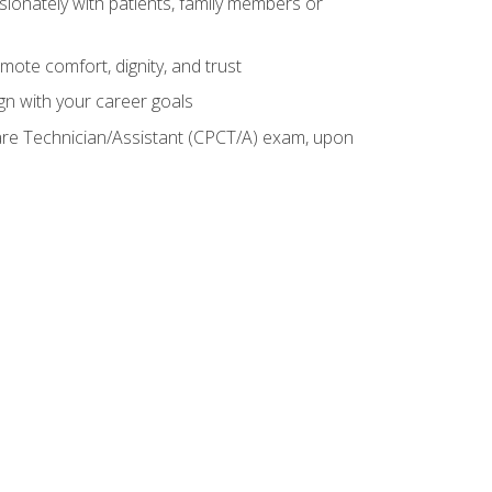
sionately with patients, family members or
mote comfort, dignity, and trust
gn with your career goals
Care Technician/Assistant (CPCT/A) exam, upon