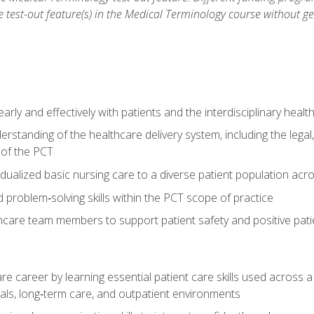
he test-out feature(s) in the Medical Terminology course without g
ly and effectively with patients and the interdisciplinary heal
standing of the healthcare delivery system, including the legal,
s of the PCT
dualized basic nursing care to a diverse patient population acr
nd problem‑solving skills within the PCT scope of practice
thcare team members to support patient safety and positive pa
re career by learning essential patient care skills used across
itals, long‑term care, and outpatient environments