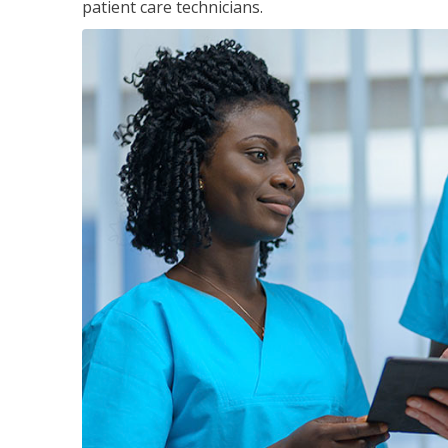
patient care technicians.