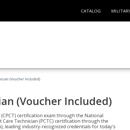
CATALOG
MILITAR
nician (Voucher Included)
ian (Voucher Included)
n (CPCT) certification exam through the National
t Care Technician (PCTC) certification through the
), leading industry-recognized credentials for today's