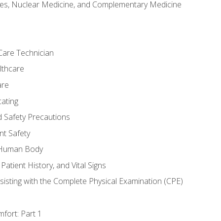
es, Nuclear Medicine, and Complementary Medicine
Care Technician
lthcare
are
ating
d Safety Precautions
nt Safety
e Human Body
Patient History, and Vital Signs
sisting with the Complete Physical Examination (CPE)
fort: Part 1