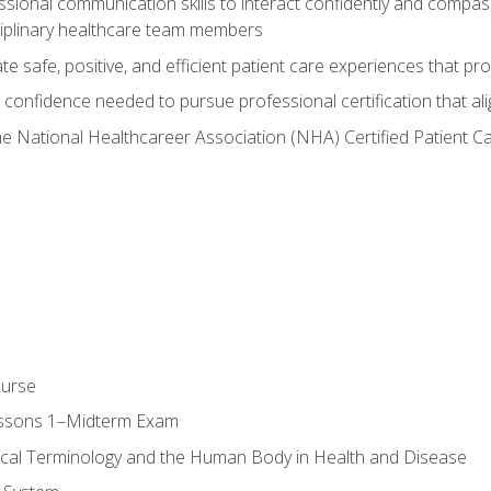
ssional communication skills to interact confidently and compas
sciplinary healthcare team members
 safe, positive, and efficient patient care experiences that pro
confidence needed to pursue professional certification that ali
he National Healthcareer Association (NHA) Certified Patient 
ourse
essons 1–Midterm Exam
ical Terminology and the Human Body in Health and Disease