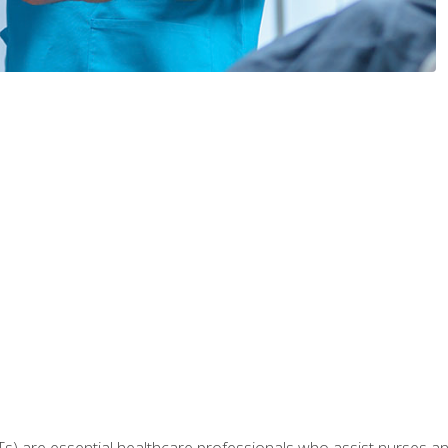
Ts) are essential healthcare professionals who assist nurses and