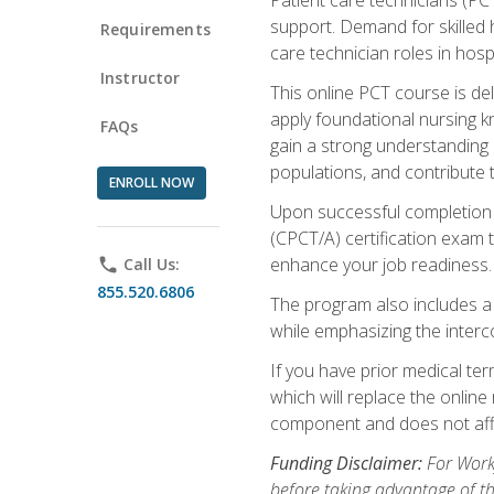
support. Demand for skilled h
Requirements
care technician roles in hospi
Instructor
This online PCT course is de
apply foundational nursing kn
FAQs
gain a strong understanding of
populations, and contribute 
ENROLL NOW
Upon successful completion of
(CPCT/A) certification exam 
enhance your job readiness. 
phone
Call Us:
855.520.6806
The program also includes 
while emphasizing the inter
If you have prior medical te
which will replace the online
component and does not affe
Funding Disclaimer:
For Workf
before taking advantage of t