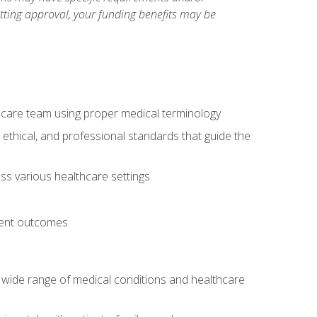
etting approval, your funding benefits may be
thcare team using proper medical terminology
 ethical, and professional standards that guide the
oss various healthcare settings
tient outcomes
 a wide range of medical conditions and healthcare