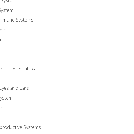
 System
System
Immune Systems
tem
m
ssons 8–Final Exam
m
 Eyes and Ears
System
em
productive Systems