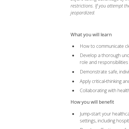
restrictions. If you attempt t
jeopardized.
What you will learn
How to communicate clear
Develop a thorough under
role and responsibilitie
Demonstrate safe, indivi
Apply critical‑thinking a
Collaborating with heal
How you will benefit
Jump‑start your healthca
settings, including hosp