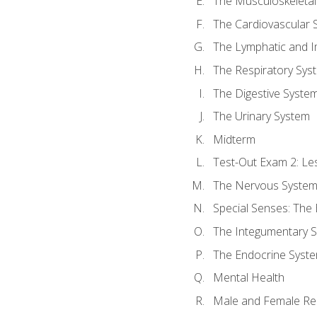
The Musculoskeletal
The Cardiovascular 
The Lymphatic and 
The Respiratory Sys
The Digestive Syste
The Urinary System
Midterm
Test-Out Exam 2: Le
The Nervous Syste
Special Senses: The
The Integumentary 
The Endocrine Syst
Mental Health
Male and Female Re