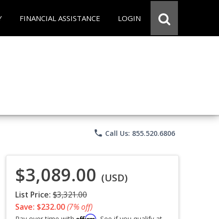
Y
FINANCIAL ASSISTANCE
LOGIN
phone
Call Us: 855.520.6806
$3,089.00
(USD)
List Price:
$3,321.00
Save: $232.00
(7% off)
Affirm
Pay over time with
. See if you qualify at