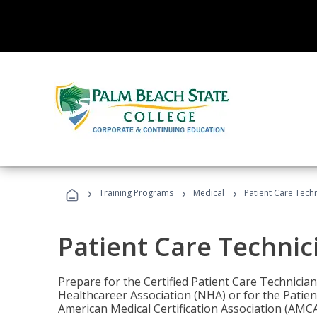
›
›
›
Training Programs
Medical
Patient Care Tech
Patient Care Technic
Prepare for the Certified Patient Care Technicia
Healthcareer Association (NHA) or for the Patien
American Medical Certification Association (AMCA