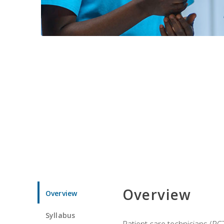
Overview
Overview
Syllabus
Patient care technicians (PC