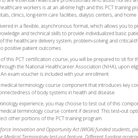
ealthcare workers is at an all‑time high and this PCT training p
tals, clinics, long‑term care facilities, dialysis centers, and home 
livered in a flexible, asynchronous format, which allows you to
owledge and technical skills to provide individualized basic pati
 the healthcare delivery system, problem‑solving and critical‑think
to positive patient outcomes.
 this PCT certification course, you will be prepared to sit for t
through the National Healthcareer Association (NHA), upon eligi
An exam voucher is included with your enrollment.
a medical terminology course component that introduces key c
connectedness of body systems in health and disease.
rminology experience, you may choose to test out of this compo
 medical terminology course content if desired. This test‑out opt
ct other portions of the PCT training program.
orce Innovation and Opportunity Act (WIOA) funded students, ple
he Medical Terminology test-out feature. Different funding progr