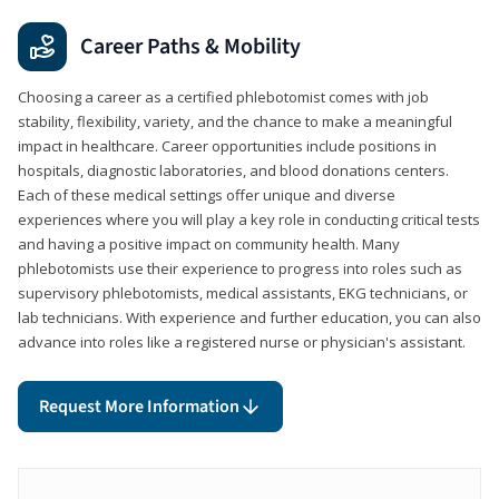
Career Paths & Mobility
Choosing a career as a certified phlebotomist comes with job
stability, flexibility, variety, and the chance to make a meaningful
impact in healthcare. Career opportunities include positions in
hospitals, diagnostic laboratories, and blood donations centers.
Each of these medical settings offer unique and diverse
experiences where you will play a key role in conducting critical tests
and having a positive impact on community health. Many
phlebotomists use their experience to progress into roles such as
supervisory phlebotomists, medical assistants, EKG technicians, or
lab technicians. With experience and further education, you can also
advance into roles like a registered nurse or physician's assistant.
Request More Information