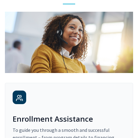
Enrollment Assistance
To guide you through a smooth and successful
enrollment – from program details to financing