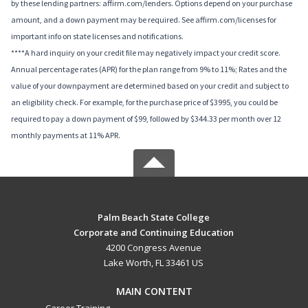
by these lending partners: affirm.com/lenders. Options depend on your purchase
amount, and a down payment may be required. See affirm.com/licenses for
important info on state licenses and notifications.
****A hard inquiry on your credit file may negatively impact your credit score.
Annual percentage rates (APR) for the plan range from 9% to 11%; Rates and the
value of your downpayment are determined based on your credit and subject to
an eligibility check. For example, for the purchase price of $3995, you could be
required to pay a down payment of $99, followed by $344.33 per month over 12
monthly payments at 11% APR.
Palm Beach State College
Corporate and Continuing Education
4200 Congress Avenue
Lake Worth, FL 33461 US
MAIN CONTENT
Career Training