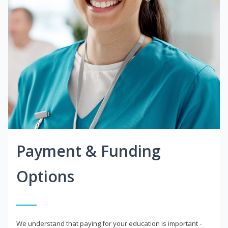
Payment & Funding
Options
We understand that paying for your education is important -