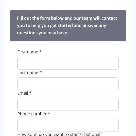
Fill out the form below and our team will contact
you to help you get started and answer any
questions you may have.
First name *
Last name *
Email *
Phone number *
How soon do you want to start? (Optional)