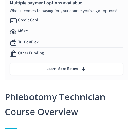
Multiple payment options available:
When it comes to paying for your course you've got options!
Credit Card
Affirm
TuitionFlex
Other Funding
Learn More Below
Phlebotomy Technician
Course Overview