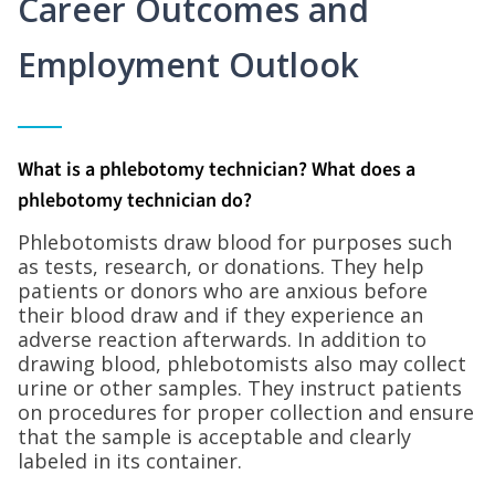
Career Outcomes and
Employment Outlook
What is a phlebotomy technician? What does a
phlebotomy technician do?
Phlebotomists draw blood for purposes such
as tests, research, or donations. They help
patients or donors who are anxious before
their blood draw and if they experience an
adverse reaction afterwards. In addition to
drawing blood, phlebotomists also may collect
urine or other samples. They instruct patients
on procedures for proper collection and ensure
that the sample is acceptable and clearly
labeled in its container.