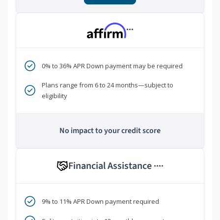
***
0% to 36% APR Down payment may be required
Plans range from 6 to 24 months—subject to
eligibility
No impact to your credit score
Financial Assistance
****
9% to 11% APR Down payment required