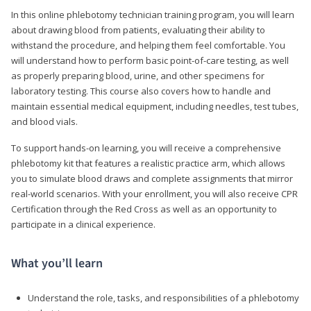
In this online phlebotomy technician training program, you will learn
about drawing blood from patients, evaluating their ability to
withstand the procedure, and helping them feel comfortable. You
will understand how to perform basic point-of-care testing, as well
as properly preparing blood, urine, and other specimens for
laboratory testing. This course also covers how to handle and
maintain essential medical equipment, including needles, test tubes,
and blood vials.
To support hands-on learning, you will receive a comprehensive
phlebotomy kit that features a realistic practice arm, which allows
you to simulate blood draws and complete assignments that mirror
real-world scenarios. With your enrollment, you will also receive CPR
Certification through the Red Cross as well as an opportunity to
participate in a clinical experience.
What you’ll learn
Understand the role, tasks, and responsibilities of a phlebotomy