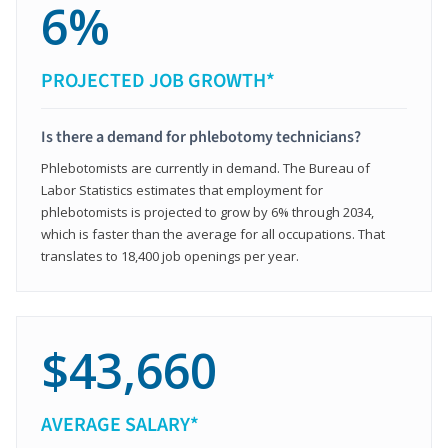
6%
PROJECTED JOB GROWTH*
Is there a demand for phlebotomy technicians?
Phlebotomists are currently in demand. The Bureau of
Labor Statistics estimates that employment for
phlebotomists is projected to grow by 6% through 2034,
which is faster than the average for all occupations. That
translates to 18,400 job openings per year.
$43,660
AVERAGE SALARY*