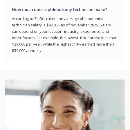
How much does a phlebotomy technician make?
According to ZipRecruiter, the average phlebotomist
technician salary is $42,055 as of November 2025. Salary
can depend on your location, industry, experience, and
other factors. For example, the lowest 10% earned less than
$29,000 per year, while the highest 10% earned more than
$59,000 annually.