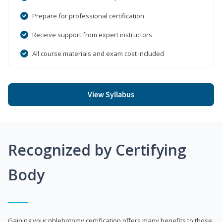
Prepare for professional certification
Receive support from expert instructors
All course materials and exam cost included
View Syllabus
Recognized by Certifying
Body
Gaining your phlebotomy certification offers many benefits to those