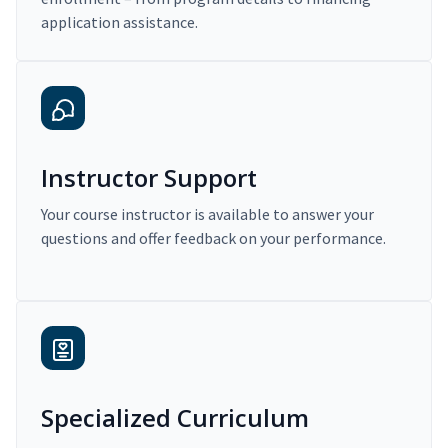
application assistance.
Instructor Support
Your course instructor is available to answer your
questions and offer feedback on your performance.
Specialized Curriculum