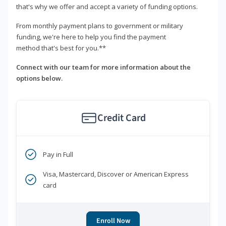
that's why we offer and accept a variety of funding options.
From monthly payment plans to government or military
funding, we're here to help you find the payment
method that's best for you.**
Connect with our team for more information about the
options below.
Credit Card
Pay in Full
Visa, Mastercard, Discover or American Express
card
Enroll Now