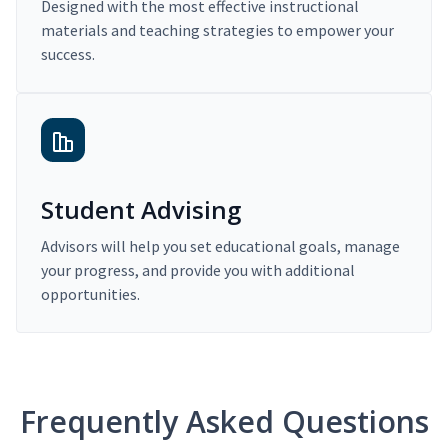
Designed with the most effective instructional
materials and teaching strategies to empower your
success.
Student Advising
Advisors will help you set educational goals, manage
your progress, and provide you with additional
opportunities.
Frequently Asked Questions