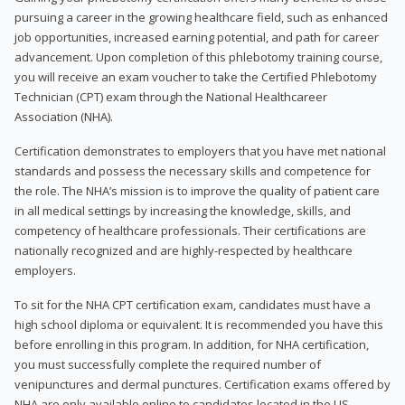
pursuing a career in the growing healthcare field, such as enhanced
job opportunities, increased earning potential, and path for career
advancement. Upon completion of this phlebotomy training course,
you will receive an exam voucher to take the Certified Phlebotomy
Technician (CPT) exam through the National Healthcareer
Association (NHA).
Certification demonstrates to employers that you have met national
standards and possess the necessary skills and competence for
the role. The NHA’s mission is to improve the quality of patient care
in all medical settings by increasing the knowledge, skills, and
competency of healthcare professionals. Their certifications are
nationally recognized and are highly-respected by healthcare
employers.
To sit for the NHA CPT certification exam, candidates must have a
high school diploma or equivalent. It is recommended you have this
before enrolling in this program. In addition, for NHA certification,
you must successfully complete the required number of
venipunctures and dermal punctures. Certification exams offered by
NHA are only available online to candidates located in the US.