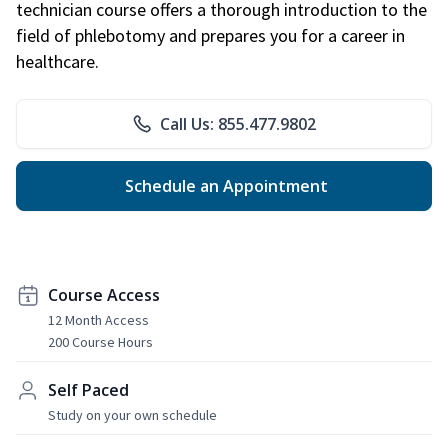
technician course offers a thorough introduction to the
field of phlebotomy and prepares you for a career in
healthcare.
Call Us: 855.477.9802
Schedule an Appointment
Course Access
12 Month Access
200 Course Hours
Self Paced
Study on your own schedule