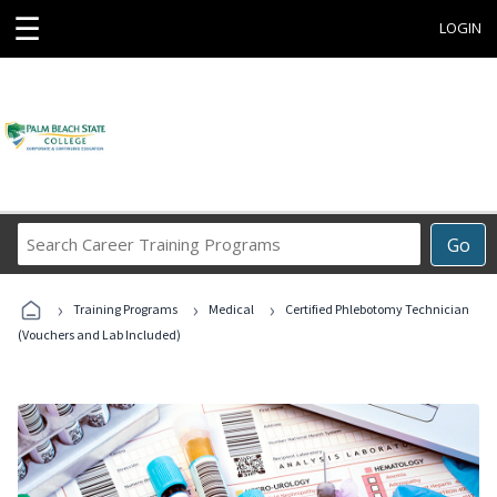
☰
LOGIN
Search
Go
Career
Training
›
›
›
Programs
Training Programs
Medical
Certified Phlebotomy Technician
(Vouchers and Lab Included)