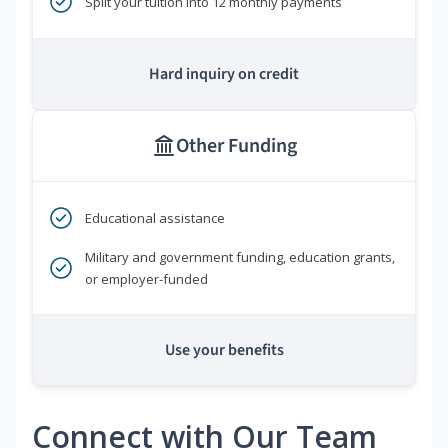
Split your tuition into 12 monthly payments
Hard inquiry on credit
Other Funding
Educational assistance
Military and government funding, education grants,
or employer-funded
Use your benefits
Connect with Our Team