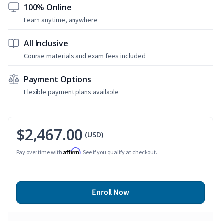
100% Online
Learn anytime, anywhere
All Inclusive
Course materials and exam fees included
Payment Options
Flexible payment plans available
$2,467.00
(USD)
Affirm
Pay over time with
. See if you qualify at checkout.
Enroll Now