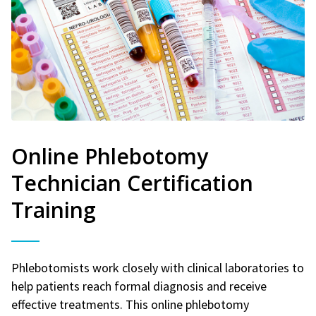
Online Phlebotomy
Technician Certification
Training
Phlebotomists work closely with clinical laboratories to
help patients reach formal diagnosis and receive
effective treatments. This online phlebotomy