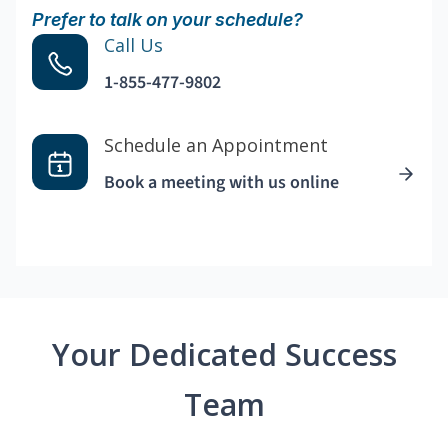
Prefer to talk on your schedule?
Call Us
1-855-477-9802
Schedule an Appointment
Book a meeting with us online
Your Dedicated Success
Team