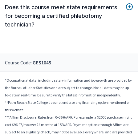
Does this course meet state requirements
for becoming a certified phlebotomy
technician?
Course Code:
GES1045
*Occupational data, including salary information and job growth are provided by
the Bureau of Labor Statistics and are subject to change. Not all data may be up-
to-date in real-time. Be sure to verify the latest information independently.
**Palm Beach State College does not endorse any financing option mentioned on
this website.
***Affirm Disclosure: Rates from 0–36% APR. For example, a $2000 purchase might
cost $96.97/mo over 24 months at 15% APR. Payment options through Affirm are
subject to an eligibility check, may not be available everywhere, and are provided