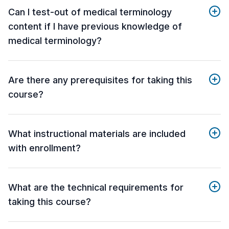
Can I test-out of medical terminology
content if I have previous knowledge of
medical terminology?
Are there any prerequisites for taking this
course?
What instructional materials are included
with enrollment?
What are the technical requirements for
taking this course?