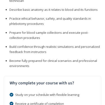
technician
Describe basic anatomy as it relates to blood and its functions
Practice ethical behavior, safety, and quality standards in
phlebotomy procedures
Prepare for blood sample collections and execute post-
collection procedures
Build confidence through realistic simulations and personalized
feedback from instructors
Become fully prepared for clinical scenarios and professional
environments
Why complete your course with us?
Study on your schedule with flexible learning
Receive a certificate of completion