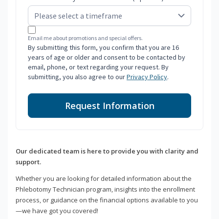
Email me about promotions and special offers.
By submitting this form, you confirm that you are 16
years of age or older and consent to be contacted by
email, phone, or text regarding your request. By
submitting, you also agree to our
Privacy Policy
.
Request Information
Our dedicated team is here to provide you with clarity and
support.
Whether you are looking for detailed information about the
Phlebotomy Technician program, insights into the enrollment
process, or guidance on the financial options available to you
—we have got you covered!