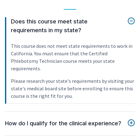
Does this course meet state
requirements in my state?
This course does not meet state requirements to work in
California. You must ensure that the Certified
Phlebotomy Technician course meets your state
requirements.
Please research your state's requirements by visiting your
state's medical board site before enrolling to ensure this
course is the right fit for you.
How do I qualify for the clinical experience?