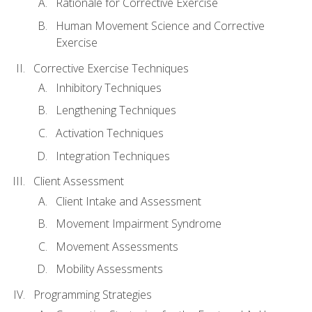
Rationale for Corrective Exercise
Human Movement Science and Corrective
Exercise
Corrective Exercise Techniques
Inhibitory Techniques
Lengthening Techniques
Activation Techniques
Integration Techniques
Client Assessment
Client Intake and Assessment
Movement Impairment Syndrome
Movement Assessments
Mobility Assessments
Programming Strategies