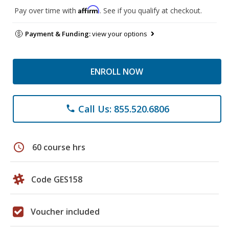
Affirm
Pay over time with
. See if you qualify at checkout.
Payment & Funding:
view your options
ENROLL NOW
Call Us: 855.520.6806
phone
schedule
60 course hrs
Code GES158
Voucher included