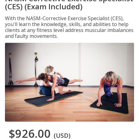
(CES) (Exam Included)
With the NASM-Corrective Exercise Specialist (CES),
you'll learn the knowledge, skills, and abilities to help
clients at any fitness level address muscular imbalances
and faulty movements.
$926.00
(USD)