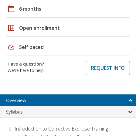
calendar_today
6 months
grid_on
Open enrollment
speed
Self paced
Have a question?
REQUEST INFO
We're here to help
Overview
Syllabus
Introduction to Corrective Exercise Training