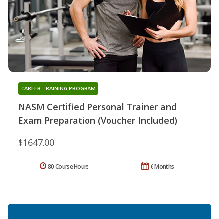
CAREER TRAINING PROGRAM
NASM Certified Personal Trainer and
Exam Preparation (Voucher Included)
$1647.00
80 Course Hours
6 Months