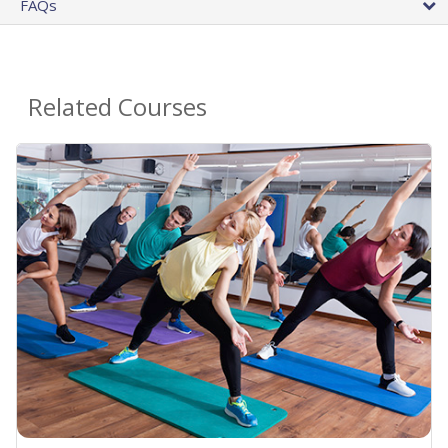
FAQs
Related Courses