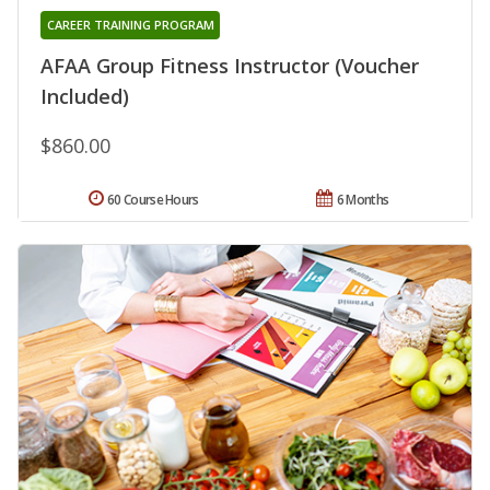
CAREER TRAINING PROGRAM
AFAA Group Fitness Instructor (Voucher
Included)
$860.00
60 Course Hours
6 Months