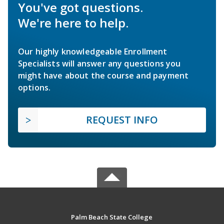
You've got questions.
We're here to help.
Our highly knowledgeable Enrollment
Specialists will answer any questions you
might have about the course and payment
options.
REQUEST INFO
Palm Beach State College