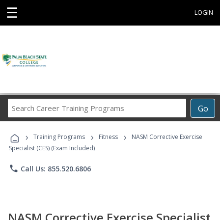
☰
LOGIN
Search
Go
Career
Training
›
›
›
Programs
Training Programs
Fitness
NASM Corrective Exercise
Specialist (CES) (Exam Included)
phone
Call Us: 855.520.6806
NASM Corrective Exercise Specialist