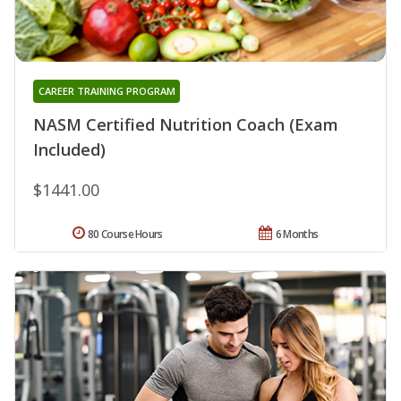
CAREER TRAINING PROGRAM
NASM Certified Nutrition Coach (Exam
Included)
$1441.00
80 Course Hours
6 Months