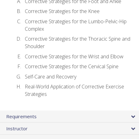
Corrective Strategies for the Foot and Ankle
Corrective Strategies for the Knee
Corrective Strategies for the Lumbo-Pelvic-Hip
Complex
Corrective Strategies for the Thoracic Spine and
Shoulder
Corrective Strategies for the Wrist and Elbow
Corrective Strategies for the Cervical Spine
Self-Care and Recovery
Real-World Application of Corrective Exercise
Strategies
Requirements
Instructor