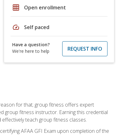
grid_on
Open enrollment
speed
Self paced
Have a question?
REQUEST INFO
We're here to help
eason for that; group fitness offers expert
d group fitness instructor. Earning this credential
 effectively teach group fitness classes.
e certifying AFAA GFI Exam upon completion of the