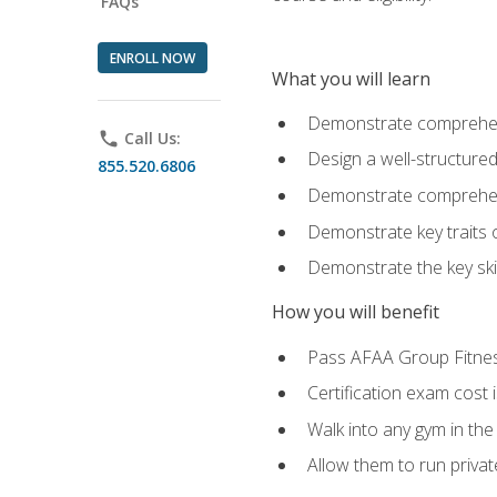
FAQs
ENROLL NOW
What you will learn
Demonstrate comprehensi
phone
Call Us:
Design a well-structured
855.520.6806
Demonstrate comprehensi
Demonstrate key traits o
Demonstrate the key ski
How you will benefit
Pass AFAA Group Fitness 
Certification exam cost 
Walk into any gym in the
Allow them to run privat