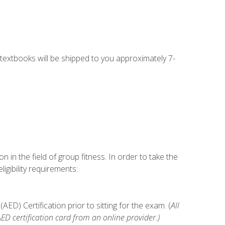
g textbooks will be shipped to you approximately 7-
n in the field of group fitness. In order to take the
gibility requirements:
D) Certification prior to sitting for the exam. (
All
 certification card from an online provider.)