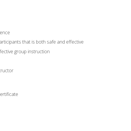
ience
rticipants that is both safe and effective
ective group instruction
tructor
rtificate