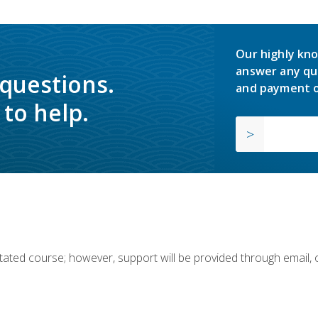
Our highly kno
answer any qu
 questions.
and payment o
to help.
ilitated course; however, support will be provided through email,