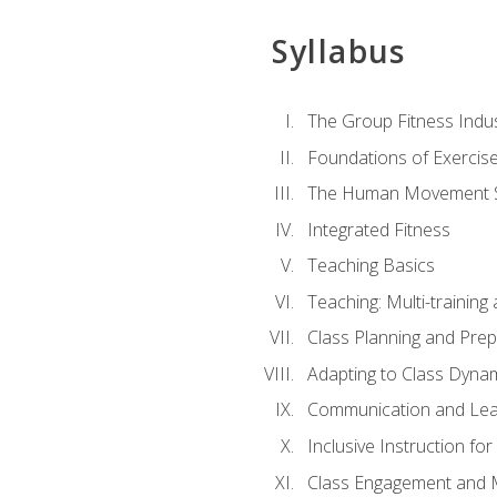
Syllabus
The Group Fitness Indu
Foundations of Exercis
The Human Movement 
Integrated Fitness
Teaching Basics
Teaching: Multi-trainin
Class Planning and Prep
Adapting to Class Dyna
Communication and Lea
Inclusive Instruction fo
Class Engagement and M