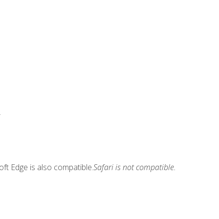
.
ft Edge is also compatible.
Safari is not compatible.