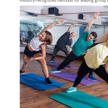
industry-recognized methods for leading group fi