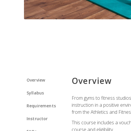
Overview
Overview
Syllabus
From gyms to fitness studios
instruction in a positive env
Requirements
from the Athletics and Fitnes
Instructor
This course includes a vouch
course and eligibility.