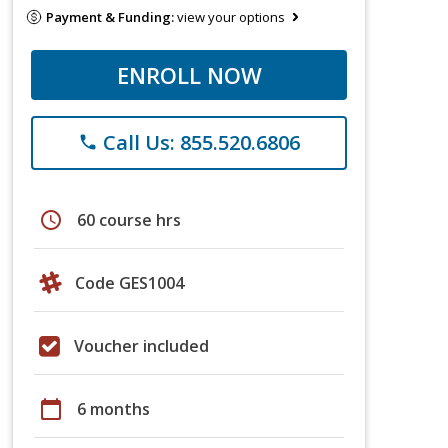
Payment & Funding:
view your options
ENROLL NOW
Call Us: 855.520.6806
phone
schedule
60 course hrs
Code GES1004
Voucher included
calendar_today
6 months