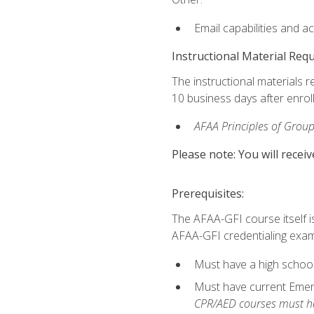
Email capabilities and a
Instructional Material Req
The instructional materials r
10 business days after enrol
AFAA Principles of Group
Please note: You will receiv
Prerequisites:
The AFAA-GFI course itself is 
AFAA-GFI credentialing exam,
Must have a high school
Must have current Emerge
CPR/AED courses must hav