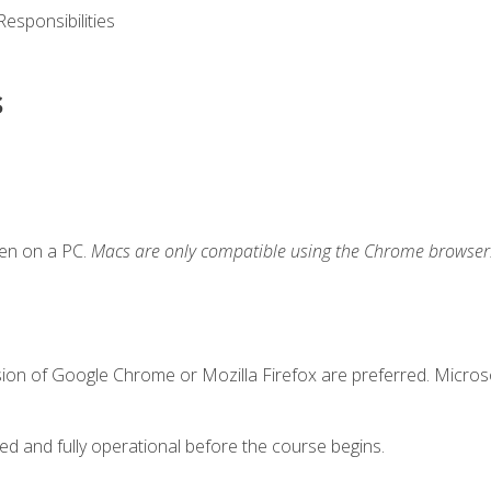
esponsibilities
s
ken on a PC.
Macs are only compatible using the Chrome browser
sion of Google Chrome or Mozilla Firefox are preferred. Microso
ed and fully operational before the course begins.