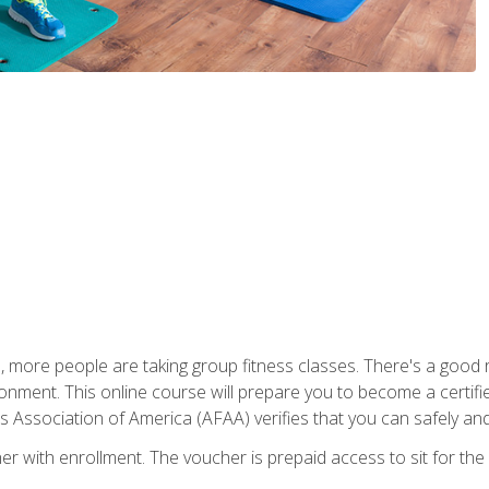
, more people are taking group fitness classes. There's a good r
ironment. This online course will prepare you to become a certifie
s Association of America (AFAA) verifies that you can safely and
er with enrollment. The voucher is prepaid access to sit for th