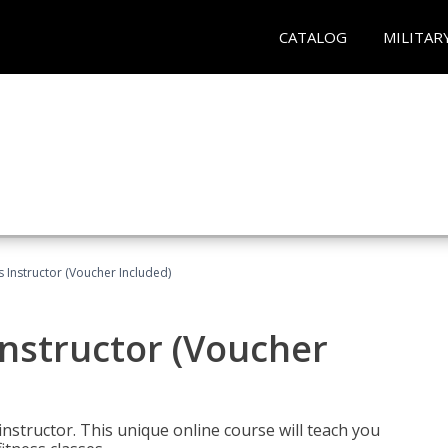
CATALOG
MILITAR
 Instructor (Voucher Included)
nstructor (Voucher
nstructor. This unique online course will teach you