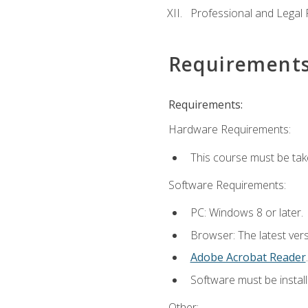
Professional and Legal R
Requirement
Requirements:
Hardware Requirements:
This course must be ta
Software Requirements:
PC: Windows 8 or later.
Browser: The latest ver
Adobe Acrobat Reader
.
Software must be install
Other: