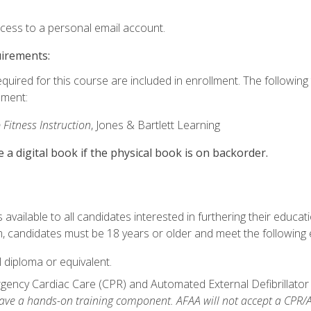
ccess to a personal email account.
uirements:
equired for this course are included in enrollment. The followin
lment:
 Fitness Instruction
, Jones & Bartlett Learning
e a digital book if the physical book is on backorder.
available to all candidates interested in furthering their educatio
 candidates must be 18 years or older and meet the following eli
 diploma or equivalent.
ncy Cardiac Care (CPR) and Automated External Defibrillator (AE
e a hands-on training component. AFAA will not accept a CPR/AED