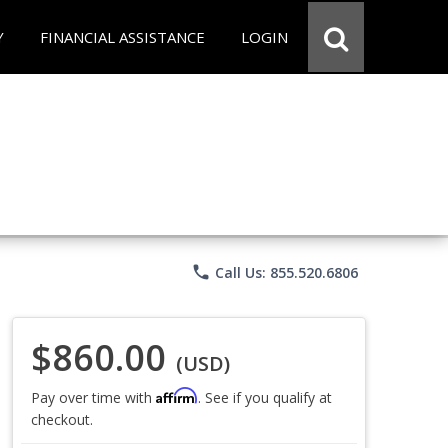
Y
FINANCIAL ASSISTANCE
LOGIN
phone
Call Us: 855.520.6806
$860.00
(USD)
Affirm
Pay over time with
. See if you qualify at
checkout.