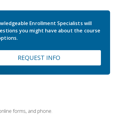
wledgeable Enrollment Specialists will
estions you might have about the course
ptions.
REQUEST INFO
 online forms, and phone.