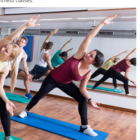
tness classes.