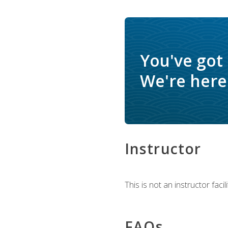
You've got
We're here 
Instructor
This is not an instructor fac
FAQs