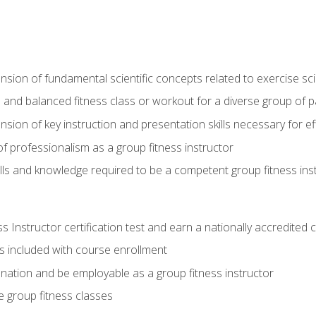
on of fundamental scientific concepts related to exercise sc
 and balanced fitness class or workout for a diverse group of pa
on of key instruction and presentation skills necessary for eff
f professionalism as a group fitness instructor
lls and knowledge required to be a competent group fitness ins
Instructor certification test and earn a nationally accredited ce
is included with course enrollment
 nation and be employable as a group fitness instructor
e group fitness classes