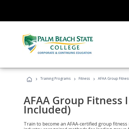
›
›
›
Training Programs
Fitness
AFAA Group Fitness
AFAA Group Fitness I
Included)
Train to become an AFAA-certified group fitness i