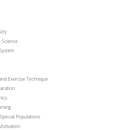
stry
e Science
System
g and Exercise Technique
aration
mics
rning
r Special Populations
otivation