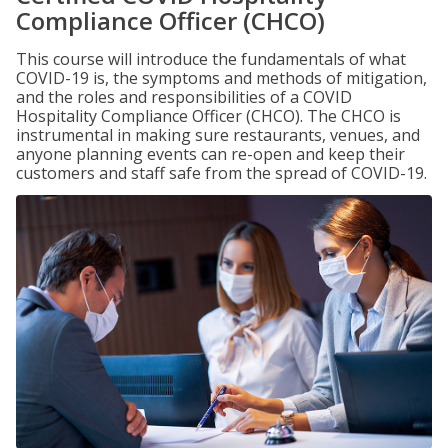
Compliance Officer (CHCO)
This course will introduce the fundamentals of what
COVID-19 is, the symptoms and methods of mitigation,
and the roles and responsibilities of a COVID
Hospitality Compliance Officer (CHCO). The CHCO is
instrumental in making sure restaurants, venues, and
anyone planning events can re-open and keep their
customers and staff safe from the spread of COVID-19.