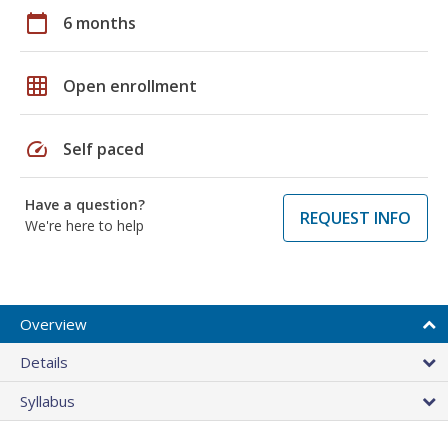
calendar_today
6 months
grid_on
Open enrollment
speed
Self paced
Have a question?
REQUEST INFO
We're here to help
Overview
Details
Syllabus