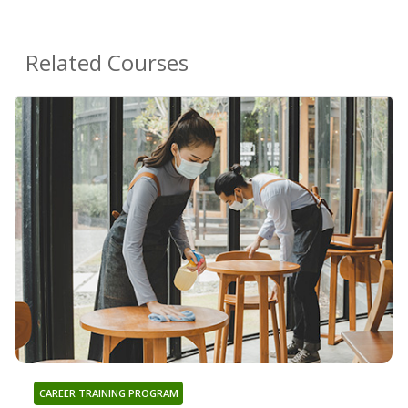
Related Courses
CAREER TRAINING PROGRAM