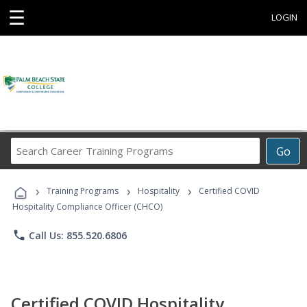
☰
LOGIN
Search
Go
Career
Training
›
›
›
Programs
Training Programs
Hospitality
Certified COVID
Hospitality Compliance Officer (CHCO)
phone
Call Us: 855.520.6806
Certified COVID Hospitality