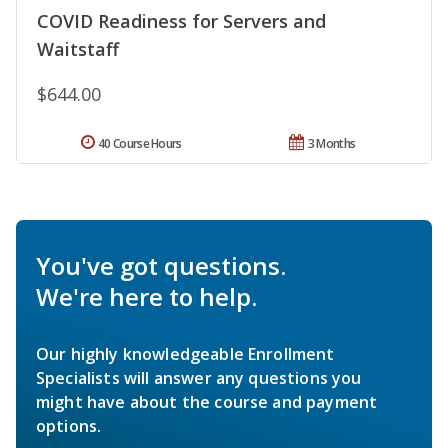
COVID Readiness for Servers and
Waitstaff
$644.00
40 Course Hours
3 Months
You've got questions.
We're here to help.
Our highly knowledgeable Enrollment
Specialists will answer any questions you
might have about the course and payment
options.