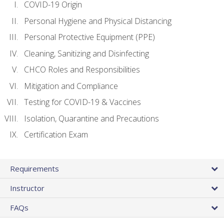
COVID-19 Origin
Personal Hygiene and Physical Distancing
Personal Protective Equipment (PPE)
Cleaning, Sanitizing and Disinfecting
CHCO Roles and Responsibilities
Mitigation and Compliance
Testing for COVID-19 & Vaccines
Isolation, Quarantine and Precautions
Certification Exam
Requirements
Instructor
FAQs