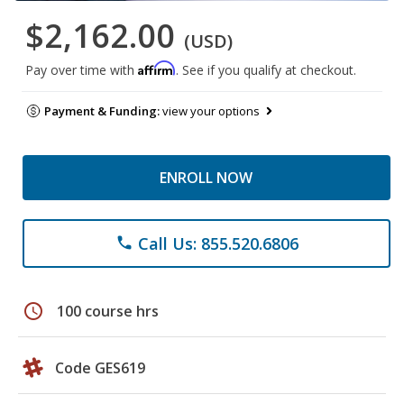
$2,162.00
(USD)
Affirm
Pay over time with
. See if you qualify at checkout.
Payment & Funding:
view your options
ENROLL NOW
Call Us: 855.520.6806
phone
schedule
100 course hrs
Code GES619