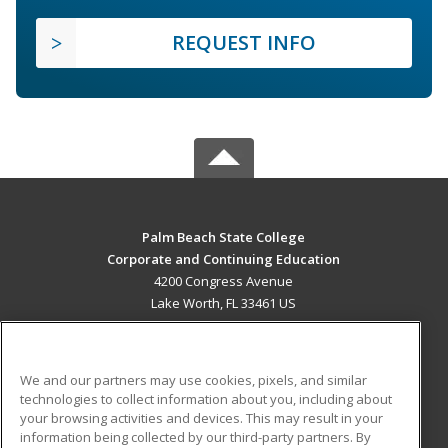
REQUEST INFO
Palm Beach State College
Corporate and Continuing Education
4200 Congress Avenue
Lake Worth, FL 33461 US
MAIN CONTENT
Career Training
We and our partners may use cookies, pixels, and similar
technologies to collect information about you, including about
ADDITIONAL RESOURCES
your browsing activities and devices. This may result in your
information being collected by our third-party partners. By
Military
Student Blog