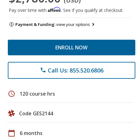
(USD)
Affirm
Pay over time with
. See if you qualify at checkout.
Payment & Funding:
view your options
ENROLL NOW
Call Us: 855.520.6806
phone
schedule
120 course hrs
Code GES2144
calendar_today
6 months