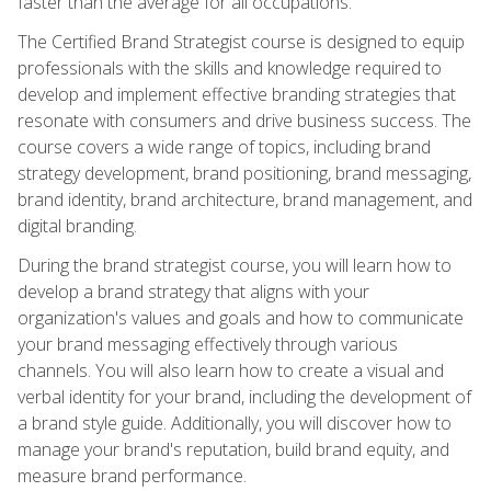
faster than the average for all occupations.
The Certified Brand Strategist course is designed to equip
professionals with the skills and knowledge required to
develop and implement effective branding strategies that
resonate with consumers and drive business success. The
course covers a wide range of topics, including brand
strategy development, brand positioning, brand messaging,
brand identity, brand architecture, brand management, and
digital branding.
During the brand strategist course, you will learn how to
develop a brand strategy that aligns with your
organization's values and goals and how to communicate
your brand messaging effectively through various
channels. You will also learn how to create a visual and
verbal identity for your brand, including the development of
a brand style guide. Additionally, you will discover how to
manage your brand's reputation, build brand equity, and
measure brand performance.