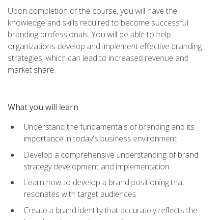
Upon completion of the course, you will have the
knowledge and skills required to become successful
branding professionals. You will be able to help
organizations develop and implement effective branding
strategies, which can lead to increased revenue and
market share.
What you will learn
Understand the fundamentals of branding and its
importance in today's business environment
Develop a comprehensive understanding of brand
strategy development and implementation
Learn how to develop a brand positioning that
resonates with target audiences
Create a brand identity that accurately reflects the