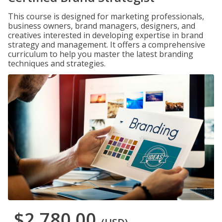
This course is designed for marketing professionals,
business owners, brand managers, designers, and
creatives interested in developing expertise in brand
strategy and management. It offers a comprehensive
curriculum to help you master the latest branding
techniques and strategies.
$2,780.00