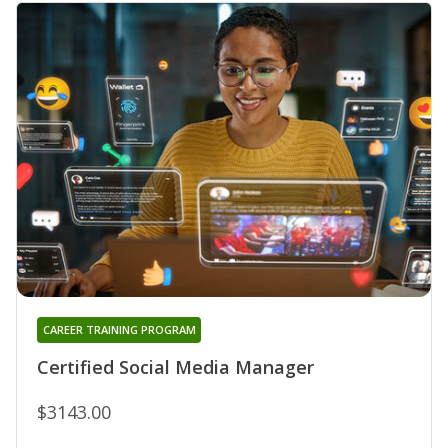
CAREER TRAINING PROGRAM
Certified Social Media Manager
$3143.00