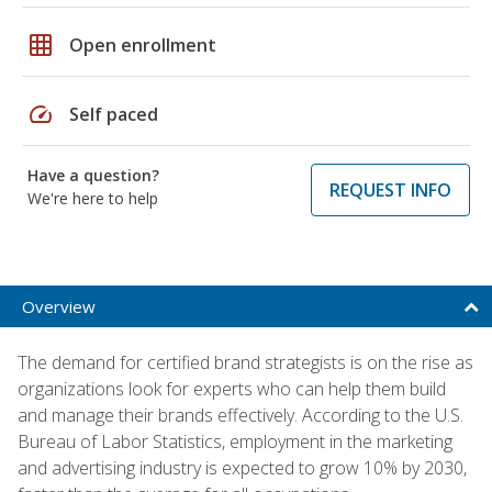
grid_on
Open enrollment
speed
Self paced
Have a question?
REQUEST INFO
We're here to help
Overview
The demand for certified brand strategists is on the rise as
organizations look for experts who can help them build
and manage their brands effectively. According to the U.S.
Bureau of Labor Statistics, employment in the marketing
and advertising industry is expected to grow 10% by 2030,