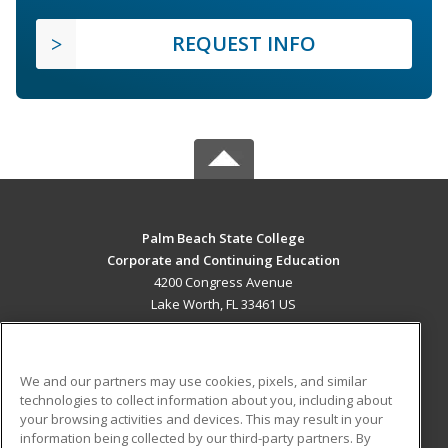
REQUEST INFO
Palm Beach State College
Corporate and Continuing Education
4200 Congress Avenue
Lake Worth, FL 33461 US
MAIN CONTENT
Career Training
We and our partners may use cookies, pixels, and similar
technologies to collect information about you, including about
ADDITIONAL RESOURCES
your browsing activities and devices. This may result in your
information being collected by our third-party partners. By
Military
Student Blog