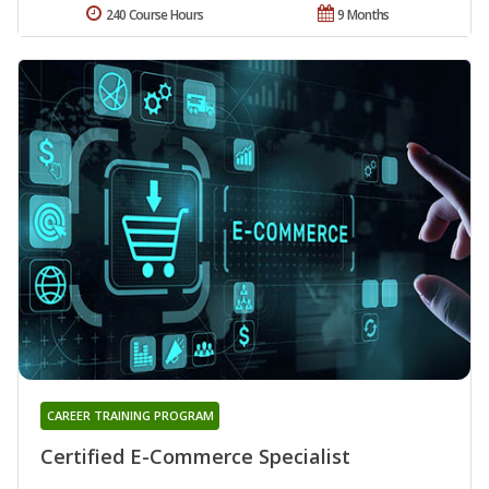
240 Course Hours
9 Months
CAREER TRAINING PROGRAM
Certified E-Commerce Specialist