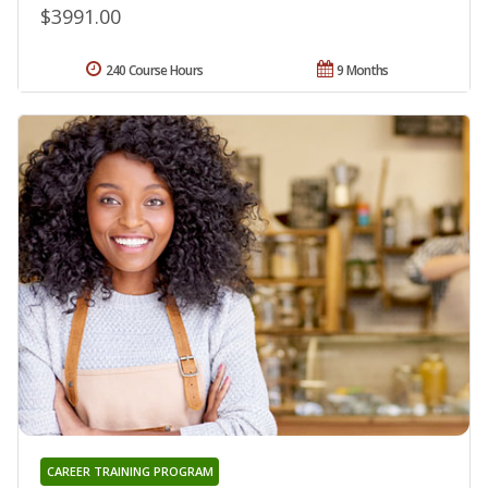
$3991.00
240 Course Hours
9 Months
CAREER TRAINING PROGRAM