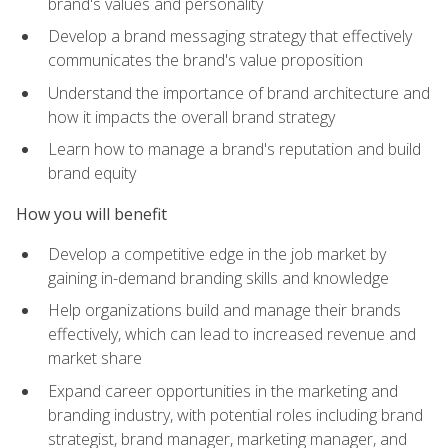
brand's values and personality
Develop a brand messaging strategy that effectively
communicates the brand's value proposition
Understand the importance of brand architecture and
how it impacts the overall brand strategy
Learn how to manage a brand's reputation and build
brand equity
How you will benefit
Develop a competitive edge in the job market by
gaining in-demand branding skills and knowledge
Help organizations build and manage their brands
effectively, which can lead to increased revenue and
market share
Expand career opportunities in the marketing and
branding industry, with potential roles including brand
strategist, brand manager, marketing manager, and