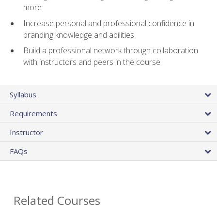
more
Increase personal and professional confidence in
branding knowledge and abilities
Build a professional network through collaboration
with instructors and peers in the course
Syllabus
Requirements
Instructor
FAQs
Related Courses