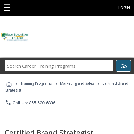
☰
LOGIN
Search
Go
Career
Training
›
›
›
Programs
Training Programs
Marketing and Sales
Certified Brand
Strategist
phone
Call Us: 855.520.6806
Certified Brand Strategist