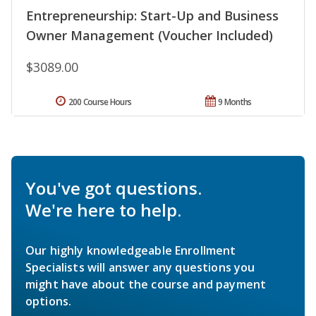
Entrepreneurship: Start-Up and Business
Owner Management (Voucher Included)
$3089.00
200 Course Hours
9 Months
You've got questions.
We're here to help.
Our highly knowledgeable Enrollment
Specialists will answer any questions you
might have about the course and payment
options.