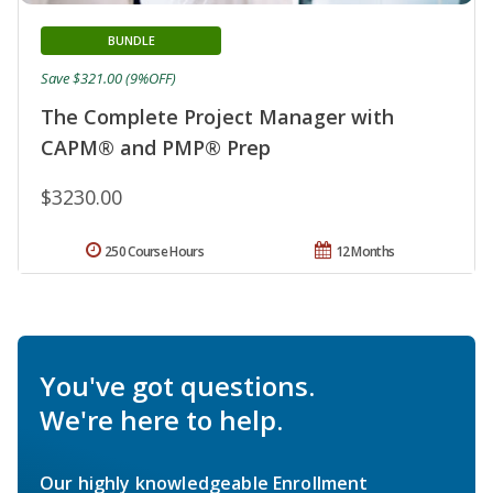
BUNDLE
Save $321.00 (9%OFF)
The Complete Project Manager with
CAPM® and PMP® Prep
$3230.00
250 Course Hours
12 Months
You've got questions.
We're here to help.
Our highly knowledgeable Enrollment