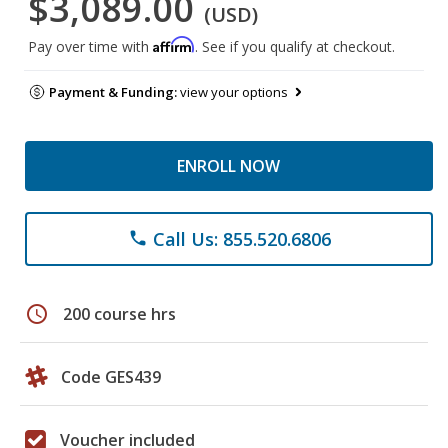
$3,089.00
(USD)
Affirm
Pay over time with
. See if you qualify at checkout.
Payment & Funding:
view your options
ENROLL NOW
Call Us: 855.520.6806
phone
schedule
200 course hrs
Code GES439
Voucher included