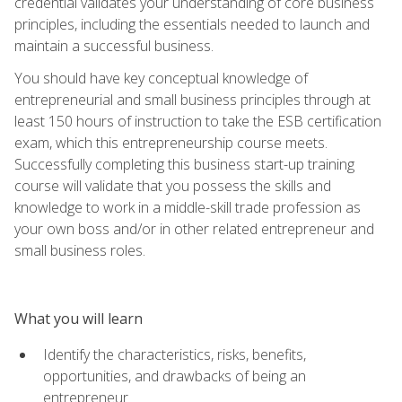
credential validates your understanding of core business
principles, including the essentials needed to launch and
maintain a successful business.
You should have key conceptual knowledge of
entrepreneurial and small business principles through at
least 150 hours of instruction to take the ESB certification
exam, which this entrepreneurship course meets.
Successfully completing this business start-up training
course will validate that you possess the skills and
knowledge to work in a middle-skill trade profession as
your own boss and/or in other related entrepreneur and
small business roles.
What you will learn
Identify the characteristics, risks, benefits,
opportunities, and drawbacks of being an
entrepreneur