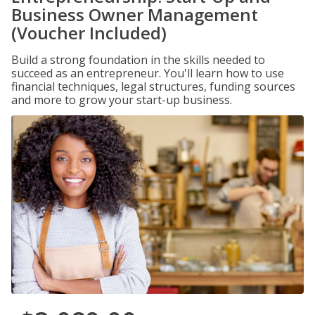
Business Owner Management
(Voucher Included)
Build a strong foundation in the skills needed to
succeed as an entrepreneur. You'll learn how to use
financial techniques, legal structures, funding sources
and more to grow your start-up business.