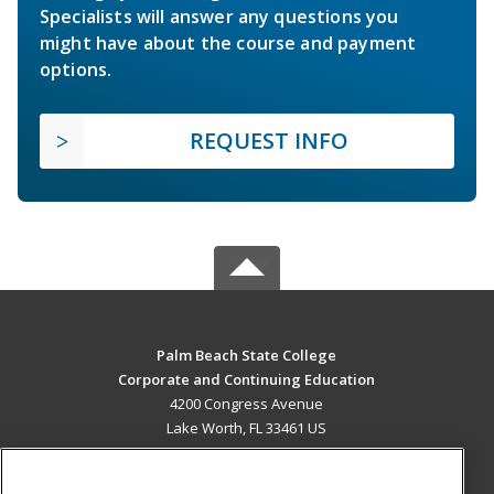
Specialists will answer any questions you
might have about the course and payment
options.
REQUEST INFO
Palm Beach State College
Corporate and Continuing Education
4200 Congress Avenue
Lake Worth, FL 33461 US
MAIN CONTENT