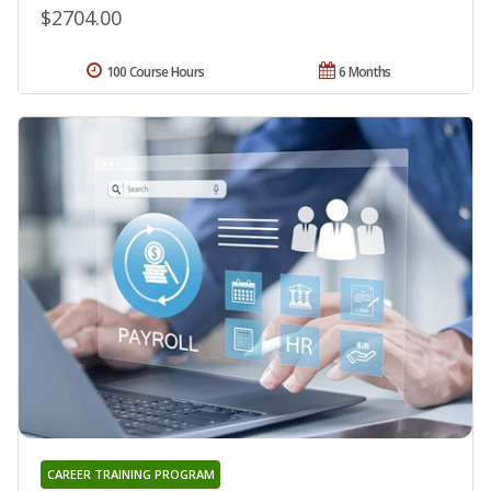
$2704.00
100 Course Hours
6 Months
CAREER TRAINING PROGRAM