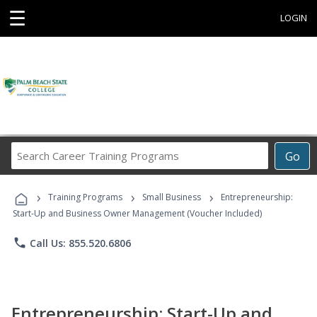
☰
LOGIN
Search
Go
Career
Training
›
›
›
Programs
Training Programs
Small Business
Entrepreneurship:
Start-Up and Business Owner Management (Voucher Included)
phone
Call Us: 855.520.6806
Entrepreneurship: Start-Up and