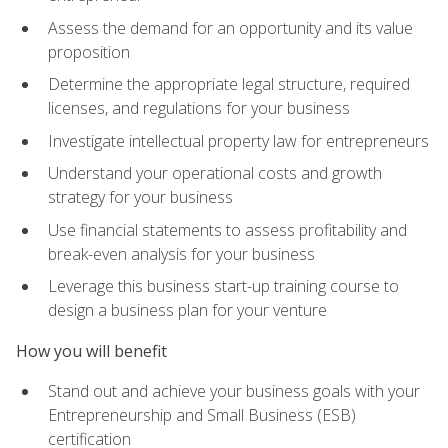
Assess the demand for an opportunity and its value
proposition
Determine the appropriate legal structure, required
licenses, and regulations for your business
Investigate intellectual property law for entrepreneurs
Understand your operational costs and growth
strategy for your business
Use financial statements to assess profitability and
break-even analysis for your business
Leverage this business start-up training course to
design a business plan for your venture
How you will benefit
Stand out and achieve your business goals with your
Entrepreneurship and Small Business (ESB)
certification