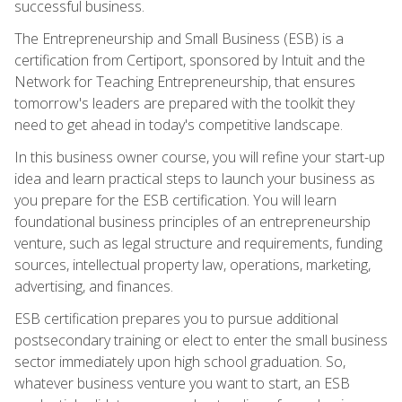
successful business.
The Entrepreneurship and Small Business (ESB) is a
certification from Certiport, sponsored by Intuit and the
Network for Teaching Entrepreneurship, that ensures
tomorrow's leaders are prepared with the toolkit they
need to get ahead in today's competitive landscape.
In this business owner course, you will refine your start-up
idea and learn practical steps to launch your business as
you prepare for the ESB certification. You will learn
foundational business principles of an entrepreneurship
venture, such as legal structure and requirements, funding
sources, intellectual property law, operations, marketing,
advertising, and finances.
ESB certification prepares you to pursue additional
postsecondary training or elect to enter the small business
sector immediately upon high school graduation. So,
whatever business venture you want to start, an ESB