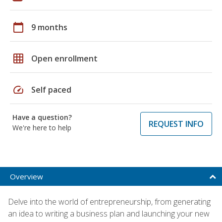
calendar_today
9 months
grid_on
Open enrollment
speed
Self paced
Have a question?
REQUEST INFO
We're here to help
Overview
Delve into the world of entrepreneurship, from generating
an idea to writing a business plan and launching your new