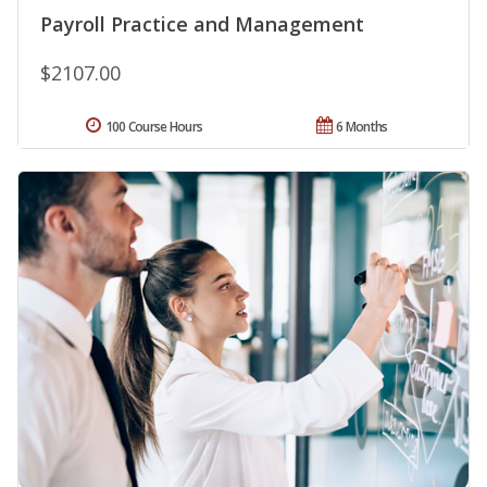
Payroll Practice and Management
$2107.00
100 Course Hours
6 Months