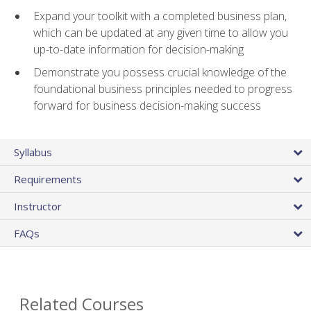
Expand your toolkit with a completed business plan,
which can be updated at any given time to allow you
up-to-date information for decision-making
Demonstrate you possess crucial knowledge of the
foundational business principles needed to progress
forward for business decision-making success
Syllabus
Requirements
Instructor
FAQs
Related Courses