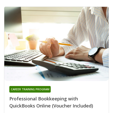
CAREER TRAINING PROGRAM
Professional Bookkeeping with
QuickBooks Online (Voucher Included)