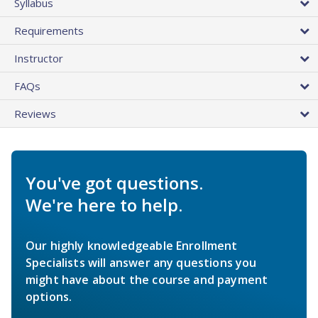
Syllabus
Requirements
Instructor
FAQs
Reviews
You've got questions.
We're here to help.
Our highly knowledgeable Enrollment
Specialists will answer any questions you
might have about the course and payment
options.