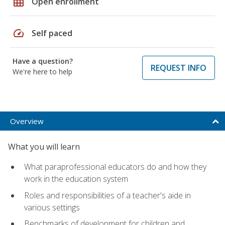
grid_on
Open enrollment
speed
Self paced
Have a question?
REQUEST INFO
We're here to help
Overview
What you will learn
What paraprofessional educators do and how they
work in the education system
Roles and responsibilities of a teacher's aide in
various settings
Benchmarks of development for children and