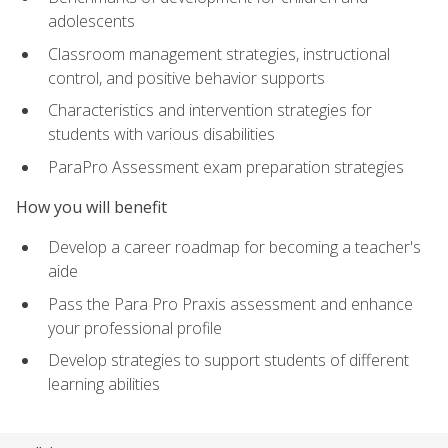
adolescents
Classroom management strategies, instructional
control, and positive behavior supports
Characteristics and intervention strategies for
students with various disabilities
ParaPro Assessment exam preparation strategies
How you will benefit
Develop a career roadmap for becoming a teacher's
aide
Pass the Para Pro Praxis assessment and enhance
your professional profile
Develop strategies to support students of different
learning abilities