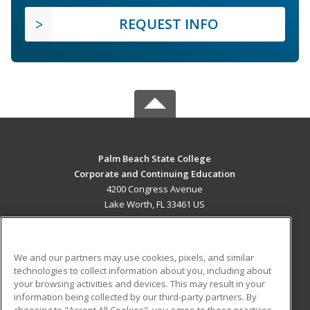
REQUEST INFO
Palm Beach State College
Corporate and Continuing Education
4200 Congress Avenue
Lake Worth, FL 33461 US
MAIN CONTENT
Career Training
We and our partners may use cookies, pixels, and similar
technologies to collect information about you, including about
ADDITIONAL RESOURCES
your browsing activities and devices. This may result in your
information being collected by our third-party partners. By
Military
Student Blog
choosing to "Accept All Cookies", you agree to these practices,