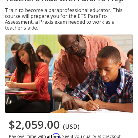
Train to become a paraprofessional educator. This
course will prepare you for the ETS ParaPro
Assessment, a Praxis exam needed to work as a
teacher's aide.
$2,059.00
(USD)
Affirm
Pay over time with
. See if you qualify at checkout.