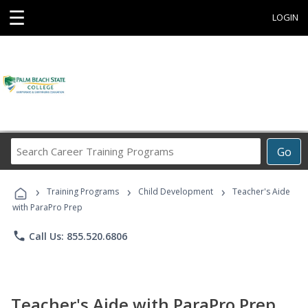
☰
LOGIN
Search
Go
Career
Training
›
›
›
Programs
Training Programs
Child Development
Teacher's Aide
with ParaPro Prep
phone
Call Us: 855.520.6806
Teacher's Aide with ParaPro Prep