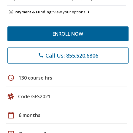
Payment & Funding:
view your options
ENROLL NOW
Call Us: 855.520.6806
phone
schedule
130 course hrs
Code GES2021
calendar_today
6 months