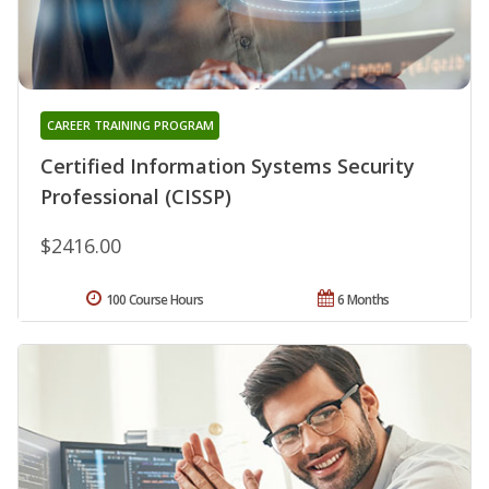
CAREER TRAINING PROGRAM
Certified Information Systems Security
Professional (CISSP)
$2416.00
100 Course Hours
6 Months