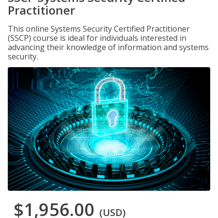
Practitioner
This online Systems Security Certified Practitioner
(SSCP) course is ideal for individuals interested in
advancing their knowledge of information and systems
security.
$1,956.00
(USD)