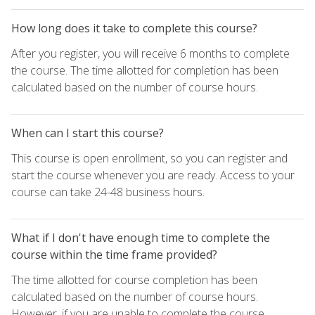
How long does it take to complete this course?
After you register, you will receive 6 months to complete
the course. The time allotted for completion has been
calculated based on the number of course hours.
When can I start this course?
This course is open enrollment, so you can register and
start the course whenever you are ready. Access to your
course can take 24-48 business hours.
What if I don't have enough time to complete the
course within the time frame provided?
The time allotted for course completion has been
calculated based on the number of course hours.
However, if you are unable to complete the course,