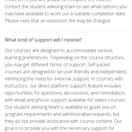
contact the student advising team to see what options you
may have available to work out a suitable completion date.
Please note that an extension fee may be charged.
What kind of support will I receive?
Our courses are designed to accommodate various
learning preferences. Depending on the course structure,
you may get different forms of support. Self-paced
courses are designed to be user-friendly and independent,
minimizing the need for external support. In courses with
instructors, our direct platform support feature includes
opportunities for questions, discussions, and remediation,
with email and phone support available for select courses.
Our student advising team is available to guide you on
program requirements and administrative requests, but
they do not provide assistance with course content. Our
goal is to provide you with the necessary support for