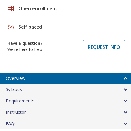
grid_on
Open enrollment
speed
Self paced
Have a question?
REQUEST INFO
We're here to help
Overview
Syllabus
Requirements
Instructor
FAQs