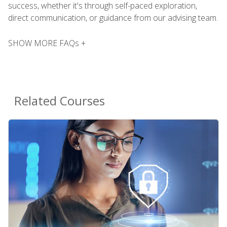
success, whether it's through self-paced exploration,
direct communication, or guidance from our advising team.
SHOW MORE FAQs +
Related Courses