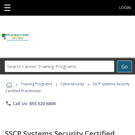
☰
LOGIN
Search
Go
Career
Training
›
›
›
Programs
Training Programs
Cybersecurity
SSCP Systems Security
Certified Practitioner
phone
Call Us: 855.520.6806
SSCP Systems Security Certified