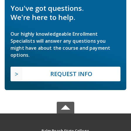
You've got questions.
We're here to help.
Our highly knowledgeable Enrollment
Specialists will answer any questions you
might have about the course and payment
options.
REQUEST INFO
Palm Beach State College