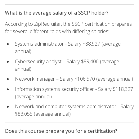
What is the average salary of a SSCP holder?
According to ZipRecruiter, the SSCP certification prepares
for several different roles with differing salaries:
Systems administrator - Salary $88,927 (average
annual)
Cybersecurity analyst – Salary $99,400 (average
annual)
Network manager – Salary $106,570 (average annual)
Information systems security officer - Salary $118,327
(average annual)
Network and computer systems administrator - Salary
$83,055 (average annual)
Does this course prepare you for a certification?