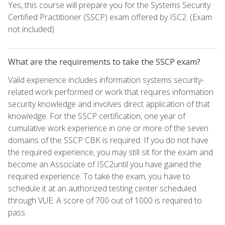
Yes, this course will prepare you for the Systems Security
Certified Practitioner (SSCP) exam offered by ISC2. (Exam
not included)
What are the requirements to take the SSCP exam?
Valid experience includes information systems security-
related work performed or work that requires information
security knowledge and involves direct application of that
knowledge. For the SSCP certification, one year of
cumulative work experience in one or more of the seven
domains of the SSCP CBK is required. If you do not have
the required experience, you may still sit for the exam and
become an Associate of ISC2until you have gained the
required experience. To take the exam, you have to
schedule it at an authorized testing center scheduled
through VUE. A score of 700 out of 1000 is required to
pass.