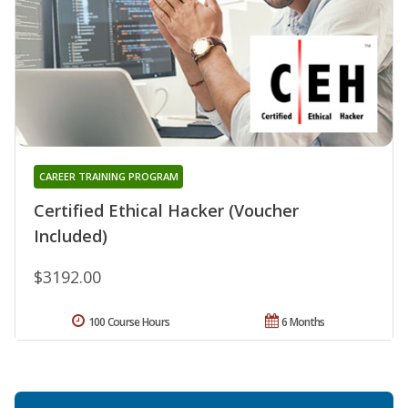
CAREER TRAINING PROGRAM
Certified Ethical Hacker (Voucher
Included)
$3192.00
100 Course Hours
6 Months