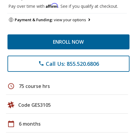
Affirm
Pay over time with
. See if you qualify at checkout.
Payment & Funding:
view your options
ENROLL NOW
Call Us: 855.520.6806
phone
schedule
75 course hrs
Code GES3105
calendar_today
6 months