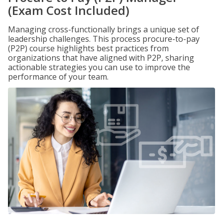
(Exam Cost Included)
Managing cross-functionally brings a unique set of
leadership challenges. This process procure-to-pay
(P2P) course highlights best practices from
organizations that have aligned with P2P, sharing
actionable strategies you can use to improve the
performance of your team.