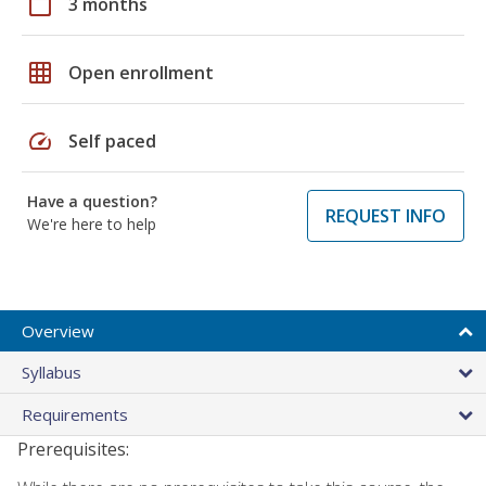
calendar_today
3 months
grid_on
Open enrollment
speed
Self paced
Have a question?
REQUEST INFO
We're here to help
Overview
Syllabus
Requirements
Prerequisites: