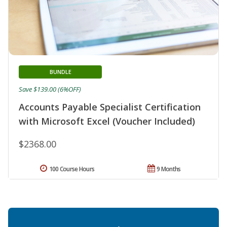
BUNDLE
Save $139.00 (6%OFF)
Accounts Payable Specialist Certification
with Microsoft Excel (Voucher Included)
$2368.00
100 Course Hours
9 Months