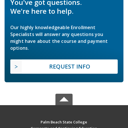
You've got questions.
We're here to help.
Our highly knowledgeable Enrollment
Specialists will answer any questions you
might have about the course and payment
options.
REQUEST INFO
Palm Beach State College