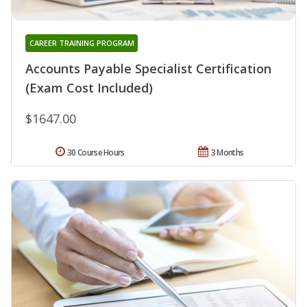
CAREER TRAINING PROGRAM
Accounts Payable Specialist Certification
(Exam Cost Included)
$1647.00
30 Course Hours
3 Months