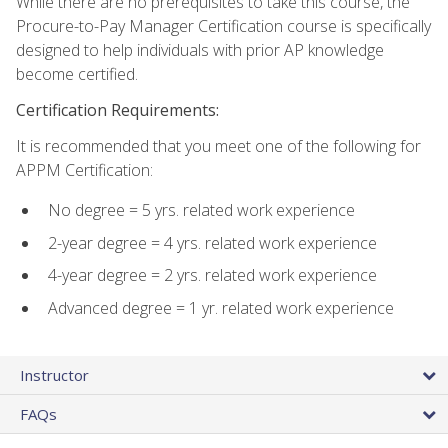
While there are no prerequisites to take this course, the
Procure-to-Pay Manager Certification course is specifically
designed to help individuals with prior AP knowledge
become certified.
Certification Requirements:
It is recommended that you meet one of the following for
APPM Certification:
No degree = 5 yrs. related work experience
2-year degree = 4 yrs. related work experience
4-year degree = 2 yrs. related work experience
Advanced degree = 1 yr. related work experience
Instructor
FAQs