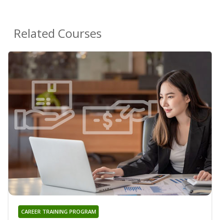
Related Courses
CAREER TRAINING PROGRAM