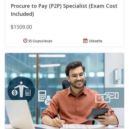
Procure to Pay (P2P) Specialist (Exam Cost
Included)
$1509.00
35 Course Hours
3 Months