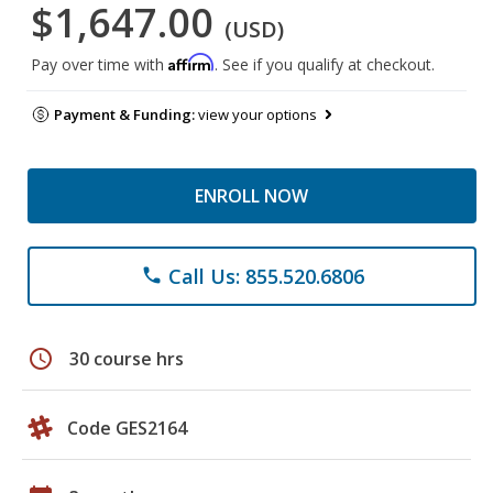
$1,647.00
(USD)
Affirm
Pay over time with
. See if you qualify at checkout.
Payment & Funding:
view your options
ENROLL NOW
Call Us: 855.520.6806
phone
schedule
30 course hrs
Code GES2164