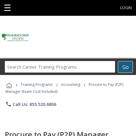
☰
LOGIN
Search
Go
Career
Training
›
›
›
Programs
Training Programs
Accounting
Procure to Pay (P2P)
Manager (Exam Cost Included)
phone
Call Us: 855.520.6806
Procure to Pay (P2P) Manager