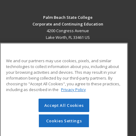
Palm Beach State College
Corporate and Continuing Education
4200 Congress Avenue
Lake Worth, FL 33461 US
MAIN CONTENT
Career Training
We and our partners may use cookies, pixels, and similar
technologies to collect information about you, including about
ADDITIONAL RESOURCES
your browsing activities and devices. This may result in your
information being collected by our third-party partners. By
Military
Student Blog
choosing to "Accept All Cookies", you agree to these practices,
Financial Assistance
including as described in the
Privacy Policy
Help
Accept All Cookies
© 2026 ed2go, a division of Cengage Learning. All rights
reserved. The material on this site cannot be reproduced or
redistributed unless you have obtained prior written
Cookies Settings
permission from Cengage Learning.
Privacy Policy