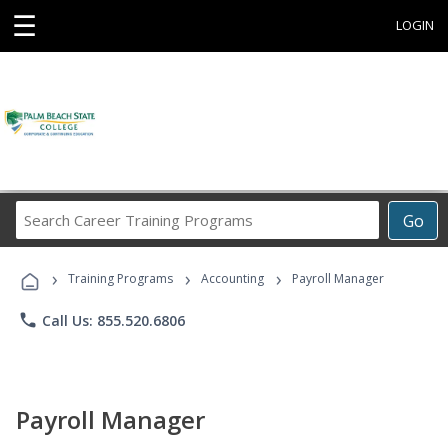
☰
LOGIN
Search
Go
Career
Training
›
›
›
Programs
Training Programs
Accounting
Payroll Manager
phone
Call Us: 855.520.6806
Payroll Manager