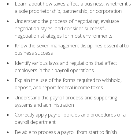
Learn about how taxes affect a business, whether it's
a sole proprietorship, partnership, or corporation
Understand the process of negotiating, evaluate
negotiation styles, and consider successful
negotiation strategies for most environments
Know the seven management disciplines essential to
business success
Identify various laws and regulations that affect
employers in their payroll operations
Explain the use of the forms required to withhold,
deposit, and report federal income taxes
Understand the payroll process and supporting
systems and administration
Correctly apply payroll policies and procedures of a
payroll department
Be able to process a payroll from start to finish