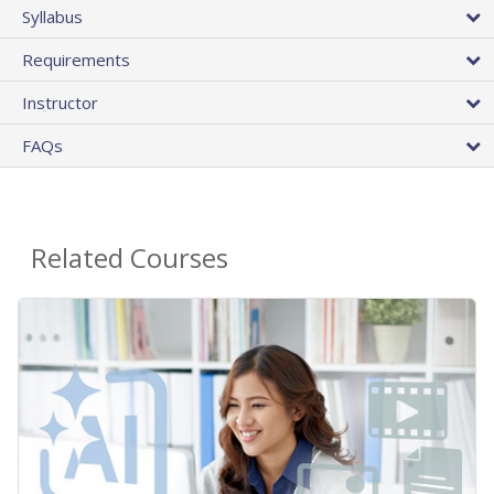
Syllabus
Requirements
Instructor
FAQs
Related Courses