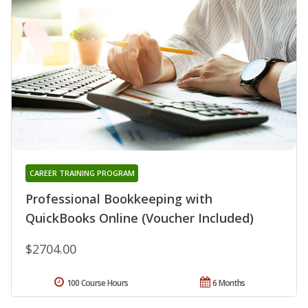
CAREER TRAINING PROGRAM
Professional Bookkeeping with
QuickBooks Online (Voucher Included)
$2704.00
100 Course Hours
6 Months