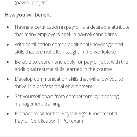
(payroll project)
How you will benefit
Having a certification in payroll is a desirable attribute
that many employers seek in payroll candidates
With certification comes additional knowledge and
skills that are not often taught in the workplace
Be able to search and apply for payroll jobs, with the
additional resume skills learned in the course
Develop communication skills that will allow you to
thrive in a professional environment
Set yourself apart from competitors by receiving
management training
Prepare to sit for the PayrollOrg's Fundamental
Payroll Certification (FPC) exam