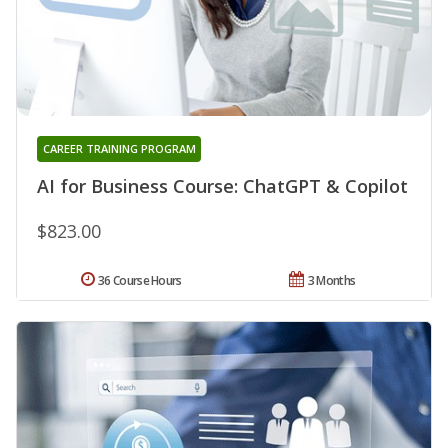
CAREER TRAINING PROGRAM
AI for Business Course: ChatGPT & Copilot
$823.00
36 Course Hours
3 Months