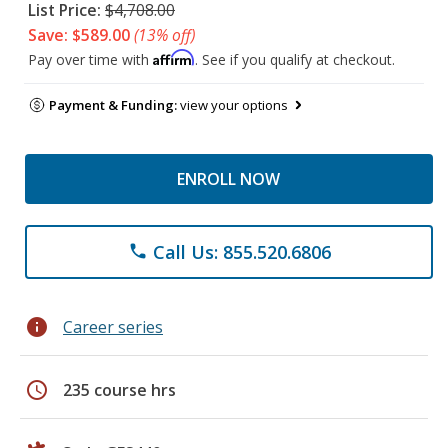
List Price:
$4,708.00
Save: $589.00
(13% off)
Affirm
Pay over time with
. See if you qualify at checkout.
Payment & Funding:
view your options
ENROLL NOW
Call Us: 855.520.6806
phone
info
Career series
schedule
235 course hrs