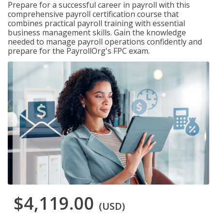
Prepare for a successful career in payroll with this
comprehensive payroll certification course that
combines practical payroll training with essential
business management skills. Gain the knowledge
needed to manage payroll operations confidently and
prepare for the PayrollOrg's FPC exam.
$4,119.00
(USD)