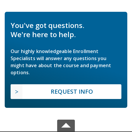
You've got questions.
We're here to help.
Our highly knowledgeable Enrollment
Specialists will answer any questions you
might have about the course and payment
options.
REQUEST INFO