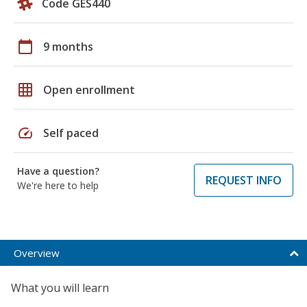
Code GES440
calendar_today
9 months
grid_on
Open enrollment
speed
Self paced
Have a question?
REQUEST INFO
We're here to help
Overview
What you will learn