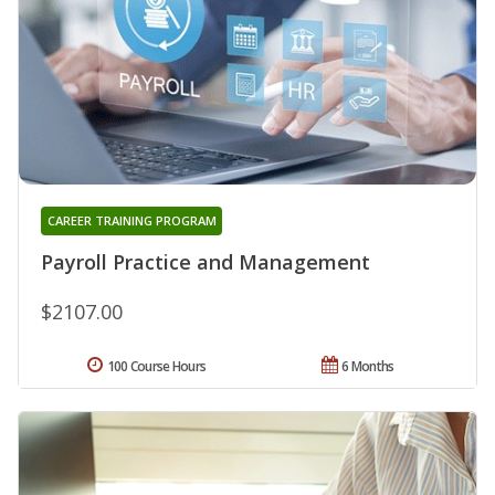
CAREER TRAINING PROGRAM
Payroll Practice and Management
$2107.00
100 Course Hours
6 Months