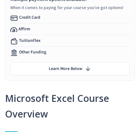
When it comes to paying for your course you've got options!
Credit Card
Affirm
TuitionFlex
Other Funding
Learn More Below
Microsoft Excel Course
Overview