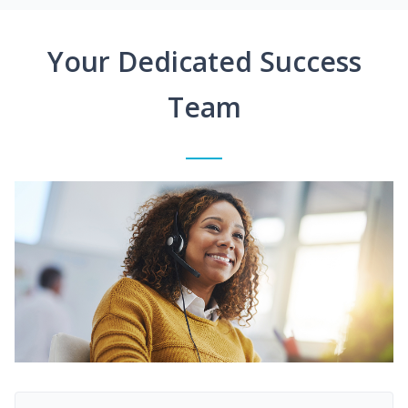
Your Dedicated Success
Team