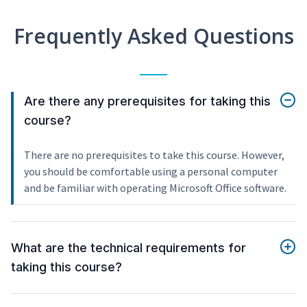
Frequently Asked Questions
Are there any prerequisites for taking this
course?
There are no prerequisites to take this course. However,
you should be comfortable using a personal computer
and be familiar with operating Microsoft Office software.
What are the technical requirements for
taking this course?