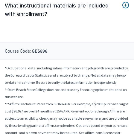
What instructional materials are included
with enrollment?
Course Code:
GES896
*Occupational data, including salary information and job growth are provided by
the Bureau of Labor Statistics and are subject to change. Not all data may be up-
to-date in real-time. Be sure to verify the latest information independently.
**Palm Beach State College does not endorse any financing option mentioned on
this website.
***Affirm Disclosure: Rates from 0–36% APR. For example, a $2000 purchase might
cost $96.97/mo over 24 months at 15% APR. Payment options through Affirm are
subject to an eligibility check, may not be available everywhere, and are provided
by these lending partners: affirm.com/lenders. Options depend on your purchase
amount, and a down payment may be required. See affirm.com/licenses for