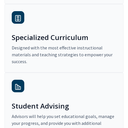
Specialized Curriculum
Designed with the most effective instructional
materials and teaching strategies to empower your
success.
Student Advising
Advisors will help you set educational goals, manage
your progress, and provide you with additional