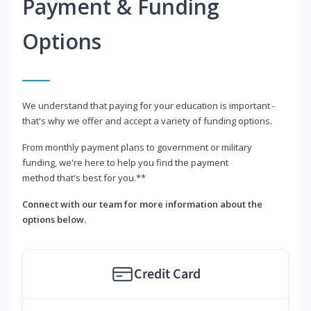
Payment & Funding
Options
We understand that paying for your education is important -
that's why we offer and accept a variety of funding options.
From monthly payment plans to government or military
funding, we're here to help you find the payment
method that's best for you.**
Connect with our team for more information about the
options below.
Credit Card