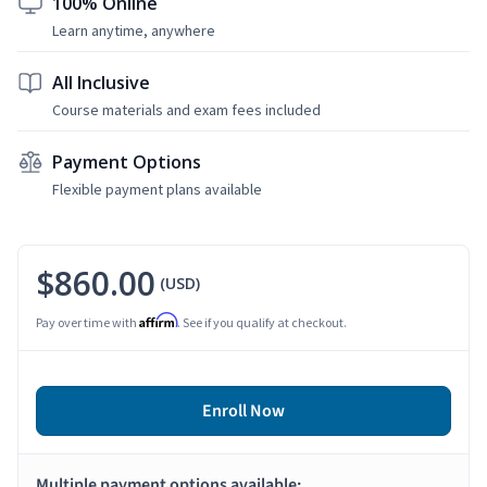
100% Online
Learn anytime, anywhere
All Inclusive
Course materials and exam fees included
Payment Options
Flexible payment plans available
$860.00
(USD)
Affirm
Pay over time with
. See if you qualify at checkout.
Enroll Now
Multiple payment options available: