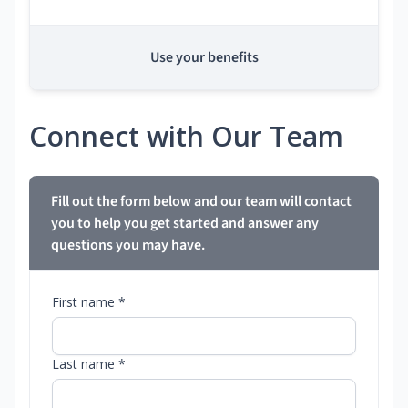
Use your benefits
Connect with Our Team
Fill out the form below and our team will contact
you to help you get started and answer any
questions you may have.
First name *
Last name *