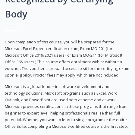
Body
Upon completion of this course, you will be prepared for the
Microsoft Excel Expert certification exam, Exam MO-201 (for
Microsoft Office 2019/2021 users), or Exam MO-211 (for Microsoft
Office 365 users.) This course offers enrollment with or without a
voucher. The voucher is prepaid access to sit for the certifying exam
upon eligibility. Proctor fees may apply, which are not included.
Microsoft is a global leader in software development and
technology solutions. Microsoft programs such as Excel, Word,
Outlook, and PowerPoint are used both at home and at work.
Microsoft provides certifications in these programs that range from
beginner to expert level, helping professionals realize their full
potential. Whether you want to learn a single program or the entire
Office Suite, completing a Microsoft-certified course is the first step.