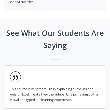
opportunities.
See What Our Students Are
Saying
This course is very thorough in explaining all the ins and
outs of Excel. I really liked the videos. It helps having both a
visual and typed out learning experience.