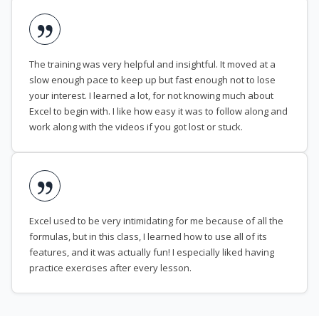
The training was very helpful and insightful. It moved at a
slow enough pace to keep up but fast enough not to lose
your interest. I learned a lot, for not knowing much about
Excel to begin with. I like how easy it was to follow along and
work along with the videos if you got lost or stuck.
Excel used to be very intimidating for me because of all the
formulas, but in this class, I learned how to use all of its
features, and it was actually fun! I especially liked having
practice exercises after every lesson.