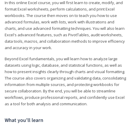
In this online Excel course, you will first learn to create, modify, and
format Excel worksheets, perform calculations, and print Excel
workbooks. The course then moves on to teach you how to use
advanced formulas, work with lists, work with illustrations and
charts, and use advanced formatting techniques. You will also learn
Excel's advanced features, such as PivotTables, audit worksheets,
data tools, macros, and collaboration methods to improve efficiency
and accuracy in your work.
Beyond Excel fundamentals, you will learn how to analyze large
datasets using logic, database, and statistical functions, as well as
how to present insights clearly through charts and visual formatting.
The course also covers organizing and validating data, consolidating
information from multiple sources, and protecting workbooks for
secure collaboration. By the end, you will be able to streamline
workflows, produce professional reports, and confidently use Excel
as a tool for both analysis and communication.
What you’ll learn