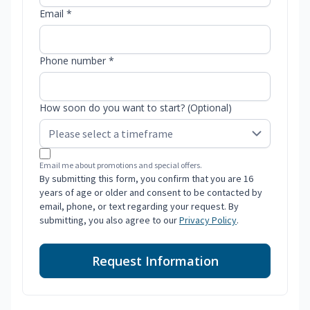
Email *
Phone number *
How soon do you want to start? (Optional)
Email me about promotions and special offers.
By submitting this form, you confirm that you are 16
years of age or older and consent to be contacted by
email, phone, or text regarding your request. By
submitting, you also agree to our
Privacy Policy
.
Request Information