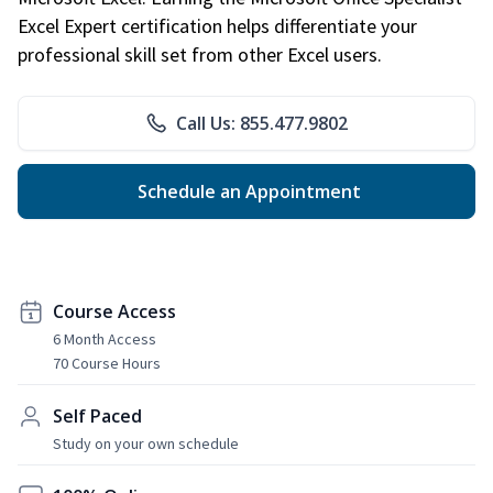
Excel Expert certification helps differentiate your
professional skill set from other Excel users.
Call Us: 855.477.9802
Schedule an Appointment
Course Access
6 Month Access
70 Course Hours
Self Paced
Study on your own schedule