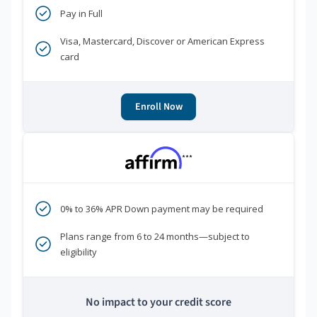
Pay in Full
Visa, Mastercard, Discover or American Express
card
Enroll Now
***
0% to 36% APR Down payment may be required
Plans range from 6 to 24 months—subject to
eligibility
No impact to your credit score