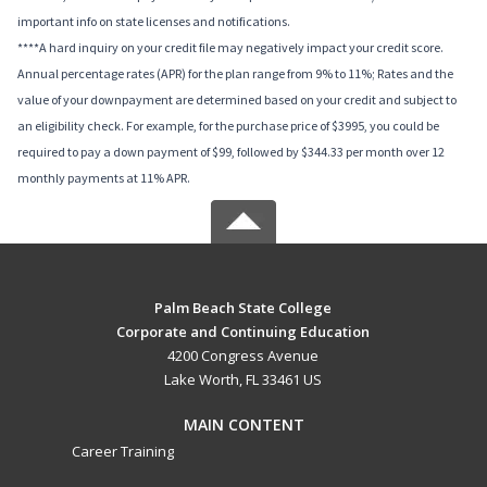
important info on state licenses and notifications.
****A hard inquiry on your credit file may negatively impact your credit score.
Annual percentage rates (APR) for the plan range from 9% to 11%; Rates and the
value of your downpayment are determined based on your credit and subject to
an eligibility check. For example, for the purchase price of $3995, you could be
required to pay a down payment of $99, followed by $344.33 per month over 12
monthly payments at 11% APR.
Palm Beach State College
Corporate and Continuing Education
4200 Congress Avenue
Lake Worth, FL 33461 US
MAIN CONTENT
Career Training