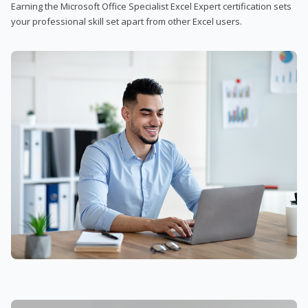
Earning the Microsoft Office Specialist Excel Expert certification sets
your professional skill set apart from other Excel users.