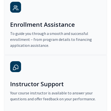
Enrollment Assistance
To guide you through a smooth and successful
enrollment – from program details to financing
application assistance.
Instructor Support
Your course instructor is available to answer your
questions and offer feedback on your performance.