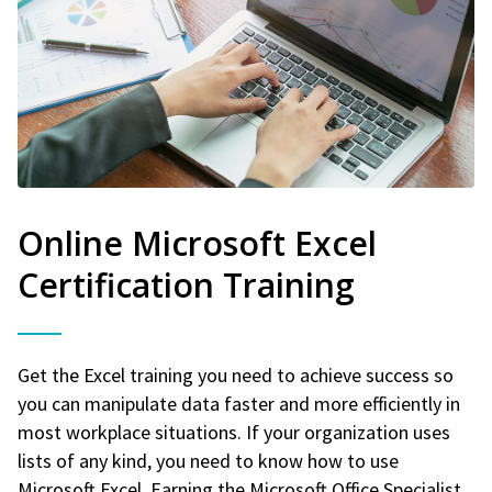
Online Microsoft Excel
Certification Training
Get the Excel training you need to achieve success so
you can manipulate data faster and more efficiently in
most workplace situations. If your organization uses
lists of any kind, you need to know how to use
Microsoft Excel. Earning the Microsoft Office Specialist