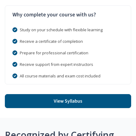
Why complete your course with us?
Study on your schedule with flexible learning
Receive a certificate of completion
Prepare for professional certification
Receive support from expert instructors
All course materials and exam cost included
View Syllabus
Recognized by Certifying