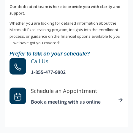
Our dedicated team is here to provide you with clarity and
support.
Whether you are looking for detailed information about the
Microsoft Excel training program, insights into the enrollment
process, or guidance on the financial options available to you
—we have got you covered!
Prefer to talk on your schedule?
Call Us
1-855-477-9802
Schedule an Appointment
Book a meeting with us online