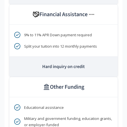
Financial Assistance
****
9% to 11% APR Down payment required
Split your tuition into 12 monthly payments
Hard inquiry on credit
Other Funding
Educational assistance
Military and government funding, education grants,
or employer-funded