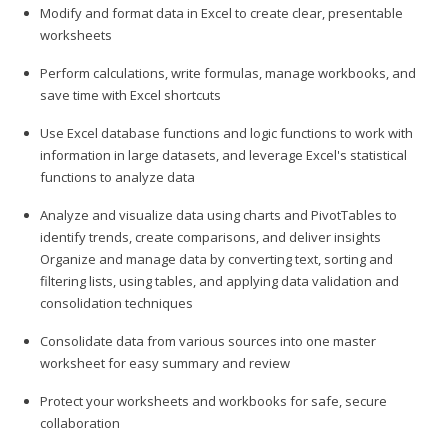
Modify and format data in Excel to create clear, presentable
worksheets
Perform calculations, write formulas, manage workbooks, and
save time with Excel shortcuts
Use Excel database functions and logic functions to work with
information in large datasets, and leverage Excel's statistical
functions to analyze data
Analyze and visualize data using charts and PivotTables to
identify trends, create comparisons, and deliver insights
Organize and manage data by converting text, sorting and
filtering lists, using tables, and applying data validation and
consolidation techniques
Consolidate data from various sources into one master
worksheet for easy summary and review
Protect your worksheets and workbooks for safe, secure
collaboration