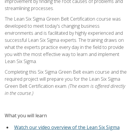
improvement by finding the root causes of problems and
streamlining processes.
The Lean Six Sigma Green Belt Certification course was
developed to meet today's changing business
environments and is facilitated by highly experienced and
successful Lean Six Sigma experts. The training draws on
what the experts practice every day in the field to provide
you with the most effective way to learn and implement
Lean Six Sigma.
Completing this Six Sigma Green Belt exam course and the
required project will prepare you for the Lean Six Sigma
Green Belt Certification exam.
(The exam is offered directly
in the course.)
What you will learn
Watch our video overview of the Lean Six Sigma