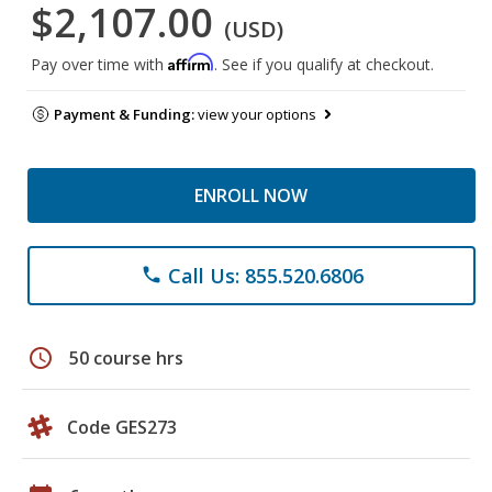
$2,107.00
(USD)
Affirm
Pay over time with
. See if you qualify at checkout.
Payment & Funding:
view your options
ENROLL NOW
Call Us: 855.520.6806
phone
schedule
50 course hrs
Code GES273