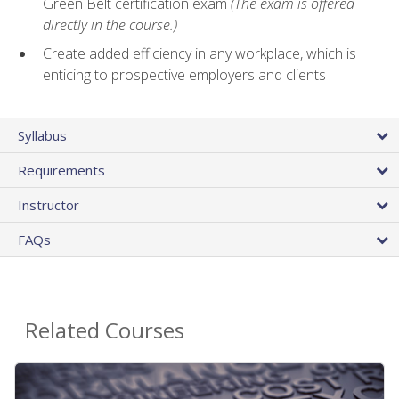
Green Belt certification exam
(The exam is offered
directly in the course.)
Create added efficiency in any workplace, which is
enticing to prospective employers and clients
Syllabus
Requirements
Instructor
FAQs
Related Courses