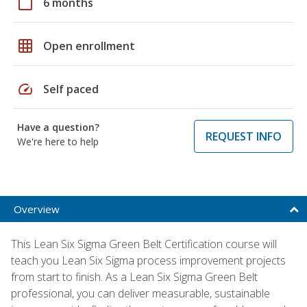
calendar_today
6 months
grid_on
Open enrollment
speed
Self paced
Have a question?
REQUEST INFO
We're here to help
Overview
This Lean Six Sigma Green Belt Certification course will
teach you Lean Six Sigma process improvement projects
from start to finish. As a Lean Six Sigma Green Belt
professional, you can deliver measurable, sustainable