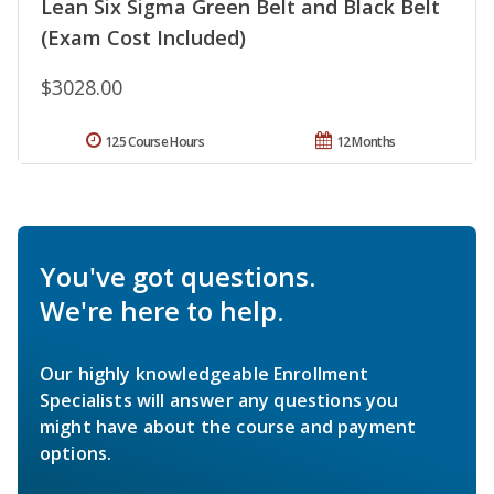
Lean Six Sigma Green Belt and Black Belt
(Exam Cost Included)
$3028.00
125 Course Hours
12 Months
You've got questions.
We're here to help.
Our highly knowledgeable Enrollment
Specialists will answer any questions you
might have about the course and payment
options.