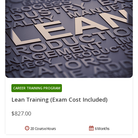
CAREER TRAINING PROGRAM
Lean Training (Exam Cost Included)
$827.00
20 Course Hours
6 Months