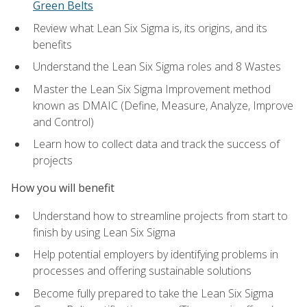
Green Belts
Review what Lean Six Sigma is, its origins, and its
benefits
Understand the Lean Six Sigma roles and 8 Wastes
Master the Lean Six Sigma Improvement method
known as DMAIC (Define, Measure, Analyze, Improve
and Control)
Learn how to collect data and track the success of
projects
How you will benefit
Understand how to streamline projects from start to
finish by using Lean Six Sigma
Help potential employers by identifying problems in
processes and offering sustainable solutions
Become fully prepared to take the Lean Six Sigma