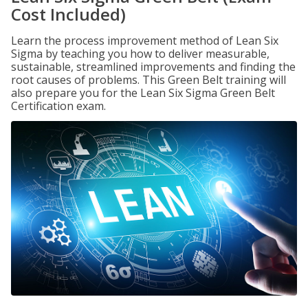
Cost Included)
Learn the process improvement method of Lean Six
Sigma by teaching you how to deliver measurable,
sustainable, streamlined improvements and finding the
root causes of problems. This Green Belt training will
also prepare you for the Lean Six Sigma Green Belt
Certification exam.