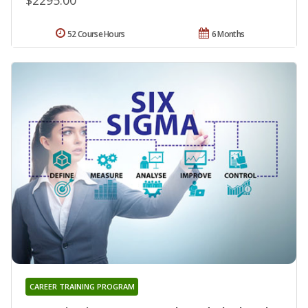
52 Course Hours
6 Months
CAREER TRAINING PROGRAM