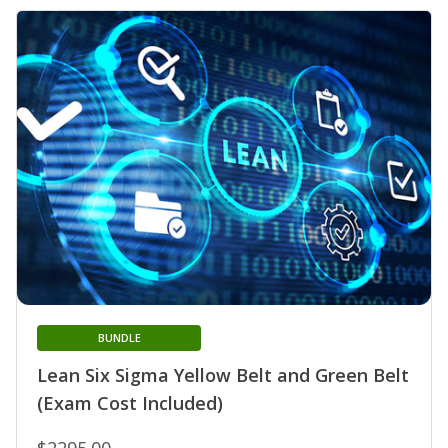
BUNDLE
Lean Six Sigma Yellow Belt and Green Belt
(Exam Cost Included)
$2295.00