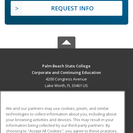
REQUEST INFO
Palm Beach State College
Corporate and Continuing Education
4200 Congress Avenue
Lake Worth, FL 33461 US
MAIN CONTENT
Career Training
We and our partners may use cookies, pixels, and similar
technologies to collect information about you, including about
ADDITIONAL RESOURCES
your browsing activities and devices. This may result in your
information being collected by our third-party partners. By
Military
Student Blog
choosing to "Accept All Cookies", you agree to these practices,