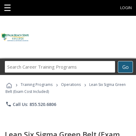
☰
LOGIN
Search
Go
Career
Training
›
›
›
Programs
Training Programs
Operations
Lean Six Sigma Green
Belt (Exam Cost Included)
phone
Call Us: 855.520.6806
Lean Six Sigma Green Belt (Exam