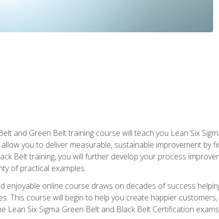
Belt and Green Belt training course will teach you Lean Six Sig
ill allow you to deliver measurable, sustainable improvement by 
lack Belt training, you will further develop your process improv
nty of practical examples.
and enjoyable online course draws on decades of success helpi
. This course will begin to help you create happier customers,
the Lean Six Sigma Green Belt and Black Belt Certification exams