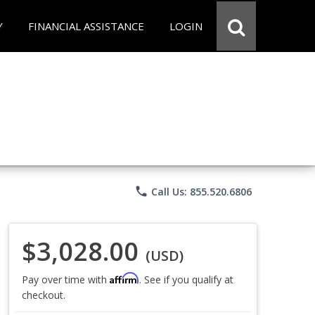
Y
FINANCIAL ASSISTANCE
LOGIN
phone
Call Us: 855.520.6806
$3,028.00
(USD)
Affirm
Pay over time with
. See if you qualify at
checkout.