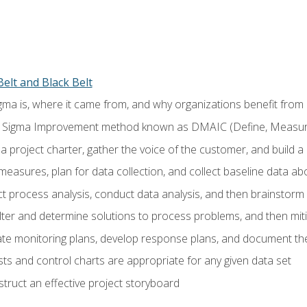
elt and Black Belt
ma is, where it came from, and why organizations benefit from i
 Sigma Improvement method known as DMAIC (Define, Measure,
 project charter, gather the voice of the customer, and build a
easures, plan for data collection, and collect baseline data a
 process analysis, conduct data analysis, and then brainstorm
ilter and determine solutions to process problems, and then mit
e monitoring plans, develop response plans, and document the
ests and control charts are appropriate for any given data set
ruct an effective project storyboard