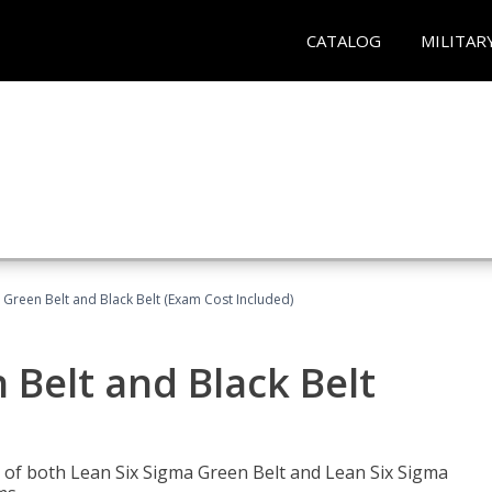
CATALOG
MILITAR
 Green Belt and Black Belt (Exam Cost Included)
 Belt and Black Belt
les of both Lean Six Sigma Green Belt and Lean Six Sigma