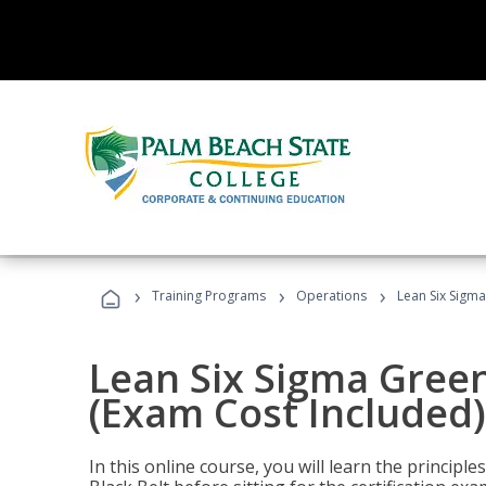
›
›
›
Training Programs
Operations
Lean Six Sigma
Lean Six Sigma Green
(Exam Cost Included)
In this online course, you will learn the princip