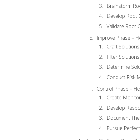
Brainstorm Ro
Develop Root 
Validate Root 
Improve Phase – Ho
Craft Solutions
Filter Solutions
Determine Sol
Conduct Risk
Control Phase – How
Create Monitor
Develop Respo
Document The 
Pursue Perfect