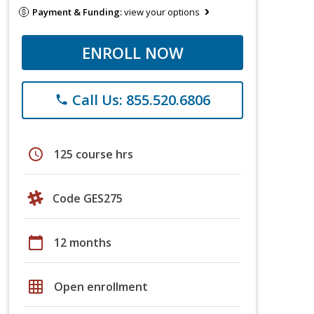
Payment & Funding:
view your options
ENROLL NOW
Call Us: 855.520.6806
phone
schedule
125 course hrs
Code GES275
calendar_today
12 months
grid_on
Open enrollment