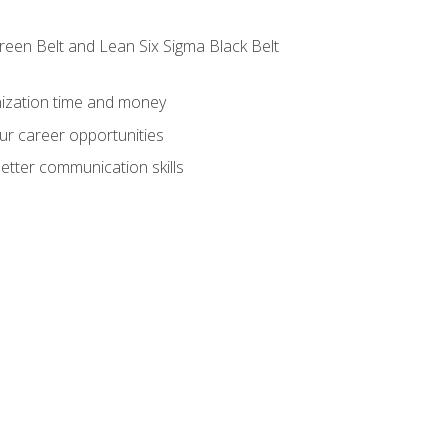
reen Belt and Lean Six Sigma Black Belt
nization time and money
ur career opportunities
etter communication skills