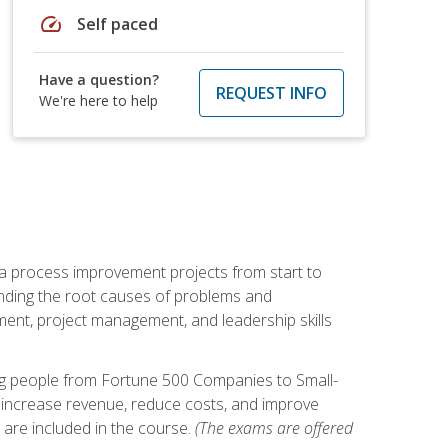
speed
Self paced
Have a question?
REQUEST INFO
We're here to help
ma process improvement projects from start to
finding the root causes of problems and
ement, project management, and leadership skills
ng people from Fortune 500 Companies to Small-
 increase revenue, reduce costs, and improve
 are included in the course.
(The exams are offered