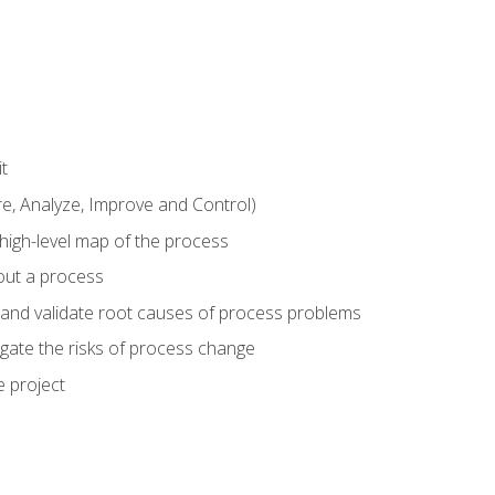
t
 Analyze, Improve and Control)
 high-level map of the process
bout a process
 and validate root causes of process problems
igate the risks of process change
 project