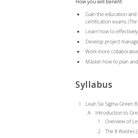
How you will benefit
Gain the education and 
certification exams
(The 
Learn how to effectivel
Develop project managem
Work more collaborativel
Master how to plan and
Syllabus
Lean Six Sigma Green B
Introduction to Gre
Overview of Le
The 8 Wastes