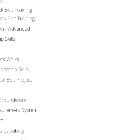
lt
k Belt Training
ck Belt Training
ion - Advanced
p Skills
ss Walks
ership Skills
ck Belt Project
l Groundwork
surement System
ta
 Capability