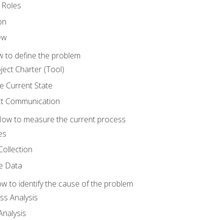
 Roles
on
ew
 to define the problem
ject Charter (Tool)
 Current State
ct Communication
ow to measure the current process
es
Collection
ne Data
 to identify the cause of the problem
s Analysis
nalysis