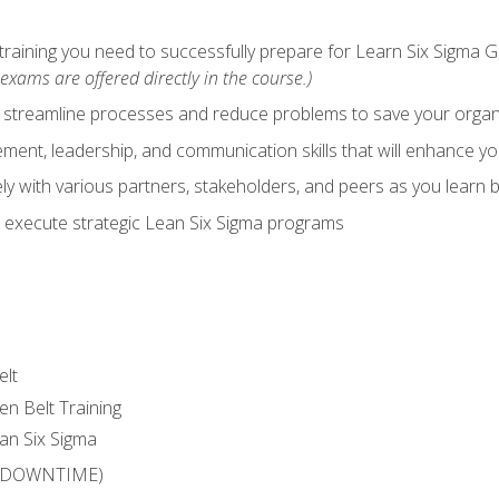
training you need to successfully prepare for Learn Six Sigma G
exams are offered directly in the course.)
y streamline processes and reduce problems to save your orga
ent, leadership, and communication skills that will enhance yo
y with various partners, stakeholders, and peers as you learn b
 execute strategic Lean Six Sigma programs
elt
en Belt Training
an Six Sigma
 (DOWNTIME)