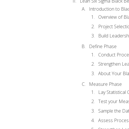
Lean Six Sigma Black Be
Introduction to Blac
Overview of Bla
Project Select
Build Leadershi
Define Phase
Conduct Proce
Strengthen Lead
About Your Bla
Measure Phase
Lay Statistica
Test your Mea
Sample the Da
Assess Process