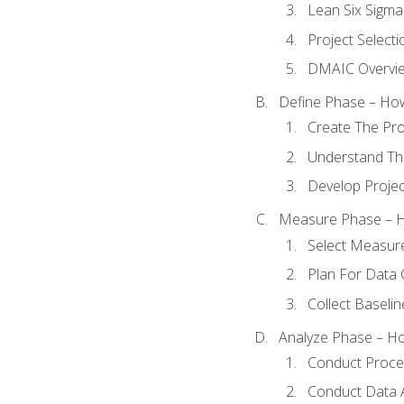
Lean Six Sigma
Project Selecti
DMAIC Overvi
Define Phase – How
Create The Pro
Understand The
Develop Proje
Measure Phase – H
Select Measur
Plan For Data 
Collect Baseli
Analyze Phase – How
Conduct Proces
Conduct Data A