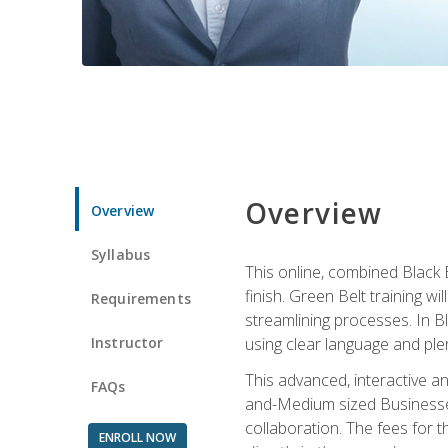
Overview
Overview
Syllabus
This online, combined Black 
finish. Green Belt training w
Requirements
streamlining processes. In B
Instructor
using clear language and ple
This advanced, interactive 
FAQs
and-Medium sized Businesses
collaboration. The fees for 
ENROLL NOW