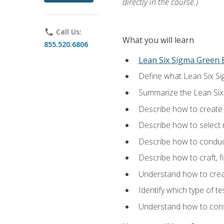
directly in the course.)
phone
Call Us:
What you will learn
855.520.6806
Lean Six Sigma Green B
Define what Lean Six Sig
Summarize the Lean Six
Describe how to create a
Describe how to select m
Describe how to conduct
Describe how to craft, f
Understand how to creat
Identify which type of t
Understand how to const