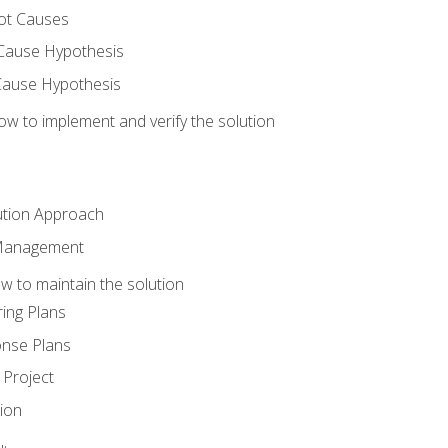
ot Causes
Cause Hypothesis
Cause Hypothesis
w to implement and verify the solution
ution Approach
 Management
 to maintain the solution
ing Plans
nse Plans
Project
ion