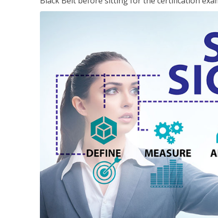
Black Belt before sitting for the certification exa