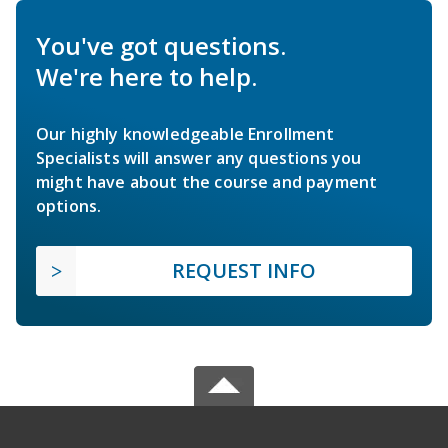
You've got questions.
We're here to help.
Our highly knowledgeable Enrollment
Specialists will answer any questions you
might have about the course and payment
options.
REQUEST INFO