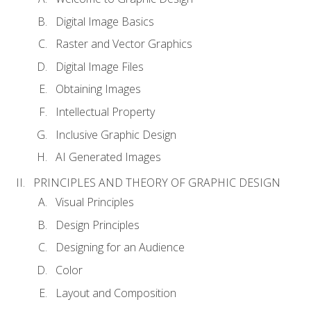
Digital Image Basics
Raster and Vector Graphics
Digital Image Files
Obtaining Images
Intellectual Property
Inclusive Graphic Design
AI Generated Images
PRINCIPLES AND THEORY OF GRAPHIC DESIGN
Visual Principles
Design Principles
Designing for an Audience
Color
Layout and Composition