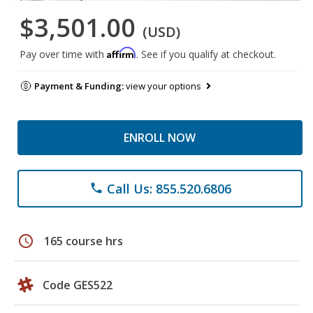
$3,501.00
(USD)
Affirm
Pay over time with
. See if you qualify at checkout.
Payment & Funding:
view your options
ENROLL NOW
Call Us: 855.520.6806
phone
schedule
165 course hrs
Code GES522