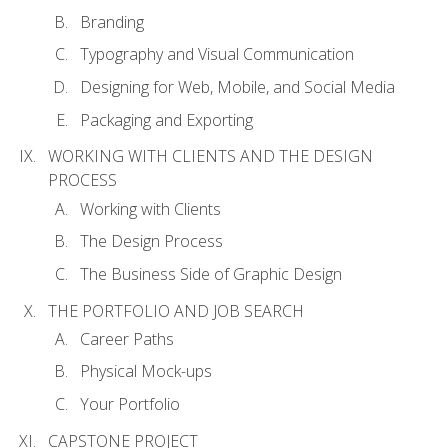
Branding
Typography and Visual Communication
Designing for Web, Mobile, and Social Media
Packaging and Exporting
WORKING WITH CLIENTS AND THE DESIGN
PROCESS
Working with Clients
The Design Process
The Business Side of Graphic Design
THE PORTFOLIO AND JOB SEARCH
Career Paths
Physical Mock-ups
Your Portfolio
CAPSTONE PROJECT