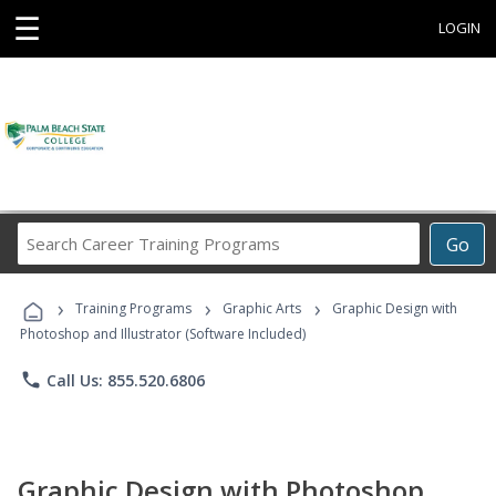
☰
LOGIN
Search
Go
Career
Training
›
›
›
Programs
Training Programs
Graphic Arts
Graphic Design with
Photoshop and Illustrator (Software Included)
phone
Call Us: 855.520.6806
Graphic Design with Photoshop