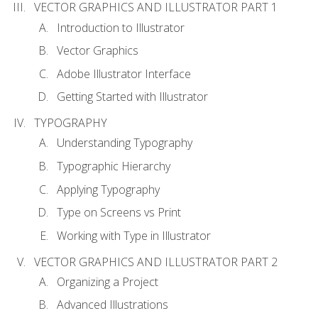
VECTOR GRAPHICS AND ILLUSTRATOR PART 1
Introduction to Illustrator
Vector Graphics
Adobe Illustrator Interface
Getting Started with Illustrator
TYPOGRAPHY
Understanding Typography
Typographic Hierarchy
Applying Typography
Type on Screens vs Print
Working with Type in Illustrator
VECTOR GRAPHICS AND ILLUSTRATOR PART 2
Organizing a Project
Advanced Illustrations