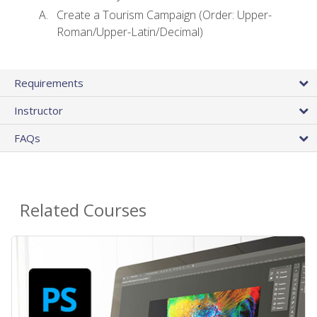
Create a Tourism Campaign (Order: Upper-
Roman/Upper-Latin/Decimal)
Requirements
Instructor
FAQs
Related Courses