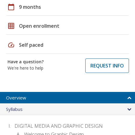
calendar_today
9 months
grid_on
Open enrollment
speed
Self paced
Have a question?
REQUEST INFO
We're here to help
Overview
Syllabus
DIGITAL MEDIA AND GRAPHIC DESIGN
Welcome to Graphic Design