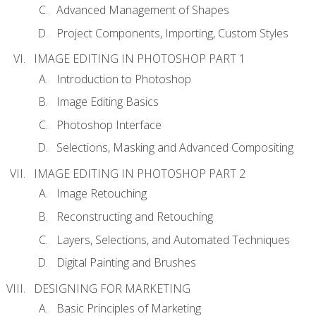
Advanced Management of Shapes
Project Components, Importing, Custom Styles
IMAGE EDITING IN PHOTOSHOP PART 1
Introduction to Photoshop
Image Editing Basics
Photoshop Interface
Selections, Masking and Advanced Compositing
IMAGE EDITING IN PHOTOSHOP PART 2
Image Retouching
Reconstructing and Retouching
Layers, Selections, and Automated Techniques
Digital Painting and Brushes
DESIGNING FOR MARKETING
Basic Principles of Marketing