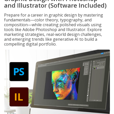
and Illustrator (Software Included)
Prepare for a career in graphic design by mastering
fundamentals—color theory, typography, and
composition—while creating polished visuals using
tools like Adobe Photoshop and Illustrator. Explore
marketing strategies, real-world design challenges,
and emerging trends like generative AI to build a
compelling digital portfolio.