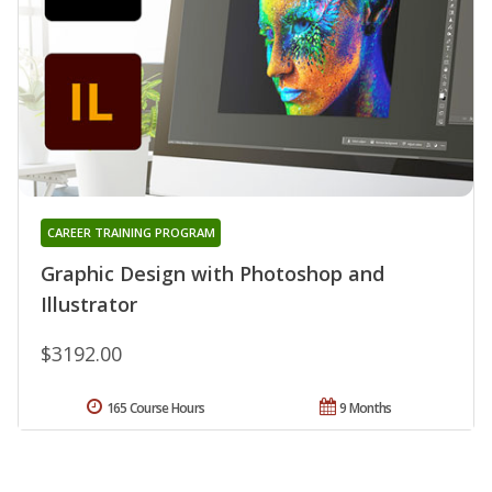
CAREER TRAINING PROGRAM
Graphic Design with Photoshop and
Illustrator
$3192.00
165 Course Hours
9 Months