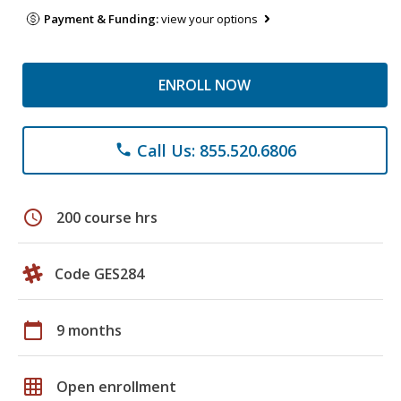
Payment & Funding:
view your options
ENROLL NOW
Call Us: 855.520.6806
phone
schedule
200 course hrs
Code GES284
calendar_today
9 months
grid_on
Open enrollment