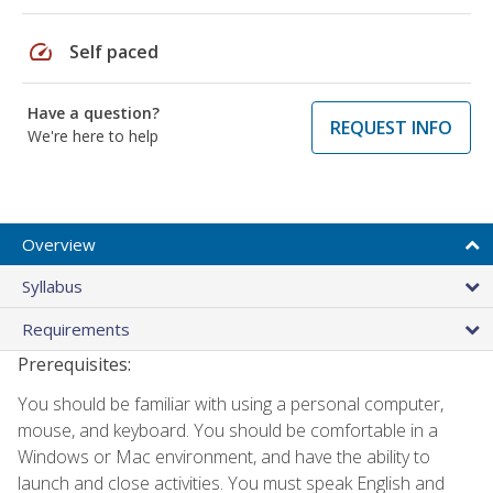
speed
Self paced
Have a question?
REQUEST INFO
We're here to help
Overview
Syllabus
Requirements
Prerequisites:
You should be familiar with using a personal computer,
mouse, and keyboard. You should be comfortable in a
Windows or Mac environment, and have the ability to
launch and close activities. You must speak English and