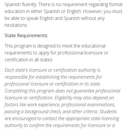
Spanish fluently. There is no requirement regarding formal
education in either Spanish or English. However, you must
be able to speak English and Spanish without any
hesitations.
State Requirements:
This program is designed to meet the educational
requirements to apply for professional licensure or
certification in all states.
Each state's licensure or certification authority is
responsible for establishing the requirements for
professional licensure or certification in its state.
Completing this program does not guarantee professional
licensure or certification. Eligibility may also depend on
factors like work experience, professional examinations,
passing a background check, and other criteria. Students
are encouraged to contact the appropriate state licensing
authority to confirm the requirements for licensure or a