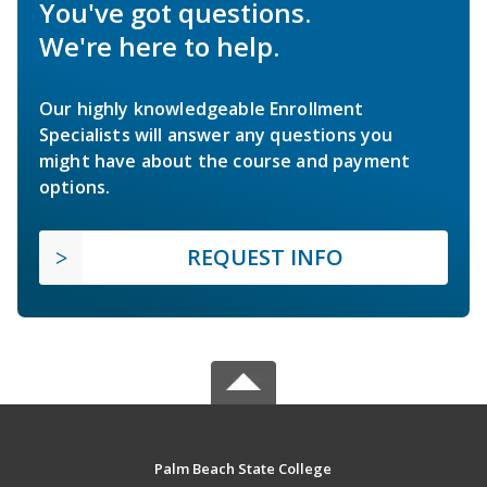
You've got questions.
We're here to help.
Our highly knowledgeable Enrollment
Specialists will answer any questions you
might have about the course and payment
options.
REQUEST INFO
Palm Beach State College