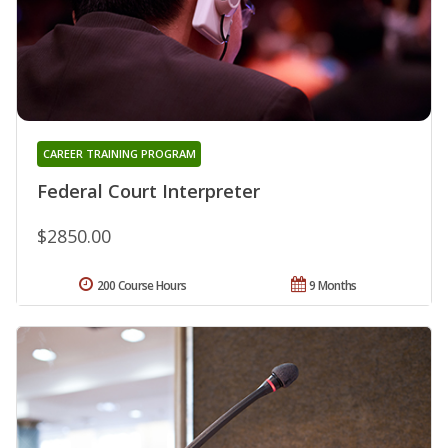
CAREER TRAINING PROGRAM
Federal Court Interpreter
$2850.00
200 Course Hours
9 Months