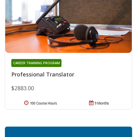
CAREER TRAINING PROGRAM
Professional Translator
$2883.00
100 Course Hours
9 Months