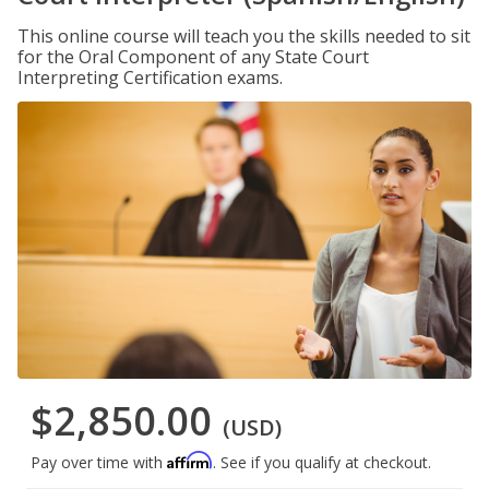
This online course will teach you the skills needed to sit
for the Oral Component of any State Court
Interpreting Certification exams.
$2,850.00
(USD)
Affirm
Pay over time with
. See if you qualify at checkout.