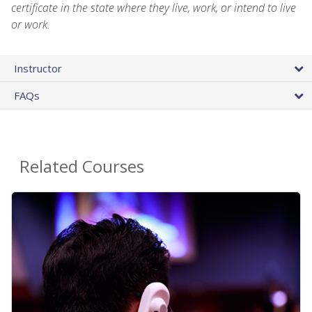
certificate in the state where they live, work, or intend to live
or work.
Instructor
FAQs
Related Courses