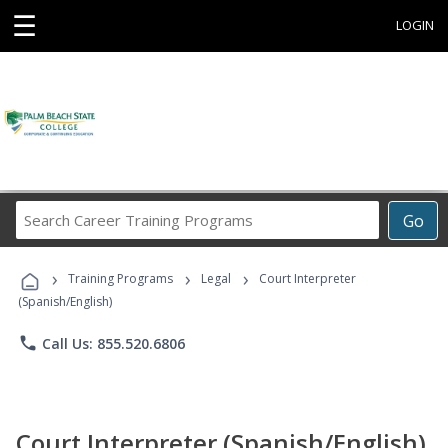
☰
LOGIN
Search
Go
Career
Training
›
›
›
Programs
Training Programs
Legal
Court Interpreter
(Spanish/English)
phone
Call Us: 855.520.6806
Court Interpreter (Spanish/English)