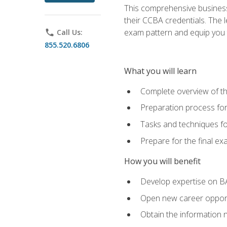
This comprehensive business 
their CCBA credentials. The 
exam pattern and equip you to
phone
Call Us:
855.520.6806
What you will learn
Complete overview of t
Preparation process fo
Tasks and techniques fo
Prepare for the final e
How you will benefit
Develop expertise on B
Open new career opportu
Obtain the information 