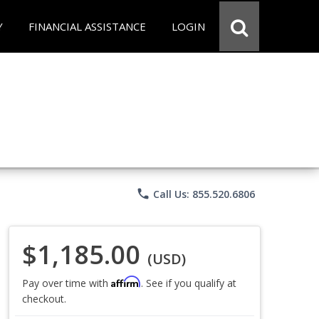
Y
FINANCIAL ASSISTANCE
LOGIN
phone
Call Us: 855.520.6806
$1,185.00
(USD)
Affirm
Pay over time with
. See if you qualify at
checkout.