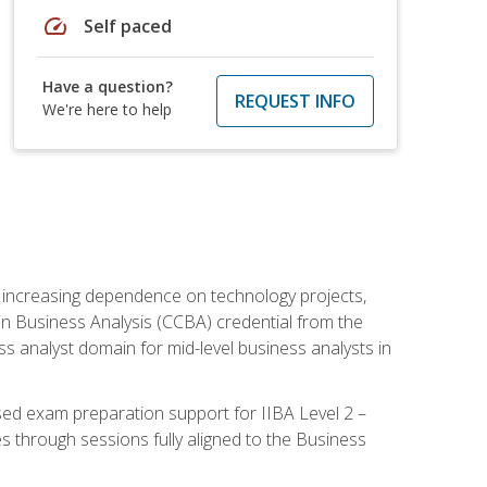
speed
Self paced
Have a question?
REQUEST INFO
We're here to help
th increasing dependence on technology projects,
y in Business Analysis (CCBA) credential from the
ness analyst domain for mid-level business analysts in
used exam preparation support for IIBA Level 2 –
s through sessions fully aligned to the Business