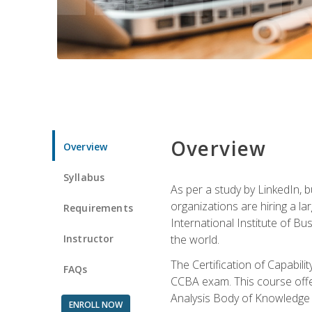
Overview
Overview
Syllabus
As per a study by LinkedIn, 
organizations are hiring a la
Requirements
International Institute of Bus
Instructor
the world.
The Certification of Capabil
FAQs
CCBA exam. This course offer
Analysis Body of Knowledge 
ENROLL NOW