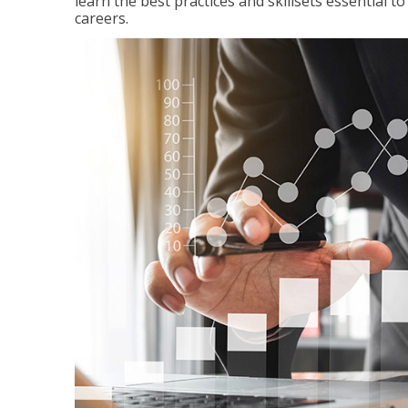
learn the best practices and skillsets essential 
careers.