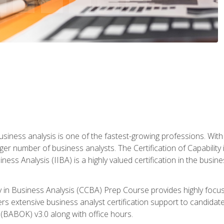
business analysis is one of the fastest-growing professions. Wi
rger number of business analysts. The Certification of Capabilit
iness Analysis (IIBA) is a highly valued certification in the busi
ity in Business Analysis (CCBA) Prep Course provides highly foc
s extensive business analyst certification support to candidate
(BABOK) v3.0 along with office hours.