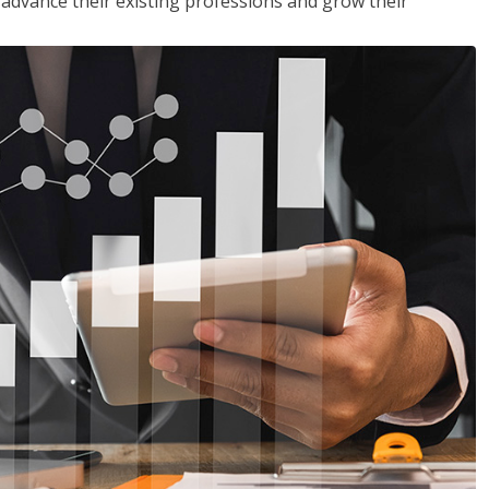
to advance their existing professions and grow their