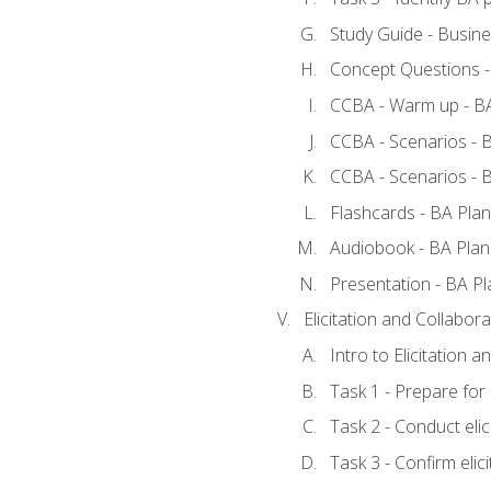
Study Guide - Busine
Concept Questions -
CCBA - Warm up - BA
CCBA - Scenarios - B
CCBA - Scenarios - B
Flashcards - BA Plan
Audiobook - BA Plan
Presentation - BA Pl
Elicitation and Collabora
Intro to Elicitation a
Task 1 - Prepare for e
Task 2 - Conduct elic
Task 3 - Confirm elici