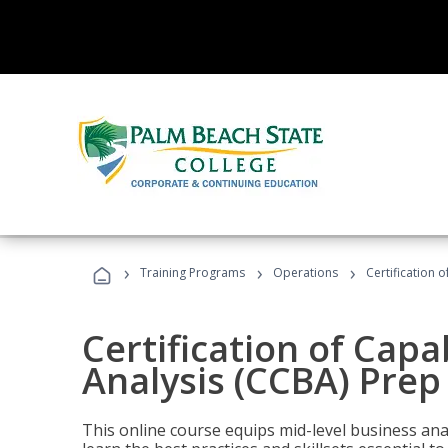
›
›
›
Training Programs
Operations
Certification 
Certification of Capa
Analysis (CCBA) Prep
This online course equips mid-level business ana