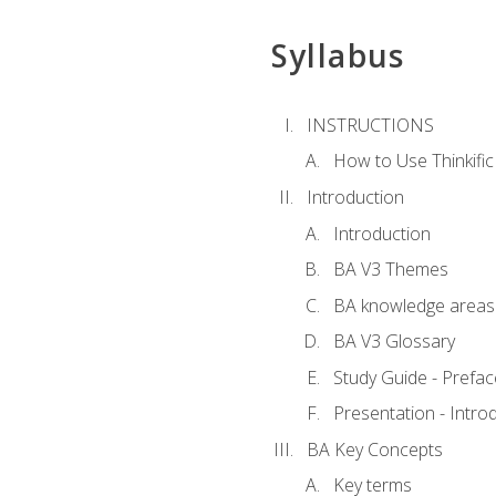
Syllabus
INSTRUCTIONS
How to Use Thinkific
Introduction
Introduction
BA V3 Themes
BA knowledge areas
BA V3 Glossary
Study Guide - Prefac
Presentation - Intr
BA Key Concepts
Key terms