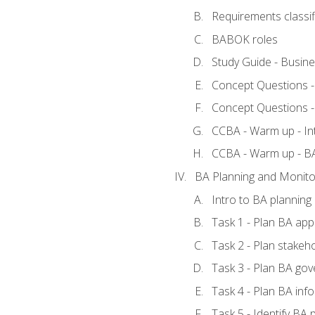
Requirements classif
BABOK roles
Study Guide - Busin
Concept Questions 
Concept Questions 
CCBA - Warm up - In
CCBA - Warm up - 
BA Planning and Monito
Intro to BA planning
Task 1 - Plan BA ap
Task 2 - Plan stake
Task 3 - Plan BA go
Task 4 - Plan BA in
Task 5 - Identify B