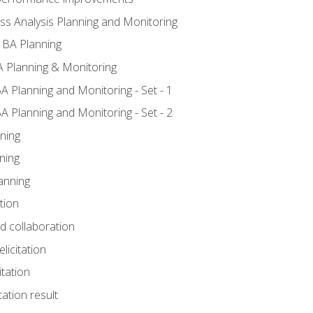
ss Analysis Planning and Monitoring
 BA Planning
 Planning & Monitoring
A Planning and Monitoring - Set - 1
A Planning and Monitoring - Set - 2
ning
ning
anning
tion
nd collaboration
licitation
itation
tation result