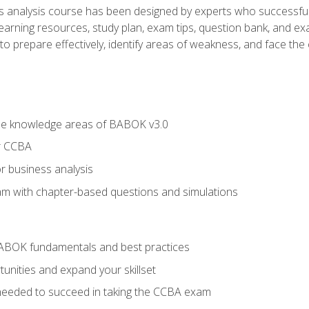
analysis course has been designed by experts who successfully
learning resources, study plan, exam tips, question bank, and ex
 prepare effectively, identify areas of weakness, and face the c
he knowledge areas of BABOK v3.0
r CCBA
r business analysis
xam with chapter-based questions and simulations
ABOK fundamentals and best practices
nities and expand your skillset
needed to succeed in taking the CCBA exam