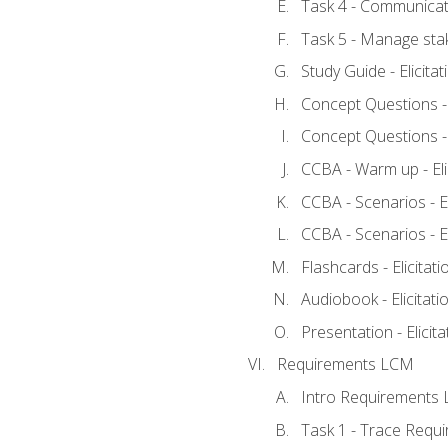
Task 4 - Communicat
Task 5 - Manage sta
Study Guide - Elicita
Concept Questions - E
Concept Questions - E
CCBA - Warm up - Eli
CCBA - Scenarios - Eli
CCBA - Scenarios - Eli
Flashcards - Elicitati
Audiobook - Elicitati
Presentation - Elicit
Requirements LCM
Intro Requirements 
Task 1 - Trace Requ