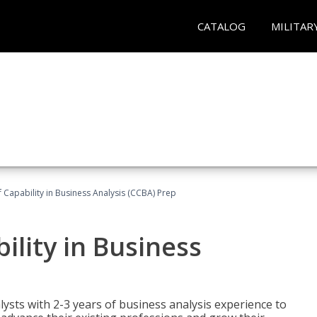
CATALOG
MILITAR
of Capability in Business Analysis (CCBA) Prep
bility in Business
lysts with 2-3 years of business analysis experience to