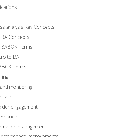
ications
ess analysis Key Concepts
- BA Concepts
- BABOK Terms
tro to BA
BABOK Terms
ring
 and monitoring
proach
holder engagement
vernance
formation management
A performance improvements