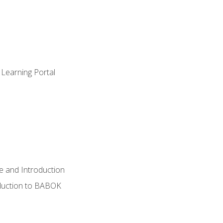
 Learning Portal
e and Introduction
oduction to BABOK