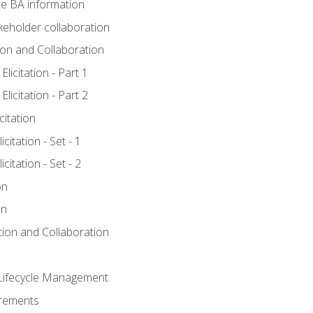
e BA information
keholder collaboration
tion and Collaboration
licitation - Part 1
licitation - Part 2
citation
citation - Set - 1
citation - Set - 2
on
on
ation and Collaboration
Lifecycle Management
irements