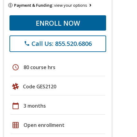
Payment & Funding:
view your options
ENROLL NOW
Call Us: 855.520.6806
phone
schedule
80 course hrs
Code GES2120
calendar_today
3 months
grid_on
Open enrollment