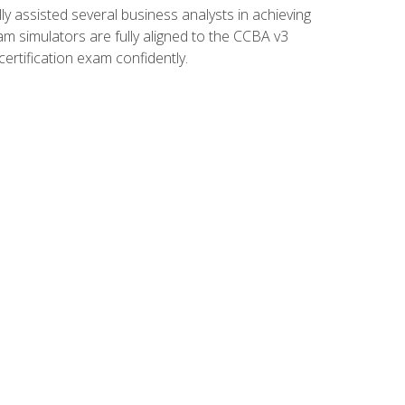
 assisted several business analysts in achieving
am simulators are fully aligned to the CCBA v3
ertification exam confidently.