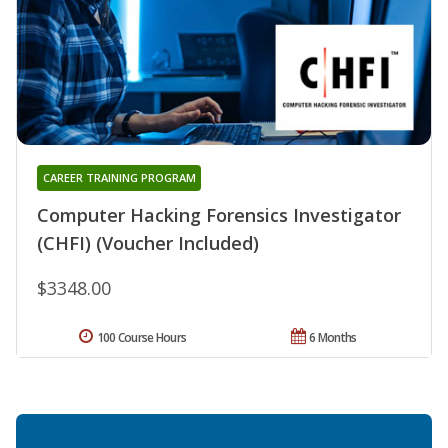
CAREER TRAINING PROGRAM
Computer Hacking Forensics Investigator
(CHFI) (Voucher Included)
$3348.00
100 Course Hours
6 Months