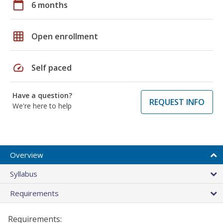
calendar_today
6 months
grid_on
Open enrollment
speed
Self paced
Have a question?
REQUEST INFO
We're here to help
Overview
Syllabus
Requirements
Requirements: