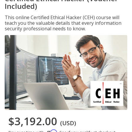
Included)
This online Certified Ethical Hacker (CEH) course will
teach you the valuable details that every information
security professional needs to know.
$3,192.00
(USD)
Affirm