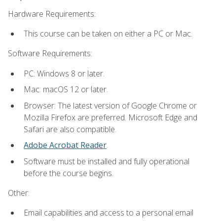
Hardware Requirements:
This course can be taken on either a PC or Mac.
Software Requirements:
PC: Windows 8 or later.
Mac: macOS 12 or later.
Browser: The latest version of Google Chrome or
Mozilla Firefox are preferred. Microsoft Edge and
Safari are also compatible.
Adobe Acrobat Reader
.
Software must be installed and fully operational
before the course begins.
Other:
Email capabilities and access to a personal email