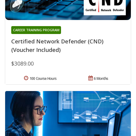
CAREER TRAINING PROGRAM
Certified Network Defender (CND)
(Voucher Included)
$3089.00
100 Course Hours
6 Months