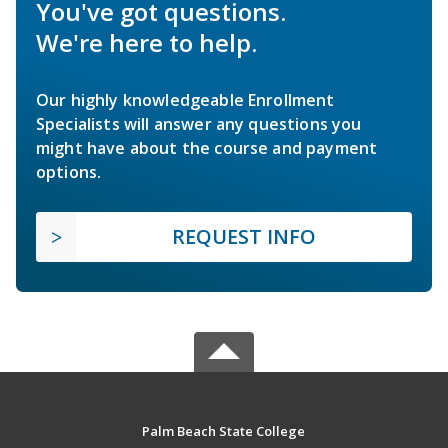
You've got questions.
We're here to help.
Our highly knowledgeable Enrollment
Specialists will answer any questions you
might have about the course and payment
options.
REQUEST INFO
Palm Beach State College