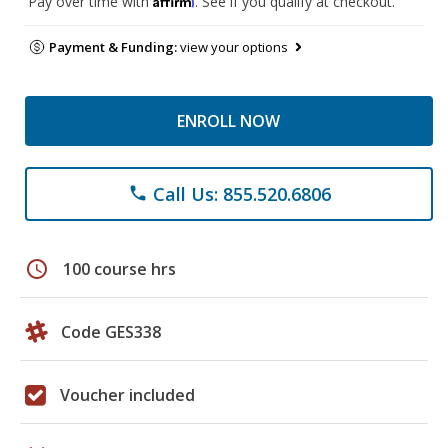
Pay over time with
. See if you qualify at checkout.
Payment & Funding:
view your options
ENROLL NOW
Call Us: 855.520.6806
phone
schedule
100 course hrs
Code GES338
Voucher included