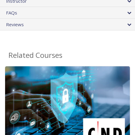
Instructor
FAQs
Reviews
Related Courses