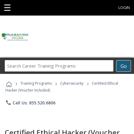
☰
LOGIN
Search
Go
Career
Training
›
›
›
Programs
Training Programs
Cybersecurity
Certified Ethical
Hacker (Voucher Included)
phone
Call Us: 855.520.6806
Certified Ethical Hacker (Voucher