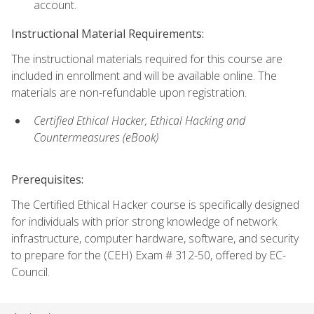
account.
Instructional Material Requirements:
The instructional materials required for this course are
included in enrollment and will be available online. The
materials are non-refundable upon registration.
Certified Ethical Hacker, Ethical Hacking and
Countermeasures (eBook)
Prerequisites:
The Certified Ethical Hacker course is specifically designed
for individuals with prior strong knowledge of network
infrastructure, computer hardware, software, and security
to prepare for the (CEH) Exam # 312-50, offered by EC-
Council.