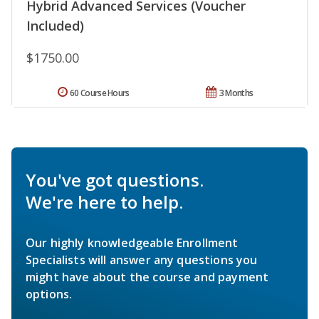
Hybrid Advanced Services (Voucher
Included)
$1750.00
60 Course Hours
3 Months
You've got questions.
We're here to help.
Our highly knowledgeable Enrollment
Specialists will answer any questions you
might have about the course and payment
options.