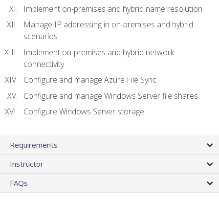
Implement on-premises and hybrid name resolution
Manage IP addressing in on-premises and hybrid
scenarios
Implement on-premises and hybrid network
connectivity
Configure and manage Azure File Sync
Configure and manage Windows Server file shares
Configure Windows Server storage
Requirements
Instructor
FAQs