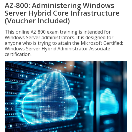
AZ-800: Administering Windows
Server Hybrid Core Infrastructure
(Voucher Included)
This online AZ 800 exam training is intended for
Windows Server administrators. It is designed for
anyone who is trying to attain the Microsoft Certified:
Windows Server Hybrid Administrator Associate
certification.