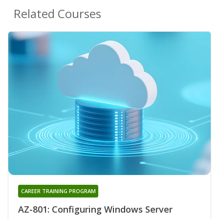
Related Courses
CAREER TRAINING PROGRAM
AZ-801: Configuring Windows Server