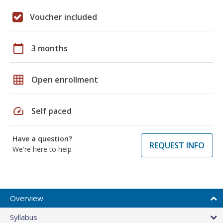
Voucher included
calendar_today
3 months
grid_on
Open enrollment
speed
Self paced
Have a question?
REQUEST INFO
We're here to help
Overview
Syllabus