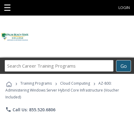
☰
LOGIN
Search
Go
Career
Training
›
›
›
Programs
Training Programs
Cloud Computing
AZ-800:
Administering Windows Server Hybrid Core Infrastructure (Voucher
Included)
phone
Call Us: 855.520.6806