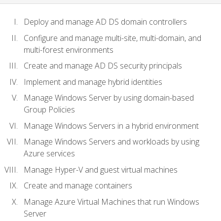
Deploy and manage AD DS domain controllers
Configure and manage multi-site, multi-domain, and
multi-forest environments
Create and manage AD DS security principals
Implement and manage hybrid identities
Manage Windows Server by using domain-based
Group Policies
Manage Windows Servers in a hybrid environment
Manage Windows Servers and workloads by using
Azure services
Manage Hyper-V and guest virtual machines
Create and manage containers
Manage Azure Virtual Machines that run Windows
Server