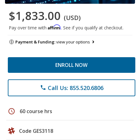
$1,833.00
(USD)
Affirm
Pay over time with
. See if you qualify at checkout.
Payment & Funding:
view your options
ENROLL NOW
Call Us: 855.520.6806
phone
schedule
60 course hrs
Code GES3118