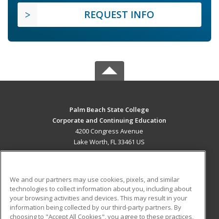
REQUEST INFO
Palm Beach State College
Corporate and Continuing Education
4200 Congress Avenue
Lake Worth, FL 33461 US
MAIN CONTENT
Career Training
We and our partners may use cookies, pixels, and similar
technologies to collect information about you, including about
ADDITIONAL RESOURCES
your browsing activities and devices. This may result in your
information being collected by our third-party partners. By
Military
Student Blog
choosing to "Accept All Cookies", you agree to these practices,