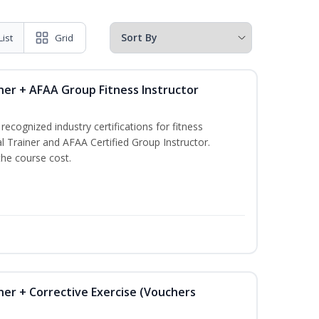
List
Grid
ner + AFAA Group Fitness Instructor
ecognized industry certifications for fitness
l Trainer and AFAA Certified Group Instructor.
the course cost.
ner + Corrective Exercise (Vouchers