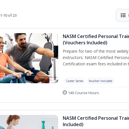
1-10 of 23
NASM Certified Personal Trai
(Vouchers Included)
Prepare for two of the most widely r
instructors: NASM Certified Persona
Certification exam fees included in 
Career Series
Voucher Included
140 Course Hours
NASM Certified Personal Trai
Included)