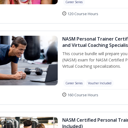
Career Series
120 Course Hours
NASM Personal Trainer Certif
and Virtual Coaching Speciali
This course bundle will prepare yo
(NASM) exam for NASM Certified P
Virtual Coaching specializations.
Career Series
Voucher Included
160 Course Hours
NASM Certified Personal Tra
Included)