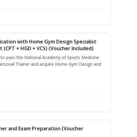
ication with Home Gym Design Specialist
st (CPT + HGD + VCS) (Voucher Included)
u to pass the National Academy of Sports Medicine
ersonal Trainer and acquire Home Gym Design and
iner and Exam Preparation (Voucher