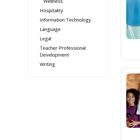
Wellness
Hospitality
Information Technology
Language
Legal
Teacher Professional
Development
Writing