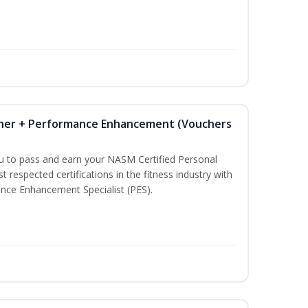
iner + Performance Enhancement (Vouchers
ou to pass and earn your NASM Certified Personal
t respected certifications in the fitness industry with
nce Enhancement Specialist (PES).