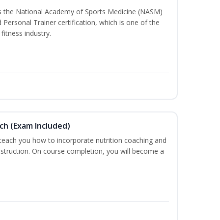
ss the National Academy of Sports Medicine (NASM)
ersonal Trainer certification, which is one of the
fitness industry.
ch (Exam Included)
 teach you how to incorporate nutrition coaching and
nstruction. On course completion, you will become a