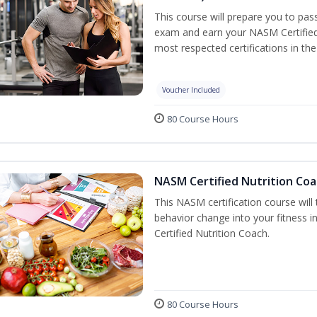
This course will prepare you to pa
exam and earn your NASM Certified P
most respected certifications in the 
Voucher Included
80 Course Hours
NASM Certified Nutrition Coa
This NASM certification course will
behavior change into your fitness i
Certified Nutrition Coach.
80 Course Hours