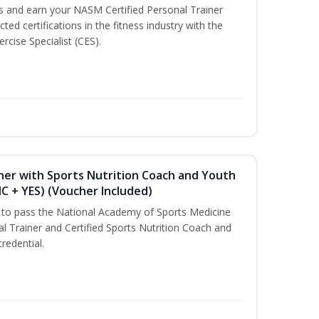
ss and earn your NASM Certified Personal Trainer
ted certifications in the fitness industry with the
rcise Specialist (CES).
ner with Sports Nutrition Coach and Youth
NC + YES) (Voucher Included)
u to pass the National Academy of Sports Medicine
l Trainer and Certified Sports Nutrition Coach and
redential.