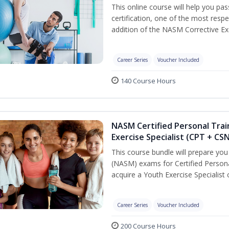
This online course will help you pa
certification, one of the most respec
addition of the NASM Corrective Exe
Career Series
Voucher Included
140 Course Hours
NASM Certified Personal Trai
Exercise Specialist (CPT + CS
This course bundle will prepare yo
(NASM) exams for Certified Persona
acquire a Youth Exercise Specialist c
Career Series
Voucher Included
200 Course Hours