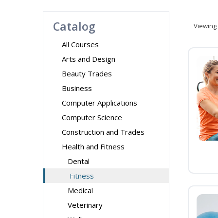
Catalog
Viewing
All Courses
Arts and Design
Beauty Trades
Business
Computer Applications
Computer Science
Construction and Trades
Health and Fitness
Dental
Fitness
Medical
Veterinary