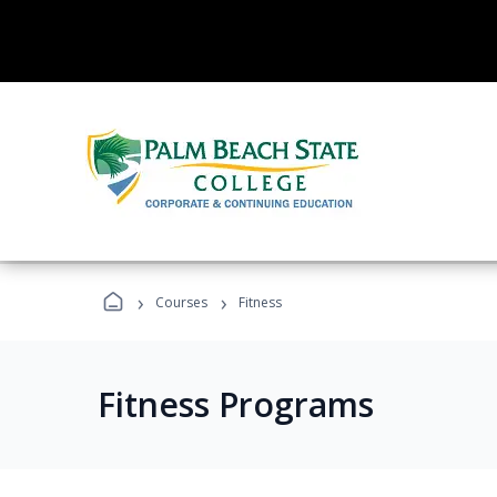
›
›
Courses
Fitness
Fitness Programs