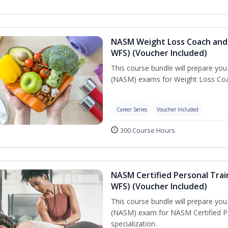
NASM Weight Loss Coach and 
WFS) (Voucher Included)
This course bundle will prepare yo
(NASM) exams for Weight Loss Coac
Career Series
Voucher Included
300 Course Hours
NASM Certified Personal Trai
WFS) (Voucher Included)
This course bundle will prepare yo
(NASM) exam for NASM Certified Pe
specialization.