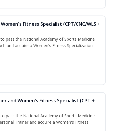
Women's Fitness Specialist (CPT/CNC/WLS +
u to pass the National Academy of Sports Medicine
h and acquire a Women's Fitness Specialization.
ner and Women's Fitness Specialist (CPT +
u to pass the National Academy of Sports Medicine
rsonal Trainer and acquire a Women's Fitness