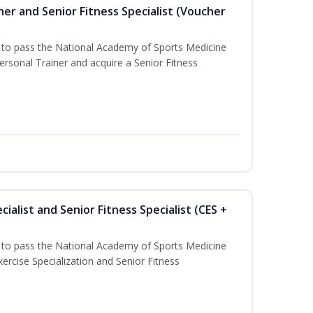
er and Senior Fitness Specialist (Voucher
u to pass the National Academy of Sports Medicine
sonal Trainer and acquire a Senior Fitness
ialist and Senior Fitness Specialist (CES +
u to pass the National Academy of Sports Medicine
ercise Specialization and Senior Fitness