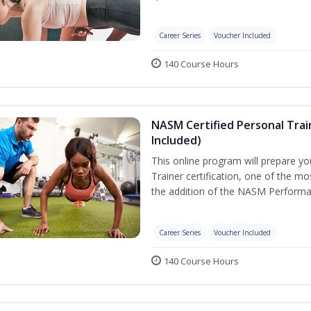
Career Series
Voucher Included
140 Course Hours
NASM Certified Personal Tra
Included)
This online program will prepare y
Trainer certification, one of the mos
the addition of the NASM Performa
Career Series
Voucher Included
140 Course Hours