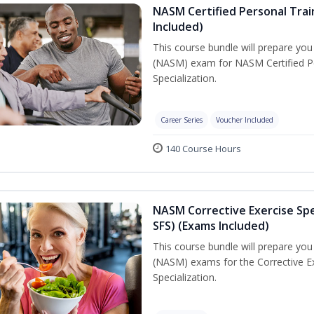
NASM Certified Personal Train
Included)
This course bundle will prepare yo
(NASM) exam for NASM Certified Per
Specialization.
Career Series
Voucher Included
140 Course Hours
NASM Corrective Exercise Spec
SFS) (Exams Included)
This course bundle will prepare yo
(NASM) exams for the Corrective Ex
Specialization.