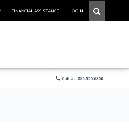
Y
FINANCIAL ASSISTANCE
LOGIN
phone
Call Us: 855.520.6806