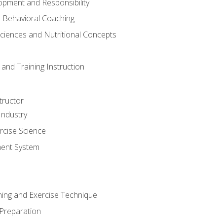
opment and Responsibility
d Behavioral Coaching
Sciences and Nutritional Concepts
and Training Instruction
tructor
Industry
rcise Science
ent System
ining and Exercise Technique
 Preparation