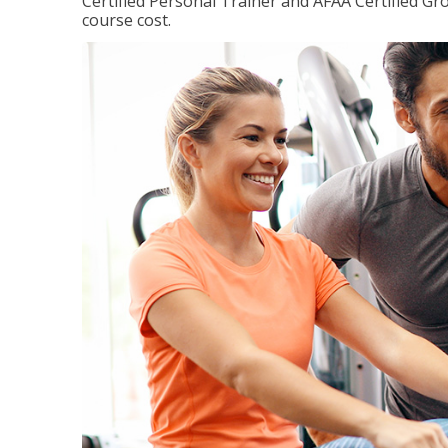
Certified Personal Trainer and AFAA Certified Gro
course cost.