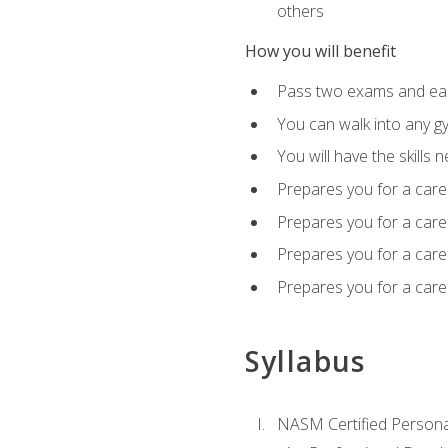
others
How you will benefit
Pass two exams and earn
You can walk into any gy
You will have the skills 
Prepares you for a care
Prepares you for a caree
Prepares you for a caree
Prepares you for a caree
Syllabus
NASM Certified Persona