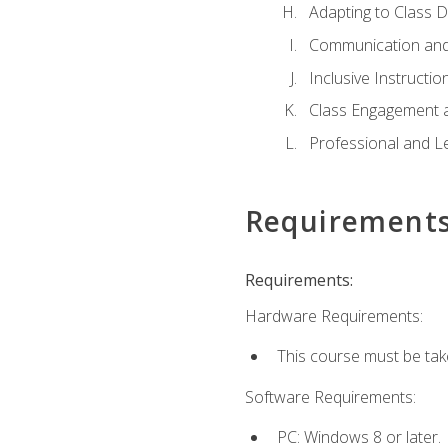
Adapting to Class 
Communication and
Inclusive Instructio
Class Engagement 
Professional and Le
Requirement
Requirements:
Hardware Requirements:
This course must be tak
Software Requirements:
PC: Windows 8 or later.