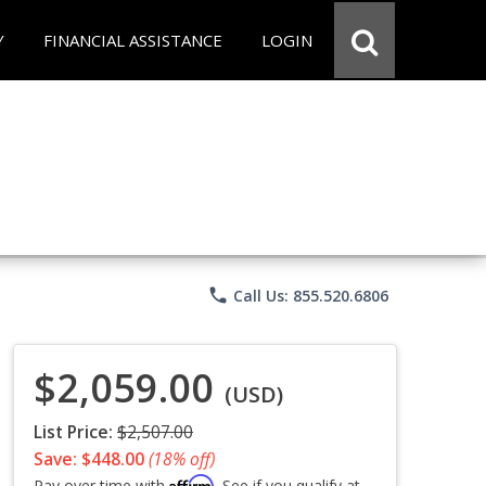
Y
FINANCIAL ASSISTANCE
LOGIN
phone
Call Us: 855.520.6806
$2,059.00
(USD)
List Price:
$2,507.00
Save: $448.00
(18% off)
Affirm
Pay over time with
. See if you qualify at