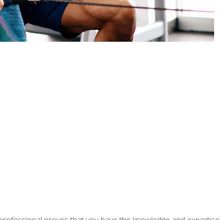
professional proves that you have the knowledge and expertise to