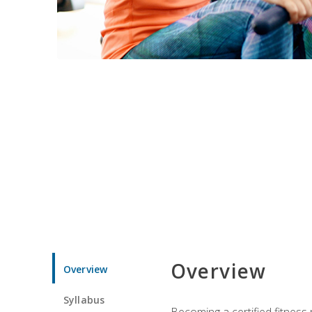
Overview
Overview
Syllabus
Becoming a certified fitness 