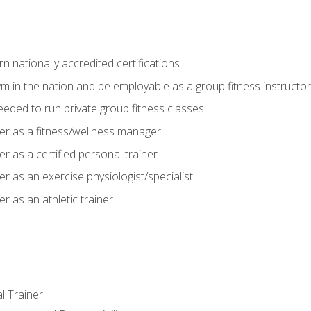
 nationally accredited certifications
m in the nation and be employable as a group fitness instructor
needed to run private group fitness classes
er as a fitness/wellness manager
r as a certified personal trainer
r as an exercise physiologist/specialist
r as an athletic trainer
l Trainer