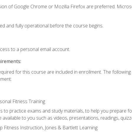
sion of Google Chrome or Mozilla Firefox are preferred. Microso
ed and fully operational before the course begins.
ccess to a personal email account.
uirements:
equired for this course are included in enrollment. The followin
lment:
onal Fitness Training
ss to practice exams and study materials, to help you prepare fo
 available to you such as videos, presentations, readings, quizzes
 Fitness Instruction, Jones & Bartlett Learning