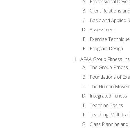
Professional Devel
Client Relations an
Basic and Applied 
Assessment
Exercise Technique 
Program Design
AFAA Group Fitness Ins
The Group Fitness 
Foundations of Exe
The Human Movem
Integrated Fitness
Teaching Basics
Teaching: Multi-tra
Class Planning and