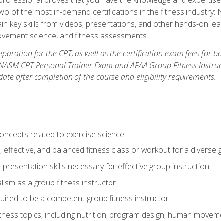
two of the most in-demand certifications in the fitness industr
ain key skills from videos, presentations, and other hands-on lear
movement science, and fitness assessments.
paration for the CPT, as well as the certification exam fees for 
ASM CPT Personal Trainer Exam and AFAA Group Fitness Instructor 
te after completion of the course and eligibility requirements.
concepts related to exercise science
, effective, and balanced fitness class or workout for a diverse 
 presentation skills necessary for effective group instruction
alism as a group fitness instructor
uired to be a competent group fitness instructor
itness topics, including nutrition, program design, human move