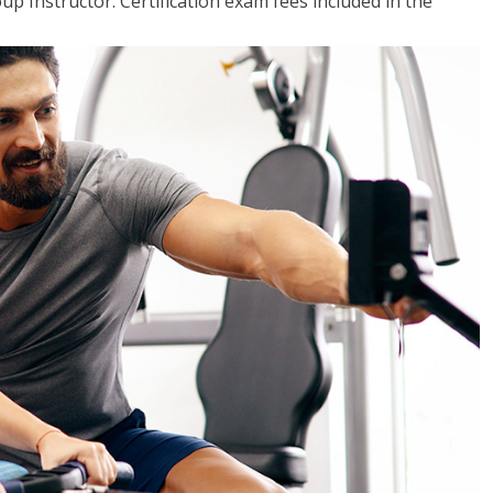
up Instructor. Certification exam fees included in the