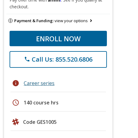
checkout.
Payment & Funding:
view your options
ENROLL NOW
Call Us: 855.520.6806
phone
info
Career series
schedule
140 course hrs
Code GES1005