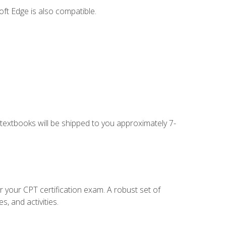
ft Edge is also compatible.
g textbooks will be shipped to you approximately 7-
r your CPT certification exam. A robust set of
, and activities.