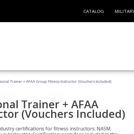
CATALOG
MILITAR
sonal Trainer + AFAA Group Fitness Instructor (Vouchers Included)
nal Trainer + AFAA
ctor (Vouchers Included)
ustry certifications for fitness instructors: NASM