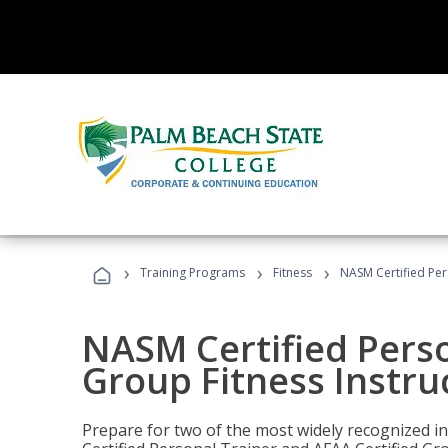
›
›
›
Training Programs
Fitness
NASM Certified Per
NASM Certified Perso
Group Fitness Instru
Prepare for two of the most widely recognized ind