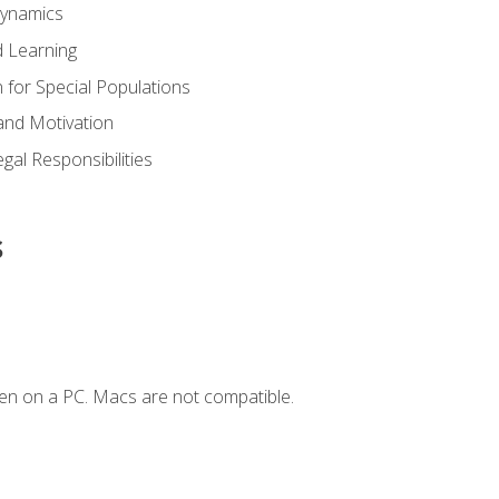
Dynamics
 Learning
n for Special Populations
and Motivation
gal Responsibilities
s
en on a PC. Macs are not compatible.