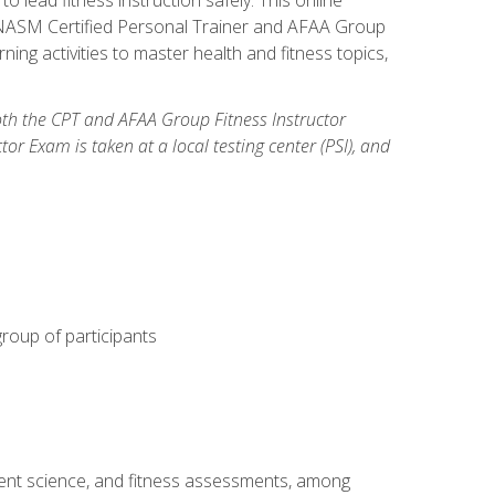
y: NASM Certified Personal Trainer and AFAA Group
ning activities to master health and fitness topics,
both the CPT and AFAA Group Fitness Instructor
Exam is taken at a local testing center (PSI), and
group of participants
ment science, and fitness assessments, among