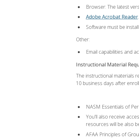
Browser: The latest ver
Adobe Acrobat Reader
.
Software must be install
Other:
Email capabilities and a
Instructional Material Req
The instructional materials r
10 business days after enrol
NASM Essentials of Pers
You'll also receive acce
resources will be also be
AFAA Principles of Group