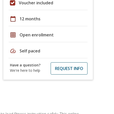
Voucher included
calendar_today
12 months
grid_on
Open enrollment
speed
Self paced
Have a question?
REQUEST INFO
We're here to help
 lead fitness instruction safely. This online