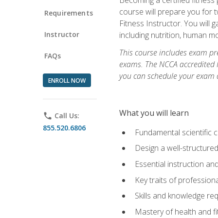
course will prepare you for 
Requirements
Fitness Instructor. You will g
Instructor
including nutrition, human 
This course includes exam pre
FAQs
exams. The NCCA accredited N
you can schedule your exam da
ENROLL NOW
What you will learn
phone
Call Us:
855.520.6806
Fundamental scientific 
Design a well-structured
Essential instruction and
Key traits of profession
Skills and knowledge req
Mastery of health and f