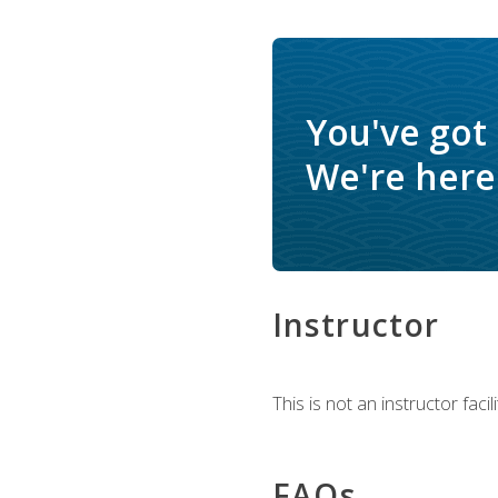
You've got
We're here 
Instructor
This is not an instructor fac
FAQs