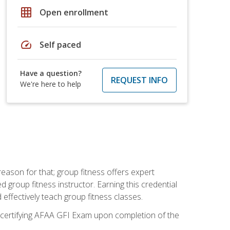
grid_on
Open enrollment
speed
Self paced
Have a question?
REQUEST INFO
We're here to help
eason for that; group fitness offers expert
d group fitness instructor. Earning this credential
 effectively teach group fitness classes.
e certifying AFAA GFI Exam upon completion of the