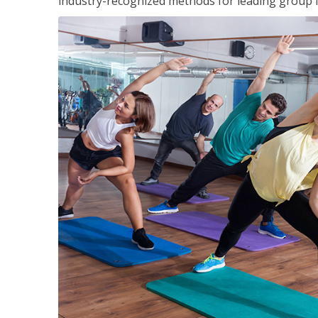
industry-recognized methods for leading group fi