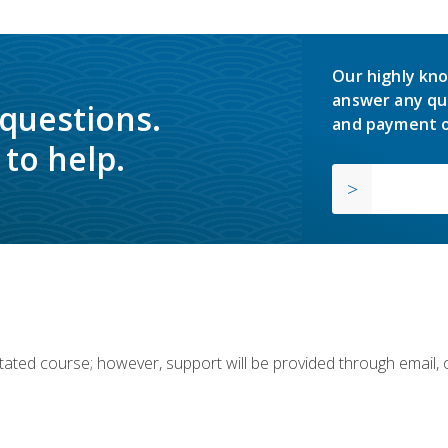
Our highly kno
answer any qu
 questions.
and payment o
to help.
ilitated course; however, support will be provided through email,