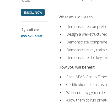
FAQs
ENROLL NOW
What you will learn
Demonstrate comprehensi
phone
Call Us:
Design a well-structured
855.520.6806
Demonstrate comprehensi
Demonstrate key traits o
Demonstrate the key ski
How you will benefit
Pass AFAA Group Fitness 
Certification exam cost 
Walk into any gym in the
Allow them to run privat