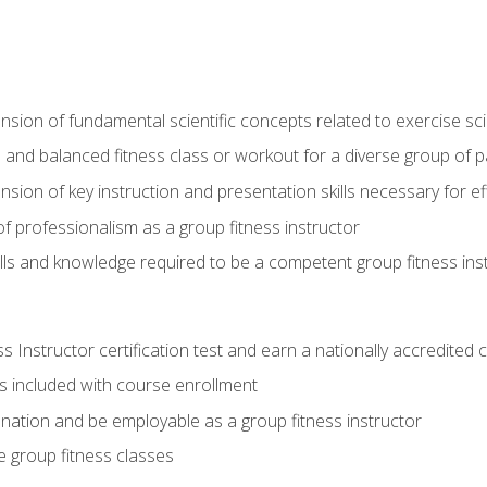
on of fundamental scientific concepts related to exercise sc
 and balanced fitness class or workout for a diverse group of pa
on of key instruction and presentation skills necessary for eff
f professionalism as a group fitness instructor
lls and knowledge required to be a competent group fitness ins
Instructor certification test and earn a nationally accredited ce
is included with course enrollment
 nation and be employable as a group fitness instructor
e group fitness classes