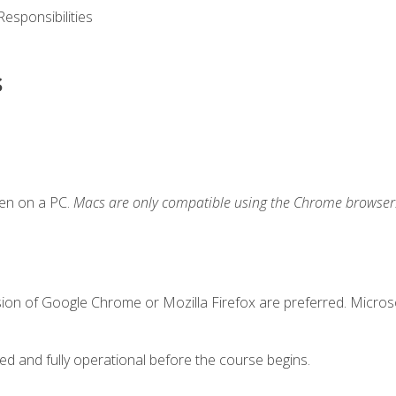
esponsibilities
s
ken on a PC.
Macs are only compatible using the Chrome browser
sion of Google Chrome or Mozilla Firefox are preferred. Microso
ed and fully operational before the course begins.