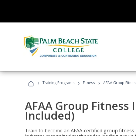
›
›
›
Training Programs
Fitness
AFAA Group Fitness
AFAA Group Fitness I
Included)
Train to become an AFAA-certified group fitness i