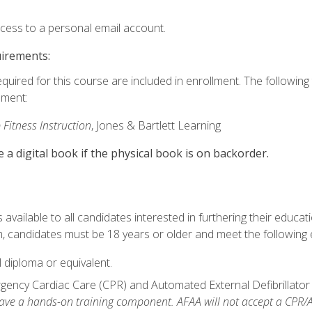
ccess to a personal email account.
uirements:
equired for this course are included in enrollment. The followin
lment:
 Fitness Instruction
, Jones & Bartlett Learning
e a digital book if the physical book is on backorder.
available to all candidates interested in furthering their educatio
 candidates must be 18 years or older and meet the following eli
 diploma or equivalent.
ncy Cardiac Care (CPR) and Automated External Defibrillator (AE
e a hands-on training component. AFAA will not accept a CPR/AED