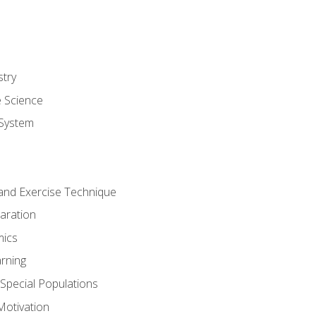
stry
e Science
System
g and Exercise Technique
aration
mics
rning
r Special Populations
otivation