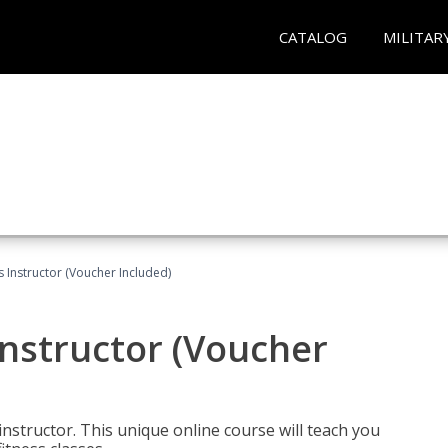
CATALOG
MILITAR
 Instructor (Voucher Included)
nstructor (Voucher
nstructor. This unique online course will teach you