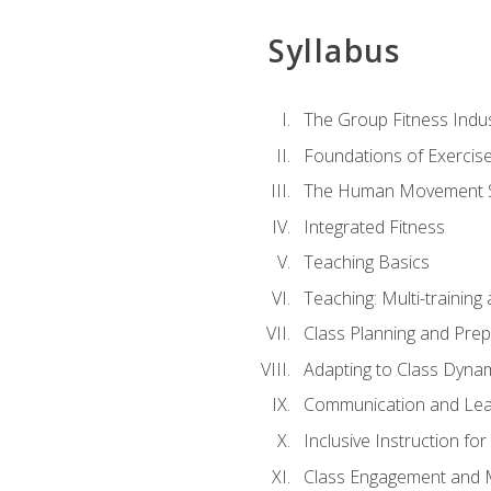
Syllabus
The Group Fitness Indu
Foundations of Exercis
The Human Movement 
Integrated Fitness
Teaching Basics
Teaching: Multi-trainin
Class Planning and Prep
Adapting to Class Dyna
Communication and Lea
Inclusive Instruction fo
Class Engagement and M