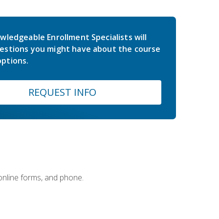
wledgeable Enrollment Specialists will
estions you might have about the course
ptions.
REQUEST INFO
 online forms, and phone.