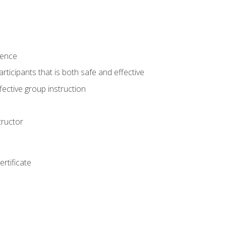
ience
rticipants that is both safe and effective
ective group instruction
tructor
rtificate