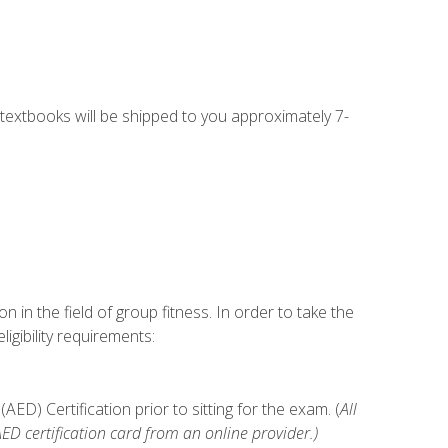
g textbooks will be shipped to you approximately 7-
n in the field of group fitness. In order to take the
gibility requirements:
D) Certification prior to sitting for the exam. (
All
 certification card from an online provider.)