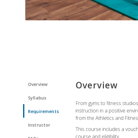
Overview
Overview
Syllabus
From gyms to fitness studios
instruction in a positive env
Requirements
from the Athletics and Fitnes
Instructor
This course includes a vouch
course and eligibility.