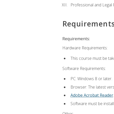
Professional and Legal R
Requirement
Requirements:
Hardware Requirements:
This course must be ta
Software Requirements:
PC: Windows 8 or later.
Browser: The latest ver
Adobe Acrobat Reader
.
Software must be install
Other: