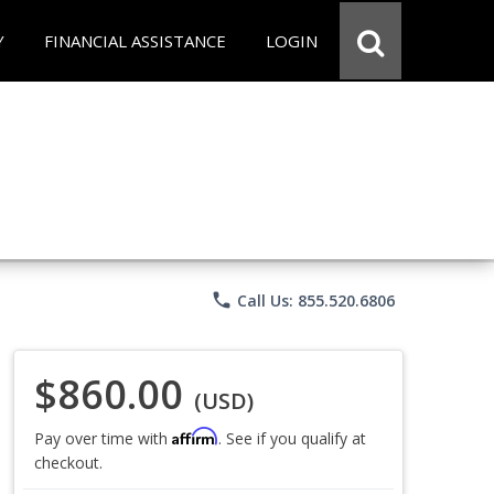
Y
FINANCIAL ASSISTANCE
LOGIN
phone
Call Us: 855.520.6806
$860.00
(USD)
Affirm
Pay over time with
. See if you qualify at
checkout.