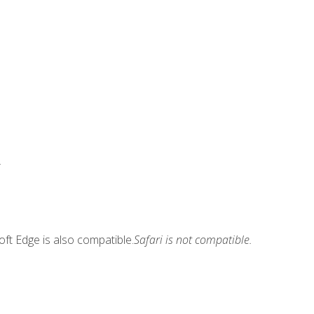
.
ft Edge is also compatible.
Safari is not compatible.