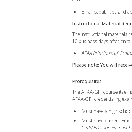
Email capabilities and a
Instructional Material Req
The instructional materials r
10 business days after enrol
AFAA Principles of Group
Please note: You will receiv
Prerequisites:
The AFAA-GFI course itself is 
AFAA-GFI credentialing exam,
Must have a high school
Must have current Emerge
CPR/AED courses must hav