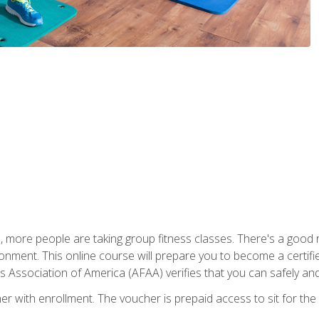
, more people are taking group fitness classes. There's a good r
ironment. This online course will prepare you to become a certifie
s Association of America (AFAA) verifies that you can safely and
er with enrollment. The voucher is prepaid access to sit for th