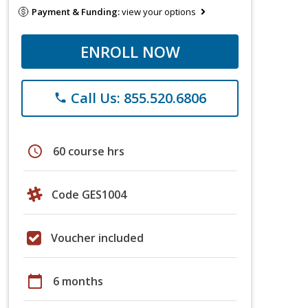
Payment & Funding:
view your options
ENROLL NOW
Call Us: 855.520.6806
phone
schedule
60 course hrs
Code GES1004
Voucher included
calendar_today
6 months