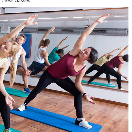
tness classes.