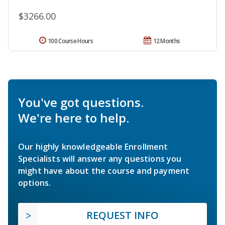
$3266.00
100 Course Hours
12 Months
You've got questions.
We're here to help.
Our highly knowledgeable Enrollment
Specialists will answer any questions you
might have about the course and payment
options.
REQUEST INFO