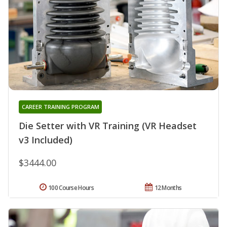
CAREER TRAINING PROGRAM
Die Setter with VR Training (VR Headset
v3 Included)
$3444.00
100 Course Hours
12 Months