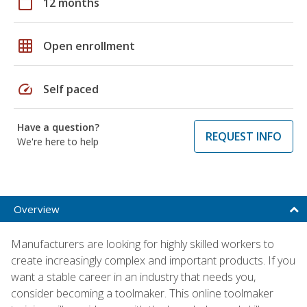
calendar_today
12 months
grid_on
Open enrollment
speed
Self paced
Have a question?
REQUEST INFO
We're here to help
Overview
Manufacturers are looking for highly skilled workers to
create increasingly complex and important products. If you
want a stable career in an industry that needs you,
consider becoming a toolmaker. This online toolmaker