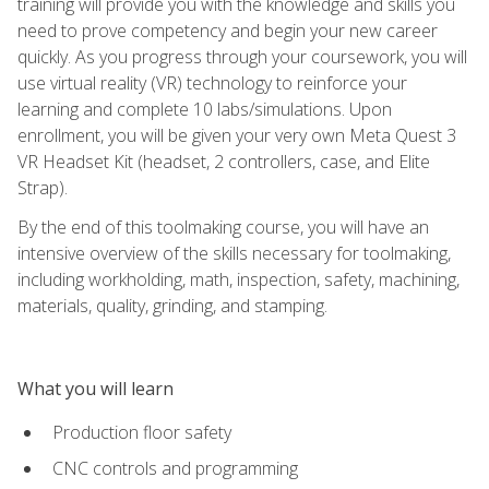
training will provide you with the knowledge and skills you
need to prove competency and begin your new career
quickly. As you progress through your coursework, you will
use virtual reality (VR) technology to reinforce your
learning and complete 10 labs/simulations. Upon
enrollment, you will be given your very own Meta Quest 3
VR Headset Kit (headset, 2 controllers, case, and Elite
Strap).
By the end of this toolmaking course, you will have an
intensive overview of the skills necessary for toolmaking,
including workholding, math, inspection, safety, machining,
materials, quality, grinding, and stamping.
What you will learn
Production floor safety
CNC controls and programming