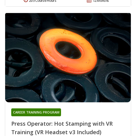
205 Course Hours
12 Months
CAREER TRAINING PROGRAM
Press Operator: Hot Stamping with VR
Training (VR Headset v3 Included)