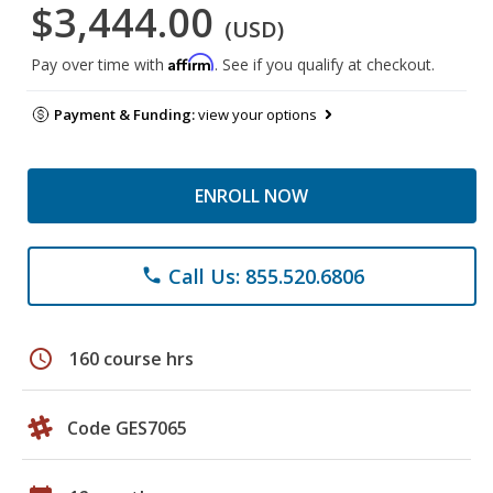
$3,444.00
(USD)
Affirm
Pay over time with
. See if you qualify at checkout.
Payment & Funding:
view your options
ENROLL NOW
Call Us: 855.520.6806
phone
schedule
160 course hrs
Code GES7065