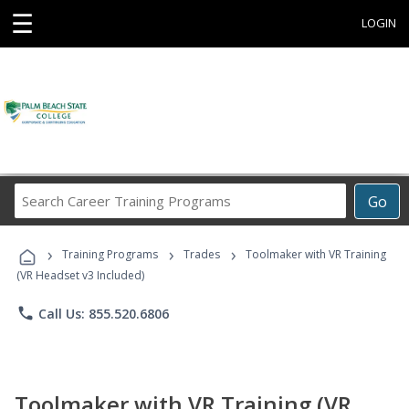
☰
LOGIN
Search
Go
Career
Training
›
›
›
Programs
Training Programs
Trades
Toolmaker with VR Training
(VR Headset v3 Included)
phone
Call Us: 855.520.6806
Toolmaker with VR Training (VR