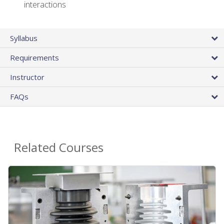
interactions
Syllabus
Requirements
Instructor
FAQs
Related Courses