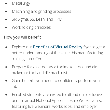
Metallurgy
Machining and grinding processes
Six Sigma, 5S, Lean, and TPM
Workholding principles
How you will benefit
Explore our
Benefits of Virtual Reality
flyer to get a
better understanding of the value this manufacturing
training can offer
Prepare for a career as a toolmaker, tool and die
maker, or tool and die machinist
Gain the skills you need to confidently perform your
job
Enrolled students are invited to attend our exclusive
annual virtual National Apprenticeship Week events,
featuring live webinars, workshops, and employer