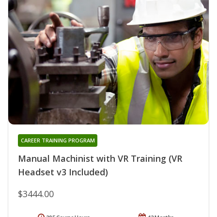
CAREER TRAINING PROGRAM
Manual Machinist with VR Training (VR
Headset v3 Included)
$3444.00