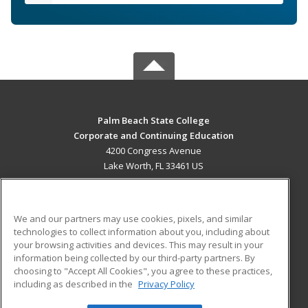
Palm Beach State College
Corporate and Continuing Education
4200 Congress Avenue
Lake Worth, FL 33461 US
MAIN CONTENT
Career Training
We and our partners may use cookies, pixels, and similar
technologies to collect information about you, including about
ADDITIONAL RESOURCES
your browsing activities and devices. This may result in your
information being collected by our third-party partners. By
Military
Student Blog
choosing to "Accept All Cookies", you agree to these practices,
Financial Assistance
including as described in the
Privacy Policy
Help