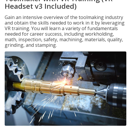
Headset v3 Included)
Gain an intensive overview of the toolmaking industry
and obtain the skills needed to work in it by leveraging
VR training. You will learn a variety of fundamentals
needed for career success, including workholding,
math, inspection, safety, machining, materials, quality,
grinding, and stamping.