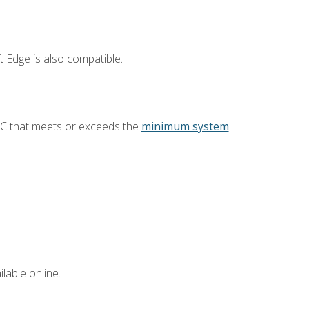
 Edge is also compatible.
PC that meets or exceeds the
minimum system
lable online.