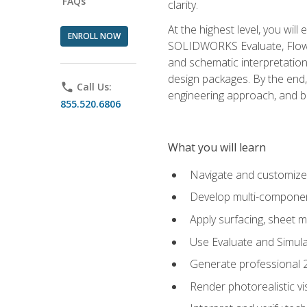
FAQs
clarity.
At the highest level, you wil
ENROLL NOW
SOLIDWORKS Evaluate, Flow 
and schematic interpretation
design packages. By the end, 
phone
Call Us:
engineering approach, and
855.520.6806
What you will learn
Navigate and customize
Develop multi-componen
Apply surfacing, sheet 
Use Evaluate and Simula
Generate professional 2D
Render photorealistic v