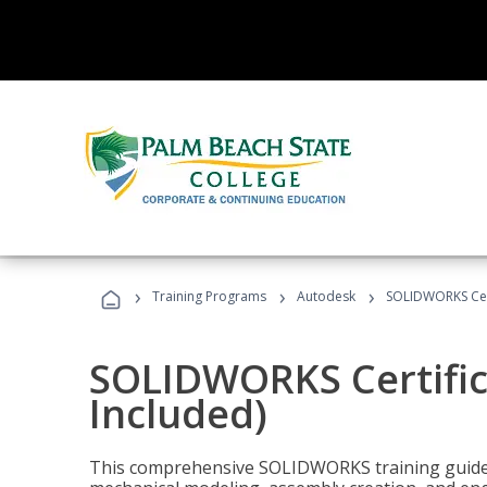
›
›
›
Training Programs
Autodesk
SOLIDWORKS Cert
SOLIDWORKS Certific
Included)
This comprehensive SOLIDWORKS training guide