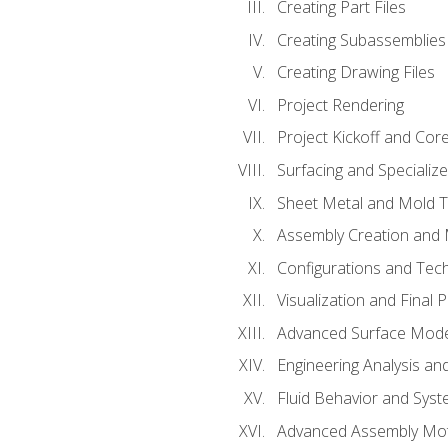
Creating Part Files
Creating Subassemblies
Creating Drawing Files
Project Rendering
Project Kickoff and Co
Surfacing and Specializ
Sheet Metal and Mold 
Assembly Creation and 
Configurations and Tec
Visualization and Final 
Advanced Surface Mode
Engineering Analysis and
Fluid Behavior and Sys
Advanced Assembly Mot