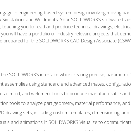
l engage in engineering-based system design involving moving parts
Simulation, and Weldments. Your SOLIDWORKS software traini
, teaching you to read and produce technical drawings, electric
you will have a portfolio of industry-relevant projects that dem
 be prepared for the SOLIDWORKS CAD Design Associate (CSWA
 the SOLIDWORKS interface while creating precise, parametric
t assemblies using standard and advanced mates, configuratio
metal, mold, and weldment tools to produce manufacturable and
tion tools to analyze part geometry, material performance, and 
 drawing sets, including custom templates, dimensioning, and bi
isuals and animations in SOLIDWORKS Visualize to communicate