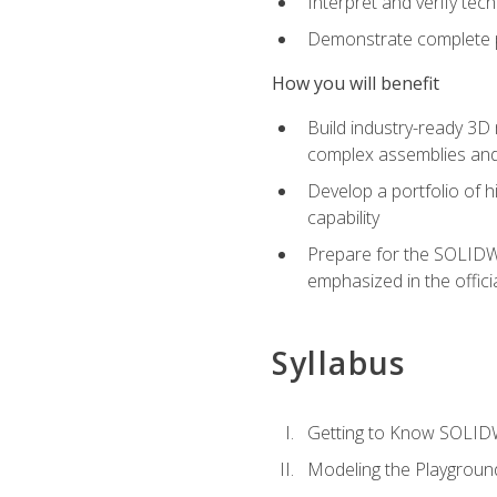
Interpret and verify te
Demonstrate complete pr
How you will benefit
Build industry-ready 3D
complex assemblies an
Develop a portfolio of h
capability
Prepare for the SOLIDWO
emphasized in the off
Syllabus
Getting to Know SOLI
Modeling the Playgroun