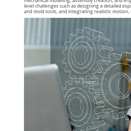
mechanical modeling, assembly creation, and en
level challenges such as designing a detailed es
and mold tools, and integrating realistic motion,