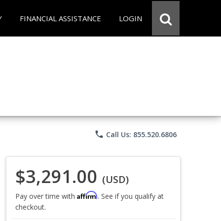
Y
FINANCIAL ASSISTANCE
LOGIN
phone
Call Us: 855.520.6806
$3,291.00
(USD)
Affirm
Pay over time with
. See if you qualify at
checkout.