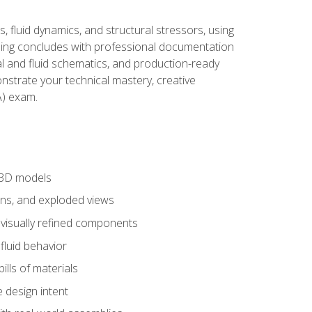
, fluid dynamics, and structural stressors, using
ng concludes with professional documentation
al and fluid schematics, and production-ready
onstrate your technical mastery, creative
) exam.
 3D models
ns, and exploded views
 visually refined components
fluid behavior
lls of materials
 design intent