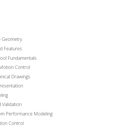
re Geometry
ed Features
Tool Fundamentals
Motion Control
hnical Drawings
Presentation
ling
 Validation
tem Performance Modeling
ion Control