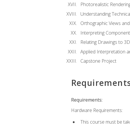
Photorealistic Renderin
Understanding Technica
Orthographic Views and 
Interpreting Component
Relating Drawings to 3D
Applied Interpretation 
Capstone Project
Requirement
Requirements:
Hardware Requirements:
This course must be ta