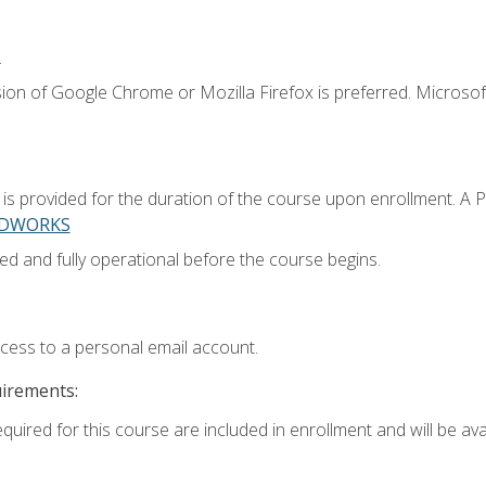
.
ion of Google Chrome or Mozilla Firefox is preferred. Microsoft
 provided for the duration of the course upon enrollment. A 
LIDWORKS
ed and fully operational before the course begins.
ccess to a personal email account.
uirements:
quired for this course are included in enrollment and will be avai