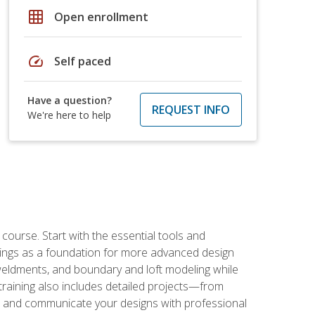
grid_on
Open enrollment
speed
Self paced
Have a question?
REQUEST INFO
We're here to help
rse. Start with the essential tools and
ings as a foundation for more advanced design
 weldments, and boundary and loft modeling while
raining also includes detailed projects—from
and communicate your designs with professional