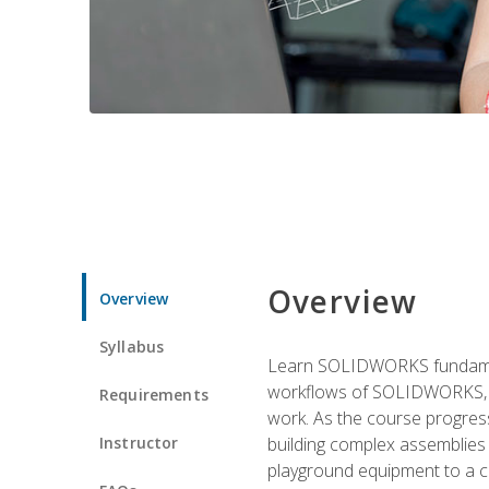
Overview
Overview
Syllabus
Learn SOLIDWORKS fundament
workflows of SOLIDWORKS, th
Requirements
work. As the course progress
Instructor
building complex assemblies
playground equipment to a 