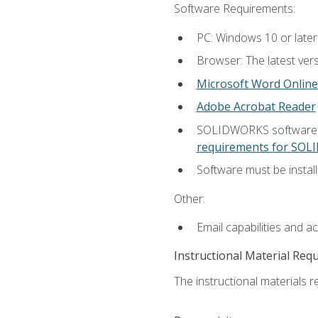
Software Requirements:
PC: Windows 10 or later
Browser: The latest vers
Microsoft Word Online
Adobe Acrobat Reader
SOLIDWORKS software is
requirements for SO
Software must be install
Other:
Email capabilities and a
Instructional Material Req
The instructional materials re