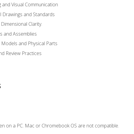
g and Visual Communication
l Drawings and Standards
Dimensional Clarity.
s and Assemblies
 Models and Physical Parts
and Review Practices
s
ken on a PC. Mac or Chromebook OS are not compatible.