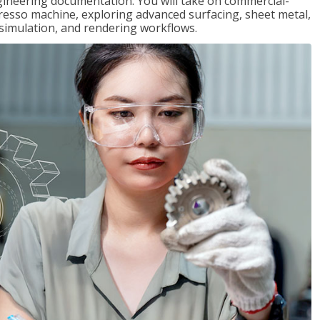
gineering documentation. You will take on commercial-
presso machine, exploring advanced surfacing, sheet metal,
 simulation, and rendering workflows.