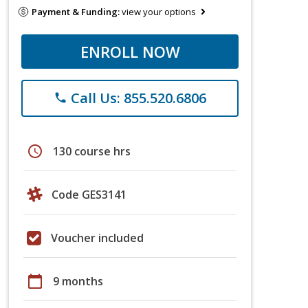
Payment & Funding:
view your options
ENROLL NOW
Call Us: 855.520.6806
phone
schedule
130 course hrs
Code GES3141
Voucher included
calendar_today
9 months