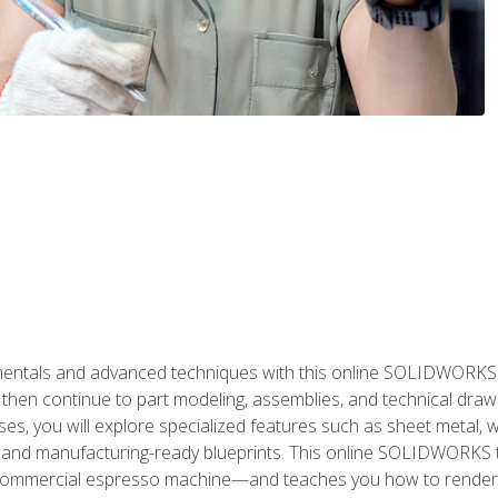
als and advanced techniques with this online SOLIDWORKS cou
en continue to part modeling, assemblies, and technical draw
es, you will explore specialized features such as sheet metal,
 and manufacturing-ready blueprints. This online SOLIDWORKS t
commercial espresso machine—and teaches you how to render 