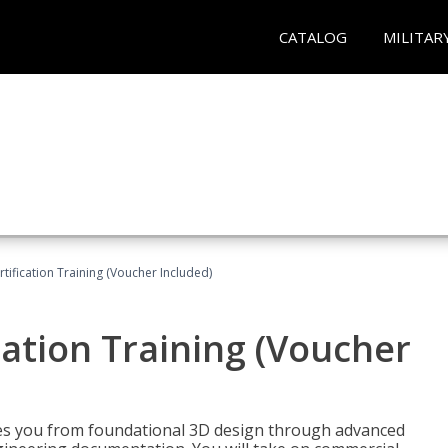
CATALOG
MILITAR
ification Training (Voucher Included)
ation Training (Voucher
s you from foundational 3D design through advanced