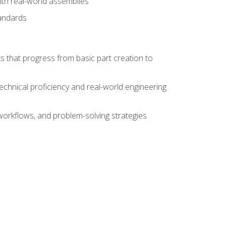
ith real-world assemblies
tandards
s that progress from basic part creation to
echnical proficiency and real-world engineering
orkflows, and problem-solving strategies