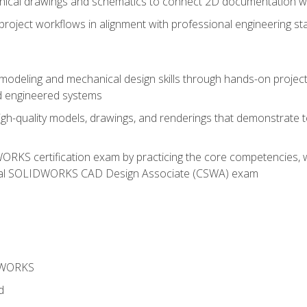
chnical drawings and schematics to connect 2D documentation w
oject workflows in alignment with professional engineering s
 modeling and mechanical design skills through hands-on project
d engineered systems
igh-quality models, drawings, and renderings that demonstrate t
RKS certification exam by practicing the core competencies, w
icial SOLIDWORKS CAD Design Associate (CSWA) exam
DWORKS
d