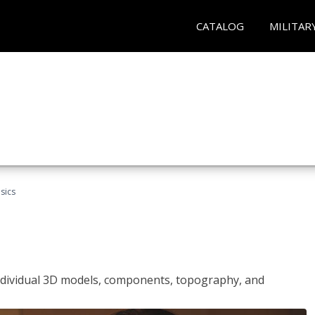
CATALOG
MILITAR
sics
ndividual 3D models, components, topography, and