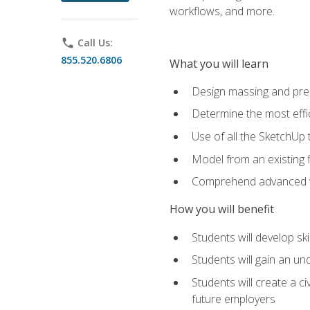
workflows, and more.
phone
Call Us:
855.520.6806
What you will learn
Design massing and pre
Determine the most effi
Use of all the SketchUp 
Model from an existing f
Comprehend advanced w
How you will benefit
Students will develop sk
Students will gain an un
Students will create a c
future employers