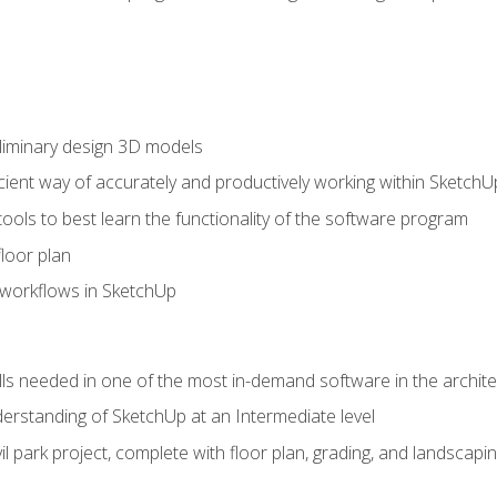
liminary design 3D models
cient way of accurately and productively working within SketchU
tools to best learn the functionality of the software program
loor plan
orkflows in SketchUp
ills needed in one of the most in-demand software in the archite
derstanding of SketchUp at an Intermediate level
ivil park project, complete with floor plan, grading, and landsca