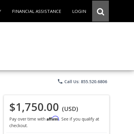
Y
FINANCIAL ASSISTANCE
LOGIN
phone
Call Us: 855.520.6806
$1,750.00
(USD)
Affirm
Pay over time with
. See if you qualify at
checkout.