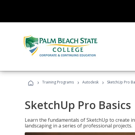
›
›
›
Training Programs
Autodesk
SketchUp Pro Ba
SketchUp Pro Basics
Learn the fundamentals of SketchUp to create i
landscaping in a series of professional projects.