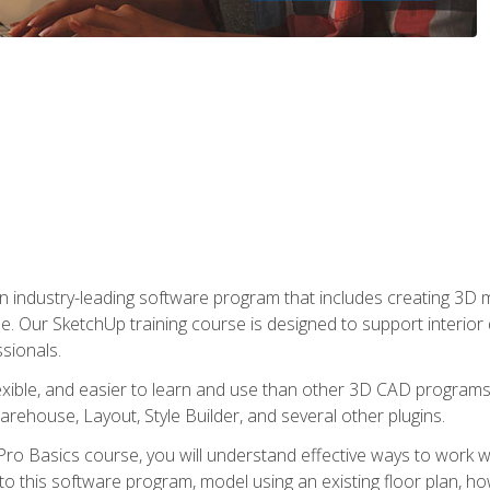
n industry-leading software program that includes creating 3D
se. Our SketchUp training course is designed to support interior
sionals.
flexible, and easier to learn and use than other 3D CAD program
house, Layout, Style Builder, and several other plugins.
ro Basics course, you will understand effective ways to work wit
to this software program, model using an existing floor plan, 