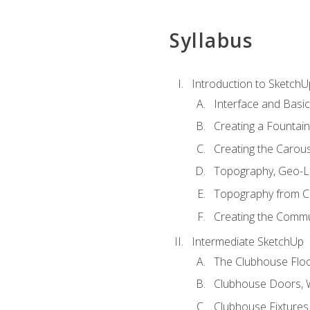
Syllabus
Introduction to SketchU
Interface and Basi
Creating a Fountai
Creating the Carous
Topography, Geo-L
Topography from C
Creating the Commu
Intermediate SketchUp
The Clubhouse Floo
Clubhouse Doors,
Clubhouse Fixtures