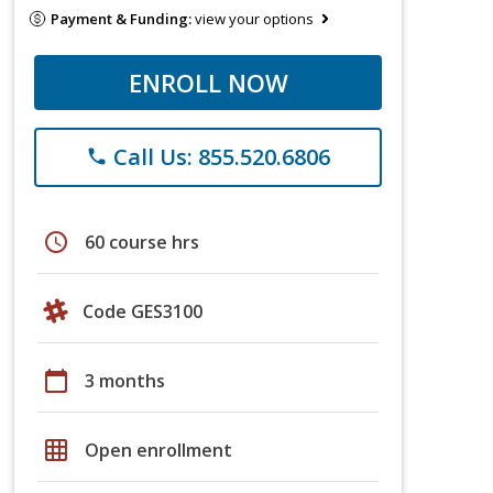
Payment & Funding:
view your options
ENROLL NOW
Call Us: 855.520.6806
phone
schedule
60 course hrs
Code GES3100
calendar_today
3 months
grid_on
Open enrollment