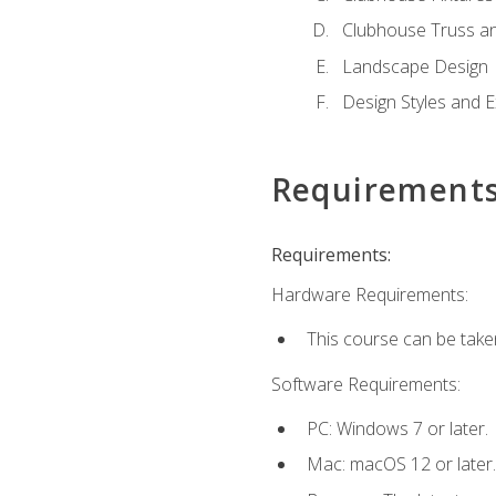
Clubhouse Truss a
Landscape Design
Design Styles and E
Requirement
Requirements:
Hardware Requirements:
This course can be take
Software Requirements:
PC: Windows 7 or later.
Mac: macOS 12 or later.