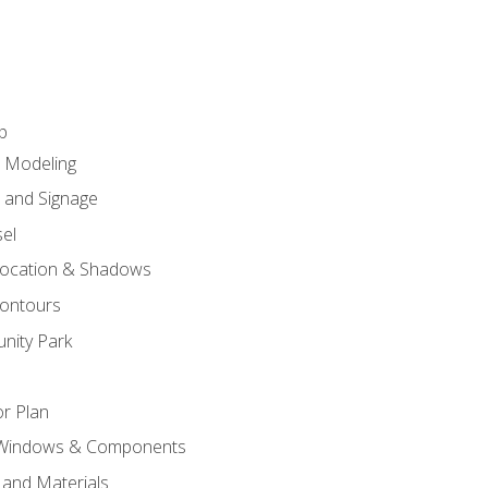
p
c Modeling
n and Signage
el
ocation & Shadows
ontours
nity Park
r Plan
 Windows & Components
 and Materials