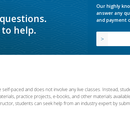
Our highly kno
answer any qu
 questions.
and payment o
to help.
 self-paced and does not involve any live classes. Instead, stude
terials, practice projects, e-books, and other materials availab
structor, students can seek help from an industry expert by submi