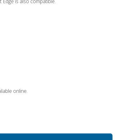
 Edge is also compatible.
lable online.