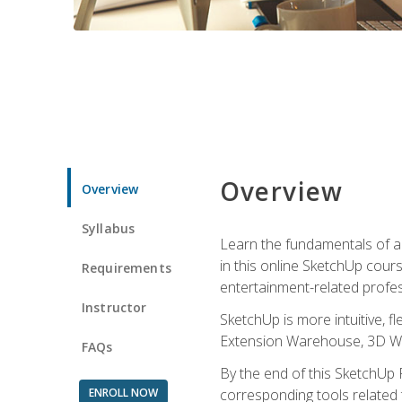
Overview
Overview
Syllabus
Learn the fundamentals of a
in this online SketchUp cour
Requirements
entertainment-related profes
Instructor
SketchUp is more intuitive, 
Extension Warehouse, 3D Ware
FAQs
By the end of this SketchUp P
ENROLL NOW
corresponding tools related 