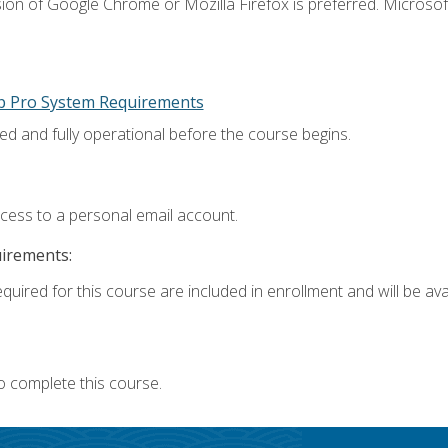
ion of Google Chrome or Mozilla Firefox is preferred. Microsoft
p Pro System Requirements
ed and fully operational before the course begins.
ccess to a personal email account.
uirements:
quired for this course are included in enrollment and will be avai
o complete this course.