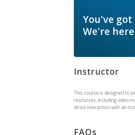
You've got
We're here 
Instructor
This course is designed to be
resources, including video ma
direct interaction with an in
FAQs