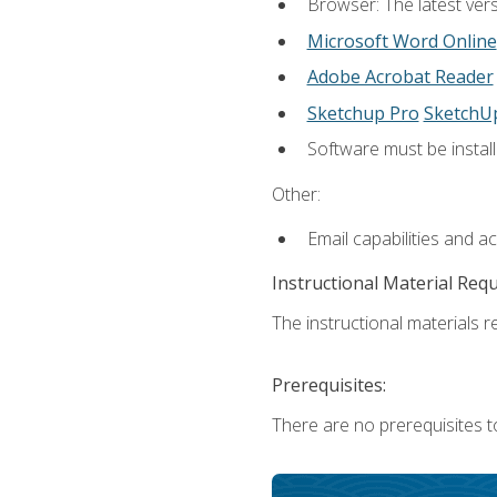
Browser: The latest vers
Microsoft Word Online
Adobe Acrobat Reader
Sketchup Pro
SketchU
Software must be install
Other:
Email capabilities and a
Instructional Material Req
The instructional materials re
Prerequisites:
There are no prerequisites t