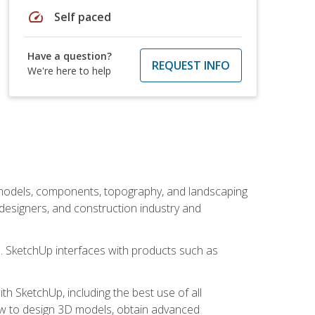
speed
Self paced
Have a question?
REQUEST INFO
We're here to help
 models, components, topography, and landscaping
 designers, and construction industry and
s. SketchUp interfaces with products such as
h SketchUp, including the best use of all
how to design 3D models, obtain advanced