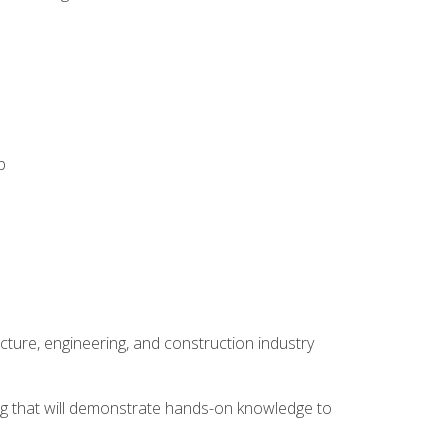
p
cture, engineering, and construction industry
ping that will demonstrate hands-on knowledge to