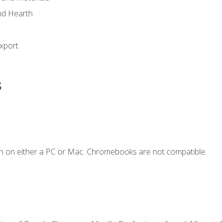
nd Hearth
xport
s
n on either a PC or Mac. Chromebooks are not compatible.