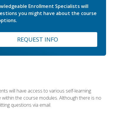
wledgeable Enrollment Specialists will
estions you might have about the course
ptions.
REQUEST INFO
nts will have access to various self-learning
le within the course modules. Although there is no
tting questions via email.