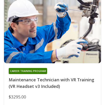
CAREER TRAINING PROGRAM
Maintenance Technician with VR Training
(VR Headset v3 Included)
$3295.00