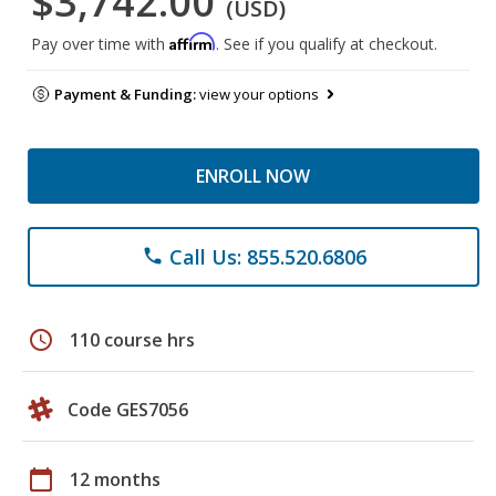
$3,742.00
(USD)
Affirm
Pay over time with
. See if you qualify at checkout.
Payment & Funding:
view your options
ENROLL NOW
Call Us: 855.520.6806
phone
schedule
110 course hrs
Code GES7056
calendar_today
12 months