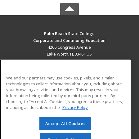
Palm Beach State College
Corporate and Continuing Education
4200 Congress Avenue
Lake Worth, FL 33461 US
MAIN CONTENT
Career Training
We and our partners may use cookies, pixels, and similar
technologies to collect information about you, including about
ADDITIONAL RESOURCES
your browsing activities and devices. This may result in your
information being collected by our third-party partners. By
Military
Student Blog
choosing to "Accept All Cookies", you agree to these practices,
Financial Assistance
including as described in the
Privacy Policy
Help
Accept All Cookies
© 2026 ed2go, a division of Cengage Learning. All rights
reserved. The material on this site cannot be reproduced or
redistributed unless you have obtained prior written