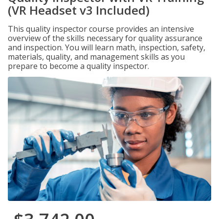
(VR Headset v3 Included)
This quality inspector course provides an intensive
overview of the skills necessary for quality assurance
and inspection. You will learn math, inspection, safety,
materials, quality, and management skills as you
prepare to become a quality inspector.