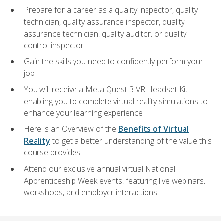
Prepare for a career as a quality inspector, quality
technician, quality assurance inspector, quality
assurance technician, quality auditor, or quality
control inspector
Gain the skills you need to confidently perform your
job
You will receive a Meta Quest 3 VR Headset Kit
enabling you to complete virtual reality simulations to
enhance your learning experience
Here is an Overview of the
Benefits of Virtual
Reality
to get a better understanding of the value this
course provides
Attend our exclusive annual virtual National
Apprenticeship Week events, featuring live webinars,
workshops, and employer interactions