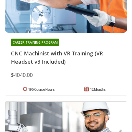
CAREER TRAINING PROGRAM
CNC Machinist with VR Training (VR
Headset v3 Included)
$4040.00
195 Course Hours
12 Months