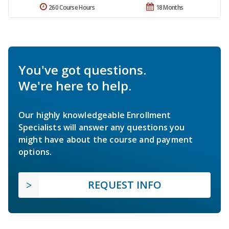
260 Course Hours
18 Months
You've got questions.
We're here to help.
Our highly knowledgeable Enrollment
Specialists will answer any questions you
might have about the course and payment
options.
REQUEST INFO