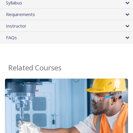
Syllabus
Requirements
Instructor
FAQs
Related Courses