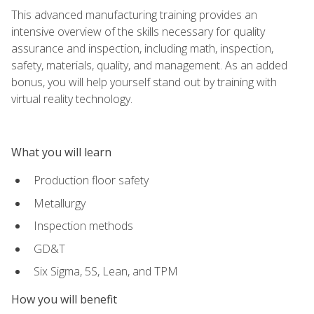
This advanced manufacturing training provides an
intensive overview of the skills necessary for quality
assurance and inspection, including math, inspection,
safety, materials, quality, and management. As an added
bonus, you will help yourself stand out by training with
virtual reality technology.
What you will learn
Production floor safety
Metallurgy
Inspection methods
GD&T
Six Sigma, 5S, Lean, and TPM
How you will benefit