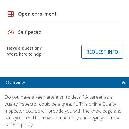
grid_on
Open enrollment
speed
Self paced
Have a question?
REQUEST INFO
We're here to help
Overview
Do you have a keen attention to detail? A career as a
quality inspector could be a great fit. This online Quality
Inspector course will provide you with the knowledge and
skills you need to prove competency and begin your new
career quickly.