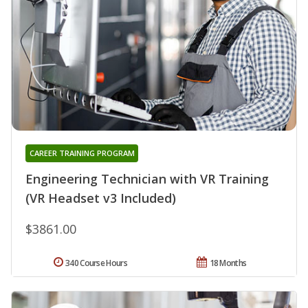
CAREER TRAINING PROGRAM
Engineering Technician with VR Training
(VR Headset v3 Included)
$3861.00
340 Course Hours
18 Months