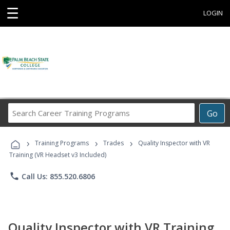
☰
LOGIN
Search
Go
Career
Training
›
›
›
Programs
Training Programs
Trades
Quality Inspector with VR
Training (VR Headset v3 Included)
phone
Call Us: 855.520.6806
Quality Inspector with VR Training