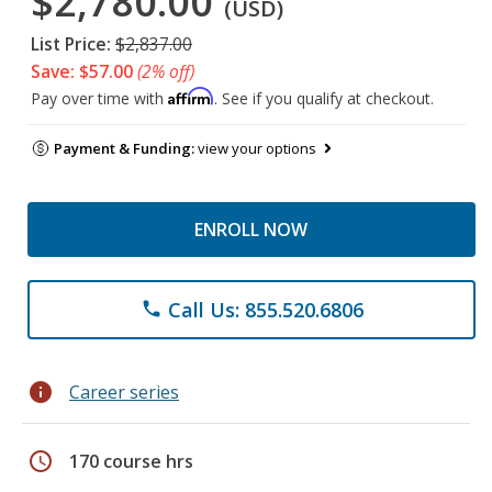
$2,780.00
(USD)
List Price:
$2,837.00
Save: $57.00
(2% off)
Affirm
Pay over time with
. See if you qualify at checkout.
Payment & Funding:
view your options
ENROLL NOW
Call Us: 855.520.6806
phone
info
Career series
schedule
170 course hrs