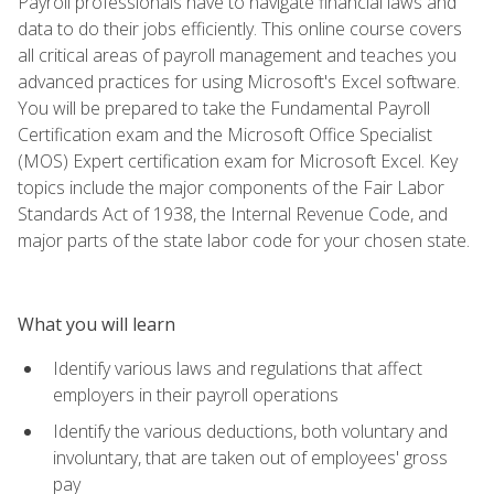
Payroll professionals have to navigate financial laws and
data to do their jobs efficiently. This online course covers
all critical areas of payroll management and teaches you
advanced practices for using Microsoft's Excel software.
You will be prepared to take the Fundamental Payroll
Certification exam and the Microsoft Office Specialist
(MOS) Expert certification exam for Microsoft Excel. Key
topics include the major components of the Fair Labor
Standards Act of 1938, the Internal Revenue Code, and
major parts of the state labor code for your chosen state.
What you will learn
Identify various laws and regulations that affect
employers in their payroll operations
Identify the various deductions, both voluntary and
involuntary, that are taken out of employees' gross
pay