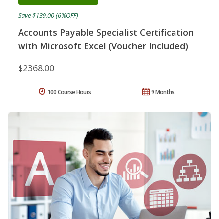
Save $139.00 (6%OFF)
Accounts Payable Specialist Certification
with Microsoft Excel (Voucher Included)
$2368.00
100 Course Hours
9 Months