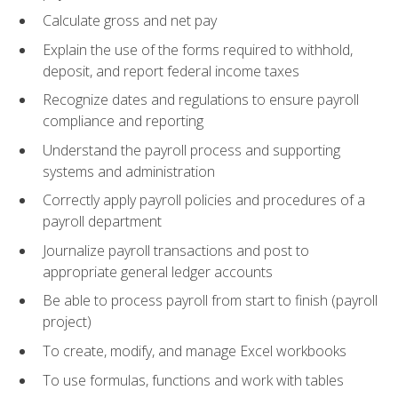
Calculate gross and net pay
Explain the use of the forms required to withhold,
deposit, and report federal income taxes
Recognize dates and regulations to ensure payroll
compliance and reporting
Understand the payroll process and supporting
systems and administration
Correctly apply payroll policies and procedures of a
payroll department
Journalize payroll transactions and post to
appropriate general ledger accounts
Be able to process payroll from start to finish (payroll
project)
To create, modify, and manage Excel workbooks
To use formulas, functions and work with tables