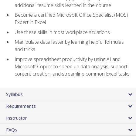
additional resume skills learned in the course
Become a certified Microsoft Office Specialist (MOS)
Expert in Excel
Use these skills in most workplace situations
Manipulate data faster by learning helpful formulas
and tricks
Improve spreadsheet productivity by using AI and
Microsoft Copilot to speed up data analysis, support
content creation, and streamline common Excel tasks
Syllabus
Requirements
Instructor
FAQs