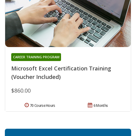
CAREER TRAINING PROGRAM
Microsoft Excel Certification Training
(Voucher Included)
$860.00
70 Course Hours
6 Months