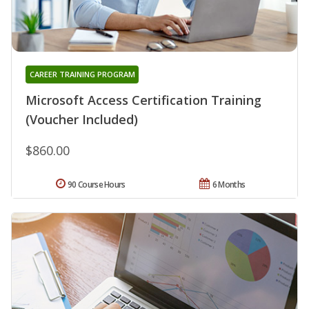
CAREER TRAINING PROGRAM
Microsoft Access Certification Training
(Voucher Included)
$860.00
90 Course Hours
6 Months