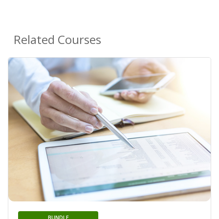
Related Courses
BUNDLE