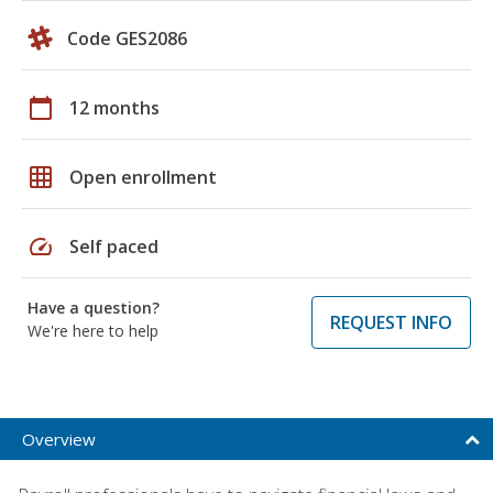
Code GES2086
calendar_today
12 months
grid_on
Open enrollment
speed
Self paced
Have a question?
REQUEST INFO
We're here to help
Overview