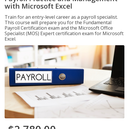
with Microsoft Excel
Train for an entry-level career as a payroll specialist.
This course will prepare you for the Fundamental
Payroll Certification exam and the Microsoft Office
Specialist (MOS) Expert certification exam for Microsoft
Excel.