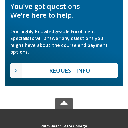
You've got questions.
We're here to help.
Our highly knowledgeable Enrollment
Specialists will answer any questions you
might have about the course and payment
options.
REQUEST INFO
Palm Beach State College