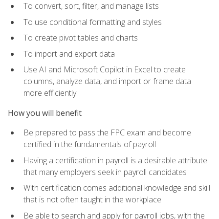
To convert, sort, filter, and manage lists
To use conditional formatting and styles
To create pivot tables and charts
To import and export data
Use AI and Microsoft Copilot in Excel to create
columns, analyze data, and import or frame data
more efficiently
How you will benefit
Be prepared to pass the FPC exam and become
certified in the fundamentals of payroll
Having a certification in payroll is a desirable attribute
that many employers seek in payroll candidates
With certification comes additional knowledge and skill
that is not often taught in the workplace
Be able to search and apply for payroll jobs, with the