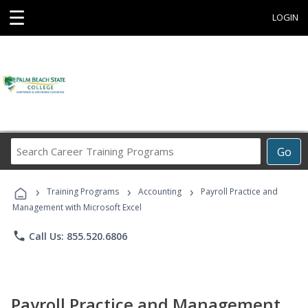
☰
LOGIN
Search
Go
Career
Training
›
›
›
Programs
Training Programs
Accounting
Payroll Practice and
Management with Microsoft Excel
phone
Call Us: 855.520.6806
Payroll Practice and Management