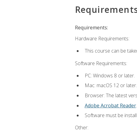
Requirement
Requirements:
Hardware Requirements:
This course can be take
Software Requirements:
PC: Windows 8 or later.
Mac: macOS 12 or later.
Browser: The latest ver
Adobe Acrobat Reader
.
Software must be install
Other: