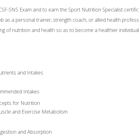
CSF-SNS Exam and to earn the Sport Nutrition Specialist certifi
ob as a personal trainer, strength coach, or allied health profess
ng of nutrition and health so as to become a healthier individu
utrients and Intakes
ommended Intakes
cepts for Nutrition
uscle and Exercise Metabolism
igestion and Absorption