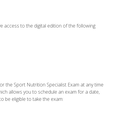
e access to the digital edition of the following
or the Sport Nutrition Specialist Exam at any time
which allows you to schedule an exam for a date,
o be eligible to take the exam: