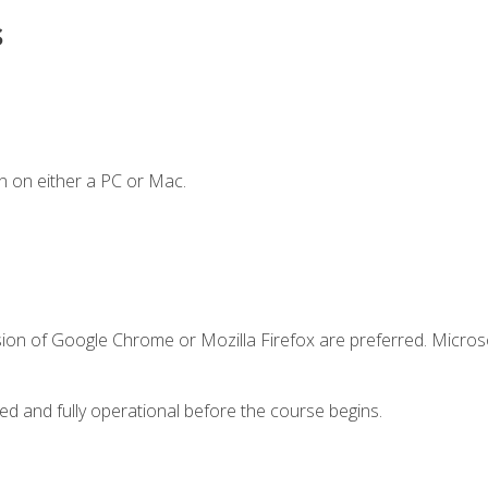
s
n on either a PC or Mac.
sion of Google Chrome or Mozilla Firefox are preferred. Microso
ed and fully operational before the course begins.