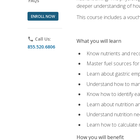
FAQs
deeper understanding of how 
ENROLL NOW
This course includes a vouch
phone
Call Us:
What you will learn
855.520.6806
Know nutrients and re
Master fuel sources fo
Learn about gastric emp
Understand how to man
Know how to identify eat
Learn about nutrition a
Understand nutrition ne
Learn how to calculate 
How you will benefit