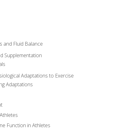
 and Fluid Balance
nd Supplementation
als
siological Adaptations to Exercise
ing Adaptations
t
 Athletes
e Function in Athletes