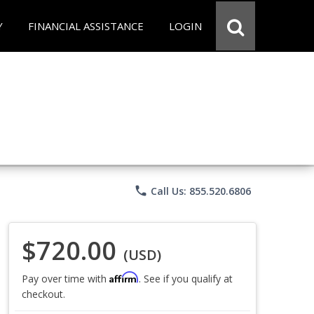
Y
FINANCIAL ASSISTANCE
LOGIN
phone
Call Us: 855.520.6806
$720.00
(USD)
Affirm
Pay over time with
. See if you qualify at
checkout.