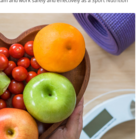
xam and work safely and effectively as a Sport Nutrition