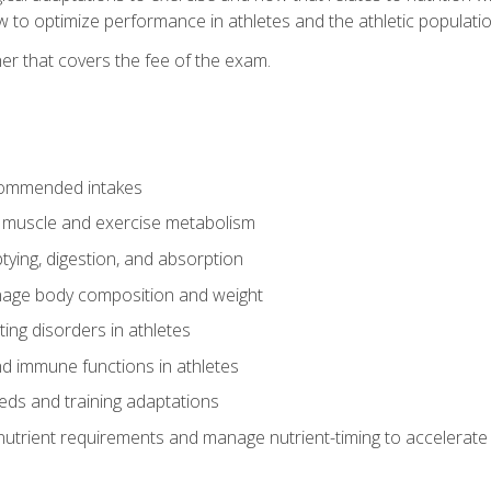
to optimize performance in athletes and the athletic population
er that covers the fee of the exam.
commended intakes
r muscle and exercise metabolism
tying, digestion, and absorption
age body composition and weight
ing disorders in athletes
nd immune functions in athletes
eds and training adaptations
nutrient requirements and manage nutrient-timing to accelerate 