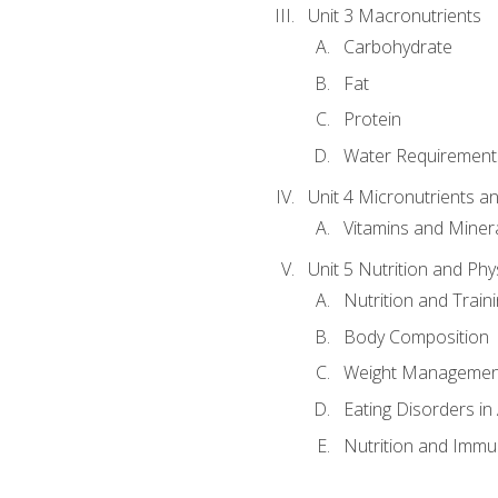
Unit 3 Macronutrients
Carbohydrate
Fat
Protein
Water Requirements
Unit 4 Micronutrients a
Vitamins and Miner
Unit 5 Nutrition and Phy
Nutrition and Train
Body Composition
Weight Managemen
Eating Disorders in
Nutrition and Immun