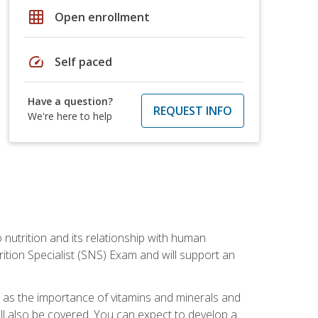
grid_on
Open enrollment
speed
Self paced
Have a question?
REQUEST INFO
We're here to help
o nutrition and its relationship with human
tion Specialist (SNS) Exam and will support an
ll as the importance of vitamins and minerals and
will also be covered. You can expect to develop a