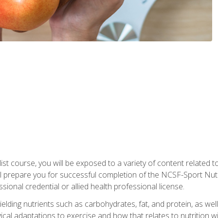
list course, you will be exposed to a variety of content related t
 prepare you for successful completion of the NCSF-Sport Nutri
ssional credential or allied health professional license.
ielding nutrients such as carbohydrates, fat, and protein, as we
gical adaptations to exercise and how that relates to nutrition 