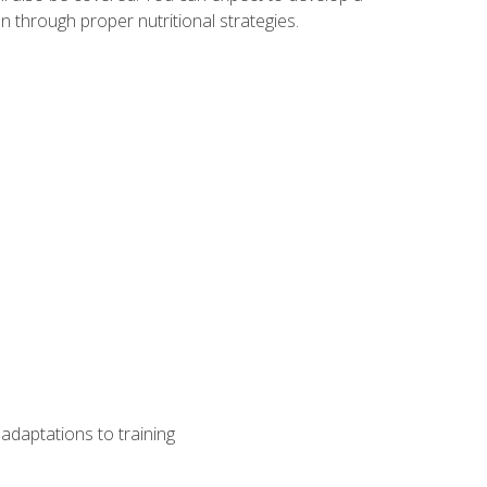
 through proper nutritional strategies.
adaptations to training