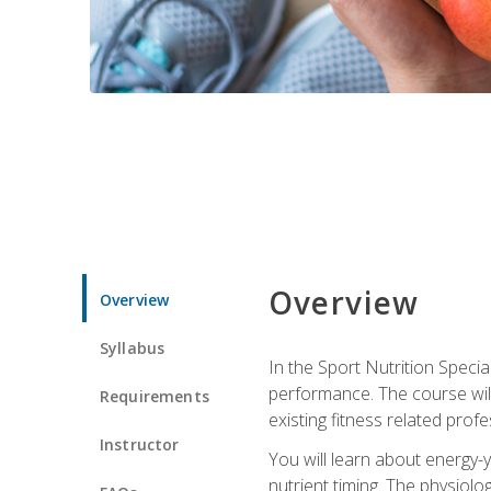
Overview
Overview
Syllabus
In the Sport Nutrition Specia
performance. The course will
Requirements
existing fitness related profe
Instructor
You will learn about energy-y
nutrient timing. The physiolo