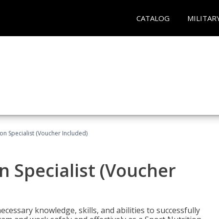
CATALOG
MILITAR
on Specialist (Voucher Included)
n Specialist (Voucher
cessary knowledge, skills, and abilities to successfully