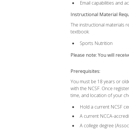
Email capabilities and a
Instructional Material Req
The instructional materials re
textbook:
Sports Nutrition
Please note: You will receiv
Prerequisites:
You must be 18 years or older
with the NCSF. Once registere
time, and location of your ch
Hold a current NCSF cert
A current NCCA-accredite
A college degree (Associ