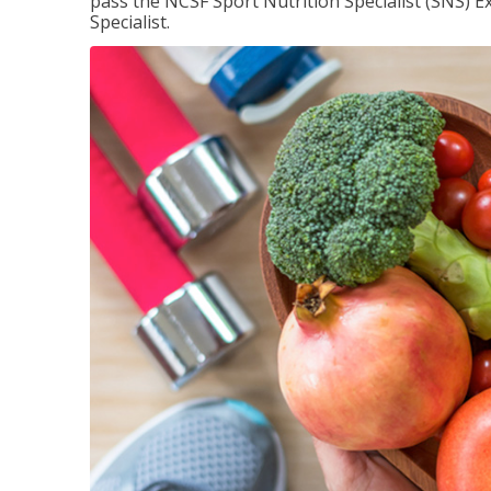
pass the NCSF Sport Nutrition Specialist (SNS) E
Specialist.