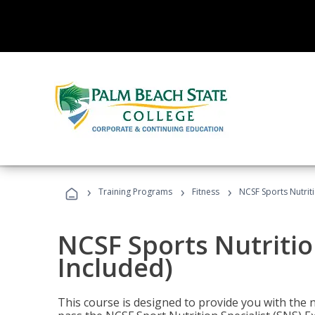
›
›
›
Training Programs
Fitness
NCSF Sports Nutriti
NCSF Sports Nutritio
Included)
This course is designed to provide you with the ne