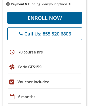
Payment & Funding:
view your options
ENROLL NOW
Call Us: 855.520.6806
phone
schedule
70 course hrs
Code GES159
Voucher included
calendar_today
6 months