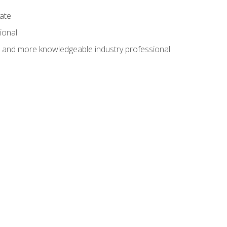
cate
ional
al and more knowledgeable industry professional