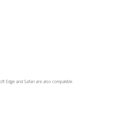
ft Edge and Safari are also compatible.