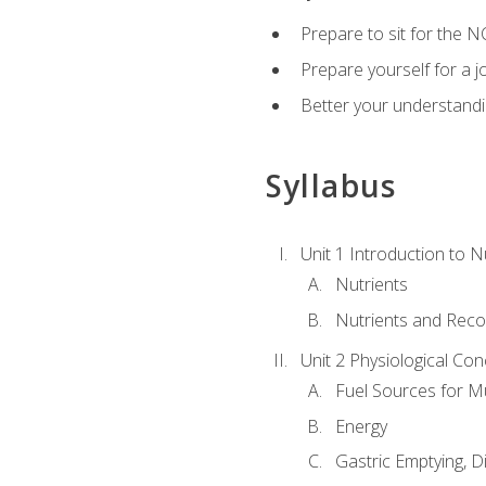
Prepare to sit for the N
Prepare yourself for a j
Better your understandi
Syllabus
Unit 1 Introduction to N
Nutrients
Nutrients and Rec
Unit 2 Physiological Con
Fuel Sources for M
Energy
Gastric Emptying, D