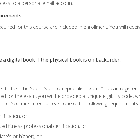
ccess to a personal email account.
uirements:
quired for this course are included in enrollment. You will receiv
e a digital book if the physical book is on backorder.
 to take the Sport Nutrition Specialist Exam. You can register f
d for the exam, you will be provided a unique eligibility code, 
oice. You must meet at least one of the following requirements t
ification, or
d fitness professional certification, or
ate's or higher), or