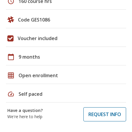
schedule
160 course hrs
Code GES1086
Voucher included
calendar_today
9 months
grid_on
Open enrollment
speed
Self paced
Have a question?
REQUEST INFO
We're here to help