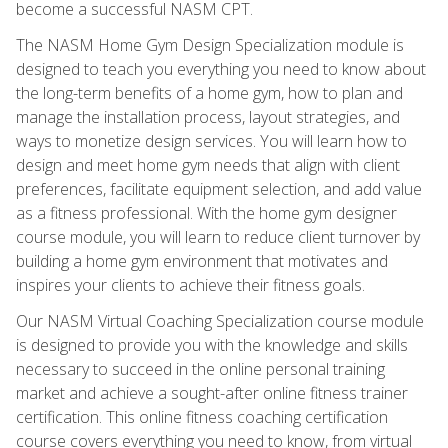
become a successful NASM CPT.
The NASM Home Gym Design Specialization module is
designed to teach you everything you need to know about
the long-term benefits of a home gym, how to plan and
manage the installation process, layout strategies, and
ways to monetize design services. You will learn how to
design and meet home gym needs that align with client
preferences, facilitate equipment selection, and add value
as a fitness professional. With the home gym designer
course module, you will learn to reduce client turnover by
building a home gym environment that motivates and
inspires your clients to achieve their fitness goals.
Our NASM Virtual Coaching Specialization course module
is designed to provide you with the knowledge and skills
necessary to succeed in the online personal training
market and achieve a sought-after online fitness trainer
certification. This online fitness coaching certification
course covers everything you need to know, from virtual