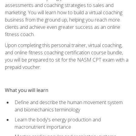
assessments and coaching strategies to sales and
marketing. You will learn how to build a virtual coaching
business from the ground up, helping you reach more
clients and achieve even greater success as an online
fitness coach.
Upon completing this personal trainer, virtual coaching,
and online fitness coaching certification course bundle,
you will be prepared to sit for the NASM CPT exam with a
prepaid voucher.
What you will learn
Define and describe the human movement system
and biomechanics terminology
Learn the body's energy production and
macronutrient importance