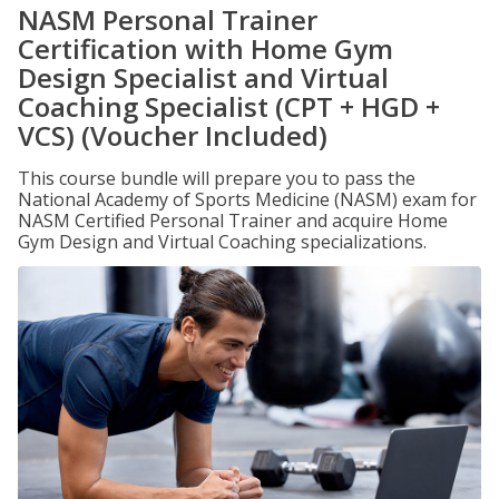
NASM Personal Trainer
Certification with Home Gym
Design Specialist and Virtual
Coaching Specialist (CPT + HGD +
VCS) (Voucher Included)
This course bundle will prepare you to pass the
National Academy of Sports Medicine (NASM) exam for
NASM Certified Personal Trainer and acquire Home
Gym Design and Virtual Coaching specializations.