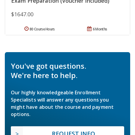
Exam Preparation (Voucher Included)
$1647.00
80 Course Hours
6 Months
You've got questions.
We're here to help.
Our highly knowledgeable Enrollment
Specialists will answer any questions you
might have about the course and payment
options.
REQUEST INFO