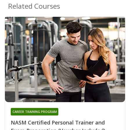
Related Courses
CAREER TRAINING PROGRAM
NASM Certified Personal Trainer and