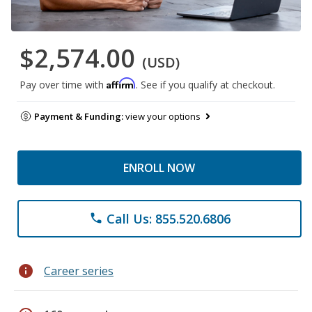
$2,574.00
(USD)
Affirm
Pay over time with
. See if you qualify at checkout.
Payment & Funding:
view your options
ENROLL NOW
Call Us: 855.520.6806
phone
info
Career series