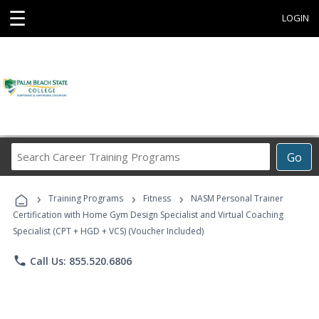
☰
LOGIN
Search
Go
Career
Training
›
›
›
Programs
Training Programs
Fitness
NASM Personal Trainer
Certification with Home Gym Design Specialist and Virtual Coaching
Specialist (CPT + HGD + VCS) (Voucher Included)
phone
Call Us: 855.520.6806