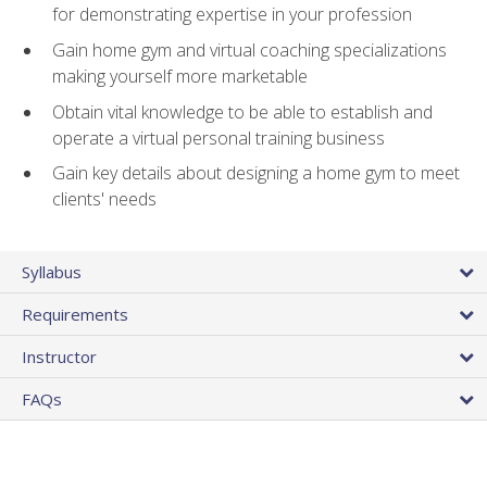
for demonstrating expertise in your profession
Gain home gym and virtual coaching specializations
making yourself more marketable
Obtain vital knowledge to be able to establish and
operate a virtual personal training business
Gain key details about designing a home gym to meet
clients' needs
Syllabus
Requirements
Instructor
FAQs