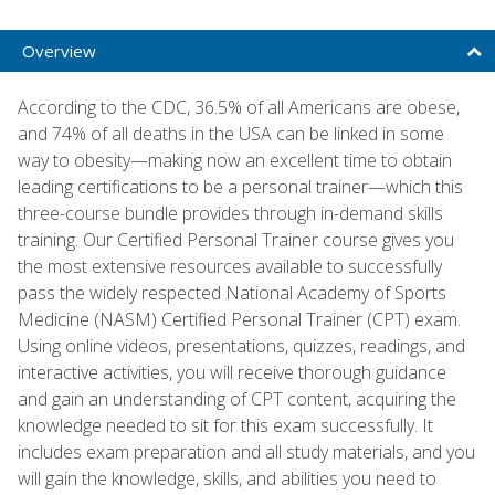
Overview
According to the CDC, 36.5% of all Americans are obese,
and 74% of all deaths in the USA can be linked in some
way to obesity—making now an excellent time to obtain
leading certifications to be a personal trainer—which this
three-course bundle provides through in-demand skills
training. Our Certified Personal Trainer course gives you
the most extensive resources available to successfully
pass the widely respected National Academy of Sports
Medicine (NASM) Certified Personal Trainer (CPT) exam.
Using online videos, presentations, quizzes, readings, and
interactive activities, you will receive thorough guidance
and gain an understanding of CPT content, acquiring the
knowledge needed to sit for this exam successfully. It
includes exam preparation and all study materials, and you
will gain the knowledge, skills, and abilities you need to