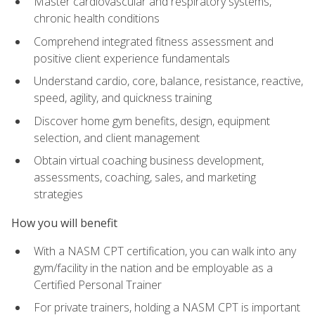
Master cardiovascular and respiratory systems,
chronic health conditions
Comprehend integrated fitness assessment and
positive client experience fundamentals
Understand cardio, core, balance, resistance, reactive,
speed, agility, and quickness training
Discover home gym benefits, design, equipment
selection, and client management
Obtain virtual coaching business development,
assessments, coaching, sales, and marketing
strategies
How you will benefit
With a NASM CPT certification, you can walk into any
gym/facility in the nation and be employable as a
Certified Personal Trainer
For private trainers, holding a NASM CPT is important