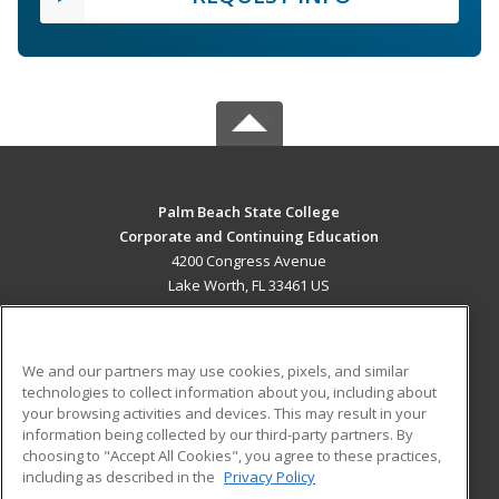
Palm Beach State College
Corporate and Continuing Education
4200 Congress Avenue
Lake Worth, FL 33461 US
MAIN CONTENT
Career Training
We and our partners may use cookies, pixels, and similar
technologies to collect information about you, including about
ADDITIONAL RESOURCES
your browsing activities and devices. This may result in your
information being collected by our third-party partners. By
Military
Student Blog
choosing to "Accept All Cookies", you agree to these practices,
Financial Assistance
including as described in the
Privacy Policy
Help