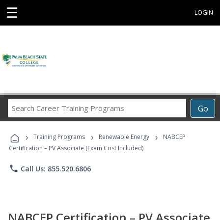
☰
LOGIN
Search
Go
Career
Training
›
›
›
Programs
Training Programs
Renewable Energy
NABCEP
Certification – PV Associate (Exam Cost Included)
phone
Call Us: 855.520.6806
NABCEP Certification – PV Associate