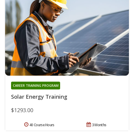
CAREER TRAINING PROGRAM
Solar Energy Training
$1293.00
40 Course Hours
3 Months