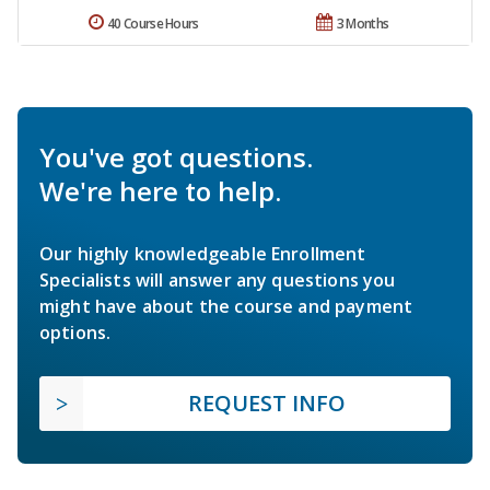
40 Course Hours
3 Months
You've got questions.
We're here to help.
Our highly knowledgeable Enrollment
Specialists will answer any questions you
might have about the course and payment
options.
REQUEST INFO