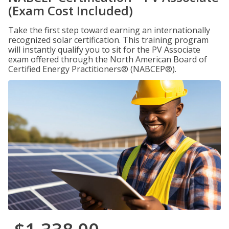
(Exam Cost Included)
Take the first step toward earning an internationally
recognized solar certification. This training program
will instantly qualify you to sit for the PV Associate
exam offered through the North American Board of
Certified Energy Practitioners® (NABCEP®).