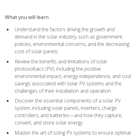
What you will learn
Understand the factors driving the growth and
demand in the solar industry, such as government
policies, environmental concerns, and the decreasing
cost of solar panels
Review the benefits and limitations of solar
photovoltaics (PV), including the positive
environmental impact, energy independence, and cost
savings associated with solar PV systems and the
challenges of their installation and operation
Discover the essential components of a solar PV
system, including solar panels, inverters, charge
controllers, and batteries—and how they capture,
convert, and store solar energy
Master the art of sizing PV systems to ensure optimal