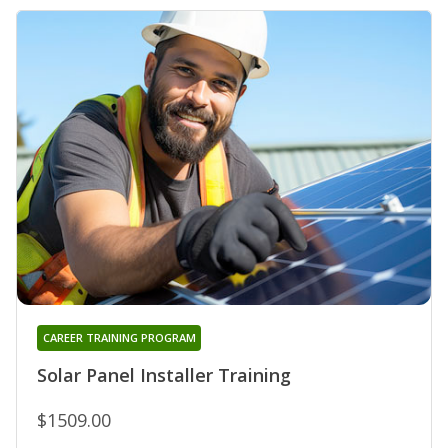
CAREER TRAINING PROGRAM
Solar Panel Installer Training
$1509.00