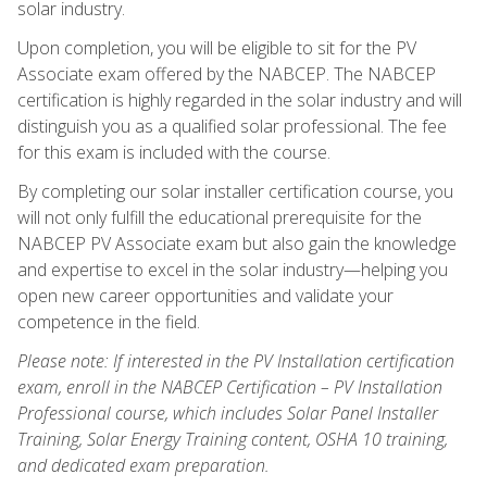
solar industry.
Upon completion, you will be eligible to sit for the PV
Associate exam offered by the NABCEP. The NABCEP
certification is highly regarded in the solar industry and will
distinguish you as a qualified solar professional. The fee
for this exam is included with the course.
By completing our solar installer certification course, you
will not only fulfill the educational prerequisite for the
NABCEP PV Associate exam but also gain the knowledge
and expertise to excel in the solar industry—helping you
open new career opportunities and validate your
competence in the field.
Please note: If interested in the PV Installation certification
exam, enroll in the NABCEP Certification – PV Installation
Professional course, which includes Solar Panel Installer
Training, Solar Energy Training content, OSHA 10 training,
and dedicated exam preparation.