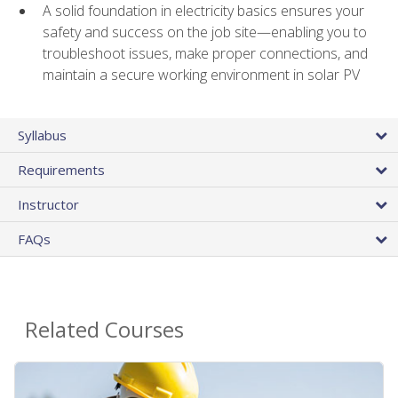
A solid foundation in electricity basics ensures your
safety and success on the job site—enabling you to
troubleshoot issues, make proper connections, and
maintain a secure working environment in solar PV
Syllabus
Requirements
Instructor
FAQs
Related Courses