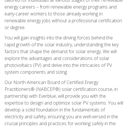
energy careers – from renewable energy programs and
early-career workers to those already working in
renewable energy jobs without a professional certification
or degree.
You will gain insights into the driving forces behind the
rapid growth of the solar industry, understanding the key
factors that shape the demand for solar energy. We will
explore the advantages and considerations of solar
photovoltaics (PV) and delve into the intricacies of PV
system components and sizing.
Our North American Board of Certified Energy
Practitioners® (NABCEP®) solar certification course, in
partnership with Everblue, will provide you with the
expertise to design and optimize solar PV systems. You will
develop a solid foundation in the fundamentals of
electricity and safety, ensuring you are well-versed in the
crucial principles and practices for working safely in the