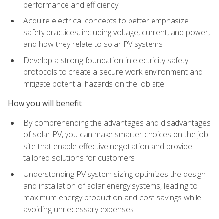
performance and efficiency
Acquire electrical concepts to better emphasize
safety practices, including voltage, current, and power,
and how they relate to solar PV systems
Develop a strong foundation in electricity safety
protocols to create a secure work environment and
mitigate potential hazards on the job site
How you will benefit
By comprehending the advantages and disadvantages
of solar PV, you can make smarter choices on the job
site that enable effective negotiation and provide
tailored solutions for customers
Understanding PV system sizing optimizes the design
and installation of solar energy systems, leading to
maximum energy production and cost savings while
avoiding unnecessary expenses