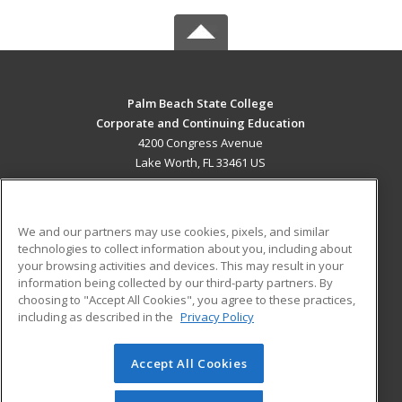
Palm Beach State College
Corporate and Continuing Education
4200 Congress Avenue
Lake Worth, FL 33461 US
MAIN CONTENT
Career Training
We and our partners may use cookies, pixels, and similar
technologies to collect information about you, including about
ADDITIONAL RESOURCES
your browsing activities and devices. This may result in your
information being collected by our third-party partners. By
Military
Student Blog
choosing to "Accept All Cookies", you agree to these practices,
Financial Assistance
including as described in the
Privacy Policy
Help
Accept All Cookies
© 2026 ed2go, a division of Cengage Learning. All rights
reserved. The material on this site cannot be reproduced or