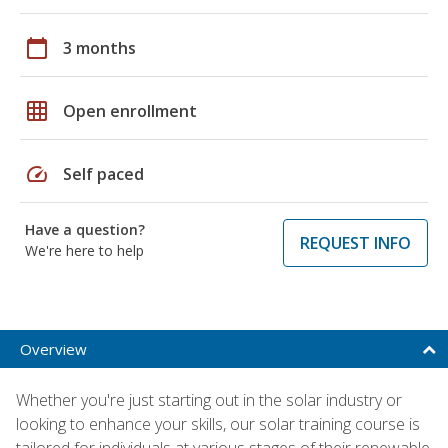
calendar_today
3 months
grid_on
Open enrollment
speed
Self paced
Have a question?
REQUEST INFO
We're here to help
Overview
Whether you're just starting out in the solar industry or
looking to enhance your skills, our solar training course is
tailored for individuals at various stages of their renewable