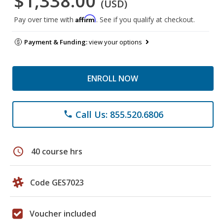
$1,338.00
(USD)
Affirm
Pay over time with
. See if you qualify at checkout.
Payment & Funding:
view your options
ENROLL NOW
Call Us: 855.520.6806
phone
schedule
40 course hrs
Code GES7023
Voucher included