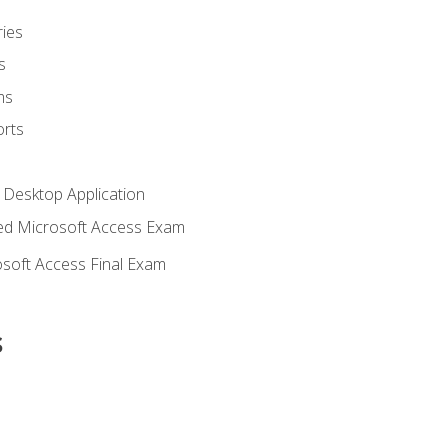
ies
s
ms
rts
 Desktop Application
d Microsoft Access Exam
soft Access Final Exam
s