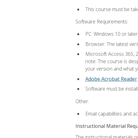
This course must be ta
Software Requirements:
PC: Windows 10 or later
Browser: The latest ver
Microsoft Access 365, 2
note: The course is des
your version and what yo
Adobe Acrobat Reader
.
Software must be install
Other:
Email capabilities and a
Instructional Material Req
The instructional materials r