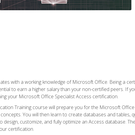
es with a working knowledge of Microsoft Office. Being a certif
ial to earn a higher salary than your non-certified peers. If you
rning your Microsoft Office Specialist Access certification.
cation Training course will prepare you for the Microsoft Office S
concepts. You will then learn to create databases and tables, q
 to design, customize, and fully optimize an Access database. Th
r certification.