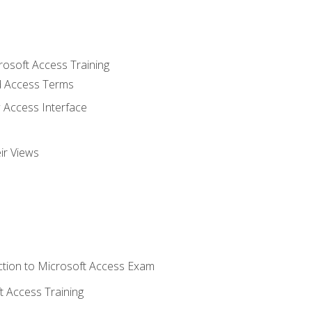
rosoft Access Training
 Access Terms
 Access Interface
ir Views
tion to Microsoft Access Exam
 Access Training