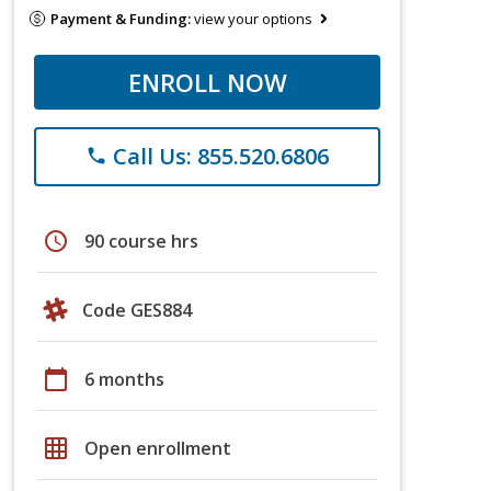
Payment & Funding:
view your options
ENROLL NOW
Call Us: 855.520.6806
phone
schedule
90 course hrs
Code GES884
calendar_today
6 months
grid_on
Open enrollment