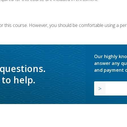
or this course. However, you should be comfortable using a per
Our highly kno
answer any qu
 questions.
and payment o
to help.