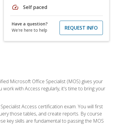
speed
Self paced
Have a question?
REQUEST INFO
We're here to help
ied Microsoft Office Specialist (MOS) gives your
 work with Access regularly, it's time to bring your
pecialist Access certification exam. You will first
uery those tables, and create reports. By course
ese key skills are fundamental to passing the MOS