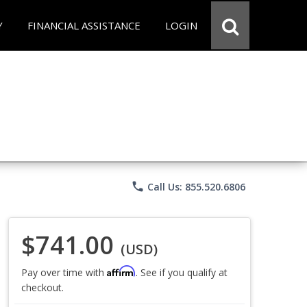
Y
FINANCIAL ASSISTANCE
LOGIN
phone
Call Us: 855.520.6806
$741.00
(USD)
Affirm
Pay over time with
. See if you qualify at
checkout.