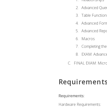
Advanced Quer
Table Function
Advanced For
Advanced Repo
Macros
Completing the
EXAM: Advance
FINAL EXAM: Micro
Requirement
Requirements:
Hardware Requirements: