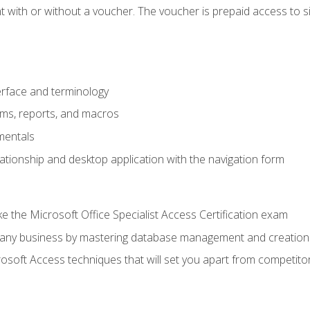
 with or without a voucher. The voucher is prepaid access to sit f
rface and terminology
orms, reports, and macros
mentals
lationship and desktop application with the navigation form
 the Microsoft Office Specialist Access Certification exam
o any business by mastering database management and creation
soft Access techniques that will set you apart from competito