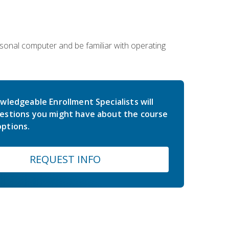
sonal computer and be familiar with operating
wledgeable Enrollment Specialists will
estions you might have about the course
ptions.
REQUEST INFO