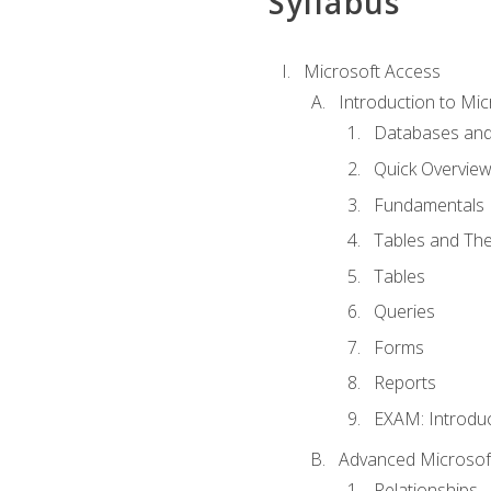
Syllabus
Microsoft Access
Introduction to Mic
Databases and
Quick Overview
Fundamentals
Tables and The
Tables
Queries
Forms
Reports
EXAM: Introduc
Advanced Microsoft
Relationships