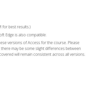
for best results.)
ft Edge is also compatible.
hese versions of Access for the course. Please
so there may be some slight differences between
overed will remain consistent across all versions.