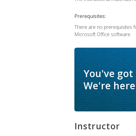
Prerequisites:
There are no prerequisites f
Microsoft Office software.
You've got
We're here 
Instructor