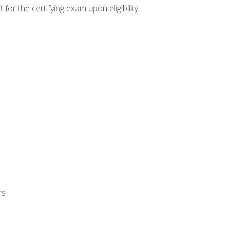
or the certifying exam upon eligibility.
rs