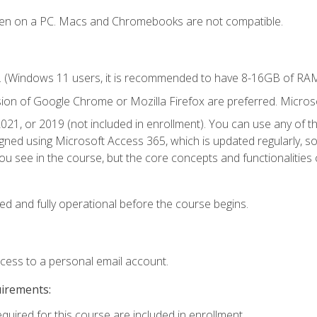
ken on a PC. Macs and Chromebooks are not compatible.
. (Windows 11 users, it is recommended to have 8-16GB of RAM 
sion of Google Chrome or Mozilla Firefox are preferred. Microso
021, or 2019 (not included in enrollment). You can use any of t
igned using Microsoft Access 365, which is updated regularly, 
u see in the course, but the core concepts and functionalities c
ed and fully operational before the course begins.
ccess to a personal email account.
uirements:
equired for this course are included in enrollment.