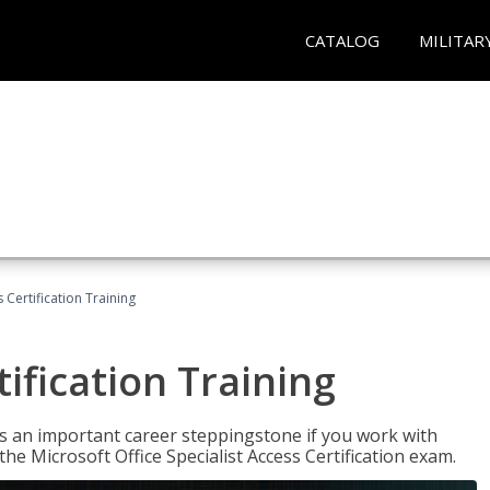
CATALOG
MILITAR
 Certification Training
ification Training
n is an important career steppingstone if you work with
the Microsoft Office Specialist Access Certification exam.