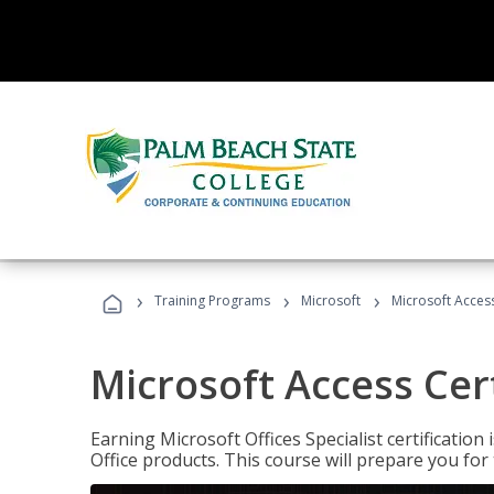
›
›
›
Training Programs
Microsoft
Microsoft Access
Microsoft Access Cert
Earning Microsoft Offices Specialist certificatio
Office products. This course will prepare you for 