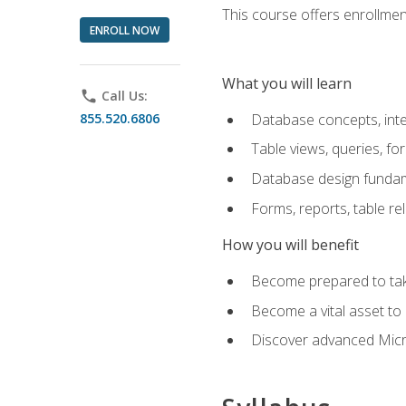
This course offers enrollment
ENROLL NOW
What you will learn
phone
Call Us:
855.520.6806
Database concepts, inte
Table views, queries, f
Database design funda
Forms, reports, table re
How you will benefit
Become prepared to take
Become a vital asset t
Discover advanced Micro