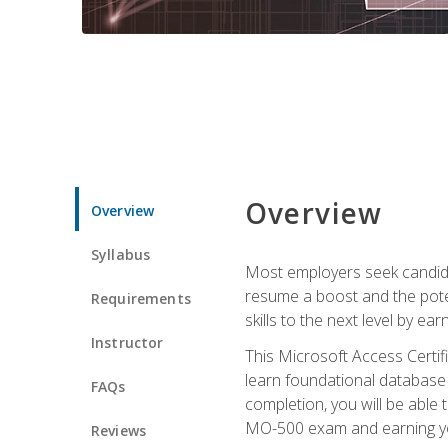
Overview
Overview
Syllabus
Most employers seek candidat
resume a boost and the potent
Requirements
skills to the next level by ea
Instructor
This Microsoft Access Certifi
learn foundational database 
FAQs
completion, you will be able
MO-500 exam and earning you
Reviews