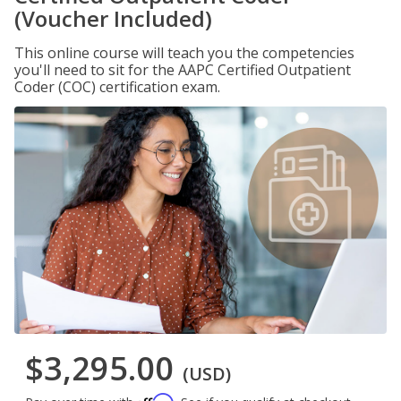
(Voucher Included)
This online course will teach you the competencies
you'll need to sit for the AAPC Certified Outpatient
Coder (COC) certification exam.
$3,295.00
(USD)
Affirm