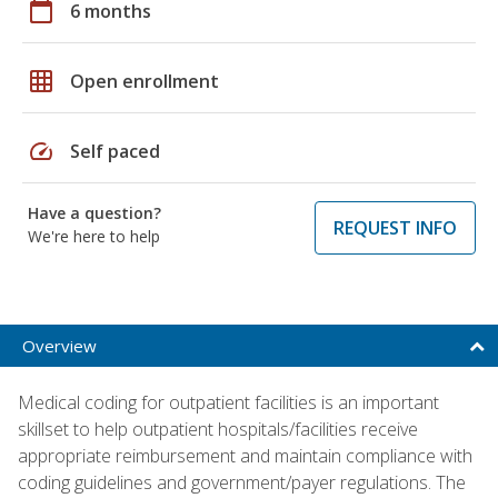
calendar_today
6 months
grid_on
Open enrollment
speed
Self paced
Have a question?
REQUEST INFO
We're here to help
Overview
Medical coding for outpatient facilities is an important
skillset to help outpatient hospitals/facilities receive
appropriate reimbursement and maintain compliance with
coding guidelines and government/payer regulations. The