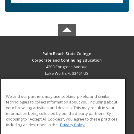
Palm Beach State College
Corporate and Continuing Education
4200 Congress Avenue
Lake Worth, FL 33461 US
MAIN CONTENT
Career Training
We and our partners may use cookies, pixels, and similar
technologies to collect information about you, including about
ADDITIONAL RESOURCES
your browsing activities and devices. This may result in your
information being collected by our third-party partners. By
Military
Student Blog
choosing to "Accept All Cookies", you agree to these practices,
Financial Assistance
including as described in the
Privacy Policy
Help