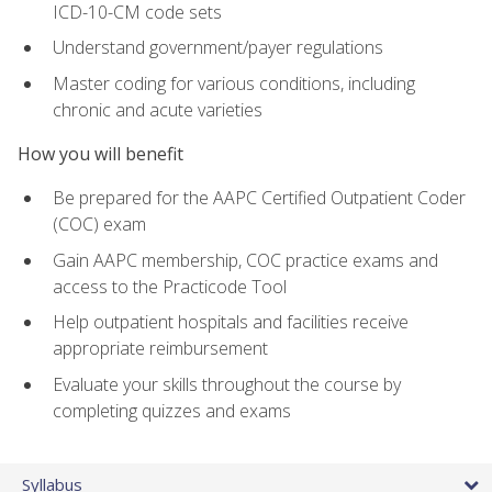
ICD-10-CM code sets
Understand government/payer regulations
Master coding for various conditions, including
chronic and acute varieties
How you will benefit
Be prepared for the AAPC Certified Outpatient Coder
(COC) exam
Gain AAPC membership, COC practice exams and
access to the Practicode Tool
Help outpatient hospitals and facilities receive
appropriate reimbursement
Evaluate your skills throughout the course by
completing quizzes and exams
Syllabus