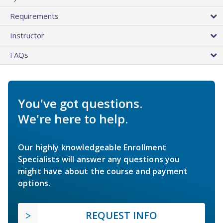
Requirements
Instructor
FAQs
You've got questions.
We're here to help.
Our highly knowledgeable Enrollment
Specialists will answer any questions you
might have about the course and payment
options.
REQUEST INFO