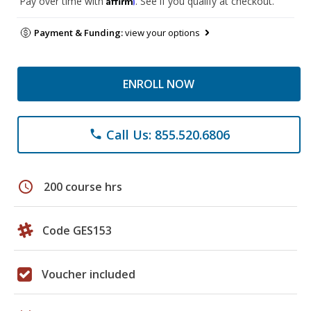
Pay over time with
. See if you qualify at checkout.
Payment & Funding:
view your options
ENROLL NOW
Call Us: 855.520.6806
phone
schedule
200 course hrs
Code GES153
Voucher included