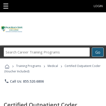
☰
LOGIN
Search
Go
Career
Training
›
›
›
Programs
Training Programs
Medical
Certified Outpatient Coder
(Voucher Included)
phone
Call Us: 855.520.6806
Certified Outpatient Coder