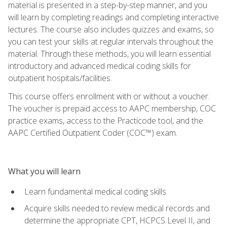
material is presented in a step-by-step manner, and you
will learn by completing readings and completing interactive
lectures. The course also includes quizzes and exams, so
you can test your skills at regular intervals throughout the
material. Through these methods, you will learn essential
introductory and advanced medical coding skills for
outpatient hospitals/facilities.
This course offers enrollment with or without a voucher.
The voucher is prepaid access to AAPC membership, COC
practice exams, access to the Practicode tool, and the
AAPC Certified Outpatient Coder (COC™) exam.
What you will learn
Learn fundamental medical coding skills
Acquire skills needed to review medical records and
determine the appropriate CPT, HCPCS Level II, and