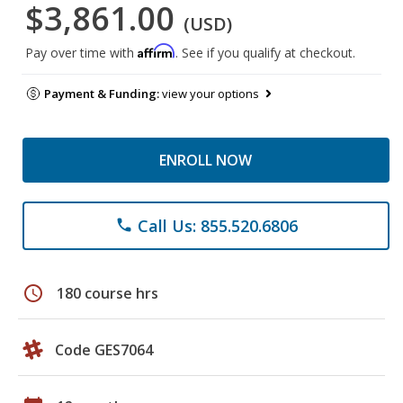
$3,861.00
(USD)
Affirm
Pay over time with
. See if you qualify at checkout.
Payment & Funding:
view your options
ENROLL NOW
Call Us: 855.520.6806
phone
schedule
180 course hrs
Code GES7064