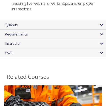
featuring live webinars, workshops, and employer
interactions
Syllabus
Requirements
Instructor
FAQs
Related Courses