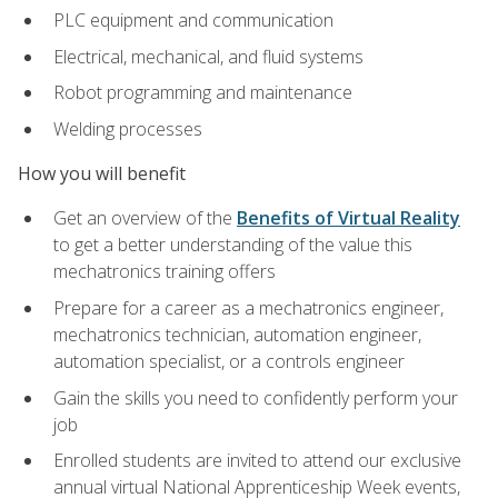
PLC equipment and communication
Electrical, mechanical, and fluid systems
Robot programming and maintenance
Welding processes
How you will benefit
Get an overview of the
Benefits of Virtual Reality
to get a better understanding of the value this
mechatronics training offers
Prepare for a career as a mechatronics engineer,
mechatronics technician, automation engineer,
automation specialist, or a controls engineer
Gain the skills you need to confidently perform your
job
Enrolled students are invited to attend our exclusive
annual virtual National Apprenticeship Week events,