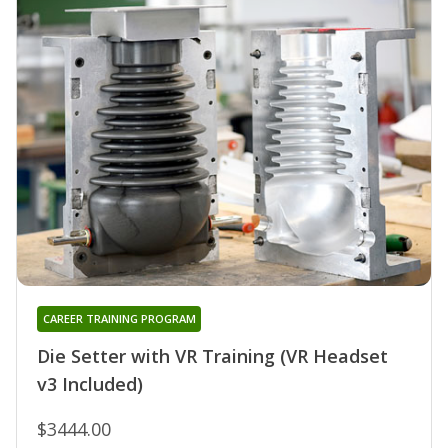
CAREER TRAINING PROGRAM
Die Setter with VR Training (VR Headset
v3 Included)
$3444.00