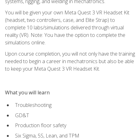
systems, rigging, and welding in mechatronics.
You will be given your own Meta Quest 3 VR Headset Kit
(headset, two controllers, case, and Elite Strap) to
complete 10 labs/simulations delivered through virtual
reality (VR). Note: You have the option to complete the
simulations online.
Upon course completion, you will not only have the training
needed to begin a career in mechatronics but also be able
to keep your Meta Quest 3 VR Headset Kit.
What you will learn
Troubleshooting
GD&T
Production floor safety
Six Sigma, 5S, Lean, and TPM