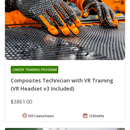
CAREER TRAINING PROGRAM
Composites Technician with VR Training
(VR Headset v3 Included)
$3861.00
100 Course Hours
12 Months