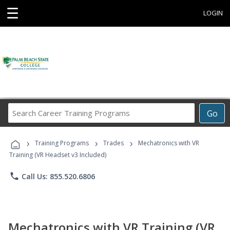
☰
LOGIN
Search
Go
Career
Training
›
›
›
Programs
Training Programs
Trades
Mechatronics with VR
Training (VR Headset v3 Included)
phone
Call Us: 855.520.6806
Mechatronics with VR Training (VR