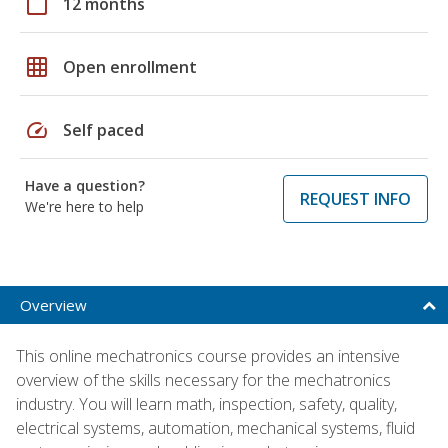
calendar_today
12 months
grid_on
Open enrollment
speed
Self paced
Have a question?
REQUEST INFO
We're here to help
Overview
This online mechatronics course provides an intensive
overview of the skills necessary for the mechatronics
industry. You will learn math, inspection, safety, quality,
electrical systems, automation, mechanical systems, fluid