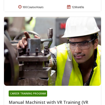
100 Course Hours
12 Months
CAREER TRAINING PROGRAM
Manual Machinist with VR Training (VR