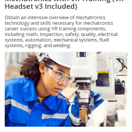
Headset v3 Included)
Obtain an intensive overview of mechatronics
technology and skills necessary for mechatronics
career success using VR training components,
including math, inspection, safety, quality, electrical
systems, automation, mechanical systems, fluid
systems, rigging, and welding.