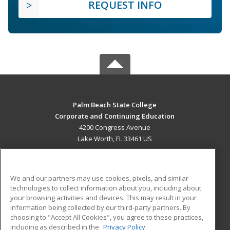
REQUEST INFO
Palm Beach State College
Corporate and Continuing Education
4200 Congress Avenue
Lake Worth, FL 33461 US
MAIN CONTENT
Career Training
We and our partners may use cookies, pixels, and similar
technologies to collect information about you, including about
ADDITIONAL RESOURCES
your browsing activities and devices. This may result in your
information being collected by our third-party partners. By
Military
Student Blog
choosing to "Accept All Cookies", you agree to these practices,
Financial Assistance
including as described in the
Privacy Policy