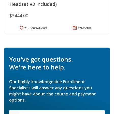
Headset v3 Included)
$3444.00
205 Course Hours
12 Months
You've got questions.
We're here to help.
Our highly knowledgeable Enrollment
Specialists will answer any questions you
might have about the course and payment
options.