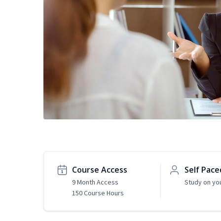
Course Access
Self Pace
9 Month Access
Study on yo
150 Course Hours