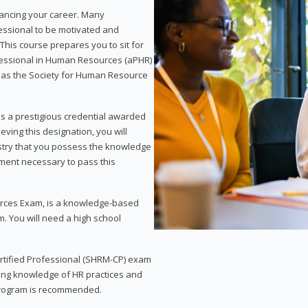
vancing your career. Many
essional to be motivated and
This course prepares you to sit for
ofessional in Human Resources (aPHR)
 as the Society for Human Resource
s a prestigious credential awarded
eving this designation, you will
ustry that you possess the knowledge
ment necessary to pass this
rces Exam, is a knowledge-based
. You will need a high school
Certified Professional (SHRM-CP) exam
ing knowledge of HR practices and
 program is recommended.