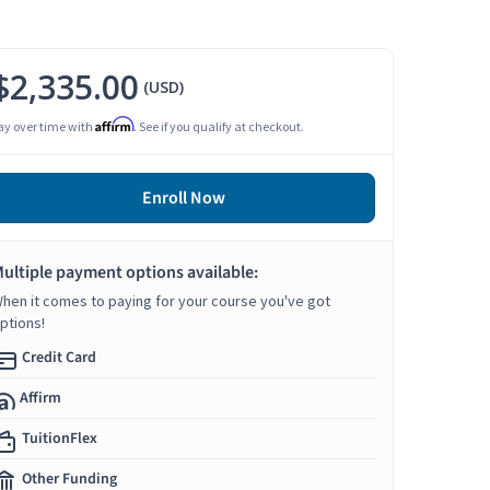
$2,335.00
(USD)
Affirm
ay over time with
. See if you qualify at checkout.
Enroll Now
ultiple payment options available:
hen it comes to paying for your course you've got
ptions!
Credit Card
Affirm
TuitionFlex
Other Funding