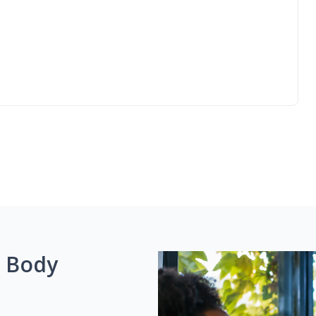
g Body