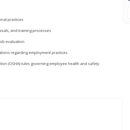
nal practices
isals, and training processes
job evaluation
ations regarding employment practices
tion (OSHA) rules governing employee health and safety