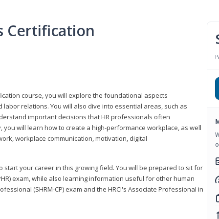
Certification
P
ication course, you will explore the foundational aspects
 labor relations. You will also dive into essential areas, such as
understand important decisions that HR professionals often
M
ly, you will learn how to create a high-performance workplace, as well
W
ork, workplace communication, motivation, digital
o
start your career in this growing field. You will be prepared to sit for
PHR) exam, while also learning information useful for other human
Professional (SHRM-CP) exam and the HRCI's Associate Professional in