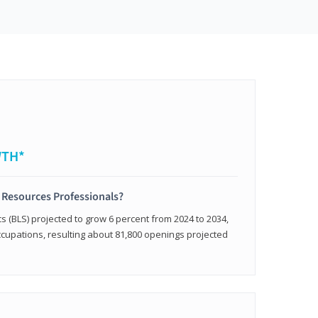
WTH*
 Resources Professionals?
cs (BLS) projected to grow 6 percent from 2024 to 2034,
occupations, resulting about 81,800 openings projected