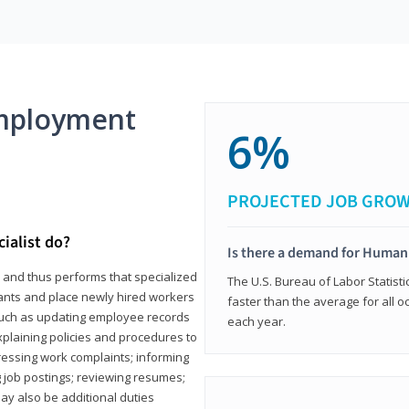
mployment
6%
PROJECTED JOB GRO
ialist do?
Is there a demand for Human
s and thus performs that specialized
The U.S. Bureau of Labor Statisti
icants and place newly hired workers
faster than the average for all 
ks such as updating employee records
each year.
xplaining policies and procedures to
essing work complaints; informing
ng job postings; reviewing resumes;
y also be additional duties