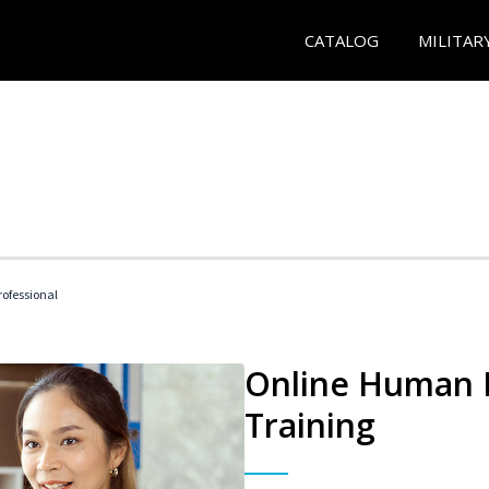
CATALOG
MILITAR
ofessional
Online Human R
Training