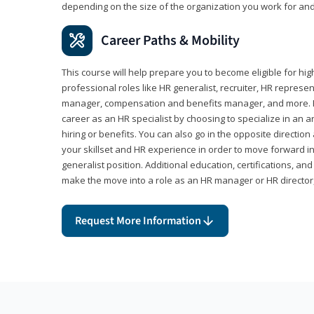
depending on the size of the organization you work for and
Career Paths & Mobility
This course will help prepare you to become eligible for 
professional roles like HR generalist, recruiter, HR represen
manager, compensation and benefits manager, and more. F
career as an HR specialist by choosing to specialize in an 
hiring or benefits. You can also go in the opposite directi
your skillset and HR experience in order to move forward i
generalist position. Additional education, certifications, a
make the move into a role as an HR manager or HR directo
Request More Information