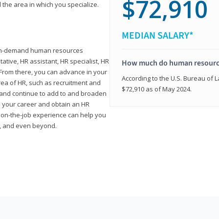
$72,910
 the area in which you specialize.
MEDIAN SALARY*
high-demand human resources
tative, HR assistant, HR specialist, HR
How much do human resource
rom there, you can advance in your
According to the U.S. Bureau of La
area of HR, such as recruitment and
$72,910 as of May 2024.
on and continue to add to and broaden
n your career and obtain an HR
nd on-the-job experience can help you
r, and even beyond.