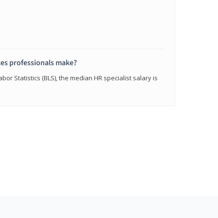
s professionals make?
bor Statistics (BLS), the median HR specialist salary is