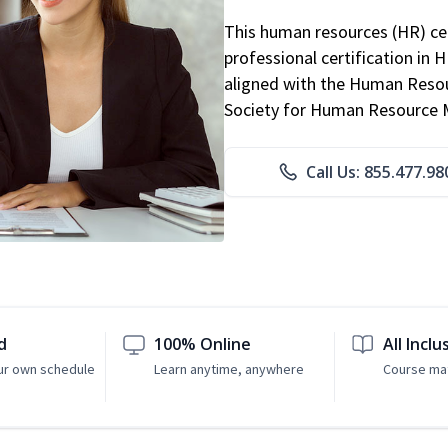
This human resources (HR) cer
professional certification in 
aligned with the Human Resour
Society for Human Resource
Call Us: 855.477.98
d
100% Online
All Inclu
ur own schedule
Learn anytime, anywhere
Course mat