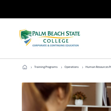
›
›
›
Training Programs
Operations
Human Resources Pr