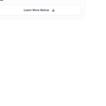
Learn More Below