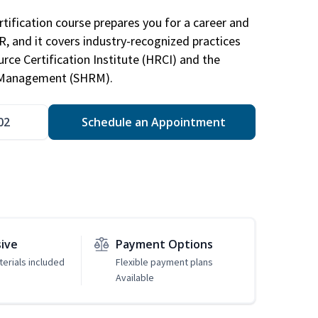
tification course prepares you for a career and
HR, and it covers industry-recognized practices
ce Certification Institute (HRCI) and the
 Management (SHRM).
02
Schedule an Appointment
sive
Payment Options
erials included
Flexible payment plans
Available