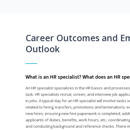
Career Outcomes and E
Outlook
What is an HR specialist? What does an HR spec
An HR specialist specializes in the HR basics and processe
task. HR specialists recruit, screen, and interview job appl
in jobs. A typical day for an HR specialist will involve tas
related to hiring, transfers, promotions and terminations; e
new hires; ensuring new hire paperwork is completed; addr
applicants of duties, benefits, work hours, etc.; coordinati
and conducting background and reference checks. There ma