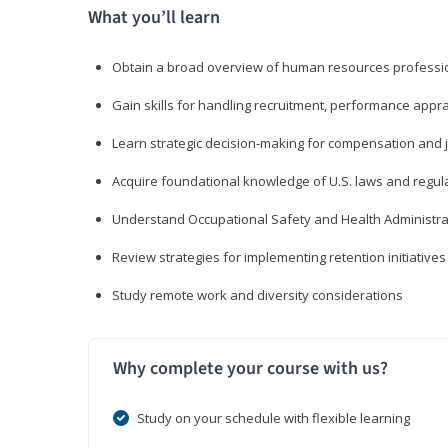
What you’ll learn
Obtain a broad overview of human resources professio
Gain skills for handling recruitment, performance appra
Learn strategic decision-making for compensation and 
Acquire foundational knowledge of U.S. laws and regul
Understand Occupational Safety and Health Administra
Review strategies for implementing retention initiatives
Study remote work and diversity considerations
Why complete your course with us?
Study on your schedule with flexible learning