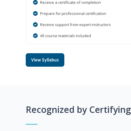
Receive a certificate of completion
Prepare for professional certification
Receive support from expert instructors
All course materials included
View Syllabus
Recognized by Certifyin