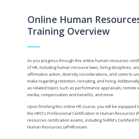
Online Human Resources 
Training Overview
As you progress through this online human resources certif
of HR, including human resource laws, hiring disciplines, and
affirmative action, diversity considerations, and come to 
make regarding retention, recruiting, and hiring. Additional
as related topics such as performance appraisals, remote w
media, compensation and benefits, and more.
Upon finishing this online HR course, you will be equipped to 
the HRCI's Professional Certification in Human Resources (
resources certification exams, including SHRM's Certified 
Human Resources (aPHR) exam.