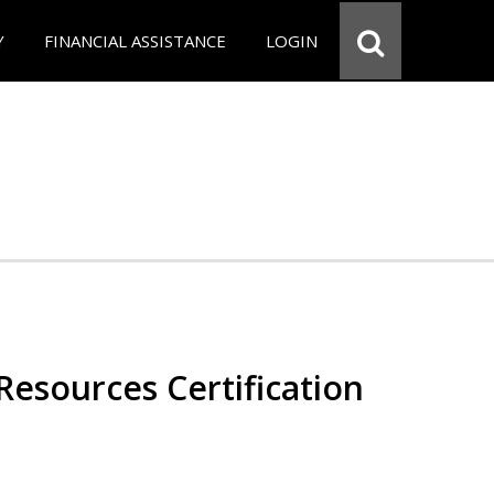
Y
FINANCIAL ASSISTANCE
LOGIN
esources Certification