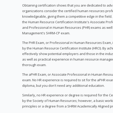
Obtaining certification shows that you are dedicated to ad
organizations consider the certified human resources prof
knowledgeable, giving them a competitive edge in the field. 
the Human Resource Certification Institute's Associate Pr
and Professional in Human Resources (PHR) exams as well
Management's SHRM-CP exam.
The PHR Exam, or Professional in Human Resources Exam, i
by the Human Resource Certification Institute (HRCI). By achi
effectively show potential employers and those in the ind
as well as practical experience in human resource manage
thorough exam.
The aPHR Exam, or Associate Professional in Human Resou
exam. No HR experience is required to sit for the aPHR exam
diploma, but you don't need any additional education.
Similarly, no HR experience or degree is required for the 
by the Society of Human Resources; however, a basic work
principles or a degree from a SHRM Academically Aligned