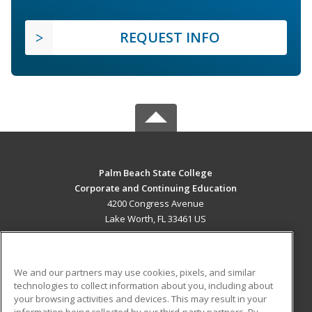
REQUEST INFO
Palm Beach State College
Corporate and Continuing Education
4200 Congress Avenue
Lake Worth, FL 33461 US
MAIN CONTENT
Career Training
We and our partners may use cookies, pixels, and similar
technologies to collect information about you, including about
ADDITIONAL RESOURCES
your browsing activities and devices. This may result in your
information being collected by our third-party partners. By