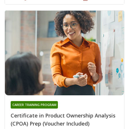
CAREER TRAINING PROGRAM
Certificate in Product Ownership Analysis
(CPOA) Prep (Voucher Included)