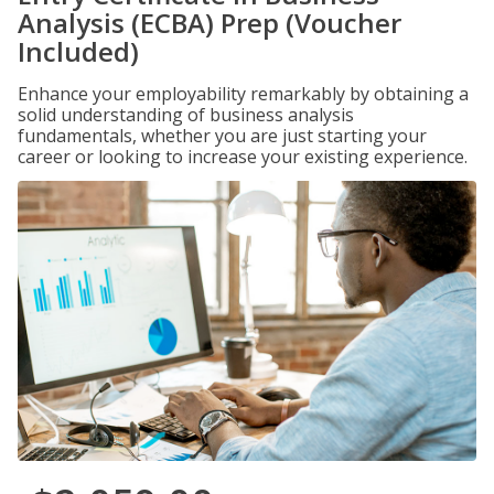
Analysis (ECBA) Prep (Voucher
Included)
Enhance your employability remarkably by obtaining a
solid understanding of business analysis
fundamentals, whether you are just starting your
career or looking to increase your existing experience.