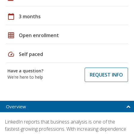
calendar_today
3 months
grid_on
Open enrollment
speed
Self paced
Have a question?
REQUEST INFO
We're here to help
Overview
LinkedIn reports that business analysis is one of the
fastest-growing professions. With increasing dependence