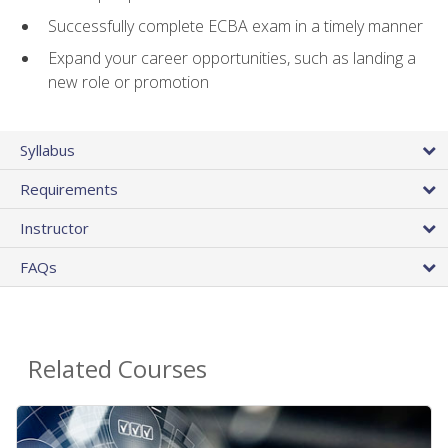
Successfully complete ECBA exam in a timely manner
Expand your career opportunities, such as landing a
new role or promotion
Syllabus
Requirements
Instructor
FAQs
Related Courses