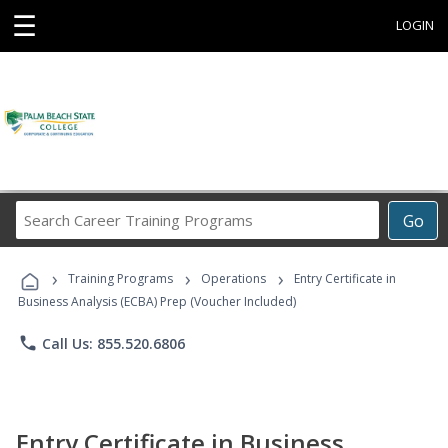
☰
LOGIN
Search
Go
Career
Training
›
›
›
Programs
Training Programs
Operations
Entry Certificate in
Business Analysis (ECBA) Prep (Voucher Included)
phone
Call Us: 855.520.6806
Entry Certificate in Business