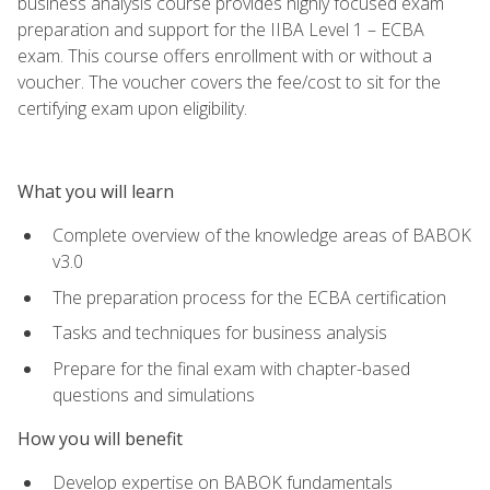
business analysis course provides highly focused exam
preparation and support for the IIBA Level 1 – ECBA
exam. This course offers enrollment with or without a
voucher. The voucher covers the fee/cost to sit for the
certifying exam upon eligibility.
What you will learn
Complete overview of the knowledge areas of BABOK
v3.0
The preparation process for the ECBA certification
Tasks and techniques for business analysis
Prepare for the final exam with chapter-based
questions and simulations
How you will benefit
Develop expertise on BABOK fundamentals