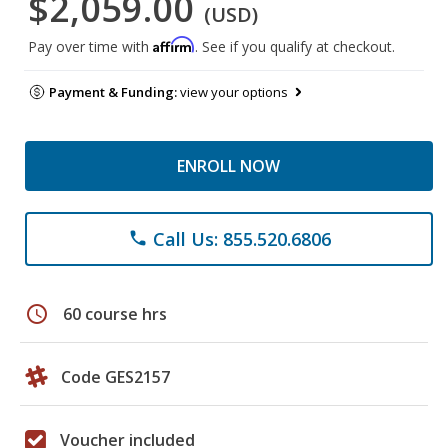
$2,059.00
(USD)
Affirm
Pay over time with
. See if you qualify at checkout.
Payment & Funding:
view your options
ENROLL NOW
Call Us: 855.520.6806
phone
schedule
60 course hrs
Code GES2157
Voucher included