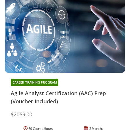
CAREER TRAINING PROGRAM
Agile Analyst Certification (AAC) Prep
(Voucher Included)
$2059.00
60 Course Hours
3 Months