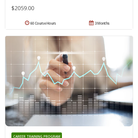
$2059.00
60 Course Hours
3 Months
CAREER TRAINING PROGRAM