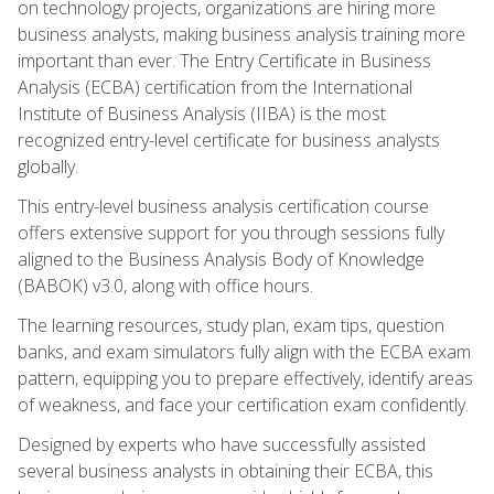
on technology projects, organizations are hiring more
business analysts, making business analysis training more
important than ever. The Entry Certificate in Business
Analysis (ECBA) certification from the International
Institute of Business Analysis (IIBA) is the most
recognized entry-level certificate for business analysts
globally.
This entry-level business analysis certification course
offers extensive support for you through sessions fully
aligned to the Business Analysis Body of Knowledge
(BABOK) v3.0, along with office hours.
The learning resources, study plan, exam tips, question
banks, and exam simulators fully align with the ECBA exam
pattern, equipping you to prepare effectively, identify areas
of weakness, and face your certification exam confidently.
Designed by experts who have successfully assisted
several business analysts in obtaining their ECBA, this