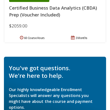
Certified Business Data Analytics (CBDA)
Prep (Voucher Included)
$2059.00
60 Course Hours
3 Months
You've got questions.
We're here to help.
Our highly knowledgeable Enrollment
Specialists will answer any questions you
might have about the course and payment
options.