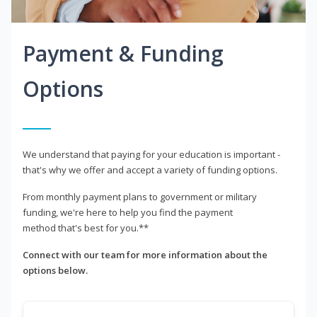
Payment & Funding
Options
We understand that paying for your education is important -
that's why we offer and accept a variety of funding options.
From monthly payment plans to government or military
funding, we're here to help you find the payment
method that's best for you.**
Connect with our team for more information about the
options below.