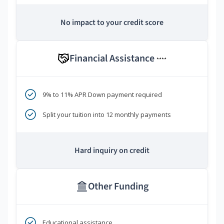
No impact to your credit score
Financial Assistance
****
9% to 11% APR Down payment required
Split your tuition into 12 monthly payments
Hard inquiry on credit
Other Funding
Educational assistance