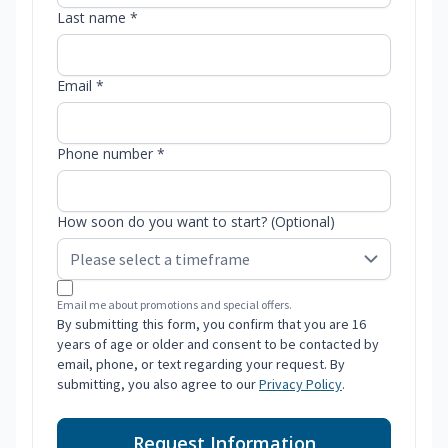
Last name *
Email *
Phone number *
How soon do you want to start? (Optional)
Email me about promotions and special offers.
By submitting this form, you confirm that you are 16
years of age or older and consent to be contacted by
email, phone, or text regarding your request. By
submitting, you also agree to our
Privacy Policy
.
Request Information