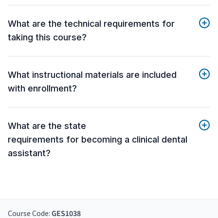
What are the technical requirements for
taking this course?
What instructional materials are included
with enrollment?
What are the state
requirements for becoming a clinical dental
assistant?
Course Code:
GES1038