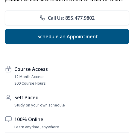
Call Us: 855.477.9802
Schedule an Appointment
Course Access
12 Month Access
300 Course Hours
Self Paced
Study on your own schedule
100% Online
Learn anytime, anywhere