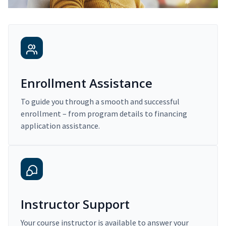
Enrollment Assistance
To guide you through a smooth and successful
enrollment – from program details to financing
application assistance.
Instructor Support
Your course instructor is available to answer your