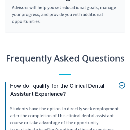
Advisors will help you set educational goals, manage
your progress, and provide you with additional
opportunities.
Frequently Asked Questions
How do I qualify for the Clinical Dental
Assistant Experience?
Students have the option to directly seek employment
after the completion of this clinical dental assistant
course or take advantage of the opportunity
to participate in ed2go's optional clinical experience