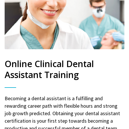
Online Clinical Dental
Assistant Training
Becoming a dental assistant is a fulfilling and
rewarding career path with flexible hours and strong
job growth predicted. Obtaining your dental assistant
certification is your first step towards becoming a
productive and successful member of a dental team.