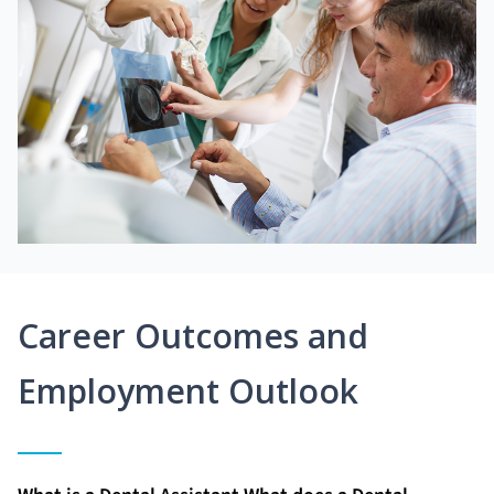
Career Outcomes and
Employment Outlook