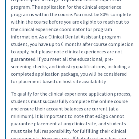
program. The application for the clinical experience
program is within the course. You must be 80% complete
within the course before you are eligible to reach out to
the clinical experience coordinator for program
information. As a Clinical Dental Assistant program
student, you have up to 6 months after course completion
to apply, but please note clinical experiences are not
guaranteed. If you meet all the educational, pre-
screening checks, and industry qualifications, including a
completed application package, you will be considered
for placement based on host site availability.
To qualify for the clinical experience application process,
students must successfully complete the online course
and ensure their account balances are current (at a
minimum). It is important to note that ed2go cannot
guarantee placement at any clinical site, and students
must take full responsibility for fulfilling their clinical
requirements. However, our affiliated partnerships can