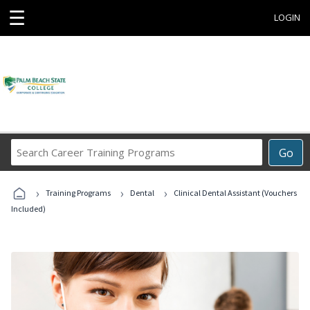
☰
LOGIN
Search
Go
Career
Training
›
›
›
Programs
Training Programs
Dental
Clinical Dental Assistant (Vouchers
Included)