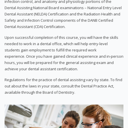
infection control, and anatomy and physiology portions of the
Dental Assisting National Board examinations – National Entry Level
Dental Assistant (NELDA) Certification and the Radiation Health and
Safety and Infection Control components of the DANB Certified
Dental Assistant (CDA) Certification.
Upon successful completion of this course, you will have the skills
needed to work in a dental office, which will help entry-level
students gain employment to fulfill the required work
experience. Once you have gained clinical experience and in-person
hours, you will be prepared for the general assisting exam and
achieve your dental assistant certification.
Regulations for the practice of dental assisting vary by state. To find
out about the laws in your state, consult the Dental Practice Act,
available through the Board of Dentistry.