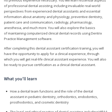
no previous experience necessary. You will learn essential aspects
of professional dental assisting, including invaluable real-world
perspectives from experienced dental assistants and essential
information about anatomy and physiology, preventive dentistry,
patient care and communication, radiology, pharmacology,
anesthesia, and much more. You will also explore the basics
of maintaining computerized clinical dental records using Dentrix
Practice Management software.
After completing this dental assistant certification training, you will
have the opportunity to apply for a clinical experience, through
which you will get real-life clinical assistant experience. You will also
be ready to pursue certification as a clinical dental assistant.
What you’ll learn
How a dental team functions and the role of the dental
assistant in pediatric dentistry, orthodontics, endodontics,
prosthodontics, and cosmetic dentistry
The legal and ethical practice of dental assisting, including HIPAA