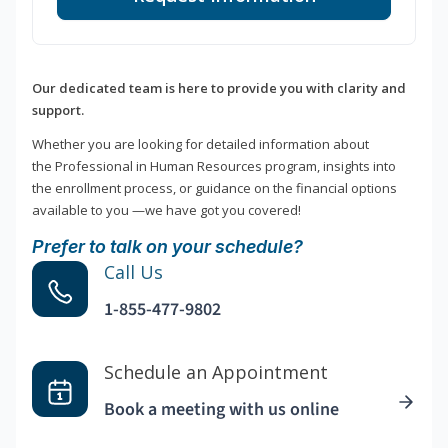
Our dedicated team is here to provide you with clarity and
support.
Whether you are looking for detailed information about
the Professional in Human Resources program, insights into
the enrollment process, or guidance on the financial options
available to you —we have got you covered!
Prefer to talk on your schedule?
Call Us
1-855-477-9802
Schedule an Appointment
Book a meeting with us online