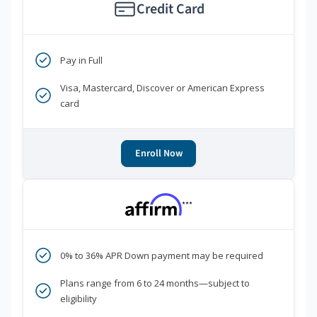
Credit Card
Pay in Full
Visa, Mastercard, Discover or American Express
card
Enroll Now
***
0% to 36% APR Down payment may be required
Plans range from 6 to 24 months—subject to
eligibility