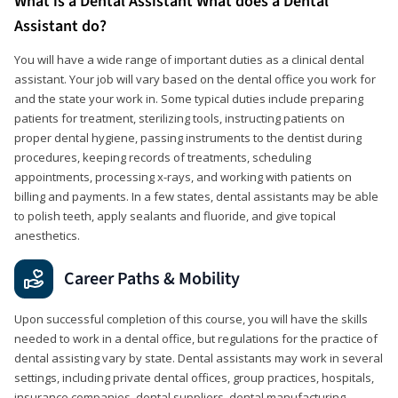
What is a Dental Assistant What does a Dental
Assistant do?
You will have a wide range of important duties as a clinical dental
assistant. Your job will vary based on the dental office you work for
and the state your work in. Some typical duties include preparing
patients for treatment, sterilizing tools, instructing patients on
proper dental hygiene, passing instruments to the dentist during
procedures, keeping records of treatments, scheduling
appointments, processing x-rays, and working with patients on
billing and payments. In a few states, dental assistants may be able
to polish teeth, apply sealants and fluoride, and give topical
anesthetics.
Career Paths & Mobility
Upon successful completion of this course, you will have the skills
needed to work in a dental office, but regulations for the practice of
dental assisting vary by state. Dental assistants may work in several
settings, including private dental offices, group practices, hospitals,
insurance companies, dental suppliers, dental manufacturing