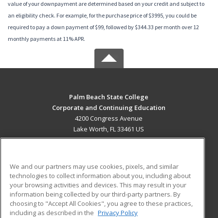
value of your downpayment are determined based on your credit and subject to
an eligibility check. For example, for the purchase price of $3995, you could be
required to pay a down payment of $99, followed by $344.33 per month over 12
monthly payments at 11% APR.
Palm Beach State College
Corporate and Continuing Education
4200 Congress Avenue
Lake Worth, FL 33461 US
MAIN CONTENT
Career Training
We and our partners may use cookies, pixels, and similar
technologies to collect information about you, including about
ADDITIONAL RESOURCES
your browsing activities and devices. This may result in your
information being collected by our third-party partners. By
Military
Student Blog
choosing to "Accept All Cookies", you agree to these practices,
Financial Assistance
including as described in the
Privacy Policy
Help