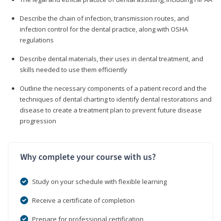
Describe the chain of infection, transmission routes, and
infection control for the dental practice, along with OSHA
regulations
Describe dental materials, their uses in dental treatment, and
skills needed to use them efficiently
Outline the necessary components of a patient record and the
techniques of dental charting to identify dental restorations and
disease to create a treatment plan to prevent future disease
progression
Why complete your course with us?
Study on your schedule with flexible learning
Receive a certificate of completion
Prepare for professional certification