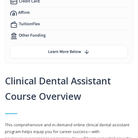
Credit Card
Affirm
TuitionFlex
Other Funding
Learn More Below
Clinical Dental Assistant
Course Overview
This comprehensive and in-demand online clinical dental assistant
program helps equip you for career success—with