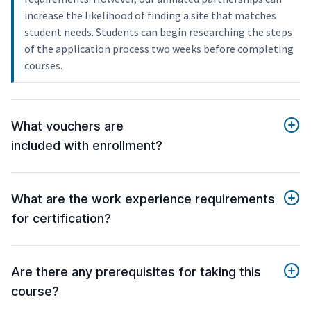
increase the likelihood of finding a site that matches
student needs. Students can begin researching the steps
of the application process two weeks before completing
courses.
What vouchers are
included with enrollment?
What are the work experience requirements
for certification?
Are there any prerequisites for taking this
course?