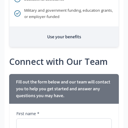
Military and government funding, education grants,
or employer-funded
Use your benefits
Connect with Our Team
Fill out the form below and our team will contact
you to help you get started and answer any
questions you may have.
First name *