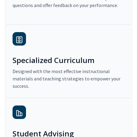
questions and offer feedback on your performance.
Specialized Curriculum
Designed with the most effective instructional
materials and teaching strategies to empower your
success.
Student Advising