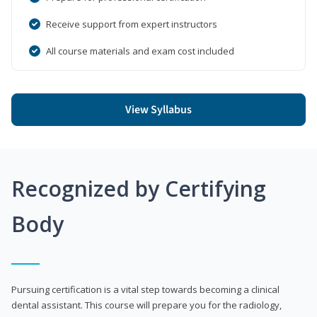
Receive support from expert instructors
All course materials and exam cost included
View Syllabus
Recognized by Certifying
Body
Pursuing certification is a vital step towards becoming a clinical
dental assistant. This course will prepare you for the radiology,