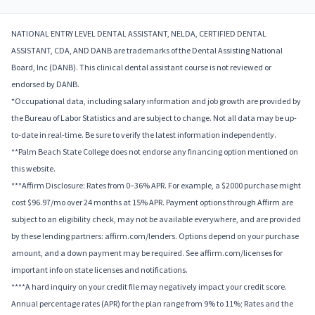
NATIONAL ENTRY LEVEL DENTAL ASSISTANT, NELDA, CERTIFIED DENTAL
ASSISTANT, CDA, AND DANB are trademarks of the Dental Assisting National
Board, Inc (DANB). This clinical dental assistant course is not reviewed or
endorsed by DANB.
*Occupational data, including salary information and job growth are provided by
the Bureau of Labor Statistics and are subject to change. Not all data may be up-
to-date in real-time. Be sure to verify the latest information independently.
**Palm Beach State College does not endorse any financing option mentioned on
this website.
***Affirm Disclosure: Rates from 0–36% APR. For example, a $2000 purchase might
cost $96.97/mo over 24 months at 15% APR. Payment options through Affirm are
subject to an eligibility check, may not be available everywhere, and are provided
by these lending partners: affirm.com/lenders. Options depend on your purchase
amount, and a down payment may be required. See affirm.com/licenses for
important info on state licenses and notifications.
****A hard inquiry on your credit file may negatively impact your credit score.
Annual percentage rates (APR) for the plan range from 9% to 11%; Rates and the