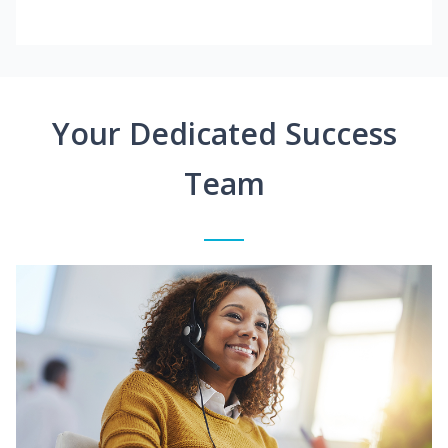
Your Dedicated Success
Team