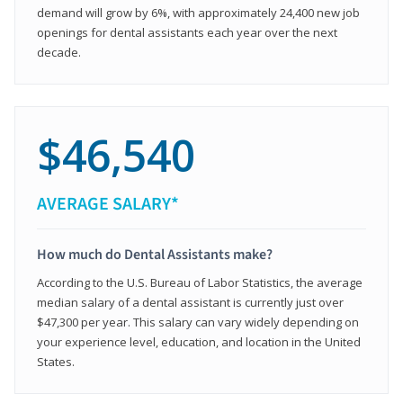
demand will grow by 6%, with approximately 24,400 new job
openings for dental assistants each year over the next
decade.
$46,540
AVERAGE SALARY*
How much do Dental Assistants make?
According to the U.S. Bureau of Labor Statistics, the average
median salary of a dental assistant is currently just over
$47,300 per year. This salary can vary widely depending on
your experience level, education, and location in the United
States.