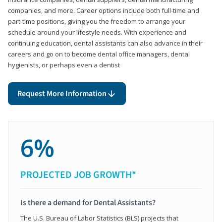
companies, and more. Career options include both full-time and
part-time positions, giving you the freedom to arrange your
schedule around your lifestyle needs. With experience and
continuing education, dental assistants can also advance in their
careers and go on to become dental office managers, dental
hygienists, or perhaps even a dentist
Request More Information
6%
PROJECTED JOB GROWTH*
Is there a demand for Dental Assistants?
The U.S. Bureau of Labor Statistics (BLS) projects that