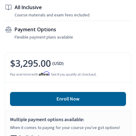
All Inclusive
Course materials and exam fees included
Payment Options
Flexible payment plans available
$3,295.00
(USD)
Affirm
Pay over time with
. See if you qualify at checkout.
Enroll Now
Multiple payment options available:
When it comes to paying for your course you've got options!