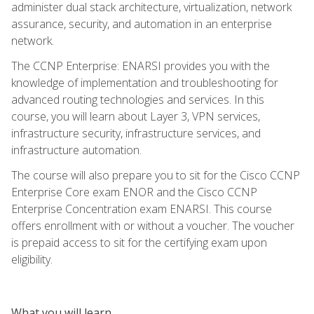
administer dual stack architecture, virtualization, network
assurance, security, and automation in an enterprise
network.
The CCNP Enterprise: ENARSI provides you with the
knowledge of implementation and troubleshooting for
advanced routing technologies and services. In this
course, you will learn about Layer 3, VPN services,
infrastructure security, infrastructure services, and
infrastructure automation.
The course will also prepare you to sit for the Cisco CCNP
Enterprise Core exam ENOR and the Cisco CCNP
Enterprise Concentration exam ENARSI. This course
offers enrollment with or without a voucher. The voucher
is prepaid access to sit for the certifying exam upon
eligibility.
What you will learn