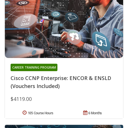
CAREER TRAINING PROGRAM
Cisco CCNP Enterprise: ENCOR & ENSLD
(Vouchers Included)
$4119.00
105 Course Hours
6 Months