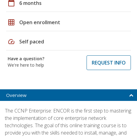
calendar_today
6 months
grid_on
Open enrollment
speed
Self paced
Have a question?
REQUEST INFO
We're here to help
Overview
The CCNP Enterprise: ENCOR is the first step to mastering
the implementation of core enterprise network
technologies. The goal of this online training course is to
provide you with the skills needed to install, manage, and