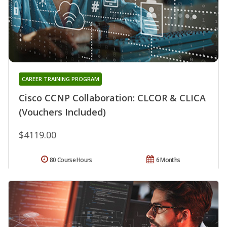
CAREER TRAINING PROGRAM
Cisco CCNP Collaboration: CLCOR & CLICA
(Vouchers Included)
$4119.00
80 Course Hours
6 Months