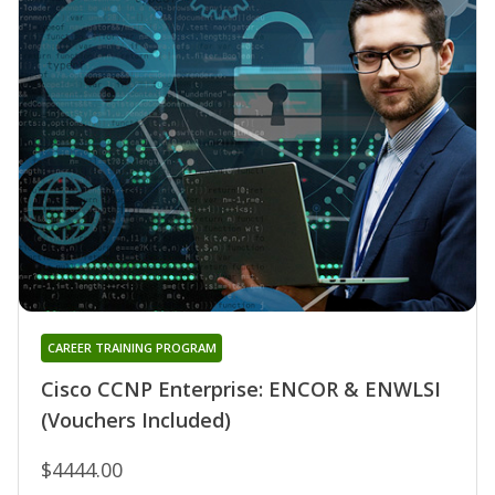
CAREER TRAINING PROGRAM
Cisco CCNP Enterprise: ENCOR & ENWLSI
(Vouchers Included)
$4444.00