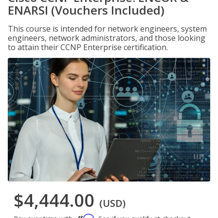
ENARSI (Vouchers Included)
This course is intended for network engineers, system
engineers, network administrators, and those looking
to attain their CCNP Enterprise certification.
$4,444.00
(USD)
Affirm