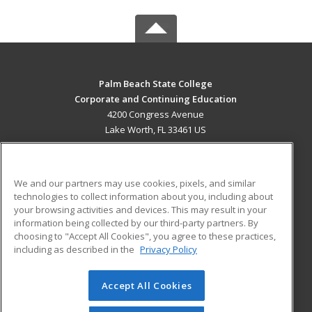
Palm Beach State College
Corporate and Continuing Education
4200 Congress Avenue
Lake Worth, FL 33461 US
MAIN CONTENT
Career Training
We and our partners may use cookies, pixels, and similar
technologies to collect information about you, including about
ADDITIONAL RESOURCES
your browsing activities and devices. This may result in your
information being collected by our third-party partners. By
Military
Student Blog
choosing to "Accept All Cookies", you agree to these practices,
Financial Assistance
including as described in the
Privacy Policy
Help
Accept All Cookies
© 2026 ed2go, a division of Cengage Learning. All rights
reserved. The material on this site cannot be reproduced or