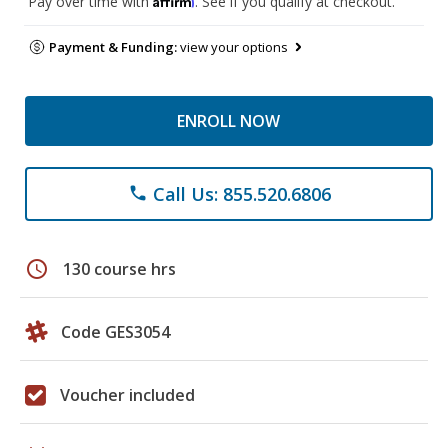
Pay over time with
. See if you qualify at checkout.
Payment & Funding:
view your options
ENROLL NOW
Call Us: 855.520.6806
phone
schedule
130 course hrs
Code GES3054
Voucher included