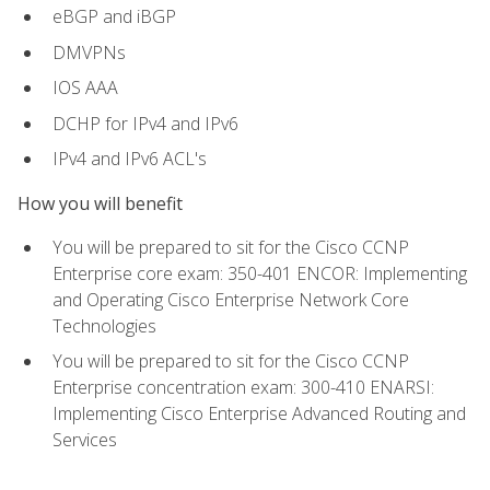
eBGP and iBGP
DMVPNs
IOS AAA
DCHP for IPv4 and IPv6
IPv4 and IPv6 ACL's
How you will benefit
You will be prepared to sit for the Cisco CCNP
Enterprise core exam: 350-401 ENCOR: Implementing
and Operating Cisco Enterprise Network Core
Technologies
You will be prepared to sit for the Cisco CCNP
Enterprise concentration exam: 300-410 ENARSI:
Implementing Cisco Enterprise Advanced Routing and
Services