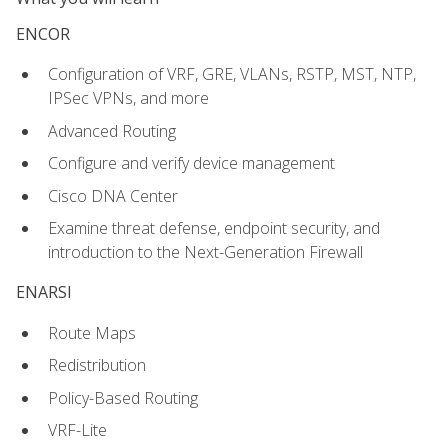
ENCOR
Configuration of VRF, GRE, VLANs, RSTP, MST, NTP,
IPSec VPNs, and more
Advanced Routing
Configure and verify device management
Cisco DNA Center
Examine threat defense, endpoint security, and
introduction to the Next-Generation Firewall
ENARSI
Route Maps
Redistribution
Policy-Based Routing
VRF-Lite