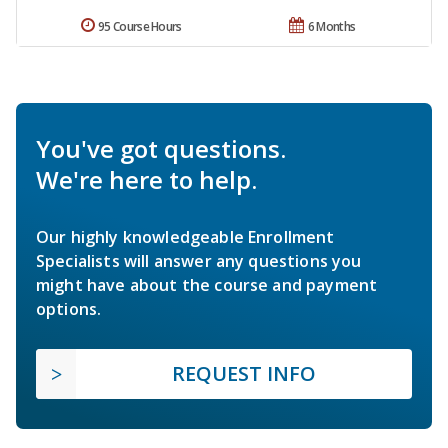
95 Course Hours
6 Months
You've got questions.
We're here to help.
Our highly knowledgeable Enrollment
Specialists will answer any questions you
might have about the course and payment
options.
REQUEST INFO