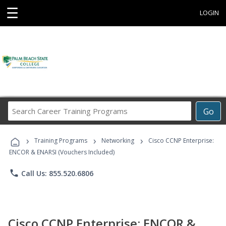
☰
LOGIN
Search
Go
Career
Training
›
›
›
Programs
Training Programs
Networking
Cisco CCNP Enterprise:
ENCOR & ENARSI (Vouchers Included)
phone
Call Us: 855.520.6806
Cisco CCNP Enterprise: ENCOR &