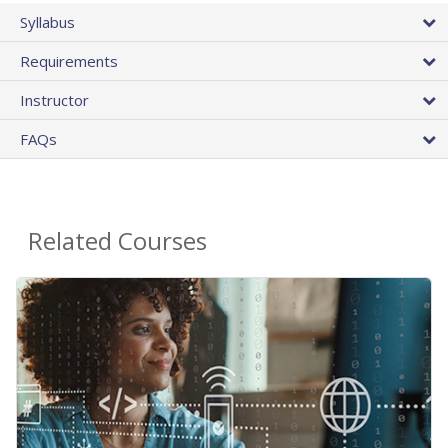
Syllabus
Requirements
Instructor
FAQs
Related Courses