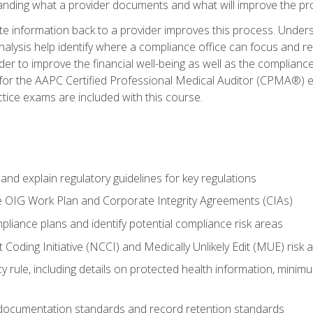
tanding what a provider documents and what will improve the pr
information back to a provider improves this process. Underst
alysis help identify where a compliance office can focus and re
r to improve the financial well-being as well as the compliance
 for the AAPC Certified Professional Medical Auditor (CPMA®) e
ce exams are included with this course.
nd explain regulatory guidelines for key regulations
he OIG Work Plan and Corporate Integrity Agreements (CIAs)
pliance plans and identify potential compliance risk areas
 Coding Initiative (NCCI) and Medically Unlikely Edit (MUE) risk 
y rule, including details on protected health information, minim
 documentation standards and record retention standards