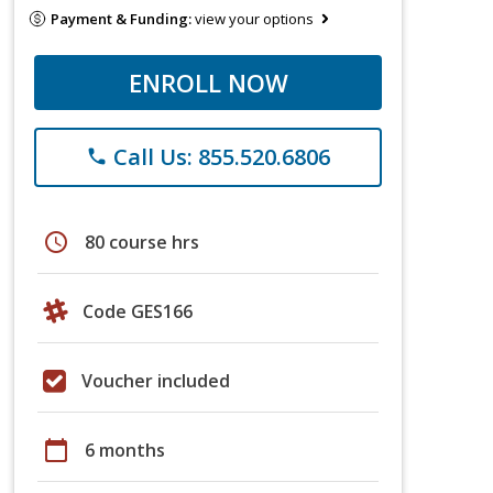
Payment & Funding:
view your options
ENROLL NOW
Call Us: 855.520.6806
phone
schedule
80 course hrs
Code GES166
Voucher included
calendar_today
6 months