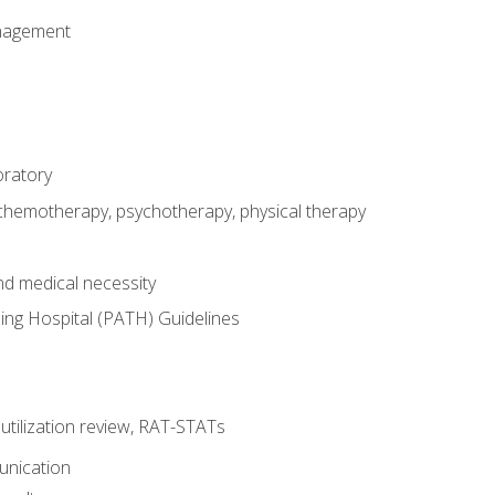
nagement
oratory
 chemotherapy, psychotherapy, physical therapy
nd medical necessity
ing Hospital (PATH) Guidelines
, utilization review, RAT-STATs
unication