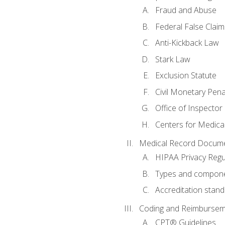
Fraud and Abuse
Federal False Claim
Anti-Kickback Law
Stark Law
Exclusion Statute
Civil Monetary Pena
Office of Inspector
Centers for Medica
Medical Record Docume
HIPAA Privacy Regu
Types and compone
Accreditation stan
Coding and Reimbursem
CPT® Guidelines