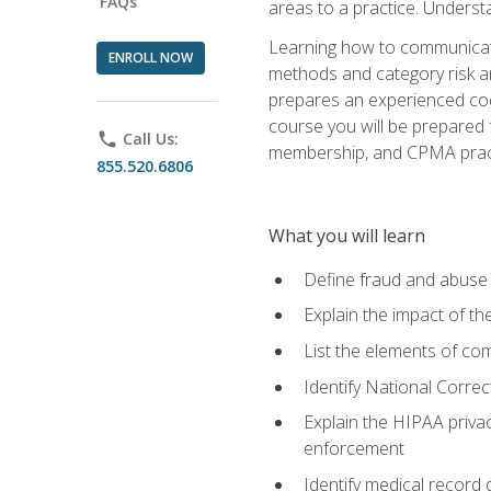
FAQs
areas to a practice. Unders
Learning how to communicate 
ENROLL NOW
methods and category risk an
prepares an experienced code
course you will be prepared
phone
Call Us:
membership, and CPMA practi
855.520.6806
What you will learn
Define fraud and abuse a
Explain the impact of t
List the elements of com
Identify National Correct
Explain the HIPAA privac
enforcement
Identify medical record