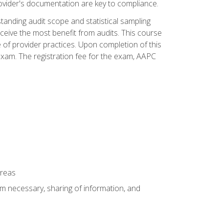
ovider's documentation are key to compliance.
anding audit scope and statistical sampling
ceive the most benefit from audits. This course
 of provider practices. Upon completion of this
xam. The registration fee for the exam, AAPC
areas
um necessary, sharing of information, and