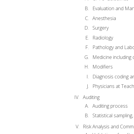
Evaluation and Ma
Anesthesia
Surgery
Radiology
Pathology and Lab
Medicine including
Modifiers
Diagnosis coding a
Physicians at Teach
Auditing
Auditing process
Statistical sampling
Risk Analysis and Comm