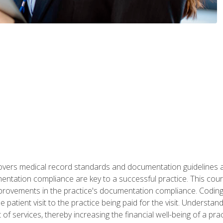
 covers medical record standards and documentation guidelines 
ntation compliance are key to a successful practice. This cours
improvements in the practice's documentation compliance. Codi
e patient visit to the practice being paid for the visit. Unders
f services, thereby increasing the financial well-being of a prac