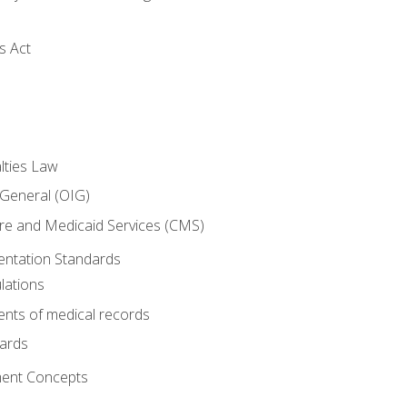
s Act
lties Law
 General (OIG)
re and Medicaid Services (CMS)
ntation Standards
lations
nts of medical records
dards
ent Concepts