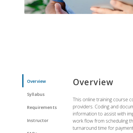
Overview
Overview
Syllabus
This online training course
providers. Coding and docume
Requirements
information to assist with 
Instructor
work flow from scheduling th
turnaround time for payment o