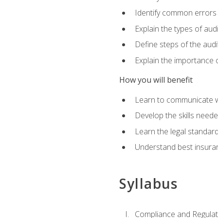
Identify common errors
Explain the types of aud
Define steps of the audi
Explain the importance o
How you will benefit
Learn to communicate w
Develop the skills neede
Learn the legal standar
Understand best insuran
Syllabus
Compliance and Regulato