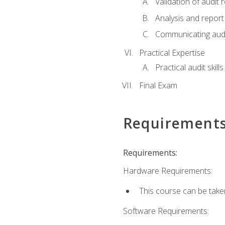
Validation of audit r
Analysis and report 
Communicating audi
Practical Expertise
Practical audit skill
Final Exam
Requirement
Requirements:
Hardware Requirements:
This course can be take
Software Requirements: