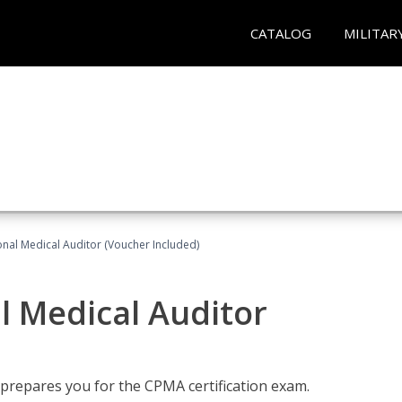
CATALOG
MILITAR
onal Medical Auditor (Voucher Included)
al Medical Auditor
 prepares you for the CPMA certification exam.