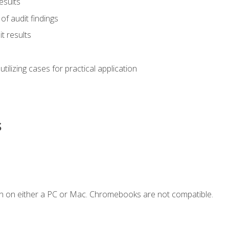
esults
of audit findings
t results
s utilizing cases for practical application
s
n on either a PC or Mac. Chromebooks are not compatible.