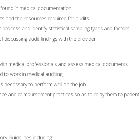
 found in medical documentation
its and the resources required for audits
t process and identify statistical sampling types and factors
f discussing audit findings with the provider
ith medical professionals and assess medical documents
d to work in medical auditing
ds necessary to perform well on the job
ce and reimbursement practices so as to relay them to patient
ry Guidelines including: