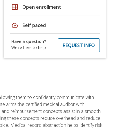
grid_on
Open enrollment
speed
Self paced
Have a question?
REQUEST INFO
We're here to help
allowing them to confidently communicate with
e arms the certified medical auditor with
ng and reimbursement concepts assist in a smooth
tanding these concepts reduce overhead and reduce
tice. Medical record abstraction helps identify risk