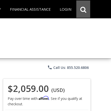
Y
FINANCIAL ASSISTANCE
LOGIN
phone
Call Us: 855.520.6806
$2,059.00
(USD)
Affirm
Pay over time with
. See if you qualify at
checkout.