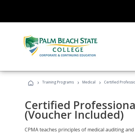
›
›
›
Training Programs
Medical
Certified Professi
Certified Profession
(Voucher Included)
CPMA teaches principles of medical auditing and