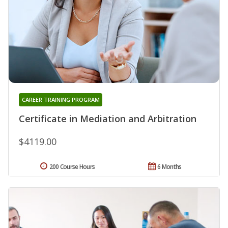
CAREER TRAINING PROGRAM
Certificate in Mediation and Arbitration
$4119.00
200 Course Hours
6 Months