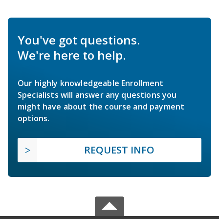
You've got questions.
We're here to help.
Our highly knowledgeable Enrollment
Specialists will answer any questions you
might have about the course and payment
options.
REQUEST INFO