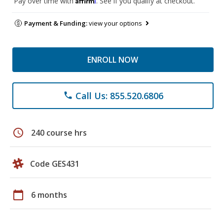
Pay over time with
. See if you qualify at checkout.
Payment & Funding:
view your options
ENROLL NOW
Call Us: 855.520.6806
phone
schedule
240 course hrs
Code GES431
calendar_today
6 months