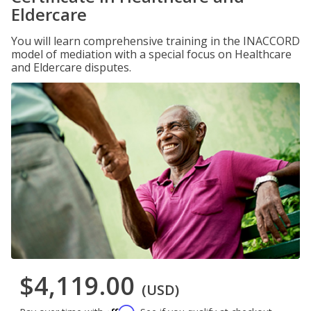
Eldercare
You will learn comprehensive training in the INACCORD
model of mediation with a special focus on Healthcare
and Eldercare disputes.
$4,119.00
(USD)
Affirm