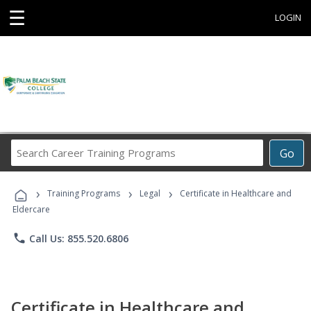
☰
LOGIN
Search
Go
Career
Training
›
›
›
Programs
Training Programs
Legal
Certificate in Healthcare and
Eldercare
phone
Call Us: 855.520.6806
Certificate in Healthcare and