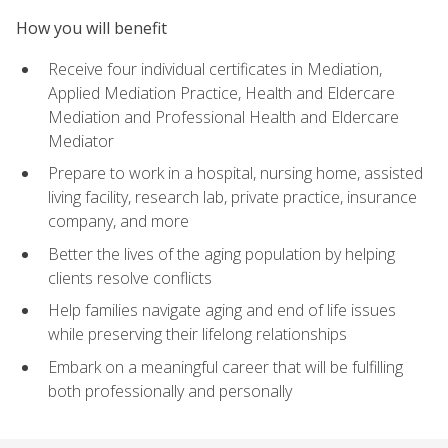
How you will benefit
Receive four individual certificates in Mediation,
Applied Mediation Practice, Health and Eldercare
Mediation and Professional Health and Eldercare
Mediator
Prepare to work in a hospital, nursing home, assisted
living facility, research lab, private practice, insurance
company, and more
Better the lives of the aging population by helping
clients resolve conflicts
Help families navigate aging and end of life issues
while preserving their lifelong relationships
Embark on a meaningful career that will be fulfilling
both professionally and personally