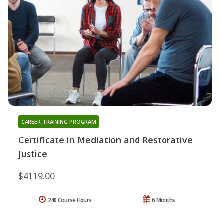
CAREER TRAINING PROGRAM
Certificate in Mediation and Restorative
Justice
$4119.00
240 Course Hours
6 Months