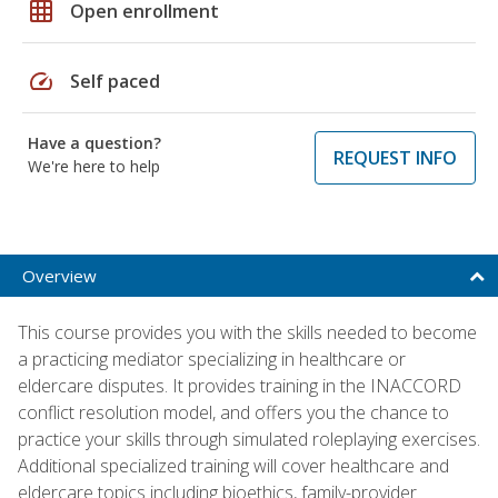
grid_on
Open enrollment
speed
Self paced
Have a question?
REQUEST INFO
We're here to help
Overview
This course provides you with the skills needed to become
a practicing mediator specializing in healthcare or
eldercare disputes. It provides training in the INACCORD
conflict resolution model, and offers you the chance to
practice your skills through simulated roleplaying exercises.
Additional specialized training will cover healthcare and
eldercare topics including bioethics, family-provider