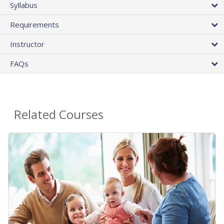
Syllabus
Requirements
Instructor
FAQs
Related Courses