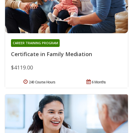
CAREER TRAINING PROGRAM
Certificate in Family Mediation
$4119.00
240 Course Hours
6 Months