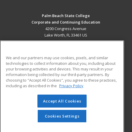
Palm Beach State College
Corporate and Continuing Education
4200 Congress Avenue
Lake Worth, FL 33461 US
MAIN CONTENT
Career Training
We and our partners may use cookies, pixels, and similar
technologies to collect information about you, including about
ADDITIONAL RESOURCES
your browsing activities and devices. This may result in your
information being collected by our third-party partners. By
Military
Student Blog
choosing to "Accept All Cookies", you agree to these practices,
Financial Assistance
including as described in the
Privacy Policy
Help
Accept All Cookies
© 2026 ed2go, a division of Cengage Learning. All rights
reserved. The material on this site cannot be reproduced or
redistributed unless you have obtained prior written
Cookies Settings
permission from Cengage Learning.
Privacy Policy