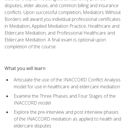
disputes, elder abuse, and common billing and insurance
conflicts. Upon successful completion, Mediators Without
Borders will award you individual professional certificates
in Mediation, Applied Mediation Practice, Healthcare and
Eldercare Mediation, and Professional Healthcare and
Eldercare Mediation. A final exam is optional upon
completion of the course.
What you will learn
Articulate the use of the INACCORD Conflict Analysis
model for use in healthcare and eldercare mediation
Examine the Three Phases and Four Stages of the
INACCORD model
Explore the pre-interview and post interview phases
of the INACCORD mediation as applied to health and
eldercare disputes