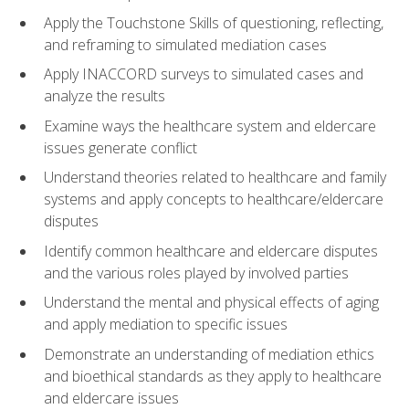
Apply the Touchstone Skills of questioning, reflecting,
and reframing to simulated mediation cases
Apply INACCORD surveys to simulated cases and
analyze the results
Examine ways the healthcare system and eldercare
issues generate conflict
Understand theories related to healthcare and family
systems and apply concepts to healthcare/eldercare
disputes
Identify common healthcare and eldercare disputes
and the various roles played by involved parties
Understand the mental and physical effects of aging
and apply mediation to specific issues
Demonstrate an understanding of mediation ethics
and bioethical standards as they apply to healthcare
and eldercare issues