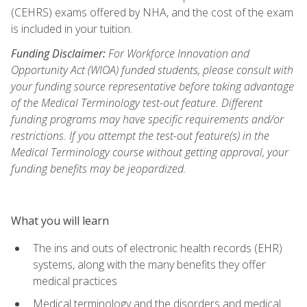
(CEHRS) exams offered by NHA, and the cost of the exam
is included in your tuition.
Funding Disclaimer:
For Workforce Innovation and
Opportunity Act (WIOA) funded students, please consult with
your funding source representative before taking advantage
of the Medical Terminology test-out feature. Different
funding programs may have specific requirements and/or
restrictions. If you attempt the test-out feature(s) in the
Medical Terminology course without getting approval, your
funding benefits may be jeopardized.
What you will learn
The ins and outs of electronic health records (EHR)
systems, along with the many benefits they offer
medical practices
Medical terminology and the disorders and medical