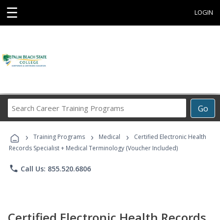
☰
LOGIN
Search
Go
Career
Training
›
›
›
Programs
Training Programs
Medical
Certified Electronic Health
Records Specialist + Medical Terminology (Voucher Included)
phone
Call Us: 855.520.6806
Certified Electronic Health Records