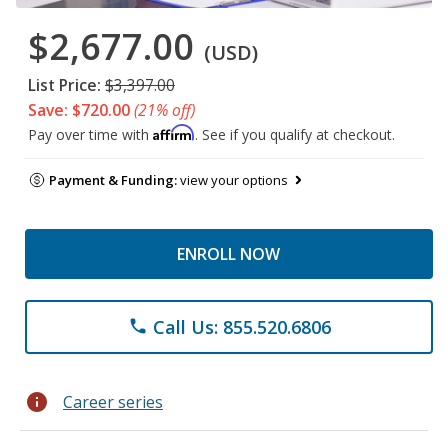
$2,677.00
(USD)
List Price:
$3,397.00
Save: $720.00
(21% off)
Affirm
Pay over time with
. See if you qualify at checkout.
Payment & Funding:
view your options
ENROLL NOW
Call Us: 855.520.6806
phone
info
Career series