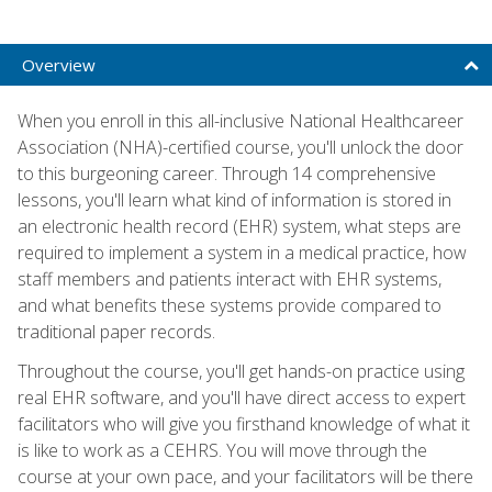
Overview
When you enroll in this all-inclusive National Healthcareer
Association (NHA)-certified course, you'll unlock the door
to this burgeoning career. Through 14 comprehensive
lessons, you'll learn what kind of information is stored in
an electronic health record (EHR) system, what steps are
required to implement a system in a medical practice, how
staff members and patients interact with EHR systems,
and what benefits these systems provide compared to
traditional paper records.
Throughout the course, you'll get hands-on practice using
real EHR software, and you'll have direct access to expert
facilitators who will give you firsthand knowledge of what it
is like to work as a CEHRS. You will move through the
course at your own pace, and your facilitators will be there