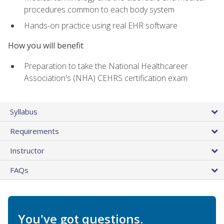
procedures common to each body system
Hands-on practice using real EHR software
How you will benefit
Preparation to take the National Healthcareer
Association's (NHA) CEHRS certification exam
Syllabus
Requirements
Instructor
FAQs
You've got questions.