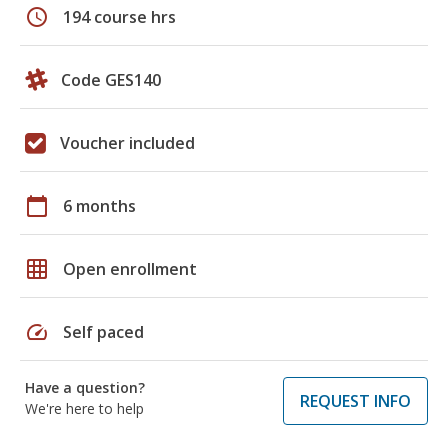
schedule
194 course hrs
Code GES140
Voucher included
calendar_today
6 months
grid_on
Open enrollment
speed
Self paced
Have a question?
REQUEST INFO
We're here to help