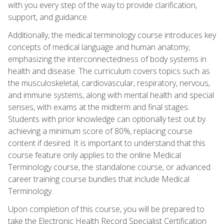
with you every step of the way to provide clarification,
support, and guidance.
Additionally, the medical terminology course introduces key
concepts of medical language and human anatomy,
emphasizing the interconnectedness of body systems in
health and disease. The curriculum covers topics such as
the musculoskeletal, cardiovascular, respiratory, nervous,
and immune systems, along with mental health and special
senses, with exams at the midterm and final stages.
Students with prior knowledge can optionally test out by
achieving a minimum score of 80%, replacing course
content if desired. It is important to understand that this
course feature only applies to the online Medical
Terminology course, the standalone course, or advanced
career training course bundles that include Medical
Terminology.
Upon completion of this course, you will be prepared to
take the Electronic Health Record Specialist Certification