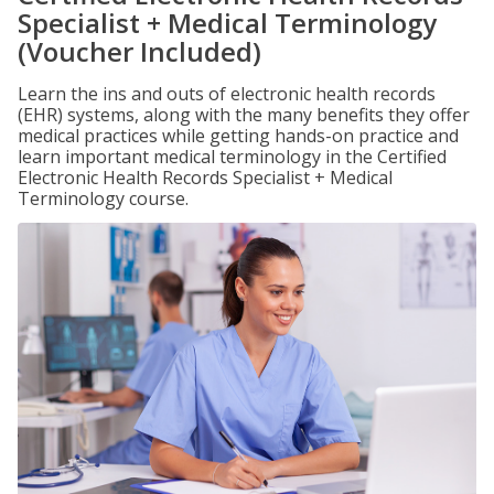
Specialist + Medical Terminology
(Voucher Included)
Learn the ins and outs of electronic health records
(EHR) systems, along with the many benefits they offer
medical practices while getting hands-on practice and
learn important medical terminology in the Certified
Electronic Health Records Specialist + Medical
Terminology course.