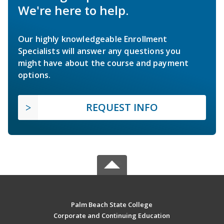
We're here to help.
Our highly knowledgeable Enrollment
Specialists will answer any questions you
might have about the course and payment
options.
REQUEST INFO
Palm Beach State College
Corporate and Continuing Education