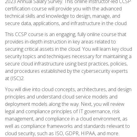
2023 Annual Salary Survey. This online instructor-led CCSP
certification course will provide you with the advanced
technical skills and knowledge to design, manage, and
secure data, applications, and infrastructure in the cloud.
This CCSP course is an engaging, fully online course that
provides in-depth instruction in key areas related to
securing critical assets in the cloud. You will learn key cloud
security topics and techniques necessary for maintaining a
secure cloud infrastructure using best practices, policies,
and procedures established by the cybersecurity experts
at (ISC)2.
You will dive into cloud concepts, architectures, and design
principles and understand cloud service models and
deployment models along the way. Next, you will review
legal and compliance principles of IT governance, risk
management, and compliance in a cloud environment, as
well as compliance frameworks and standards relevant to
cloud security, such as ISO, GDPR, HIPAA, and more.