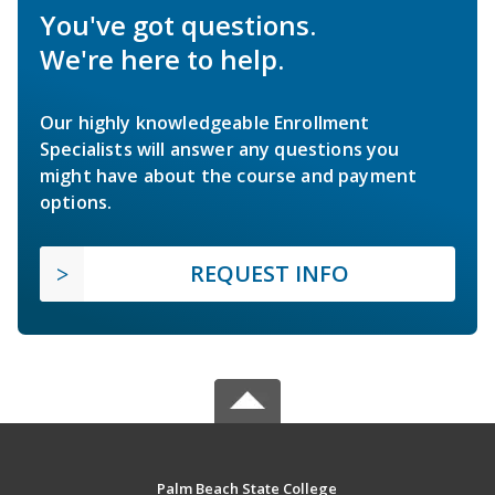
You've got questions.
We're here to help.
Our highly knowledgeable Enrollment
Specialists will answer any questions you
might have about the course and payment
options.
REQUEST INFO
Palm Beach State College