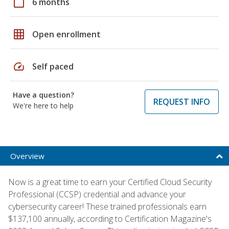
calendar_today
6 months
grid_on
Open enrollment
speed
Self paced
Have a question?
REQUEST INFO
We're here to help
Overview
Now is a great time to earn your Certified Cloud Security
Professional (CCSP) credential and advance your
cybersecurity career! These trained professionals earn
$137,100 annually, according to Certification Magazine's