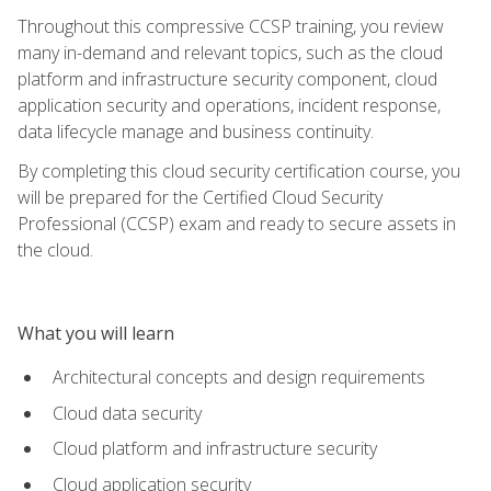
Throughout this compressive CCSP training, you review
many in-demand and relevant topics, such as the cloud
platform and infrastructure security component, cloud
application security and operations, incident response,
data lifecycle manage and business continuity.
By completing this cloud security certification course, you
will be prepared for the Certified Cloud Security
Professional (CCSP) exam and ready to secure assets in
the cloud.
What you will learn
Architectural concepts and design requirements
Cloud data security
Cloud platform and infrastructure security
Cloud application security