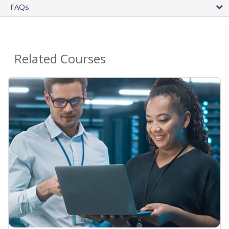
FAQs
Related Courses