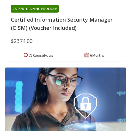
CAREER TRAINING PROGRAM
Certified Information Security Manager
(CISM) (Voucher Included)
$2374.00
75 Course Hours
6 Months