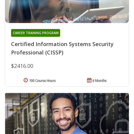
CAREER TRAINING PROGRAM
Certified Information Systems Security
Professional (CISSP)
$2416.00
100 Course Hours
6 Months