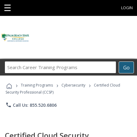
☰
LOGIN
Search
Go
Career
Training
›
›
›
Programs
Training Programs
Cybersecurity
Certified Cloud
Security Professional (CCSP)
phone
Call Us: 855.520.6806
Certified Cloud Security