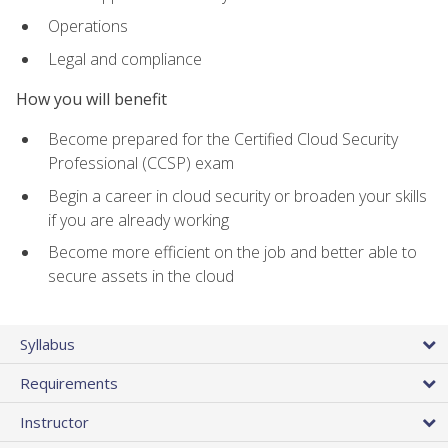
Operations
Legal and compliance
How you will benefit
Become prepared for the Certified Cloud Security
Professional (CCSP) exam
Begin a career in cloud security or broaden your skills
if you are already working
Become more efficient on the job and better able to
secure assets in the cloud
Syllabus
Requirements
Instructor