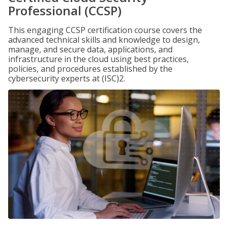
Professional (CCSP)
This engaging CCSP certification course covers the
advanced technical skills and knowledge to design,
manage, and secure data, applications, and
infrastructure in the cloud using best practices,
policies, and procedures established by the
cybersecurity experts at (ISC)2.