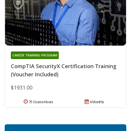
CAREER TRAINING PROGRAM
CompTIA SecurityX Certification Training
(Voucher Included)
$1931.00
75 Course Hours
6 Months