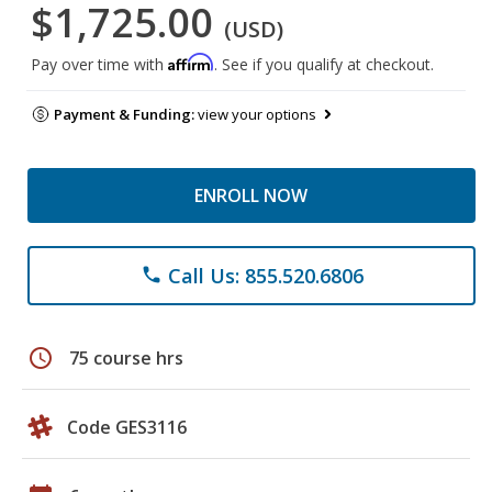
$1,725.00
(USD)
Affirm
Pay over time with
. See if you qualify at checkout.
Payment & Funding:
view your options
ENROLL NOW
Call Us: 855.520.6806
phone
schedule
75 course hrs
Code GES3116