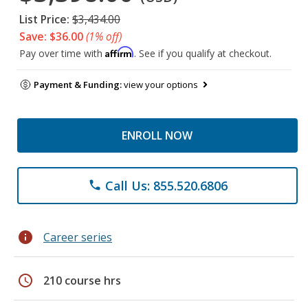
List Price:
$3,434.00
Save: $36.00
(1% off)
Affirm
Pay over time with
. See if you qualify at checkout.
Payment & Funding:
view your options
ENROLL NOW
Call Us: 855.520.6806
phone
info
Career series
schedule
210 course hrs