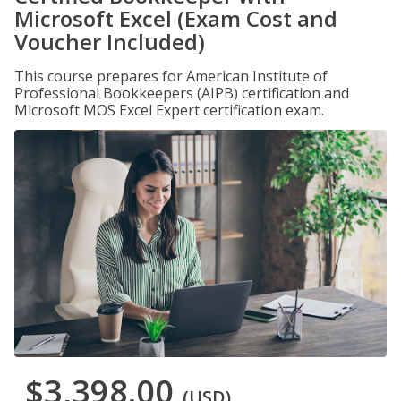
Microsoft Excel (Exam Cost and
Voucher Included)
This course prepares for American Institute of
Professional Bookkeepers (AIPB) certification and
Microsoft MOS Excel Expert certification exam.
$3,398.00
(USD)