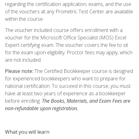
regarding the certification application, exams, and the use
of the vouchers at any Prometric Test Center are available
within the course.
The voucher included course offers enrollment with a
voucher for the Microsoft Office Specialist (MOS) Excel
Expert certifying exam. The voucher covers the fee to sit
for the exam upon eligibility. Proctor fees may apply, which
are not included.
Please note:
The Certified Bookkeeper course is designed
for experienced bookkeepers who want to prepare for
national certification. To succeed in this course, you must
have at least two years of experience as a bookkeeper
before enrolling.
The Books, Materials, and Exam Fees are
non-refundable upon registration.
What you will learn