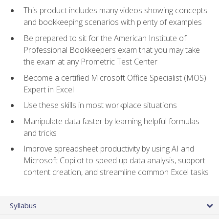
This product includes many videos showing concepts
and bookkeeping scenarios with plenty of examples
Be prepared to sit for the American Institute of
Professional Bookkeepers exam that you may take
the exam at any Prometric Test Center
Become a certified Microsoft Office Specialist (MOS)
Expert in Excel
Use these skills in most workplace situations
Manipulate data faster by learning helpful formulas
and tricks
Improve spreadsheet productivity by using AI and
Microsoft Copilot to speed up data analysis, support
content creation, and streamline common Excel tasks
Syllabus