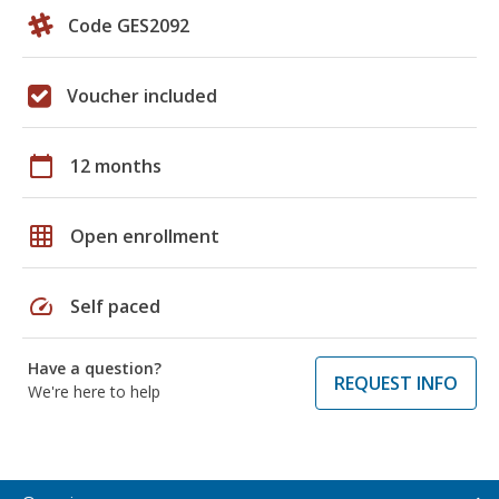
Code GES2092
Voucher included
calendar_today
12 months
grid_on
Open enrollment
speed
Self paced
Have a question?
REQUEST INFO
We're here to help