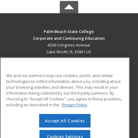
Palm Beach State College
Corporate and Continuing Education
4200 Congress Avenue
Lake Worth, FL 33461 US
MAIN CONTENT
Career Training
We and our partners may use cookies, pixels, and similar
technologies to collect information about you, including about
ADDITIONAL RESOURCES
your browsing activities and devices. This may result in your
information being collected by our third-party partners. By
Military
Student Blog
choosing to "Accept All Cookies", you agree to these practices,
Financial Assistance
including as described in the
Privacy Policy
Help
Accept All Cookies
© 2026 ed2go, a division of Cengage Learning. All rights
reserved. The material on this site cannot be reproduced or
redistributed unless you have obtained prior written
Cookies Settings