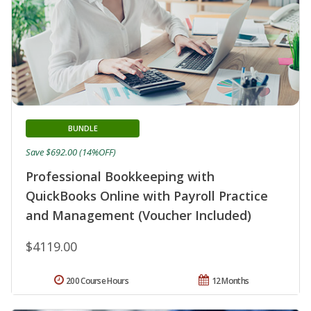
BUNDLE
Save $692.00 (14%OFF)
Professional Bookkeeping with
QuickBooks Online with Payroll Practice
and Management (Voucher Included)
$4119.00
200 Course Hours
12 Months