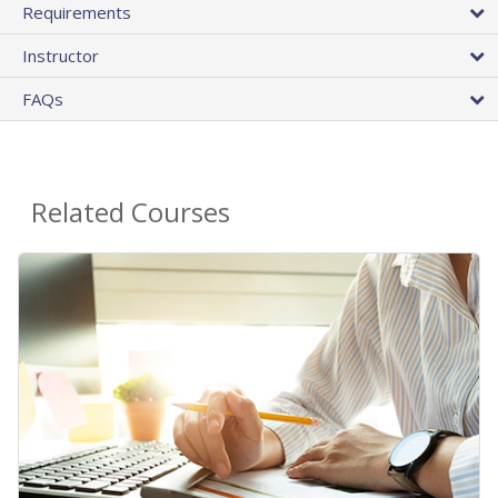
Requirements
Instructor
FAQs
Related Courses