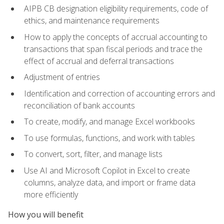
AIPB CB designation eligibility requirements, code of
ethics, and maintenance requirements
How to apply the concepts of accrual accounting to
transactions that span fiscal periods and trace the
effect of accrual and deferral transactions
Adjustment of entries
Identification and correction of accounting errors and
reconciliation of bank accounts
To create, modify, and manage Excel workbooks
To use formulas, functions, and work with tables
To convert, sort, filter, and manage lists
Use AI and Microsoft Copilot in Excel to create
columns, analyze data, and import or frame data
more efficiently
How you will benefit