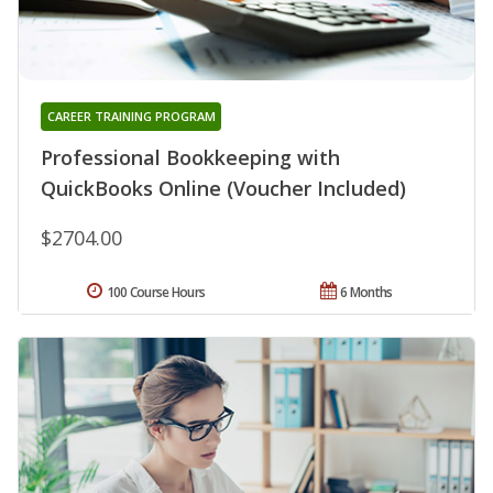
CAREER TRAINING PROGRAM
Professional Bookkeeping with
QuickBooks Online (Voucher Included)
$2704.00
100 Course Hours
6 Months