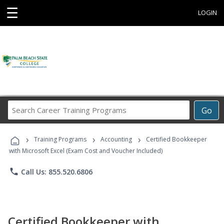
☰
LOGIN
Search
Go
Career
Training
›
›
›
Programs
Training Programs
Accounting
Certified Bookkeeper
with Microsoft Excel (Exam Cost and Voucher Included)
phone
Call Us: 855.520.6806
Certified Bookkeeper with