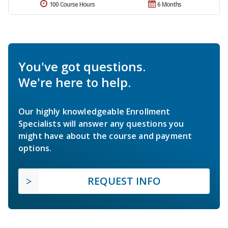
100 Course Hours
6 Months
You've got questions.
We're here to help.
Our highly knowledgeable Enrollment
Specialists will answer any questions you
might have about the course and payment
options.
REQUEST INFO