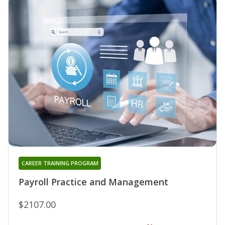
CAREER TRAINING PROGRAM
Payroll Practice and Management
$2107.00