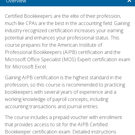
Overview
Certified Bookkeepers are the elite of their profession,
much like CPAs are the best in the accounting field. Gaining
industry-recognized certification increases your earning
potential and enhances your professional status. This
course prepares for the American Institute of
Professional Bookkeepers (AIPB) certification and the
Microsoft Office Specialist (MOS) Expert certification exam
for Microsoft Excel.
Gaining AIPB certification is the highest standard in the
profession, so this course is recommended to practicing
bookkeepers with several years of experience and a
working knowledge of payroll concepts, including
accounting transactions and journal entries.
The course includes a prepaid voucher with enrollment
that provides access to sit for the AIPB Certified
Bookkeeper certification exam. Detailed instructions